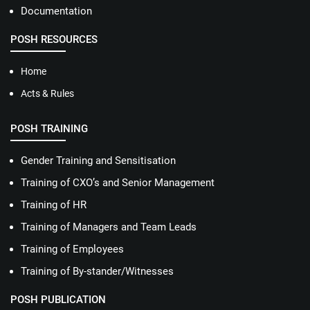
Documentation
POSH RESOURCES
Home
Acts & Rules
POSH TRAINING
Gender Training and Sensitisation
Training of CXO’s and Senior Management
Training of HR
Training of Managers and Team Leads
Training of Employees
Training of By-stander/Witnesses
POSH PUBLICATION