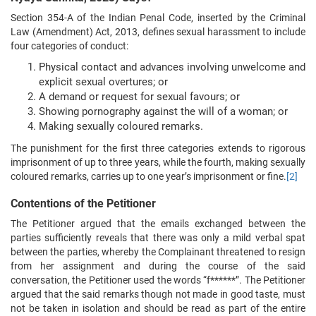
Section 354-A of the Indian Penal Code, inserted by the Criminal
Law (Amendment) Act, 2013, defines sexual harassment to include
four categories of conduct:
Physical contact and advances involving unwelcome and
explicit sexual overtures; or
A demand or request for sexual favours; or
Showing pornography against the will of a woman; or
Making sexually coloured remarks.
The punishment for the first three categories extends to rigorous
imprisonment of up to three years, while the fourth, making sexually
coloured remarks, carries up to one year’s imprisonment or fine.
[2]
Contentions of the Petitioner
The Petitioner argued that the emails exchanged between the
parties sufficiently reveals that there was only a mild verbal spat
between the parties, whereby the Complainant threatened to resign
from her assignment and during the course of the said
conversation, the Petitioner used the words “f******”. The Petitioner
argued that the said remarks though not made in good taste, must
not be taken in isolation and should be read as part of the entire