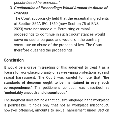
gender-based harassment.”
Continuation of Proceedings Would Amount to Abuse of
Process
The Court accordingly held that the essential ingredients
of Section 354A IPC, 1860 (now Section 75 of BNS,
2023) were not made out. Permitting criminal
proceedings to continue in such circumstances would
serve no useful purpose and would, on the contrary,
constitute an abuse of the process of law. The Court
therefore quashed the proceedings.
Conclusion
It would be a grave misreading of this judgment to treat it as a
license for workplace profanity or as weakening protections against
sexual harassment. The Court was careful to note that “
the
standards of decorum ought to be maintained in every such
correspondence
.” The petitioner’s conduct was described as
“
undeniably uncouth and discourteous
.”
The judgment does not hold that abusive language in the workplace
is permissible. It holds only that not all workplace misconduct,
however offensive, amounts to sexual harassment under Section