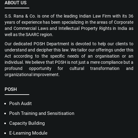
ABOUT US
S.S. Rana & Co. is one of the leading Indian Law Firm with its 36
years of experience has been specializing in the areas of Corporate
and Commercial Laws and Intellectual Property Rights in India as
well as the SAARC region.
Our dedicated POSH Department is devoted to help our clients to
understand and decipher this law. We tailor our offerings under this
Act according to the specific needs of an organisation or an
individual. We believe that POSH is not just a mere compliance but a
profound opportunity for cultural transformation and
organizational improvement.
POSH
Posh Audit
Posh Training and Sensitisation
Capacity Building
E-Learning Module