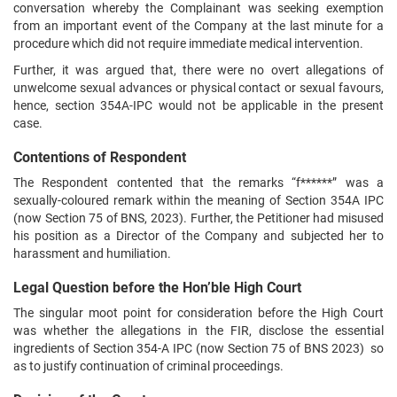
conversation whereby the Complainant was seeking exemption
from an important event of the Company at the last minute for a
procedure which did not require immediate medical intervention.
Further, it was argued that, there were no overt allegations of
unwelcome sexual advances or physical contact or sexual favours,
hence, section 354A-IPC would not be applicable in the present
case.
Contentions of Respondent
The Respondent contented that the remarks “f******” was a
sexually-coloured remark within the meaning of Section 354A IPC
(now Section 75 of BNS, 2023). Further, the Petitioner had misused
his position as a Director of the Company and subjected her to
harassment and humiliation.
Legal Question before the Hon’ble High Court
The singular moot point for consideration before the High Court
was whether the allegations in the FIR, disclose the essential
ingredients of Section 354-A IPC (now Section 75 of BNS 2023) so
as to justify continuation of criminal proceedings.