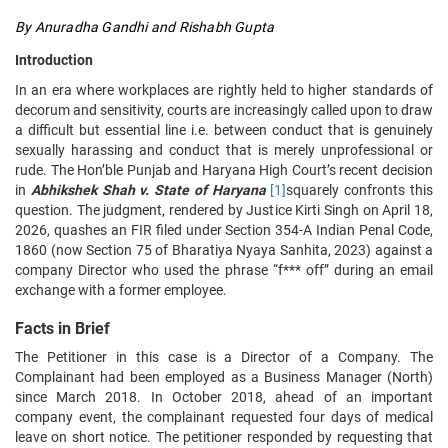
By Anuradha Gandhi and Rishabh Gupta
Introduction
In an era where workplaces are rightly held to higher standards of
decorum and sensitivity, courts are increasingly called upon to draw
a difficult but essential line i.e. between conduct that is genuinely
sexually harassing and conduct that is merely unprofessional or
rude. The Hon’ble Punjab and Haryana High Court’s recent decision
in
Abhikshek Shah v. State of Haryana
[1]
squarely confronts this
question. The judgment, rendered by Justice Kirti Singh on April 18,
2026, quashes an FIR filed under Section 354-A Indian Penal Code,
1860 (now Section 75 of Bharatiya Nyaya Sanhita, 2023) against a
company Director who used the phrase “f*** off” during an email
exchange with a former employee.
Facts in Brief
The Petitioner in this case is a Director of a Company. The
Complainant had been employed as a Business Manager (North)
since March 2018. In October 2018, ahead of an important
company event, the complainant requested four days of medical
leave on short notice. The petitioner responded by requesting that