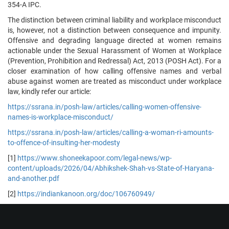
354-A IPC.
The distinction between criminal liability and workplace misconduct
is, however, not a distinction between consequence and impunity.
Offensive and degrading language directed at women remains
actionable under the Sexual Harassment of Women at Workplace
(Prevention, Prohibition and Redressal) Act, 2013 (POSH Act). For a
closer examination of how calling offensive names and verbal
abuse against women are treated as misconduct under workplace
law, kindly refer our article:
https://ssrana.in/posh-law/articles/calling-women-offensive-
names-is-workplace-misconduct/
https://ssrana.in/posh-law/articles/calling-a-woman-ri-amounts-
to-offence-of-insulting-her-modesty
[1]
https://www.shoneekapoor.com/legal-news/wp-
content/uploads/2026/04/Abhikshek-Shah-vs-State-of-Haryana-
and-another.pdf
[2]
https://indiankanoon.org/doc/106760949/