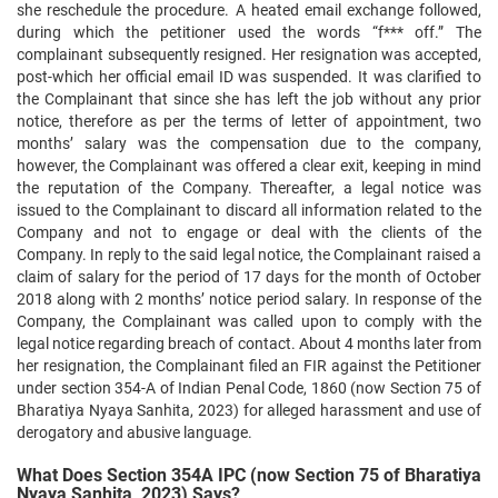
she reschedule the procedure. A heated email exchange followed,
during which the petitioner used the words “f*** off.” The
complainant subsequently resigned. Her resignation was accepted,
post-which her official email ID was suspended. It was clarified to
the Complainant that since she has left the job without any prior
notice, therefore as per the terms of letter of appointment, two
months’ salary was the compensation due to the company,
however, the Complainant was offered a clear exit, keeping in mind
the reputation of the Company. Thereafter, a legal notice was
issued to the Complainant to discard all information related to the
Company and not to engage or deal with the clients of the
Company. In reply to the said legal notice, the Complainant raised a
claim of salary for the period of 17 days for the month of October
2018 along with 2 months’ notice period salary. In response of the
Company, the Complainant was called upon to comply with the
legal notice regarding breach of contact. About 4 months later from
her resignation, the Complainant filed an FIR against the Petitioner
under section 354-A of Indian Penal Code, 1860 (now Section 75 of
Bharatiya Nyaya Sanhita, 2023) for alleged harassment and use of
derogatory and abusive language.
What Does Section 354A IPC (now Section 75 of Bharatiya
Nyaya Sanhita, 2023) Says?