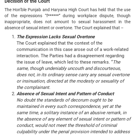
Decision of the Court
The Hon’ble Punjab and Haryana High Court has held that the use
of the expressions “f******” during workplace dispute, though
inappropriate, does not amount to sexual harassment in the
absence of sexual intent or overtone. The Court explained that –
The Expression Lacks Sexual Overtone
The Court explained that the context of the
communication in this case arose out of a work-related
interaction. The Parties had a disagreement regarding
the issue of leave, which led to these remarks. “
The
same, though undeniably uncouth and discourteous,
does not, in its ordinary sense carry any sexual overtone
or insinuation, directed at the modesty or sexuality of
the complainant.
Absence of Sexual Intent and Pattern of Conduct
No doubt the standards of decorum ought to be
maintained in every such correspondence, yet at the
same time, a solitary instance of an abusive remark, in
the absence of any element of sexual intent or pattern of
conduct, would not meet the threshold of criminal
culpability under the penal provision intended to address