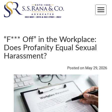
“F*** Off” in the Workplace:
Does Profanity Equal Sexual
Harassment?
Posted on May 29, 2026