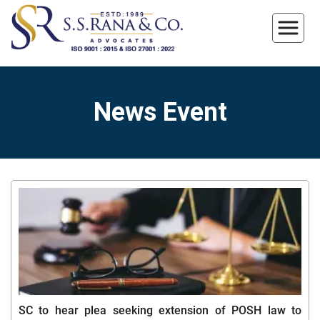
News Event
SC to hear plea seeking extension of POSH law to