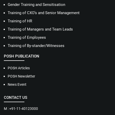
Gender Training and Sensitisation
Training of CXO’s and Senior Management
Training of HR
Training of Managers and Team Leads
Training of Employees
Training of By-stander/Witnesses
POSH PUBLICATION
POSH Articles
POSH Newsletter
News Event
CONTACT US
M : +91-11-40123000