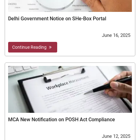
Delhi Government Notice on SHe-Box Portal
June 16, 2025
Continue Reading
MCA New Notification on POSH Act Compliance
June 12, 2025