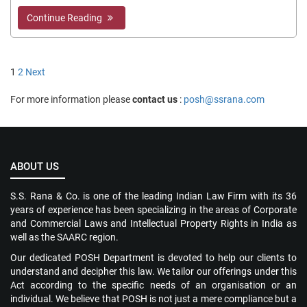
Continue Reading
Posts
1
2
Next
pagination
For more information please
contact us
:
posh@ssrana.com
ABOUT US
S.S. Rana & Co. is one of the leading Indian Law Firm with its 36
years of experience has been specializing in the areas of Corporate
and Commercial Laws and Intellectual Property Rights in India as
well as the SAARC region.
Our dedicated POSH Department is devoted to help our clients to
understand and decipher this law. We tailor our offerings under this
Act according to the specific needs of an organisation or an
individual. We believe that POSH is not just a mere compliance but a