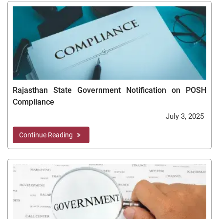
Rajasthan State Government Notification on POSH
Compliance
July 3, 2025
Continue Reading