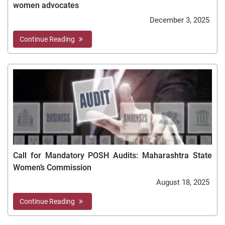
women advocates
December 3, 2025
Continue Reading
Call for Mandatory POSH Audits: Maharashtra State
Women’s Commission
August 18, 2025
Continue Reading