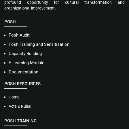
profound opportunity for cultural transformation and
organizational improvement.
POSH
Posh Audit
Posh Training and Sensitisation
Capacity Building
E-Learning Module
Documentation
POSH RESOURCES
Home
Acts & Rules
POSH TRAINING