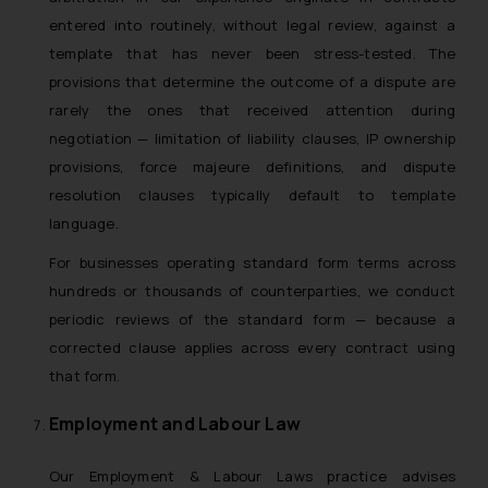
entered into routinely, without legal review, against a
template that has never been stress-tested. The
provisions that determine the outcome of a dispute are
rarely the ones that received attention during
negotiation — limitation of liability clauses, IP ownership
provisions, force majeure definitions, and dispute
resolution clauses typically default to template
language.
For businesses operating standard form terms across
hundreds or thousands of counterparties, we conduct
periodic reviews of the standard form — because a
corrected clause applies across every contract using
that form.
Employment and Labour Law
Our Employment & Labour Laws practice advises