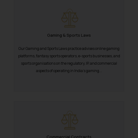
Gaming & Sports Laws
Our Gaming and Sports Laws practice advises online gaming
platforms, fantasy sports operators, e-sports businesses, and
sports organisations on the regulatory, IP, and commercial
aspects of operating in India’s gaming...
Commercial Contracts