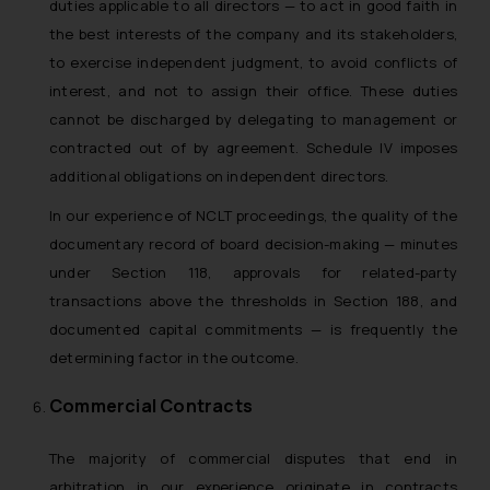
duties applicable to all directors — to act in good faith in
the best interests of the company and its stakeholders,
to exercise independent judgment, to avoid conflicts of
interest, and not to assign their office. These duties
cannot be discharged by delegating to management or
contracted out of by agreement. Schedule IV imposes
additional obligations on independent directors.
In our experience of NCLT proceedings, the quality of the
documentary record of board decision-making — minutes
under Section 118, approvals for related-party
transactions above the thresholds in Section 188, and
documented capital commitments — is frequently the
determining factor in the outcome.
Commercial Contracts
The majority of commercial disputes that end in
arbitration in our experience originate in contracts