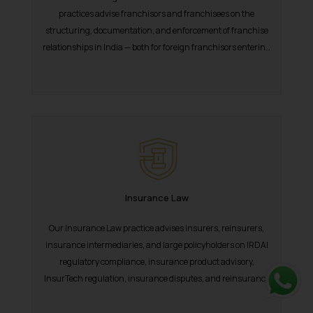
practices advise franchisors and franchisees on the
structuring, documentation, and enforcement of franchise
relationships in India — both for foreign franchisors entering
the...
Insurance Law
Our Insurance Law practice advises insurers, reinsurers,
insurance intermediaries, and large policyholders on IRDAI
regulatory compliance, insurance product advisory,
InsurTech regulation, insurance disputes, and reinsurance
arrangements in India. India’s insurance...
Whats