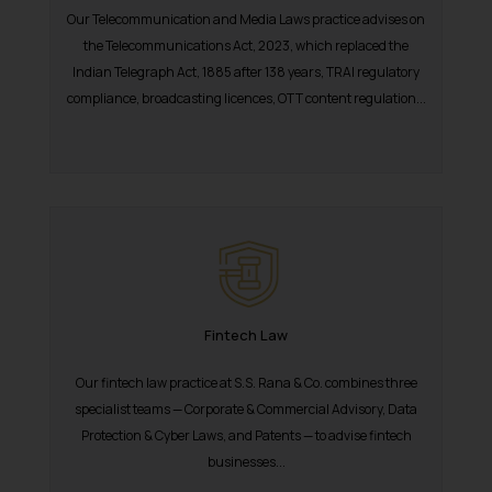
Our Telecommunication and Media Laws practice advises on
the Telecommunications Act, 2023, which replaced the
Indian Telegraph Act, 1885 after 138 years, TRAI regulatory
compliance, broadcasting licences, OTT content regulation...
Fintech Law
Our fintech law practice at S.S. Rana & Co. combines three
specialist teams — Corporate & Commercial Advisory, Data
Protection & Cyber Laws, and Patents — to advise fintech
businesses...