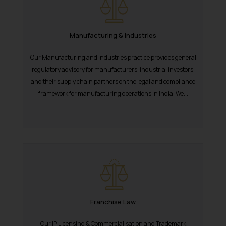
Manufacturing & Industries
Our Manufacturing and Industries practice provides general
regulatory advisory for manufacturers, industrial investors,
and their supply chain partners on the legal and compliance
framework for manufacturing operations in India. We...
Franchise Law
Our IP Licensing & Commercialisation and Trademark