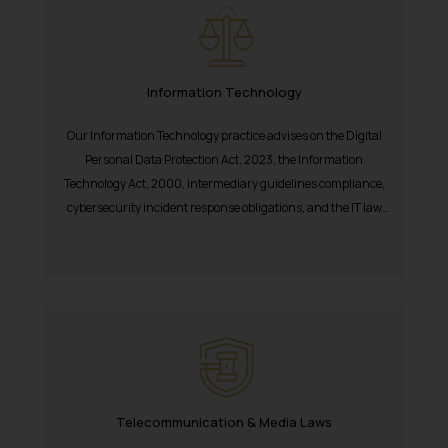
Information Technology
Our Information Technology practice advises on the Digital
Personal Data Protection Act, 2023, the Information
Technology Act, 2000, intermediary guidelines compliance,
cybersecurity incident response obligations, and the IT law
dimensions...
Telecommunication & Media Laws