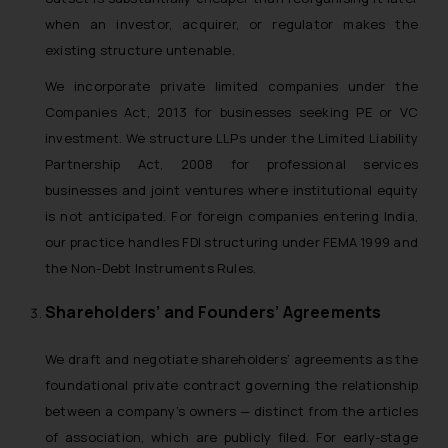
when an investor, acquirer, or regulator makes the
existing structure untenable.
We incorporate private limited companies under the
Companies Act, 2013 for businesses seeking PE or VC
investment. We structure LLPs under the Limited Liability
Partnership Act, 2008 for professional services
businesses and joint ventures where institutional equity
is not anticipated. For foreign companies entering India,
our practice handles FDI structuring under FEMA 1999 and
the Non-Debt Instruments Rules.
Shareholders’ and Founders’ Agreements
We draft and negotiate shareholders’ agreements as the
foundational private contract governing the relationship
between a company’s owners — distinct from the articles
of association, which are publicly filed. For early-stage