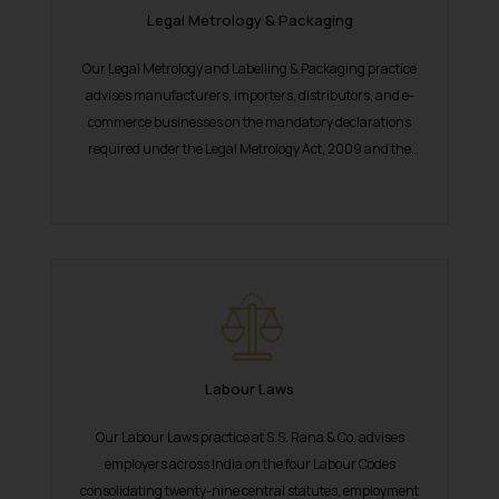
Legal Metrology & Packaging
Our Legal Metrology and Labelling & Packaging practice
advises manufacturers, importers, distributors, and e-
commerce businesses on the mandatory declarations
required under the Legal Metrology Act, 2009 and the
Packaged Commodities...
Labour Laws
Our Labour Laws practice at S.S. Rana & Co. advises
employers across India on the four Labour Codes
consolidating twenty-nine central statutes, employment