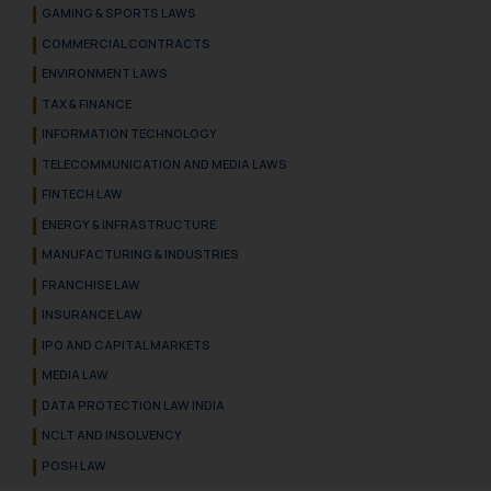
GAMING & SPORTS LAWS
COMMERCIAL CONTRACTS
ENVIRONMENT LAWS
TAX & FINANCE
INFORMATION TECHNOLOGY
TELECOMMUNICATION AND MEDIA LAWS
FINTECH LAW
ENERGY & INFRASTRUCTURE
MANUFACTURING & INDUSTRIES
FRANCHISE LAW
INSURANCE LAW
IPO AND CAPITAL MARKETS
MEDIA LAW
DATA PROTECTION LAW INDIA
NCLT AND INSOLVENCY
POSH LAW