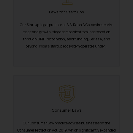
reader takes any decision/ action
Laws for Start Ups
based on the information
provided on the website.
Our Startup Legal practice at S.S. Rana & Co. advises early-
By clicking on ‘I Agree’, the reader
stage and growth-stage companies from incorporation
acknowledges that the
through DPIIT recognition, seed funding, Series A, and
information provided on the
beyond. India’s startup ecosystem operates under...
website (a) does not amount to
advertising or solicitation and (b)
is meant only for reader’s
knowledge and information the
practices of the Firm and
information provided therein.
Continuing to use the website
you consent to the use of cookies
on your device as described in our
Consumer Laws
Cookie Policy
.
Our Consumer Law practice advises businesses on the
Consumer Protection Act, 2019, which significantly expanded