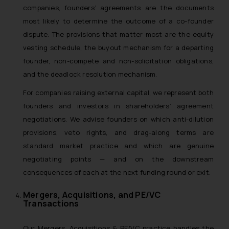
companies, founders’ agreements are the documents
most likely to determine the outcome of a co-founder
dispute. The provisions that matter most are the equity
vesting schedule, the buyout mechanism for a departing
founder, non-compete and non-solicitation obligations,
and the deadlock resolution mechanism.
For companies raising external capital, we represent both
founders and investors in shareholders’ agreement
negotiations. We advise founders on which anti-dilution
provisions, veto rights, and drag-along terms are
standard market practice and which are genuine
negotiating points — and on the downstream
consequences of each at the next funding round or exit.
Mergers, Acquisitions, and PE/VC
Transactions
Our Mergers, Acquisitions & PE/VC practice handles the