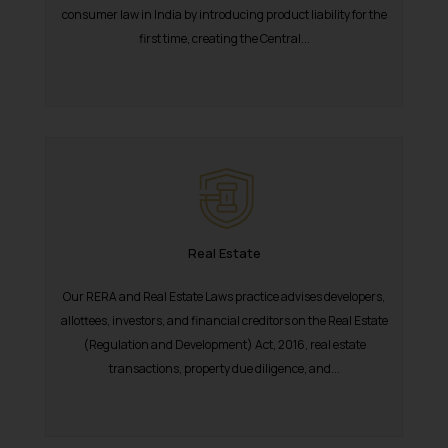
consumer law in India by introducing product liability for the
first time, creating the Central...
Real Estate
Our RERA and Real Estate Laws practice advises developers,
allottees, investors, and financial creditors on the Real Estate
(Regulation and Development) Act, 2016, real estate
transactions, property due diligence, and...