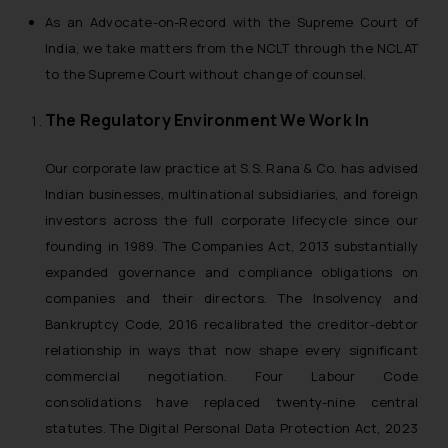
As an Advocate-on-Record with the Supreme Court of
India, we take matters from the NCLT through the NCLAT
to the Supreme Court without change of counsel.
The Regulatory Environment We Work In
Our corporate law practice at S.S. Rana & Co. has advised
Indian businesses, multinational subsidiaries, and foreign
investors across the full corporate lifecycle since our
founding in 1989. The Companies Act, 2013 substantially
expanded governance and compliance obligations on
companies and their directors. The Insolvency and
Bankruptcy Code, 2016 recalibrated the creditor-debtor
relationship in ways that now shape every significant
commercial negotiation. Four Labour Code
consolidations have replaced twenty-nine central
statutes. The Digital Personal Data Protection Act, 2023