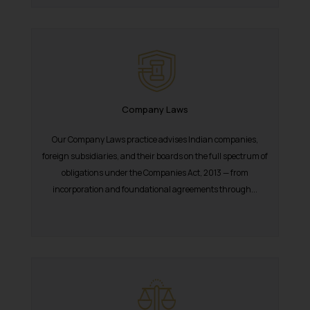
The Rules of the Bar Council of
India prohibit law firms from
advertising and soliciting work
through the public domain. The
sole objective of SSRANA website
is to provide information and not
advertise/ solicit their work
Company Laws
through website. The content
Our Company Laws practice advises Indian companies,
herein or on such links should not
foreign subsidiaries, and their boards on the full spectrum of
be construed as a legal reference
obligations under the Companies Act, 2013 — from
or legal advice. Readers are
incorporation and foundational agreements through...
advised not to act on any
information contained herein or
on the links and should refer to
legal counsels and experts in their
respective jurisdictions for
further information and to
determine its impact. The Firm
shall not be responsible if a