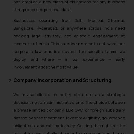
has created a new class of obligations for any business
that processes personal data.
Businesses operating from Delhi, Mumbai, Chennai,
Bangalore, Hyderabad, or anywhere across India need
ongoing legal advisory, not episodic engagement at
moments of crisis. This practice note sets out what our
corporate law practice covers, the specific teams we
deploy, and where — in our experience — early
involvement adds the most value.
Company Incorporation and Structuring
We advise clients on entity structure as a strategic
decision, not an administrative one. The choice between
a private limited company, LLP, OPC, or foreign subsidiary
determines tax treatment, investor eligibility, governance
obligations, and exit optionality. Getting this right at the
outset is substantially cheaper than reorganising it later