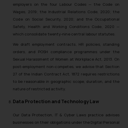
employers on the four Labour Codes — the Code on
Wages, 2019; the Industrial Relations Code, 2020; the
Code on Social Security, 2020; and the Occupational
Safety, Health and Working Conditions Code, 2020 —
which consolidate twenty-nine central labour statutes.
We draft employment contracts, HR policies, standing
orders, and POSH compliance programmes under the
Sexual Harassment of Women at Workplace Act, 2013. On
post-employment non-competes, we advise that Section
27 of the Indian Contract Act, 1872 requires restrictions
to be reasonable in geographic scope, duration, and the
nature of restricted activity.
Data Protection and Technology Law
Our Data Protection, IT & Cyber Laws practice advises
businesses on their obligations under the Digital Personal