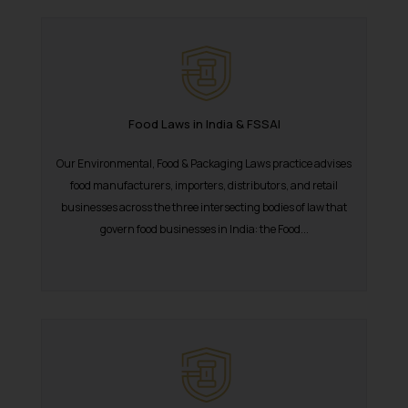
Food Laws in India & FSSAI
Our Environmental, Food & Packaging Laws practice advises
food manufacturers, importers, distributors, and retail
businesses across the three intersecting bodies of law that
govern food businesses in India: the Food...