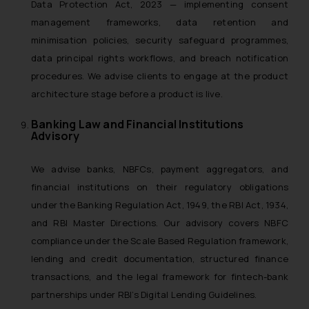
Data Protection Act, 2023 — implementing consent
management frameworks, data retention and
minimisation policies, security safeguard programmes,
data principal rights workflows, and breach notification
procedures. We advise clients to engage at the product
architecture stage before a product is live.
Banking Law and Financial Institutions
Advisory
We advise banks, NBFCs, payment aggregators, and
financial institutions on their regulatory obligations
under the Banking Regulation Act, 1949, the RBI Act, 1934,
and RBI Master Directions. Our advisory covers NBFC
compliance under the Scale Based Regulation framework,
lending and credit documentation, structured finance
transactions, and the legal framework for fintech-bank
partnerships under RBI’s Digital Lending Guidelines.