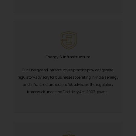
Energy & Infrastructure
Our Energy and Infrastructure practice provides general
regulatory advisory for businesses operating in India’s energy
and infrastructure sectors. We advise on the regulatory
framework under the Electricity Act, 2003, power...