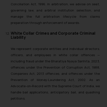
Conciliation Act, 1996. In arbitration, we advise on seat,
governing law, and arbitral institution selection, and
manage the full arbitration lifecycle from claims
preparation through enforcement of awards.
White Collar Crimes and Corporate Criminal
Liability
We represent corporate entities and individual directors,
officers, and employees in white collar offences —
including fraud under the Bharatiya Nyaya Sanhita, 2023,
offences under the Prevention of Corruption Act, 1988,
Companies Act, 2013 offences, and offences under the
Prevention of Money-Laundering Act, 2002. As an
Advocate-on-Record with the Supreme Court of India, we
handle bail applications, anticipatory bail, and quashing
petitions.