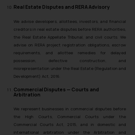
Real Estate Disputes and RERA Advisory
We advise developers, allottees, investors, and financial
creditors in real estate disputes before RERA authorities,
the Real Estate Appellate Tribunal, and civil courts. We
advise on RERA project registration obligations, escrow
requirements, and allottee remedies for delayed
possession, defective construction, and
misrepresentation under the Real Estate (Regulation and
Development) Act, 2016.
Commercial Disputes — Courts and
Arbitration
We represent businesses in commercial disputes before
the High Courts, Commercial Courts under the
Commercial Courts Act, 2015, and in domestic and
international arbitration under the Arbitration and