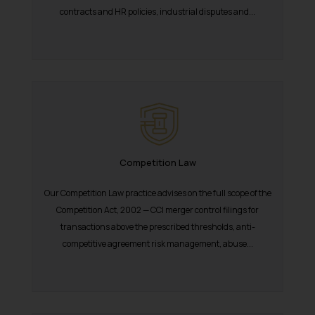
contracts and HR policies, industrial disputes and...
Competition Law
Our Competition Law practice advises on the full scope of the
Competition Act, 2002 — CCI merger control filings for
transactions above the prescribed thresholds, anti-
competitive agreement risk management, abuse...