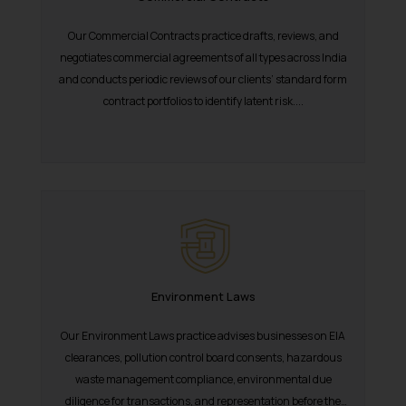
Our Commercial Contracts practice drafts, reviews, and
negotiates commercial agreements of all types across India
and conducts periodic reviews of our clients’ standard form
contract portfolios to identify latent risk....
Environment Laws
Our Environment Laws practice advises businesses on EIA
clearances, pollution control board consents, hazardous
waste management compliance, environmental due
diligence for transactions, and representation before the