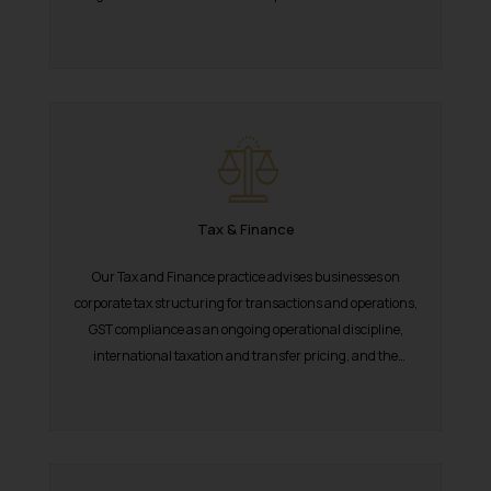
National Green Tribunal. India’s...
Tax & Finance
Our Tax and Finance practice advises businesses on
corporate tax structuring for transactions and operations,
GST compliance as an ongoing operational discipline,
international taxation and transfer pricing, and the
documentation...