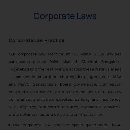
Corporate Laws
Corporate Law Practice
Our corporate law practice at S.S. Rana & Co. advises
businesses across Delhi, Mumbai, Chennai, Bangalore,
Hyderabad and the rest of India across these distinct areas
— company incorporation, shareholders’ agreements, M&A
and PE/VC transactions, board governance, commercial
contracts, employment, data protection, sector regulatory
compliance, arbitration, disputes, banking and insolvency,
NCLT disputes, real estate disputes, commercial disputes,
white collar crimes, and corporate criminal liability.
Our corporate law practice spans governance, M&A,