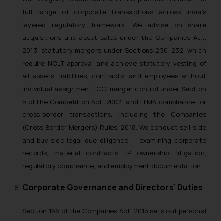
full range of corporate transactions across India’s
layered regulatory framework. We advise on share
acquisitions and asset sales under the Companies Act,
2013; statutory mergers under Sections 230–232, which
require NCLT approval and achieve statutory vesting of
all assets, liabilities, contracts, and employees without
individual assignment; CCI merger control under Section
5 of the Competition Act, 2002; and FEMA compliance for
cross-border transactions, including the Companies
(Cross Border Mergers) Rules, 2018. We conduct sell-side
and buy-side legal due diligence — examining corporate
records, material contracts, IP ownership, litigation,
regulatory compliance, and employment documentation.
Corporate Governance and Directors’ Duties
Section 166 of the Companies Act, 2013 sets out personal