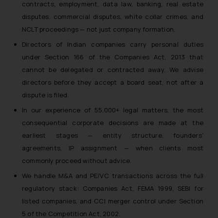
contracts, employment, data law, banking, real estate
disputes, commercial disputes, white collar crimes, and
NCLT proceedings — not just company formation.
Directors of Indian companies carry personal duties
under Section 166 of the Companies Act, 2013 that
cannot be delegated or contracted away. We advise
directors before they accept a board seat, not after a
dispute is filed.
In our experience of 55,000+ legal matters, the most
consequential corporate decisions are made at the
earliest stages — entity structure, founders’
agreements, IP assignment — when clients most
commonly proceed without advice.
We handle M&A and PE/VC transactions across the full
regulatory stack: Companies Act, FEMA 1999, SEBI for
listed companies, and CCI merger control under Section
5 of the Competition Act, 2002.