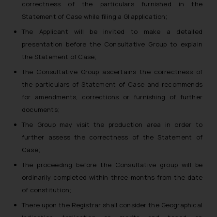
correctness of the particulars furnished in the
Statement of Case while filing a GI application;
The Applicant will be invited to make a detailed
presentation before the Consultative Group to explain
the Statement of Case;
The Consultative Group ascertains the correctness of
the particulars of Statement of Case and recommends
for amendments, corrections or furnishing of further
documents;
The Group may visit the production area in order to
further assess the correctness of the Statement of
Case;
The proceeding before the Consultative group will be
ordinarily completed within three months from the date
of constitution;
There upon the Registrar shall consider the Geographical