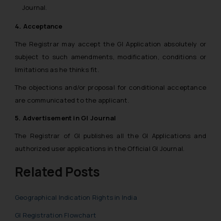
Journal.
4. Acceptance
The Registrar may accept the GI Application absolutely or
subject to such amendments, modification, conditions or
limitations as he thinks fit.
The objections and/or proposal for conditional acceptance
are communicated to the applicant.
5. Advertisement in GI Journal
The Registrar of GI publishes all the GI Applications and
authorized user applications in the Official GI Journal.
Related Posts
Geographical Indication Rights in India
GI Registration Flowchart