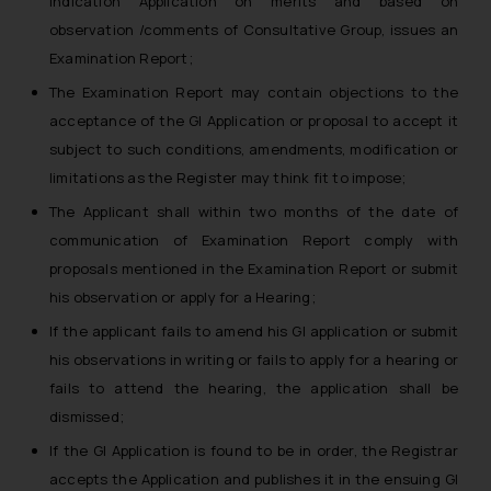
Indication Application on merits and based on
observation /comments of Consultative Group, issues an
Examination Report;
The Examination Report may contain objections to the
acceptance of the GI Application or proposal to accept it
subject to such conditions, amendments, modification or
limitations as the Register may think fit to impose;
The Applicant shall within two months of the date of
communication of Examination Report comply with
proposals mentioned in the Examination Report or submit
his observation or apply for a Hearing;
If the applicant fails to amend his GI application or submit
his observations in writing or fails to apply for a hearing or
fails to attend the hearing, the application shall be
dismissed;
If the GI Application is found to be in order, the Registrar
accepts the Application and publishes it in the ensuing GI