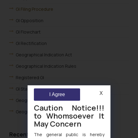
GI Filing Procedure
GI Opposition
GI Flowchart
GI Rectification
Geographical Indication Act
Geographical Indication Rules
Registered GI
GI Statistics
X
I Agree
Geographical Indication Fees
Caution Notice!!!
Geographical Indications FAQ
to Whomsoever It
May Concern
Recent Articles
The general public is hereby