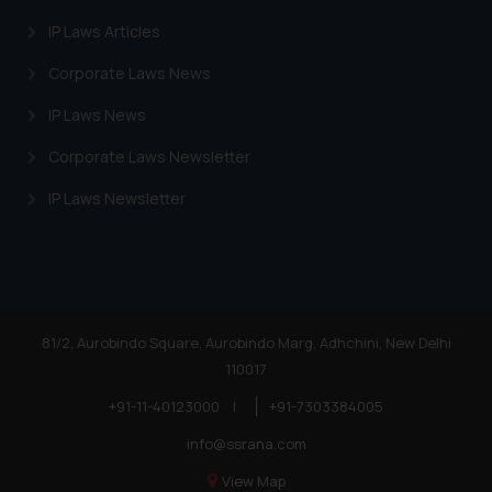
IP Laws Articles
Corporate Laws News
IP Laws News
Corporate Laws Newsletter
IP Laws Newsletter
81/2, Aurobindo Square, Aurobindo Marg, Adhchini, New Delhi
110017
+91-11-40123000
|
+91-7303384005
info@ssrana.com
View Map