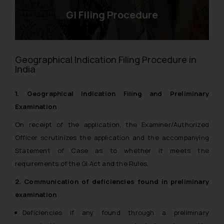
GI Filing Procedure
Geographical Indication Filing Procedure in
India
1. Geographical Indication Filing and Preliminary
Examination
On receipt of the application, the Examiner/Authorized
Officer scrutinizes the application and the accompanying
Statement of Case as to whether it meets the
requirements of the GI Act and the Rules.
2. Communication of deficiencies found in preliminary
examination
Deficiencies if any found through a preliminary