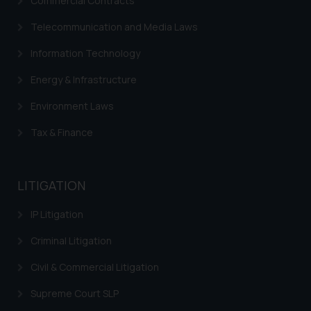
Commercial Contracts
Cookie Policy
.
Telecommunication and Media Laws
Information Technology
Energy & Infrastructure
Environment Laws
Tax & Finance
LITIGATION
IP Litigation
Criminal Litigation
Civil & Commercial Litigation
Supreme Court SLP