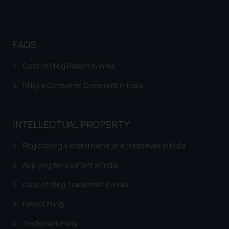
Disclaimer and
Confirmation
FAQS
The Rules of the Bar Council of
India prohibit law firms from
Cost of filing Patent in India
advertising and soliciting work
through the public domain. The
Filing a Consumer Complaint in India
sole objective of SSRANA website
is to provide information and not
advertise/ solicit their work
INTELLECTUAL PROPERTY
through website. The content
herein or on such links should not
Registering a brand name or a trademark in India
be construed as a legal reference
Applying for a patent in India
or legal advice. Readers are
advised not to act on any
Cost of filing Trademark in India
information contained herein or
Patent Filing
on the links and should refer to
legal counsels and experts in their
Trademark Filing