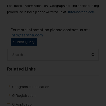
For more information on Geographical Indications filing
procedure in India please write to us at:
info@ssrana.com
For more information please contact us at :
info@ssrana.com
Related Links
Geographical Indication
GI Registration
GI Application