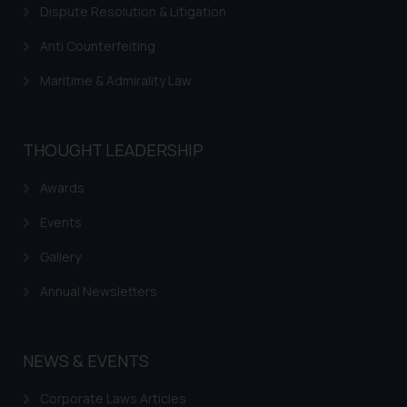
Dispute Resolution & Litigation
Anti Counterfeiting
Maritime & Admirality Law
THOUGHT LEADERSHIP
Awards
Events
Gallery
Annual Newsletters
NEWS & EVENTS
Corporate Laws Articles