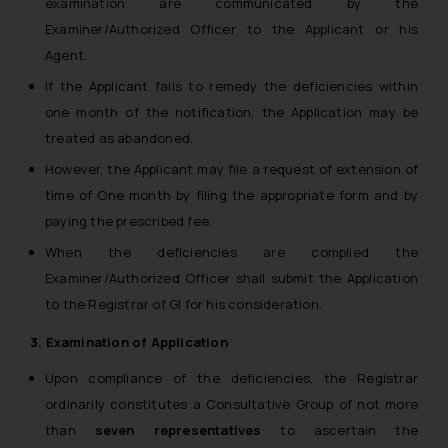
examination are communicated by the
Examiner/Authorized Officer to the Applicant or his
Agent.
If the Applicant fails to remedy the deficiencies within
one month of the notification, the Application may be
treated as abandoned.
However, the Applicant may file a request of extension of
time of One month by filing the appropriate form and by
paying the prescribed fee.
When the deficiencies are complied the
Examiner/Authorized Officer shall submit the Application
to the Registrar of GI for his consideration.
3. Examination of Application
Upon compliance of the deficiencies, the Registrar
ordinarily constitutes a Consultative Group of not more
than
seven representatives
to ascertain the