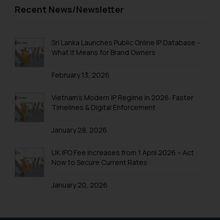
Recent News/Newsletter
and to not engage with such
fraudsters. Please note that we
will not be liable for any liability
Sri Lanka Launches Public Online IP Database –
whatsoever for any loss that the
What It Means for Brand Owners
general public may incur owing to
engaging with or responding to
February 13, 2026
such emails.
In case you come across any such
Vietnam’s Modern IP Regime in 2026: Faster
fraudulent activity/ emails/
Timelines & Digital Enforcement
correspondence, you may kindly
direct the same to the below, so
January 28, 2026
that we can investigate the same
and take appropriate action:
UK IPO Fee Increases from 1 April 2026 – Act
Now to Secure Current Rates
Name: Mrs. Sonu Rathore
Designation: Chief Information
January 20, 2026
Security Officer
Email ID:
sonu.rathore@ssrana.in