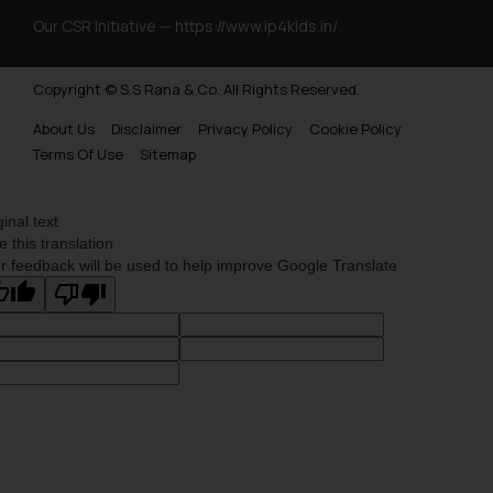
Our CSR Initiative —
https://www.ip4kids.in/
Copyright © S.S Rana & Co. All Rights Reserved.
About Us
Disclaimer
Privacy Policy
Cookie Policy
Terms Of Use
Sitemap
ginal text
e this translation
r feedback will be used to help improve Google Translate