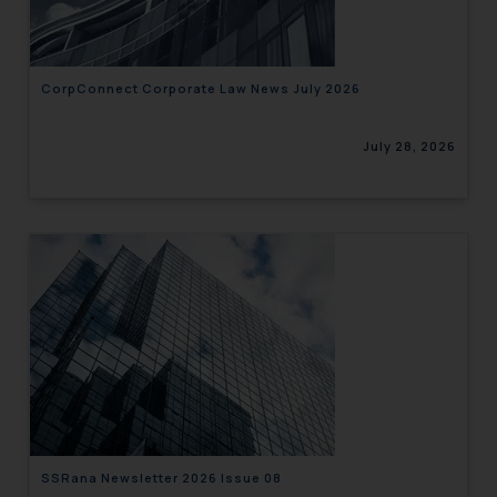
CorpConnect Corporate Law News July 2026
July 28, 2026
SSRana Newsletter 2026 Issue 08