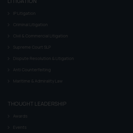
LITIGATION
IP Litigation
Criminal Litigation
Civil & Commercial Litigation
Supreme Court SLP
Dispute Resolution & Litigation
Anti Counterfeiting
Maritime & Admirality Law
THOUGHT LEADERSHIP
Awards
Events