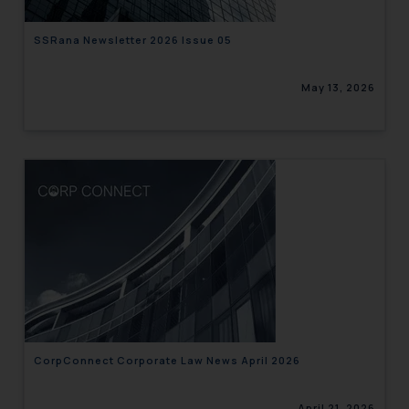
SSRana Newsletter 2026 Issue 05
May 13, 2026
CorpConnect Corporate Law News April 2026
April 21, 2026