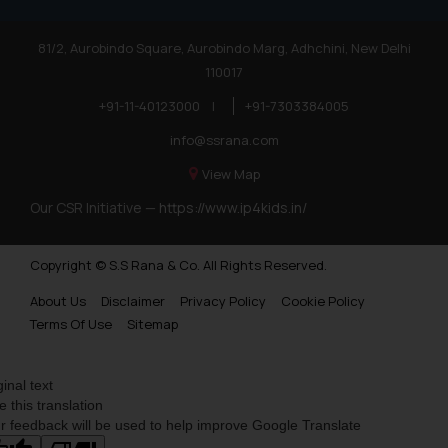
81/2, Aurobindo Square, Aurobindo Marg, Adhchini, New Delhi
110017
+91-11-40123000
|
+91-7303384005
info@ssrana.com
View Map
Our CSR Initiative —
https://www.ip4kids.in/
Copyright © S.S Rana & Co. All Rights Reserved.
About Us
Disclaimer
Privacy Policy
Cookie Policy
Terms Of Use
Sitemap
ginal text
e this translation
r feedback will be used to help improve Google Translate