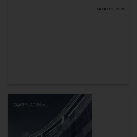
August 6, 2026