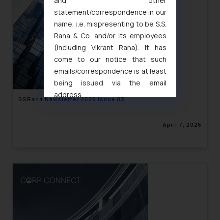
and other
statement/correspondence in our
name, i.e. mispresenting to be S.S.
Rana & Co. and/or its employees
(including Vikrant Rana). It has
come to our notice that such
emails/correspondence is at least
being issued via the email
address
SSRana Newsletter 2026 Issue 03
muhtandya944@gmail.com
and
oxlajcarlos285@gmail.com
April 7, 2026
Thus, the general public is hereby
formally cautioned to refrain from
replying to such fraudulent emails
and to not engage with such
fraudsters. Please note that we
will not be liable for any liability
whatsoever for any loss that the
general public may incur owing to