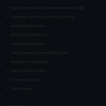
Startup Registration & Legal Framework in India
Consumer Law Advisory Services in India
Gaming & Sports Laws
RERA & Real Estate Laws
Commercial Contracts
Telecommunication and Media Laws
Information Technology
Energy & Infrastructure
Environment Laws
Tax & Finance