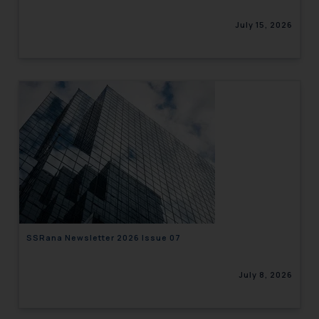
July 15, 2026
SSRana Newsletter 2026 Issue 07
July 8, 2026