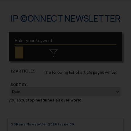
IP ©ONNECT NEWSLETTER
12 ARTICLES
The following list of article pages will tell
SORT BY:
you about
top headlines all over world
.
SSRana Newsletter 2026 Issue 09