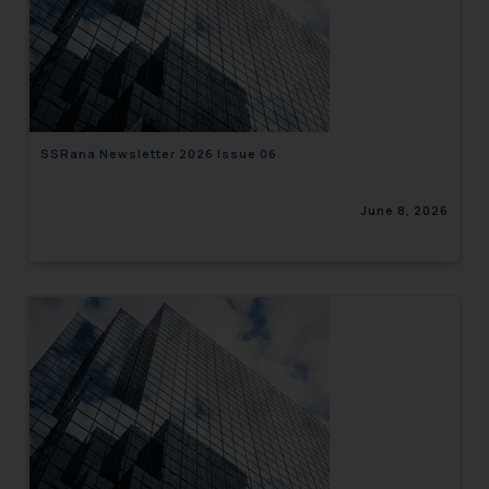
SSRana Newsletter 2026 Issue 06
June 8, 2026