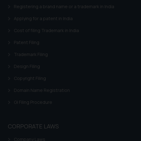
provided on the website.
Registering a brand name or a trademark in India
By clicking on ‘I Agree’, the reader
Applying for a patent in India
acknowledges that the
information provided on the
Cost of filing Trademark in India
website (a) does not amount to
Patent Filing
advertising or solicitation and (b)
is meant only for reader’s
Trademark Filing
knowledge and information the
practices of the Firm and
Design Filing
information provided therein.
Copyright Filing
Continuing to use the website
you consent to the use of cookies
Domain Name Registration
on your device as described in our
GI Filing Procedure
Cookie Policy
.
CORPORATE LAWS
Company Laws