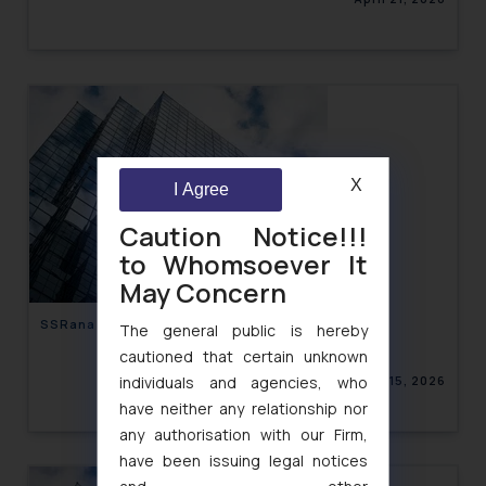
X
I Agree
Caution Notice!!!
to Whomsoever It
May Concern
SSRana Newsletter 2026 Issue 04
The general public is hereby
cautioned that certain unknown
April 15, 2026
individuals and agencies, who
have neither any relationship nor
any authorisation with our Firm,
have been issuing legal notices