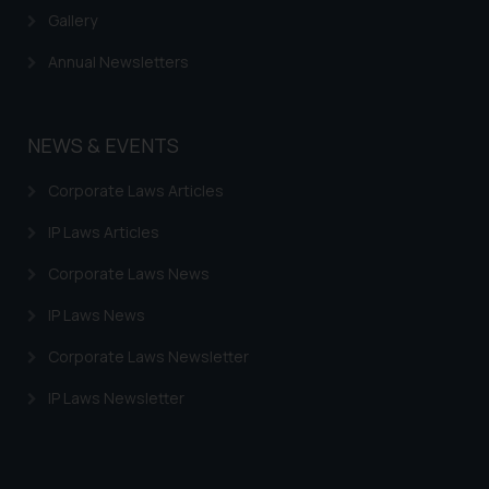
Gallery
Annual Newsletters
NEWS & EVENTS
Corporate Laws Articles
IP Laws Articles
Corporate Laws News
IP Laws News
Corporate Laws Newsletter
IP Laws Newsletter