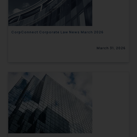
engaging with or responding to
such emails.
In case you come across any such
fraudulent activity/ emails/
correspondence, you may kindly
CorpConnect Corporate Law News March 2026
direct the same to the below, so
that we can investigate the same
March 31, 2026
and take appropriate action:
Name: Mrs. Sonu Rathore
Designation: Chief Information
Security Officer
Email ID:
sonu.rathore@ssrana.in
Disclaimer and
Confirmation
The Rules of the Bar Council of
India prohibit law firms from