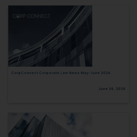
CorpConnect Corporate Law News May-June 2026
June 26, 2026