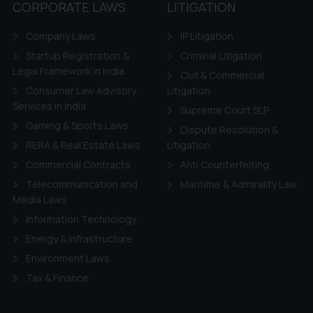
tation and (b) is meant only for reader’s knowledge and information 
CORPORATE LAWS
LITIGATION
d therein. Continuing to use the website you consent to the use o
Company Laws
IP Litigation
ie Policy
.
Startup Registration &
Criminal Litigation
Legal Framework in India
Civil & Commercial
Consumer Law Advisory
Litigation
Services in India
Supreme Court SLP
Gaming & Sports Laws
Dispute Resolution &
RERA & Real Estate Laws
Litigation
Commercial Contracts
Anti Counterfeiting
Telecommunication and
Maritime & Admirality Law
Media Laws
Information Technology
Energy & Infrastructure
Environment Laws
Tax & Finance