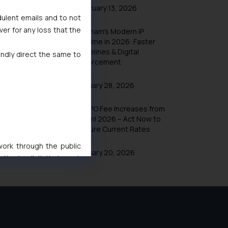
February 13, 2026
dulent emails and to not
ver for any loss that the
Vietnam’s Modern IP
Regime in 2026: Faster
Timelines & Digital
indly direct the same to
Enforcement
January 28, 2026
UK IPO Fee Increases from
1 April 2026 – Act Now to
Secure Current Rates
 work through the public
January 20, 2026
ise/ solicit their work
ference or legal advice.
d should refer to legal
mine its impact. The Firm
ovided on the website.
site (a) does not amount