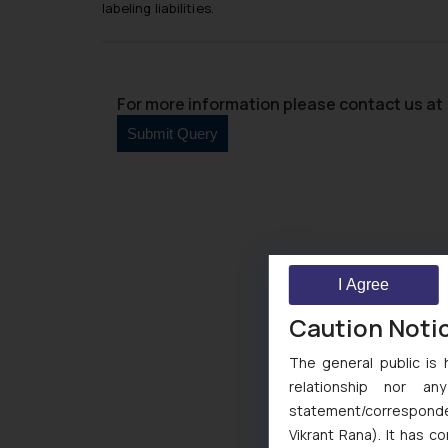
labeling liabilities.
For more information please contact us at 
I Agree
Caution Noti
The general public is 
relationship nor a
statement/corresponden
Vikrant Rana). It has c