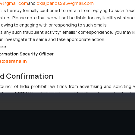
4@gmail.com
oxlajcarlos285@gmail.com
and
c is hereby formally cautioned to refrain from replying to such frau
ers. Please note that we will not be liable for any liability whatsoe
r owing to engaging with or responding to such emails.
 any such fraudulent activity/ emails/ correspondence, you may k
an investigate the same and take appropriate action:
ore
ormation Security Officer
e@ssrana.in
nd Confirmation
uncil of India prohibit law firms from advertising and soliciting
tive of SSRANA website is to provide information and not advert
ntent herein or on such links should not be construed as a legal re
t to act on any information contained herein or on the links an
their respective jurisdictions for further information and to deter
 if a reader takes any decision/ action based on the information pr
’, the reader acknowledges that the information provided on the web