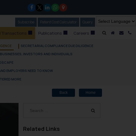
Subscribe
Our Newsletter
Patent Cost Calculator
Our
Query
A Home
Mail i
C
 Transactions
Publications
Careers
IGENCE
SECRETARIAL COMPLIANCE DUE DILIGENCE
 BUSINESSES, INVESTORS AND INDIVIDUALS
NDSCAPE
 AND EMPLOYERS NEED TO KNOW
TTERED MORE
Back
Home
Related Links