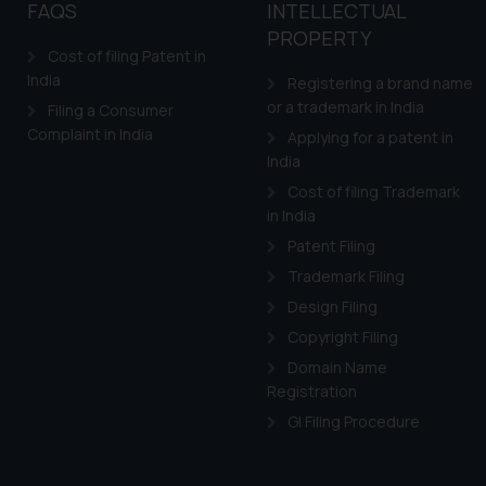
to advertising or solici
FAQS
INTELLECTUAL
and information provide
PROPERTY
Cost of filing Patent in
Cook
as described in our
India
Registering a brand name
or a trademark in India
Filing a Consumer
Complaint in India
Applying for a patent in
India
Cost of filing Trademark
in India
Patent Filing
Trademark Filing
Design Filing
Copyright Filing
Domain Name
Registration
GI Filing Procedure