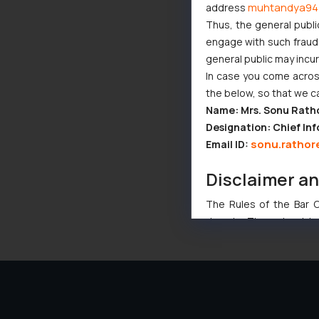
muhtandya94
address
Thus, the general publi
engage with such fraudst
general public may incu
In case you come across
the below, so that we c
Name: Mrs. Sonu Rath
Designation: Chief Inf
sonu.rathor
Email ID:
Disclaimer a
The Rules of the Bar Co
domain. The sole objec
through website. The co
Readers are advised no
counsels and experts in 
shall not be responsible
By clicking on ‘I Agree