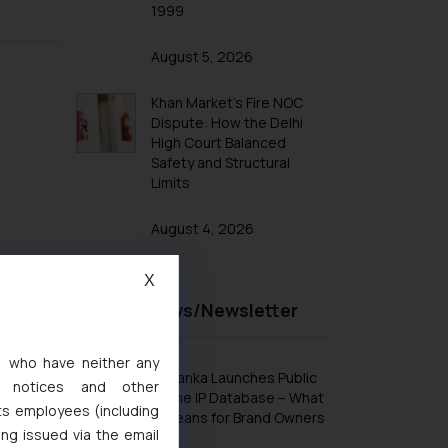
1999
August 5, 2026
Khan Market’s Fire NOC
Dispute: How the Delhi
High Court Balanced
Safety and Structural
Limits
August 4, 2026
X
Recent News/Newsletter
s, who have neither any
Sri Lanka Launches Public
l notices and other
Online IP Database – What
ts employees (including
It Means for Brand Owners
ing issued via the email