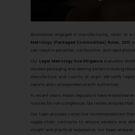
Businesses engaged in manufacturing, retail, or 
Metrology (Packaged Commodities) Rules, 2011
, 
can result in penalties, confiscation, and reputation
Our
Legal Metrology Due Diligence
evaluates wheth
reviews packaging and labeling details including Max
manufacture, and country of origin. We verify regis
reports and correspondence with authorities.
In recent years, Indian regulators have intensified
notices for non-compliance. Our review ensures that 
Our team provides corrective recommendations that a
supply-chain contracts to ensure vendors and dist
insight and practical experience, our team ensures