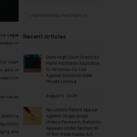
Legal Metrology Due Diligence
the
Legal
Recent Articles
compliance
Delhi High Court Grants Ex
 Our team
Parte Ad Interim Injunction
to Nintendo Co. Ltd.
s, date of
Against Nintendo India
inspection
Private Limited
August 5, 2026
show-cause
No Letters Patent Appeal
n updating
Against Single Judge
Orders Passed in Statutory
egulatory
Appeals Under Section 91
aging and
of the Trade Marks Act,