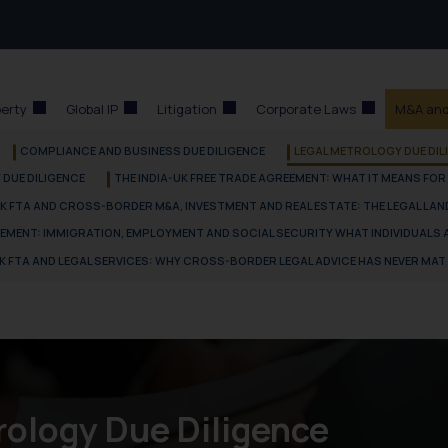
perty
Global IP
Litigation
Corporate Laws
M&A and
COMPLIANCE AND BUSINESS DUE DILIGENCE
LEGAL METROLOGY DUE DIL
DUE DILIGENCE
THE INDIA-UK FREE TRADE AGREEMENT: WHAT IT MEANS FOR
UK FTA AND CROSS-BORDER M&A, INVESTMENT AND REAL ESTATE: THE LEGAL LA
VEMENT: IMMIGRATION, EMPLOYMENT AND SOCIAL SECURITY WHAT INDIVIDUALS
UK FTA AND LEGAL SERVICES: WHY CROSS-BORDER LEGAL ADVICE HAS NEVER MA
rology Due Diligence