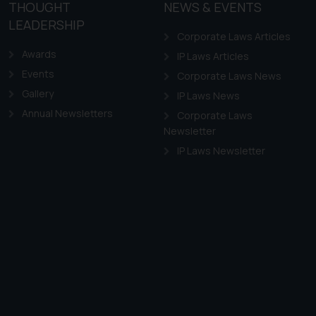
the practices of the Firm
THOUGHT
NEWS & EVENTS
f cookies on your device
LEADERSHIP
Corporate Laws Articles
Awards
IP Laws Articles
Events
Corporate Laws News
Gallery
IP Laws News
Annual Newsletters
Corporate Laws
Newsletter
IP Laws Newsletter