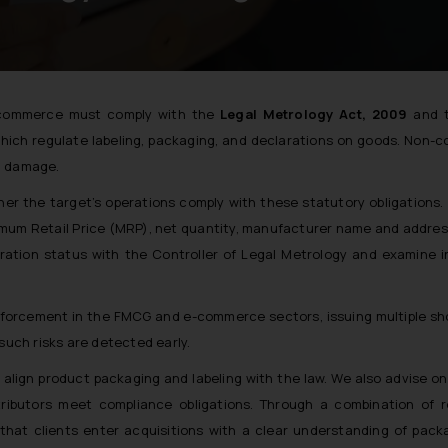
e-commerce must comply with the
Legal Metrology Act, 2009
and 
which regulate labeling, packaging, and declarations on goods. Non-
al damage.
er the target’s operations comply with these statutory obligations.
imum Retail Price (MRP), net quantity, manufacturer name and addres
tration status with the Controller of Legal Metrology and examine 
 enforcement in the FMCG and e-commerce sectors, issuing multiple 
such risks are detected early.
lign product packaging and labeling with the law. We also advise o
ributors meet compliance obligations. Through a combination of r
 that clients enter acquisitions with a clear understanding of pack