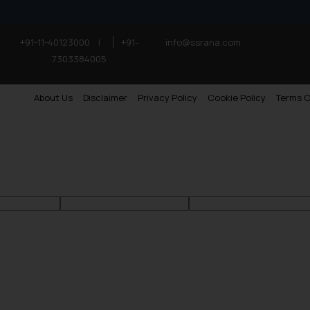
+91-11-40123000
|
+91-
info@ssrana.com
7303384005
About Us
Disclaimer
Privacy Policy
Cookie Policy
Terms O