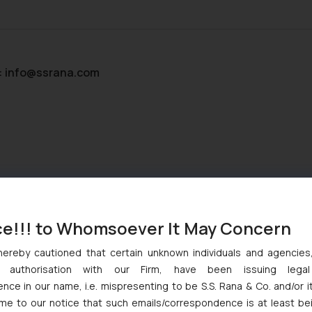
:
info@ssrana.com
ce!!! to Whomsoever It May Concern
hereby cautioned that certain unknown individuals and agencie
ny authorisation with our Firm, have been issuing lega
ce in our name, i.e. mispresenting to be S.S. Rana & Co. and/or i
ome to our notice that such emails/correspondence is at least be