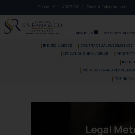
Phone :
to connect with us call at:
+91-11-40123000
Email :
info@ssrana.com
S.S.Rana & Co.
About Us
Intellectual Pro
IP DUE DILIGENCE
CONTRACTUAL DUE DILIGENCE
LITIGATION DUE DILIGENCE
PROPERTY 
INDIA-
INDIA-UK FTA AND PEOPLE MO
THE INDIA-
Legal Met