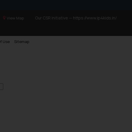
Our CSR Initiative —
https://www.ip4kids.in/
View Map
f Use
Sitemap