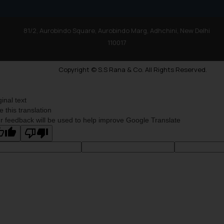
81/2, Aurobindo Square, Aurobindo Marg, Adhchini, New Delhi
110017
Copyright © S.S Rana & Co. All Rights Reserved.
ginal text
e this translation
r feedback will be used to help improve Google Translate