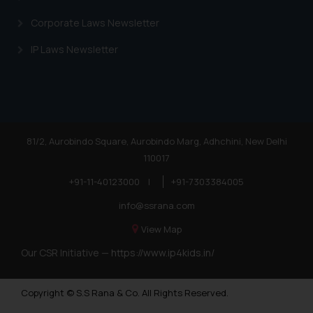
Corporate Laws Newsletter
IP Laws Newsletter
81/2, Aurobindo Square, Aurobindo Marg, Adhchini, New Delhi
110017
+91-11-40123000
|
+91-7303384005
info@ssrana.com
View Map
Our CSR Initiative —
https://www.ip4kids.in/
Copyright © S.S Rana & Co. All Rights Reserved.