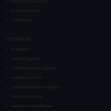
Energy & Infrastructure
Environment Laws
Tax & Finance
LITIGATION
IP Litigation
Criminal Litigation
Civil & Commercial Litigation
Supreme Court SLP
Dispute Resolution & Litigation
Anti Counterfeiting
Maritime & Admirality Law