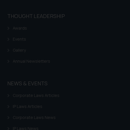
THOUGHT LEADERSHIP
Awards
Events
Gallery
Annual Newsletters
NEWS & EVENTS
Corporate Laws Articles
IP Laws Articles
Corporate Laws News
IP Laws News