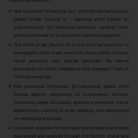
may not be aware of.
The Consumer Protection Act, 2019 introduced product
liability under Chapter VI — imposing strict liability on
manufacturers for defective products causing harm,
without the need for a consumer to prove negligence.
The CCPA under Section 10 of the Act has authority to
investigate unfair trade practices, issue safety notices,
recall products, and impose penalties. We advise
businesses on CCPA compliance and represent them in
CCPA proceedings.
The Consumer Protection (E-Commerce) Rules, 2020
impose specific obligations on e-commerce entities:
mandatory seller disclosure, grievance redressal officer
appointment, country of origin labelling, and restrictions
on misleading practices.
Consumer disputes for individual policyholders and small
businesses are resolved through the District, State, and