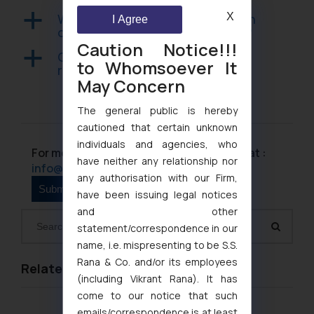
X
What is the pecuniary jurisdiction
a
I Agree
of the consumer forums in India?
Caution Notice!!!
Can a business use mediation to
a
to Whomsoever It
resolve a consumer complaint?
May Concern
The general public is hereby
cautioned that certain unknown
individuals and agencies, who
For more information please contact us at :
have neither any relationship nor
info@ssrana.com
any authorisation with our Firm,
have been issuing legal notices
and other
statement/correspondence in our
name, i.e. mispresenting to be S.S.
Rana & Co. and/or its employees
Related Links
(including Vikrant Rana). It has
come to our notice that such
emails/correspondence is at least