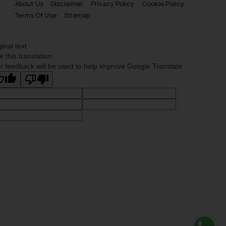
About Us
Disclaimer
Privacy Policy
Cookie Policy
Terms Of Use
Sitemap
ginal text
e this translation
r feedback will be used to help improve Google Translate