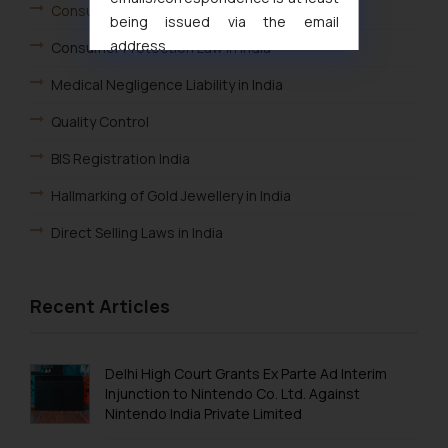
Consumer Law Advisory Services in India
being issued via the email
address
Consumer Protection Law in India
muhtandya944@gmail.com
and
Medical Negligence Liability in India
oxlajcarlos285@gmail.com
Thus, the general public is hereby
Quality Control
formally cautioned to refrain from
BIS Registration India
replying to such fraudulent emails
and to not engage with such
Hallmarking of Gold Jewellery in India
fraudsters. Please note that we
Direct Selling Laws in India
will not be liable for any liability
whatsoever for any loss that the
general public may incur owing to
Recent Articles
engaging with or responding to
such emails.
In case you come across any such
Delhi High Court Grants Ex Parte Ad Interim
fraudulent activity/ emails/
Injunction to Nintendo Co. Ltd. Against
correspondence, you may kindly
Nintendo India Private Limited
direct the same to the below, so