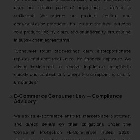
does not require proof of negligence — defect is
sufficient. We advise on product testing and
documentation practices that create the best defence
to a product liability claim, and on indemnity structuring
in supply chain agreements.
“Consumer forum proceedings carry disproportionate
reputational cost relative to the financial exposure. We
advise businesses to resolve legitimate complaints
quickly and contest only where the complaint is clearly
unfounded.”
E-Commerce Consumer Law — Compliance
Advisory
We advise e-commerce entities, marketplace platforms,
and direct sellers on their obligations under the
Consumer Protection (E-Commerce) Rules, 2020: