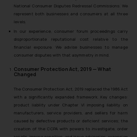
National Consumer Disputes Redressal Commissions. We
represent both businesses and consumers at all three
levels.
In our experience, consumer forum proceedings carry
disproportionate reputational cost relative to the
financial exposure. We advise businesses to manage
consumer disputes with that asymmetry in mind.
Consumer Protection Act, 2019 — What
Changed
The Consumer Protection Act, 2019 replaced the 1986 Act
with a significantly expanded framework. Key changes:
product liability under Chapter VI imposing liability on
manufacturers, service providers, and sellers for harm
caused by defective products or deficient services; the
creation of the CCPA with powers to investigate, order
recalls, impose penalties, and issue advisories; expansion