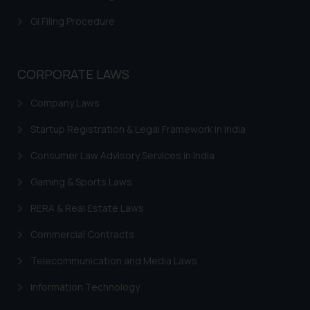
GI Filing Procedure
CORPORATE LAWS
Company Laws
Startup Registration & Legal Framework in India
Consumer Law Advisory Services in India
Gaming & Sports Laws
RERA & Real Estate Laws
Commercial Contracts
Telecommunication and Media Laws
Information Technology