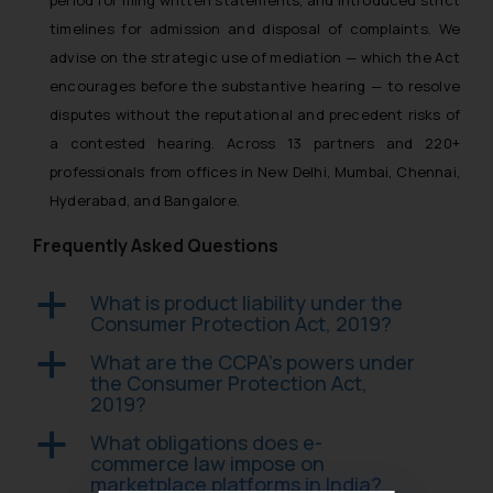
timelines for admission and disposal of complaints. We
advise on the strategic use of mediation — which the Act
encourages before the substantive hearing — to resolve
disputes without the reputational and precedent risks of
a contested hearing. Across 13 partners and 220+
professionals from offices in New Delhi, Mumbai, Chennai,
Hyderabad, and Bangalore.
Frequently Asked Questions
What is product liability under the
a
Consumer Protection Act, 2019?
What are the CCPA’s powers under
a
the Consumer Protection Act,
2019?
What obligations does e-
a
commerce law impose on
marketplace platforms in India?