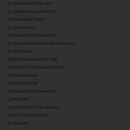
GAMING & SPORTS LAWS
COMMERCIAL CONTRACTS
ENVIRONMENT LAWS
TAX & FINANCE
INFORMATION TECHNOLOGY
TELECOMMUNICATION AND MEDIA LAWS
FINTECH LAW
ENERGY & INFRASTRUCTURE
MANUFACTURING & INDUSTRIES
FRANCHISE LAW
INSURANCE LAW
IPO AND CAPITAL MARKETS
MEDIA LAW
DATA PROTECTION LAW INDIA
NCLT AND INSOLVENCY
POSH LAW