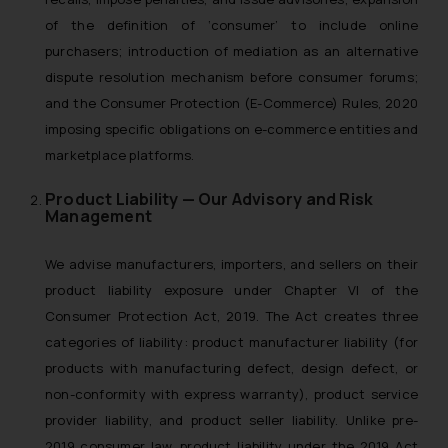
of the definition of ‘consumer’ to include online
purchasers; introduction of mediation as an alternative
dispute resolution mechanism before consumer forums;
and the Consumer Protection (E-Commerce) Rules, 2020
imposing specific obligations on e-commerce entities and
marketplace platforms.
Product Liability — Our Advisory and Risk
Management
We advise manufacturers, importers, and sellers on their
product liability exposure under Chapter VI of the
Consumer Protection Act, 2019. The Act creates three
categories of liability: product manufacturer liability (for
products with manufacturing defect, design defect, or
non-conformity with express warranty), product service
provider liability, and product seller liability. Unlike pre-
2019 consumer law, product liability under the 2019 Act