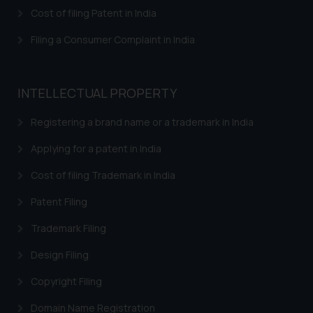
is meant only for reader’s
Cost of filing Patent in India
knowledge and information the
Filing a Consumer Complaint in India
practices of the Firm and
information provided therein.
Continuing to use the website
INTELLECTUAL PROPERTY
you consent to the use of cookies
on your device as described in our
Registering a brand name or a trademark in India
Cookie Policy
.
Applying for a patent in India
Cost of filing Trademark in India
Patent Filing
Trademark Filing
Design Filing
Copyright Filing
Domain Name Registration