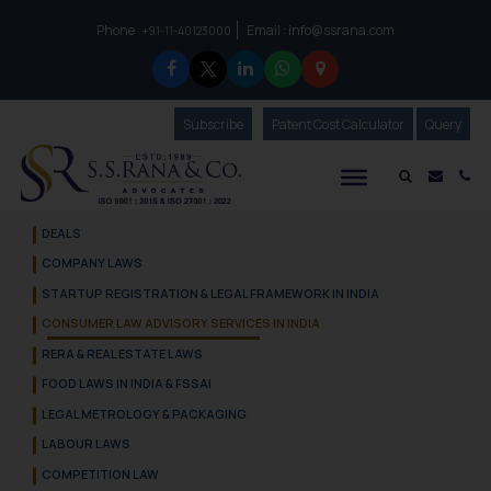
Phone :
Email :
info@ssrana.com
to connect with us call at:
+91-11-40123000
Subscribe
Our Newsletter
Patent Cost Calculator
Our
Query
S.S.Rana & Co.
Mail i
Co
DEALS
COMPANY LAWS
STARTUP REGISTRATION & LEGAL FRAMEWORK IN INDIA
CONSUMER LAW ADVISORY SERVICES IN INDIA
RERA & REAL ESTATE LAWS
FOOD LAWS IN INDIA & FSSAI
LEGAL METROLOGY & PACKAGING
LABOUR LAWS
COMPETITION LAW