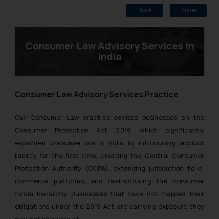
Back
Home
Consumer Law Advisory Services in
India
Consumer Law Advisory Services Practice
Our Consumer Law practice advises businesses on the
Consumer Protection Act, 2019, which significantly
expanded consumer law in India by introducing product
liability for the first time, creating the Central Consumer
Protection Authority (CCPA), extending jurisdiction to e-
commerce platforms, and restructuring the consumer
forum hierarchy. Businesses that have not mapped their
obligations under the 2019 Act are carrying exposure they