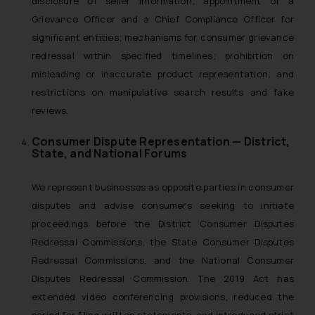
disclosure of seller information; appointment of a
Grievance Officer and a Chief Compliance Officer for
significant entities; mechanisms for consumer grievance
redressal within specified timelines; prohibition on
misleading or inaccurate product representation; and
restrictions on manipulative search results and fake
reviews.
Consumer Dispute Representation — District,
State, and National Forums
We represent businesses as opposite parties in consumer
disputes and advise consumers seeking to initiate
proceedings before the District Consumer Disputes
Redressal Commissions, the State Consumer Disputes
Redressal Commissions, and the National Consumer
Disputes Redressal Commission. The 2019 Act has
extended video conferencing provisions, reduced the
period for filing written statements, and introduced strict