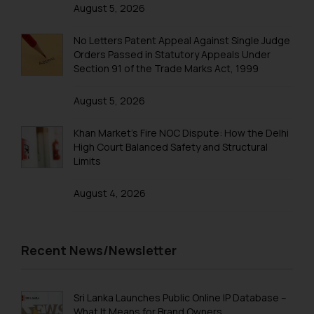
that we can investigate the same
August 5, 2026
and take appropriate action:
Name: Mrs. Sonu Rathore
No Letters Patent Appeal Against Single Judge
Designation: Chief Information
Orders Passed in Statutory Appeals Under
Section 91 of the Trade Marks Act, 1999
Security Officer
Email ID:
August 5, 2026
sonu.rathore@ssrana.in
Khan Market’s Fire NOC Dispute: How the Delhi
Disclaimer and
High Court Balanced Safety and Structural
Confirmation
Limits
The Rules of the Bar Council of
August 4, 2026
India prohibit law firms from
advertising and soliciting work
through the public domain. The
Recent News/Newsletter
sole objective of SSRANA website
is to provide information and not
advertise/ solicit their work
Sri Lanka Launches Public Online IP Database –
through website. The content
What It Means for Brand Owners