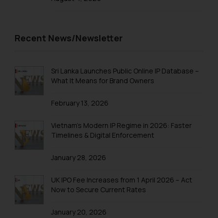
sonu.rathore@ssrana.in
Disclaimer and
Recent News/Newsletter
Confirmation
The Rules of the Bar Council of
India prohibit law firms from
Sri Lanka Launches Public Online IP Database –
What It Means for Brand Owners
advertising and soliciting work
through the public domain. The
February 13, 2026
sole objective of SSRANA website
is to provide information and not
Vietnam’s Modern IP Regime in 2026: Faster
advertise/ solicit their work
Timelines & Digital Enforcement
through website. The content
herein or on such links should not
January 28, 2026
be construed as a legal reference
or legal advice. Readers are
UK IPO Fee Increases from 1 April 2026 – Act
advised not to act on any
Now to Secure Current Rates
information contained herein or
on the links and should refer to
January 20, 2026