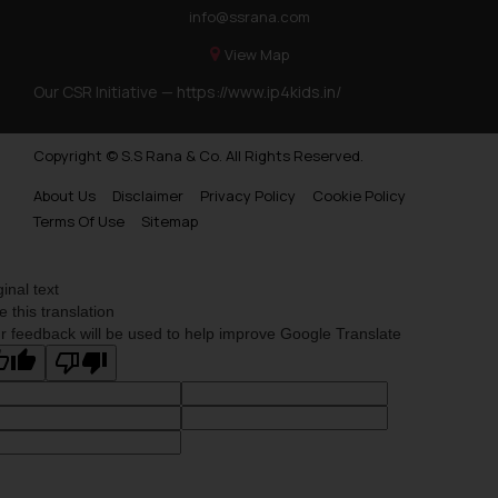
info@ssrana.com
View Map
Our CSR Initiative —
https://www.ip4kids.in/
Copyright © S.S Rana & Co. All Rights Reserved.
About Us
Disclaimer
Privacy Policy
Cookie Policy
Terms Of Use
Sitemap
ginal text
e this translation
r feedback will be used to help improve Google Translate