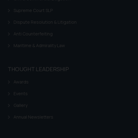
Supreme Court SLP
Dispute Resolution & Litigation
Anti Counterfeiting
Maritime & Admirality Law
THOUGHT LEADERSHIP
Awards
Events
Gallery
Annual Newsletters