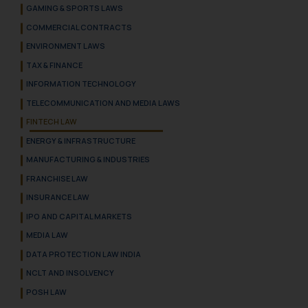
GAMING & SPORTS LAWS
COMMERCIAL CONTRACTS
ENVIRONMENT LAWS
TAX & FINANCE
INFORMATION TECHNOLOGY
TELECOMMUNICATION AND MEDIA LAWS
FINTECH LAW
ENERGY & INFRASTRUCTURE
MANUFACTURING & INDUSTRIES
FRANCHISE LAW
INSURANCE LAW
IPO AND CAPITAL MARKETS
MEDIA LAW
DATA PROTECTION LAW INDIA
NCLT AND INSOLVENCY
POSH LAW