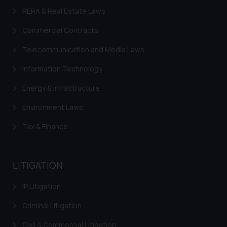
RERA & Real Estate Laws
Commercial Contracts
Telecommunication and Media Laws
Information Technology
Energy & Infrastructure
Environment Laws
Tax & Finance
LITIGATION
IP Litigation
Criminal Litigation
Civil & Commercial Litigation