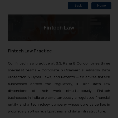
Back
Home
Fintech Law
Fintech Law Practice
Our fintech law practice at S.S. Rana & Co. combines three
specialist teams — Corporate & Commercial Advisory, Data
Protection & Cyber Laws, and Patents — to advise fintech
businesses across the regulatory, IP, and data law
dimensions of their work simultaneously. Fintech
businesses in India are simultaneously a regulated financial
entity and a technology company whose core value lies in
proprietary software, algorithms, and data infrastructure.