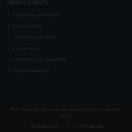
NEWS & EVENTS
Corporate Laws Articles
IP Laws Articles
Corporate Laws News
IP Laws News
Corporate Laws Newsletter
IP Laws Newsletter
81/2, Aurobindo Square, Aurobindo Marg, Adhchini, New Delhi
110017
+91-11-40123000
|
+91-7303384005