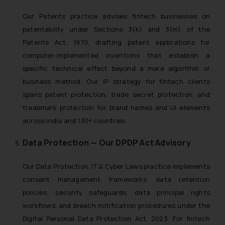
Our Patents practice advises fintech businesses on
patentability under Sections 3(k) and 3(m) of the
Patents Act, 1970, drafting patent applications for
computer-implemented inventions that establish a
specific technical effect beyond a mere algorithm or
business method. Our IP strategy for fintech clients
spans patent protection, trade secret protection, and
trademark protection for brand names and UI elements
across India and 130+ countries.
Data Protection — Our DPDP Act Advisory
Our Data Protection, IT & Cyber Laws practice implements
consent management frameworks, data retention
policies, security safeguards, data principal rights
workflows, and breach notification procedures under the
Digital Personal Data Protection Act, 2023. For fintech