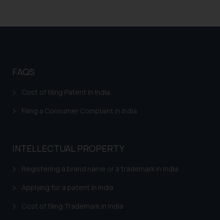
legal counsels and experts in their
respective jurisdictions for
further information and to
determine its impact. The Firm
shall not be responsible if a
reader takes any decision/ action
FAQS
based on the information
provided on the website.
Cost of filing Patent in India
By clicking on ‘I Agree’, the reader
acknowledges that the
Filing a Consumer Complaint in India
information provided on the
website (a) does not amount to
advertising or solicitation and (b)
INTELLECTUAL PROPERTY
is meant only for reader’s
Registering a brand name or a trademark in India
knowledge and information the
practices of the Firm and
Applying for a patent in India
information provided therein.
Continuing to use the website
Cost of filing Trademark in India
you consent to the use of cookies