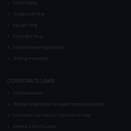
Patent Filing
on your device as described in our
Cookie Policy
.
Trademark Filing
Design Filing
Copyright Filing
Domain Name Registration
GI Filing Procedure
CORPORATE LAWS
Company Laws
Startup Registration & Legal Framework in India
Consumer Law Advisory Services in India
Gaming & Sports Laws