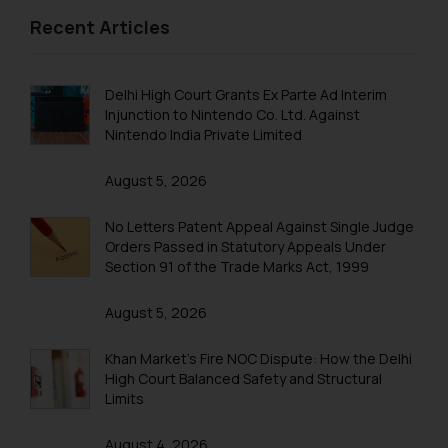
formally cautioned to refrain from
Recent Articles
replying to such fraudulent emails
and to not engage with such
fraudsters. Please note that we
Delhi High Court Grants Ex Parte Ad Interim
will not be liable for any liability
Injunction to Nintendo Co. Ltd. Against
whatsoever for any loss that the
Nintendo India Private Limited
general public may incur owing to
engaging with or responding to
August 5, 2026
such emails.
In case you come across any such
No Letters Patent Appeal Against Single Judge
fraudulent activity/ emails/
Orders Passed in Statutory Appeals Under
correspondence, you may kindly
Section 91 of the Trade Marks Act, 1999
direct the same to the below, so
August 5, 2026
that we can investigate the same
and take appropriate action:
Khan Market’s Fire NOC Dispute: How the Delhi
Name: Mrs. Sonu Rathore
High Court Balanced Safety and Structural
Designation: Chief Information
Limits
Security Officer
Email ID:
August 4, 2026