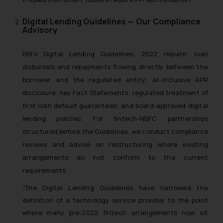
Digital Lending Guidelines — Our Compliance
Advisory
RBI’s Digital Lending Guidelines, 2022 require: loan
disbursals and repayments flowing directly between the
borrower and the regulated entity; all-inclusive APR
disclosure; Key Fact Statements; regulated treatment of
first loan default guarantees; and board-approved digital
lending policies. For fintech-NBFC partnerships
structured before the Guidelines, we conduct compliance
reviews and advise on restructuring where existing
arrangements do not conform to the current
requirements.
“The Digital Lending Guidelines have narrowed the
definition of a technology service provider to the point
where many pre-2022 fintech arrangements now sit