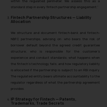
within the regulated perimeter. We assess this as a
standard step in every fintech partnership engagement.”
Fintech Partnership Structures — Liability
Allocation
We structure and document fintech-bank and fintech-
NBFC partnerships, advising on: who bears the risk of
borrower default beyond the agreed credit guarantee
structure; who is responsible for the customer’s
experience and conduct standards; what happens when
the fintech’s technology fails; and how regulatory liability
is allocated if the partnership is subject to an RBI inquiry.
The regulated entity bears ultimate accountability to the
regulator regardless of what the partnership agreement
provides.
IP Strategy for Fintech — Patents,
Trademarks, Trade Secrets