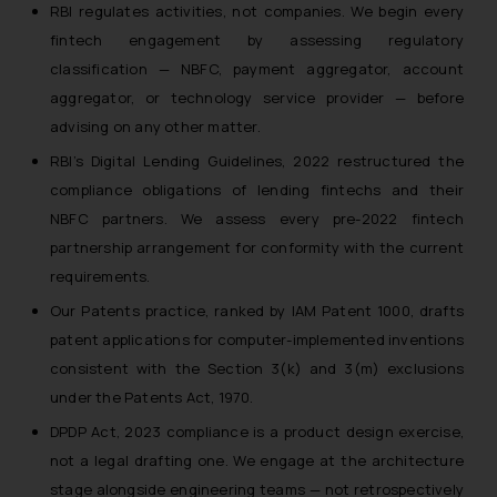
RBI regulates activities, not companies. We begin every
fintech engagement by assessing regulatory
classification — NBFC, payment aggregator, account
aggregator, or technology service provider — before
advising on any other matter.
RBI’s Digital Lending Guidelines, 2022 restructured the
compliance obligations of lending fintechs and their
NBFC partners. We assess every pre-2022 fintech
partnership arrangement for conformity with the current
requirements.
Our Patents practice, ranked by IAM Patent 1000, drafts
patent applications for computer-implemented inventions
consistent with the Section 3(k) and 3(m) exclusions
under the Patents Act, 1970.
DPDP Act, 2023 compliance is a product design exercise,
not a legal drafting one. We engage at the architecture
stage alongside engineering teams — not retrospectively