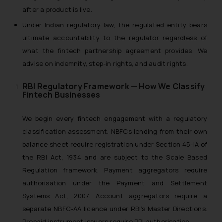
after a product is live.
Under Indian regulatory law, the regulated entity bears
ultimate accountability to the regulator regardless of
what the fintech partnership agreement provides. We
advise on indemnity, step-in rights, and audit rights.
RBI Regulatory Framework — How We Classify
Fintech Businesses
We begin every fintech engagement with a regulatory
classification assessment. NBFCs lending from their own
balance sheet require registration under Section 45-IA of
the RBI Act, 1934 and are subject to the Scale Based
Regulation framework. Payment aggregators require
authorisation under the Payment and Settlement
Systems Act, 2007. Account aggregators require a
separate NBFC-AA licence under RBI’s Master Directions.
Prepaid instrument issuers require PPI authorisation.