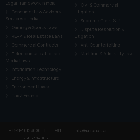
ie Policy
.
Legal Framework in India
Civil & Commercial
Consumer Law Advisory
Litigation
Services in India
Supreme Court SLP
Gaming & Sports Laws
Dispute Resolution &
RERA & Real Estate Laws
Litigation
Commercial Contracts
Anti Counterfeiting
Telecommunication and
Maritime & Admirality Law
Media Laws
Information Technology
Energy & Infrastructure
Environment Laws
Tax & Finance
+91-11-40123000
|
+91-
info@ssrana.com
7303384005