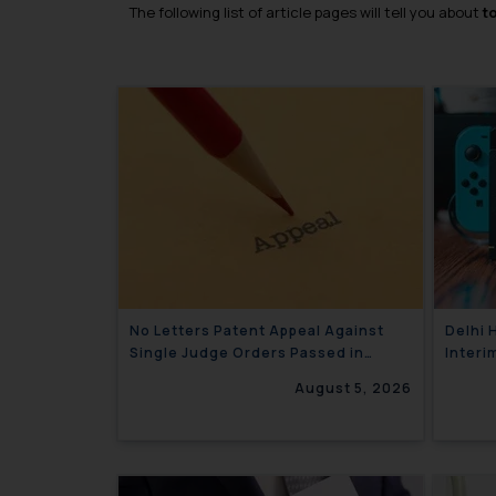
The following list of article pages will tell you about
t
No Letters Patent Appeal Against
Delhi 
Single Judge Orders Passed in
Interi
Statutory Appeals Under Section 91
Ltd. A
August 5, 2026
of the Trade Marks Act, 1999
Limite