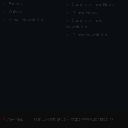
Events
Corporate Laws News
Gallery
IP Laws News
Annual Newsletters
Corporate Laws
Newsletter
IP Laws Newsletter
Our CSR Initiative —
https://www.ip4kids.in/
View Map