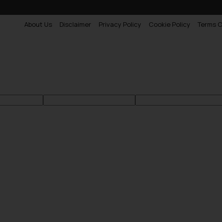
About Us
Disclaimer
Privacy Policy
Cookie Policy
Terms O