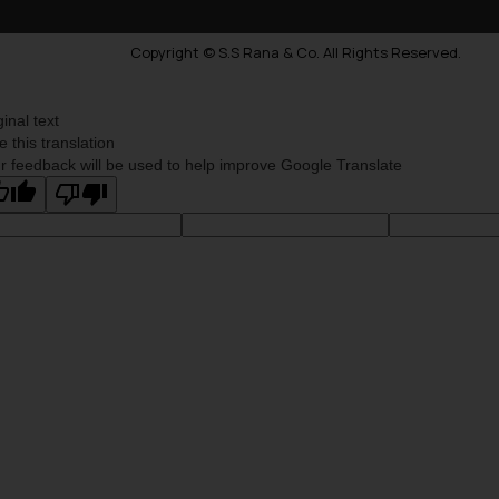
Copyright © S.S Rana & Co. All Rights Reserved.
ginal text
e this translation
r feedback will be used to help improve Google Translate