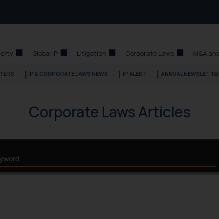
perty
Global IP
Litigation
Corporate Laws
M&A and
TERS
IP & CORPORATE LAWS NEWS
IP ALERT
ANNUAL NEWSLETTE
Corporate Laws Articles