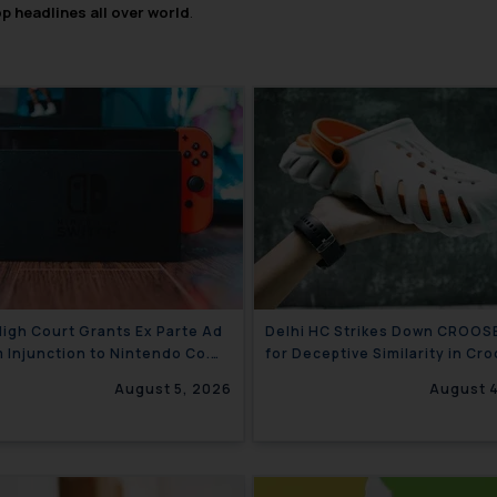
op headlines all over world
.
High Court Grants Ex Parte Ad
Delhi HC Strikes Down CROOS
m Injunction to Nintendo Co.
for Deceptive Similarity in Cro
gainst Nintendo India Private
Trademark Battle
August 5, 2026
August 
d