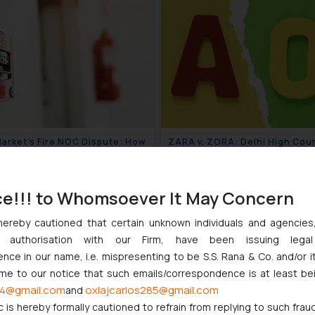
arket’s Fire NOC Dispute: How
ZARA v. ZORA: Delhi High Cou
lhi High Court Balanced
Holds Prior “Well-Known”
 and Structural Limits
Declaration Not Mandatory to 
August 4, 2026
July 3
Section 11(2)
ce!!! to Whomsoever It May Concern
hereby cautioned that certain unknown individuals and agencie
ny authorisation with our Firm, have been issuing lega
ce in our name, i.e. mispresenting to be S.S. Rana & Co. and/or i
ome to our notice that such emails/correspondence is at least be
4@gmail.com
oxlajcarlos285@gmail.com
and
c is hereby formally cautioned to refrain from replying to such frau