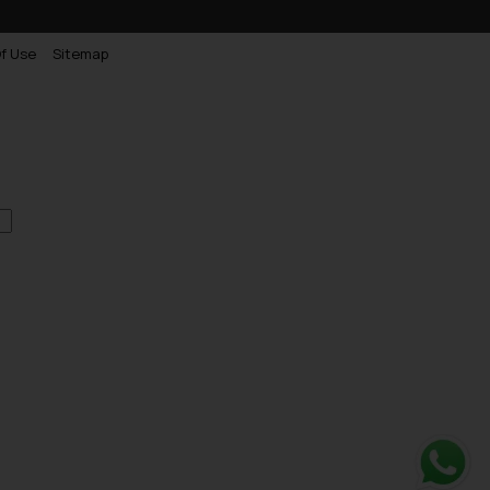
f Use
Sitemap