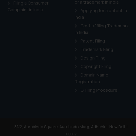
or a trademark in India
Cook
as described in our
Filing a Consumer
Complaint in India
Applying for a patent in
India
Cost of filing Trademark
in India
Patent Filing
Trademark Filing
Design Filing
Copyright Filing
Domain Name
Registration
GI Filing Procedure
81/2, Aurobindo Square, Aurobindo Marg, Adhchini, New Delhi
110017