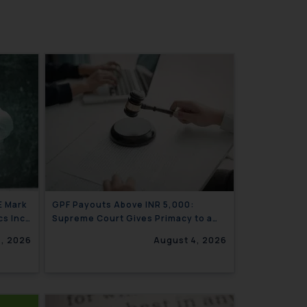
E Mark
GPF Payouts Above INR 5,000:
cs Inc.
Supreme Court Gives Primacy to a
Valid Nomination
4, 2026
August 4, 2026