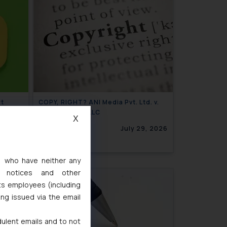
rt
COPY, RIGHT? ANI Media Pvt. Ltd. v.
Open AI OpCo LLC
X
Invoke
0, 2026
July 29, 2026
s, who have neither any
l notices and other
ts employees (including
ing issued via the email
dulent emails and to not