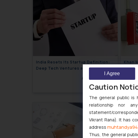
India Resets Its Startup Definition:
Khan M
Deep Tech Ventures and
the De
I Agree
Cooperative Societies Enter the
Safety
August 4, 2026
Framework
Caution Noti
The general public is 
relationship nor a
statement/corresponden
Vikrant Rana). It has c
muhtandya94
address
Thus, the general publi