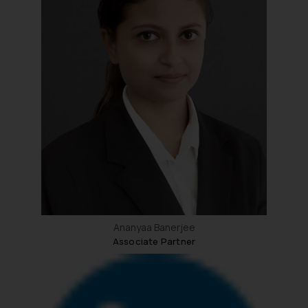
Ananyaa Banerjee
Associate Partner