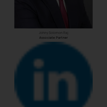
Johny Solomon Raj
Associate Partner