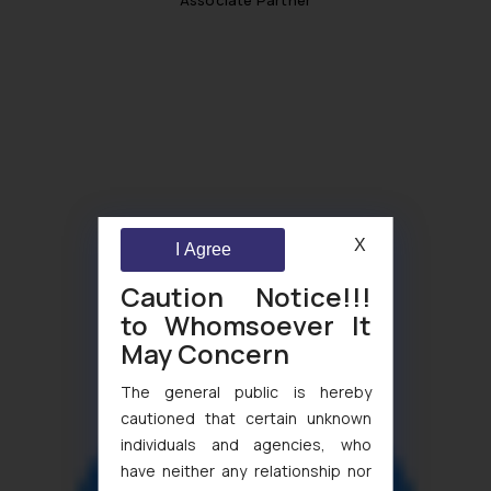
X
I Agree
Caution Notice!!!
to Whomsoever It
May Concern
The general public is hereby
cautioned that certain unknown
individuals and agencies, who
have neither any relationship nor