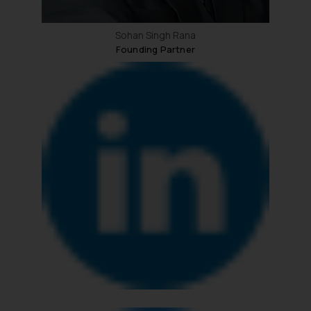
Sohan Singh Rana
Founding Partner