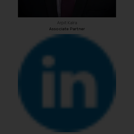
Arpit Kalra
Associate Partner