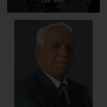
Our Team