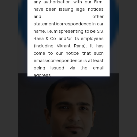
any authorisation with our Firm,
have been issuing legal notices
and other
statement/correspondence in our
name, i.e. mispresenting to be S.S.
Rana & Co. and/or its employees
(including Vikrant Rana). It has
come to our notice that such
emails/correspondence is at least
being issued via the email
address
muhtandya944@gmail.com
and
oxlajcarlos285@gmail.com
Thus, the general public is hereby
formally cautioned to refrain from
replying to such fraudulent emails
and to not engage with such
fraudsters. Please note that we
will not be liable for any liability