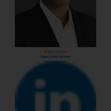
whatsoever for any loss that the
general public may incur owing to
engaging with or responding to
such emails.
In case you come across any such
fraudulent activity/ emails/
correspondence, you may kindly
direct the same to the below, so
that we can investigate the same
Rupin Chopra
Associate Partner
and take appropriate action:
Name: Mrs. Sonu Rathore
Designation: Chief Information
Security Officer
Email ID:
sonu.rathore@ssrana.in
Disclaimer and
Confirmation