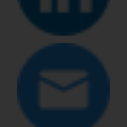
The Rules of the Bar Council of
India prohibit law firms from
advertising and soliciting work
through the public domain. The
sole objective of SSRANA website
is to provide information and not
advertise/ solicit their work
through website. The content
herein or on such links should not
be construed as a legal reference
or legal advice. Readers are
advised not to act on any
information contained herein or
on the links and should refer to
legal counsels and experts in their
respective jurisdictions for
further information and to
determine its impact. The Firm
shall not be responsible if a