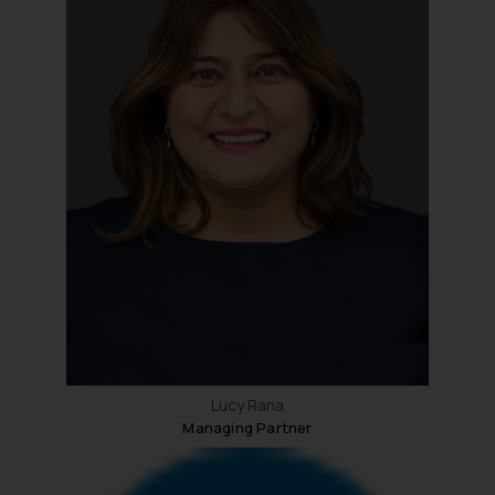
Lucy Rana
Managing Partner