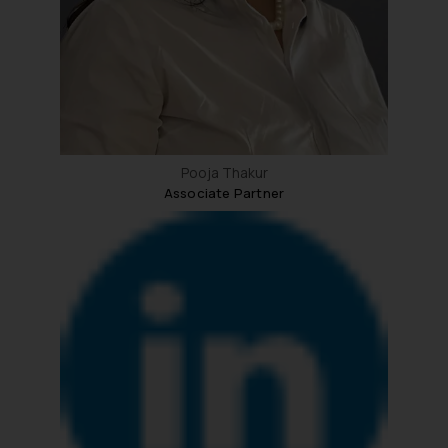
Pooja Thakur
Associate Partner