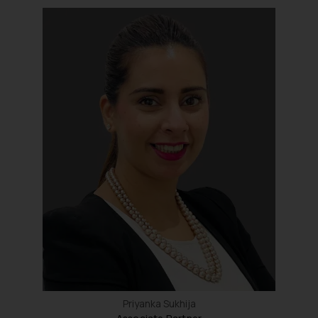
Priyanka Sukhija
Associate Partner