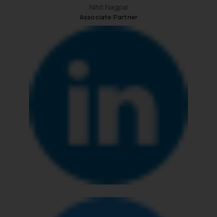
Nihit Nagpal
Associate Partner