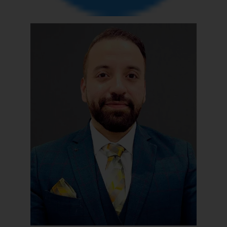
reader takes any decision/ action
based on the information
provided on the website.
By clicking on ‘I Agree’, the reader
acknowledges that the
information provided on the
website (a) does not amount to
advertising or solicitation and (b)
is meant only for reader’s
knowledge and information the
practices of the Firm and
information provided therein.
Continuing to use the website
you consent to the use of cookies
on your device as described in our
Cookie Policy
.