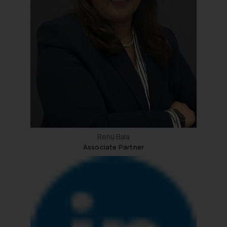
Renu Bala
Associate Partner