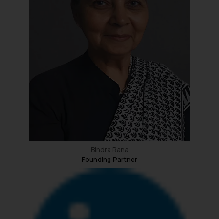
Bindra Rana
Founding Partner