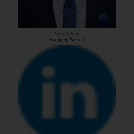
Vikrant Rana
Managing Partner