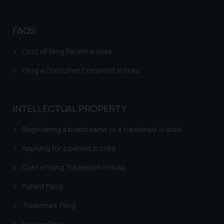
Disclaimer and
Confirmation
FAQS
The Rules of the Bar Council of
India prohibit law firms from
Cost of filing Patent in India
advertising and soliciting work
Filing a Consumer Complaint in India
through the public domain. The
sole objective of SSRANA website
is to provide information and not
INTELLECTUAL PROPERTY
advertise/ solicit their work
through website. The content
Registering a brand name or a trademark in India
herein or on such links should not
be construed as a legal reference
Applying for a patent in India
or legal advice. Readers are
Cost of filing Trademark in India
advised not to act on any
information contained herein or
Patent Filing
on the links and should refer to
Trademark Filing
legal counsels and experts in their
respective jurisdictions for