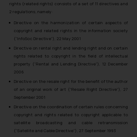
rights (related rights) consists of a set of 11 directives and
2 regulations, namely:
Directive on the harmonization of certain aspects of
copyright and related rights in the information society
(“InfoSoc Directive”), 22 May 2001
Directive on rental right and lending right and on certain
rights related to copyright in the field of intellectual
property (“Rental and Lending Directive”), 12 December
2006
Directive on the resale right for the benefit of the author
of an original work of art (“Resale Right Directive”), 27
September 2001
Directive on the coordination of certain rules concerning
copyright and rights related to copyright applicable to
satellite broadcasting and cable retransmission
(“Satellite and Cable Directive”), 27 September 1993