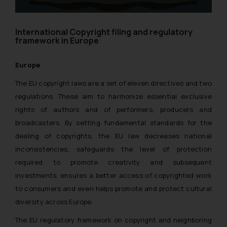
International Copyright filing and regulatory
framework in Europe
Europe
The EU copyright laws are a set of eleven directives and two
regulations. These aim to harmonize essential exclusive
rights of authors and of performers, producers and
broadcasters. By setting fundamental standards for the
dealing of copyrights, the EU law decreases national
inconsistencies, safeguards the level of protection
required to promote creativity and subsequent
investments, ensures a better access of copyrighted work
to consumers and even helps promote and protect cultural
diversity across Europe.
The EU regulatory framework on copyright and neighboring