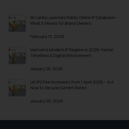
and to not engage with such
fraudsters. Please note that we
will not be liable for any liability
Sri Lanka Launches Public Online IP Database –
whatsoever for any loss that the
What It Means for Brand Owners
general public may incur owing to
February 13, 2026
engaging with or responding to
such emails.
Vietnam’s Modern IP Regime in 2026: Faster
In case you come across any such
Timelines & Digital Enforcement
fraudulent activity/ emails/
correspondence, you may kindly
January 28, 2026
direct the same to the below, so
that we can investigate the same
UK IPO Fee Increases from 1 April 2026 – Act
and take appropriate action:
Now to Secure Current Rates
Name: Mrs. Sonu Rathore
Designation: Chief Information
January 20, 2026
Security Officer
Email ID:
sonu.rathore@ssrana.in