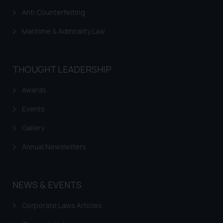
Anti Counterfeiting
Maritime & Admirality Law
THOUGHT LEADERSHIP
Awards
Events
Gallery
Annual Newsletters
NEWS & EVENTS
Corporate Laws Articles