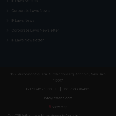
IP Laws Articles
Corporate Laws News
IP Laws News
Corporate Laws Newsletter
IP Laws Newsletter
81/2, Aurobindo Square, Aurobindo Marg, Adhchini, New Delhi
110017
+91-11-40123000
|
+91-7303384005
info@ssrana.com
View Map
Our CSR Initiative —
https://www.ip4kids.in/