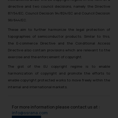
directive and two council decisions, namely the Directive
87/54/EC, Council Decision 94/824/EC and Council Decision
96/644/EC.
These aim to further harmonize the legal protection of
topographies of semiconductor products. Similar to this,
the E-commerce Directive and the Conditional Access
Directive also contain provisions which are relevant to the
exercise and the enforcement of copyright.
The gist of the EU copyright regime is to enable
harmonization of copyright and promote the efforts to
enable copyright protected works to move freely within the
internal and international markets.
For more information please contact us at :
info@ssrana.com