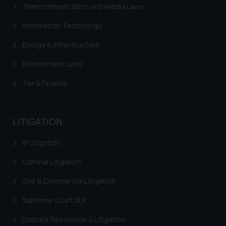
Telecommunication and Media Laws
Information Technology
Energy & Infrastructure
Environment Laws
Tax & Finance
LITIGATION
IP Litigation
Criminal Litigation
Civil & Commercial Litigation
Supreme Court SLP
Dispute Resolution & Litigation