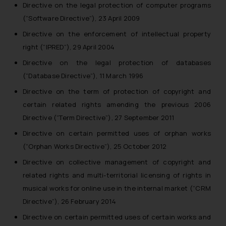
Directive on the legal protection of computer programs
(“Software Directive”), 23 April 2009
Directive on the enforcement of intellectual property
right (“IPRED”), 29 April 2004
Directive on the legal protection of databases
(“Database Directive”), 11 March 1996
Directive on the term of protection of copyright and
certain related rights amending the previous 2006
Directive (“Term Directive”), 27 September 2011
Directive on certain permitted uses of orphan works
(“Orphan Works Directive”), 25 October 2012
Directive on collective management of copyright and
related rights and multi-territorial licensing of rights in
musical works for online use in the internal market (“CRM
Directive”), 26 February 2014
Directive on certain permitted uses of certain works and