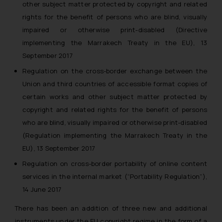
other subject matter protected by copyright and related
rights for the benefit of persons who are blind, visually
impaired or otherwise print-disabled (Directive
implementing the Marrakech Treaty in the EU), 13
September 2017
Regulation on the cross-border exchange between the
Union and third countries of accessible format copies of
certain works and other subject matter protected by
copyright and related rights for the benefit of persons
who are blind, visually impaired or otherwise print-disabled
(Regulation implementing the Marrakech Treaty in the
EU), 13 September 2017
Regulation on cross-border portability of online content
services in the internal market (“Portability Regulation”),
14 June 2017
There has been an addition of three new and additional
instruments under the EU copyright regime in the form of a