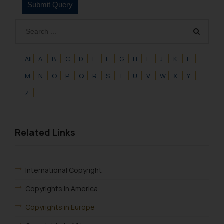
All
A
B
C
D
E
F
G
H
I
J
K
L
M
N
O
P
Q
R
S
T
U
V
W
X
Y
Z
Related Links
International Copyright
Copyrights in America
Copyrights in Europe