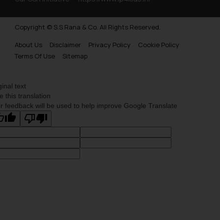
Copyright © S.S Rana & Co. All Rights Reserved.
About Us
Disclaimer
Privacy Policy
Cookie Policy
Terms Of Use
Sitemap
ginal text
e this translation
r feedback will be used to help improve Google Translate