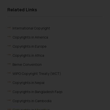
Related Links
International Copyright
Copyrights in America
Copyrights in Europe
Copyrights in Africa
Berne Convention
WIPO Copyright Treaty (WCT)
Copyrights in Nepal
Copyrights in Bangladesh Faqs
Copyrights in Cambodia
Copyrights in Mauritius