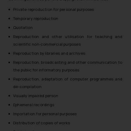
reader takes any decision/ action
Private reproduction for personal purposes
based on the information
Temporary reproduction
provided on the website.
By clicking on ‘I Agree’, the reader
Quotation
acknowledges that the
Reproduction and other utilisation for teaching and
information provided on the
scientific non-commercial purposes
website (a) does not amount to
Reproduction by libraries and archives
advertising or solicitation and (b)
is meant only for reader’s
Reproduction, broadcasting and other communication to
knowledge and information the
the public for informatory purposes
practices of the Firm and
Reproduction, adaptation of computer programmes and
information provided therein.
de-compilation
Continuing to use the website
Visually impaired person
you consent to the use of cookies
on your device as described in our
Ephemeral recordings
Cookie Policy
.
Importation for personal purposes
Distribution of copies of works