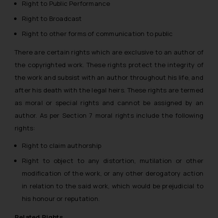
Right to Public Performance
Right to Broadcast
Right to other forms of communication to public
There are certain rights which are exclusive to an author of
the copyrighted work. These rights protect the integrity of
the work and subsist with an author throughout his life, and
after his death with the legal heirs. These rights are termed
as
moral or special rights
and cannot be assigned by an
author. As per Section 7 moral rights include the following
rights:
Right to claim authorship
Right to object to any distortion, mutilation or other
modification of the work, or any other derogatory action
in relation to the said work, which would be prejudicial to
his honour or reputation.
Related Rights