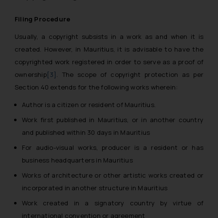
Filing Procedure
Usually, a copyright subsists in a work as and when it is
created. However, in Mauritius, it is advisable to have the
copyrighted work registered in order to serve as a proof of
ownership
[3]
. The scope of copyright protection as per
Section 40 extends for the following works wherein:
Author is a citizen or resident of Mauritius.
Work first published in Mauritius, or in another country
and published within 30 days in Mauritius
For audio-visual works, producer is a resident or has
business headquarters in Mauritius
Works of architecture or other artistic works created or
incorporated in another structure in Mauritius
Work created in a signatory country by virtue of
international convention or agreement