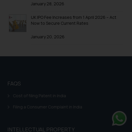
January 28, 2026
UK IPO Fee Increases from 1 April 2026 – Act
Now to Secure Current Rates
January 20, 2026
FAQS
Cost of filing Patent in India
Filing a Consumer Complaint in India
Whats
INTELLECTUAL PROPERTY