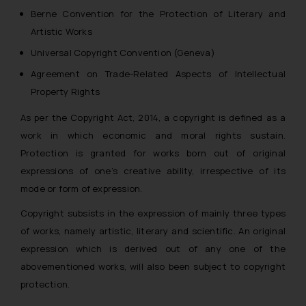
Berne Convention for the Protection of Literary and
Artistic Works
Universal Copyright Convention (Geneva)
Agreement on Trade-Related Aspects of Intellectual
Property Rights
As per the Copyright Act, 2014, a copyright is defined as a
work in which economic and moral rights sustain.
Protection is granted for works born out of original
expressions of one’s creative ability, irrespective of its
mode or form of expression.
Copyright subsists in the expression of mainly three types
of works, namely
artistic, literary and scientific
. An original
expression which is derived out of any one of the
abovementioned works, will also been subject to copyright
protection.