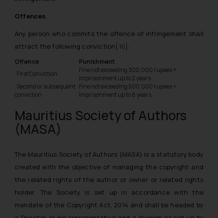
Offences
Any person who commits the offence of infringement shall
attract the following conviction
[10]
:
Offence
Punishment
Fine not exceeding 300,000 rupees +
First Conviction
Imprisonment up to 2 years
Second or subsequent
Fine not exceeding 500,000 rupees +
conviction
Imprisonment up to 8 years
Mauritius Society of Authors
(MASA)
The Mauritius Society of Authors (MASA) is a statutory body
created with the objective of managing the copyright and
the related rights of the author or owner or related rights
holder. The Society is set up in accordance with the
mandate of the Copyright Act, 2014 and shall be headed by
a Director or his representative and a division as set up by