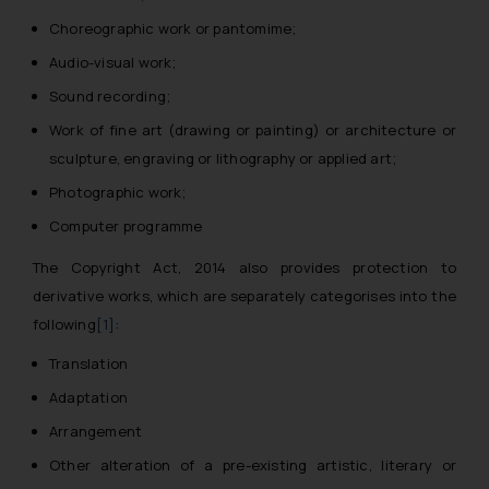
Choreographic work or pantomime;
Audio-visual work;
Sound recording;
Work of fine art (drawing or painting) or architecture or
sculpture, engraving or lithography or applied art;
Photographic work;
Computer programme
The Copyright Act, 2014 also provides protection to
derivative works, which are separately categorises into the
following
[1]
:
Translation
Adaptation
Arrangement
Other alteration of a pre-existing artistic, literary or