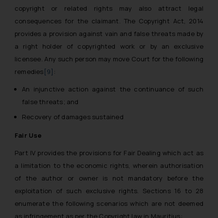
The Rules of the Bar Council of
copyright or related rights may also attract legal
India prohibit law firms from
consequences for the claimant. The Copyright Act, 2014
advertising and soliciting work
provides a provision against vain and false threats made by
through the public domain. The
a right holder of copyrighted work or by an exclusive
sole objective of SSRANA website
licensee. Any such person may move Court for the following
is to provide information and not
remedies
[9]
:
advertise/ solicit their work
through website. The content
An injunctive action against the continuance of such
herein or on such links should not
false threats; and
be construed as a legal reference
Recovery of damages sustained
or legal advice. Readers are
advised not to act on any
Fair Use
information contained herein or
Part IV provides the provisions for Fair Dealing which act as
on the links and should refer to
a limitation to the economic rights, wherein authorisation
legal counsels and experts in their
of the author or owner is not mandatory before the
respective jurisdictions for
exploitation of such exclusive rights. Sections 16 to 28
further information and to
enumerate the following scenarios which are not deemed
determine its impact. The Firm
shall not be responsible if a
as infringement as per the Copyright law in Mauritius: