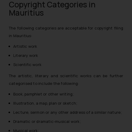
Copyright Categories in
Mauritius
The following categories are acceptable for copyright filing
in Mauritius:
Artistic work
Literary work
Scientific work
The artistic, literary and scientific works can be further
categorised to include the following:
Book, pamphlet or other writing; ­
Illustration, a map, plan or sketch;
Lecture, sermon or any other address of a similar nature;
Dramatic or dramatic-musical work;
Musical work;