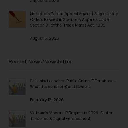
August 5, 2026
No Letters Patent Appeal Against Single Judge
Orders Passed in Statutory Appeals Under
Section 91 of the Trade Marks Act, 1999
August 5, 2026
Recent News/Newsletter
Sri Lanka Launches Public Online IP Database –
What It Means for Brand Owners
February 13, 2026
Vietnam’s Modern IP Regime in 2026: Faster
Timelines & Digital Enforcement