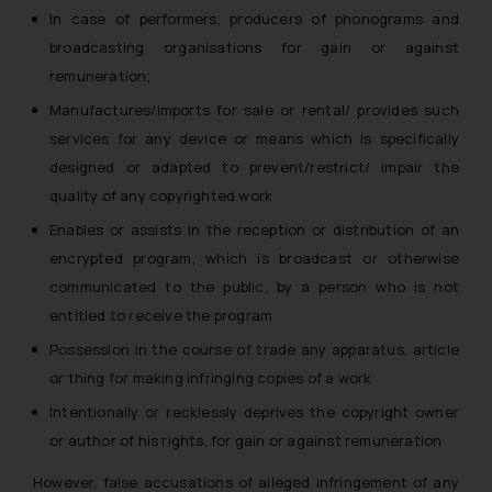
whatsoever for any loss that the
In case of performers, producers of phonograms and
general public may incur owing to
broadcasting organisations for gain or against
engaging with or responding to
remuneration;
such emails.
Manufactures/imports for sale or rental/ provides such
In case you come across any such
services for any device or means which is specifically
fraudulent activity/ emails/
designed or adapted to prevent/restrict/ impair the
correspondence, you may kindly
quality of any copyrighted work
direct the same to the below, so
that we can investigate the same
Enables or assists in the reception or distribution of an
and take appropriate action:
encrypted program, which is broadcast or otherwise
Name: Mrs. Sonu Rathore
communicated to the public, by a person who is not
Designation: Chief Information
entitled to receive the program
Security Officer
Possession in the course of trade any apparatus, article
Email ID:
or thing for making infringing copies of a work
sonu.rathore@ssrana.in
Intentionally or recklessly deprives the copyright owner
Disclaimer and
or author of his rights, for gain or against remuneration
Confirmation
However, false accusations of alleged infringement of any