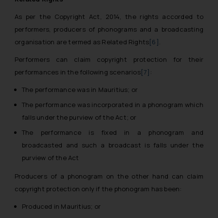
As per the Copyright Act, 2014, the rights accorded to
performers, producers of phonograms and a broadcasting
organisation are termed as Related Rights
[6]
.
Performers can claim copyright protection for their
performances in the following scenarios
[7]
:
The performance was in Mauritius; or
The performance was incorporated in a phonogram which
falls under the purview of the Act; or
The performance is fixed in a phonogram and
broadcasted and such a broadcast is falls under the
purview of the Act
Producers of a phonogram on the other hand can claim
copyright protection only if the phonogram has been:
Produced in Mauritius; or