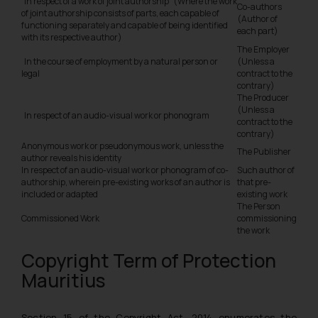
In respect of a work of joint authorship (Where the work
Co-authors
of joint authorship consists of parts, each capable of
(Author of
functioning separately and capable of being identified
each part)
with its respective author)
The Employer
In the course of employment by a natural person or
(Unless a
legal
contract to the
contrary)
The Producer
(Unless a
In respect of an audio-visual work or phonogram
contract to the
contrary)
Anonymous work or pseudonymous work, unless the
The Publisher
author reveals his identity
In respect of an audio-visual work or phonogram of co-
Such author of
authorship, wherein pre-existing works of an author is
that pre-
included or adapted
existing work
The Person
Commissioned Work
commissioning
the work
Copyright Term of Protection
Mauritius
Section 15 of the Copyright Act, 2014 enumerates the