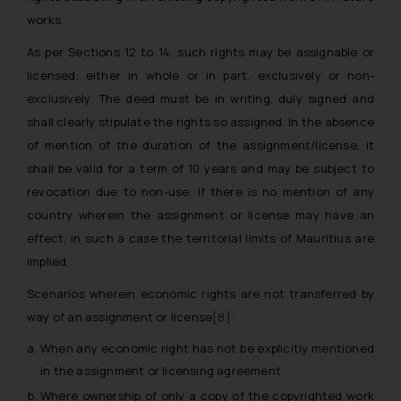
works.
As per Sections 12 to 14, such rights may be assignable or
licensed, either in
whole
or
in part, exclusively
or
non-
exclusively
. The deed must be in
writing, duly signed
and
shall clearly
stipulate the rights so assigned
. In the absence
of mention of the duration of the assignment/license, it
shall be valid for a term of 10 years and may be subject to
revocation due to non-use. If there is no mention of any
country wherein the assignment or license may have an
effect, in such a case the territorial limits of Mauritius are
implied.
Scenarios wherein economic rights are not transferred by
way of an assignment or license
[8]
:
When any economic right has not be explicitly mentioned
in the assignment or licensing agreement
Where ownership of only a copy of the copyrighted work