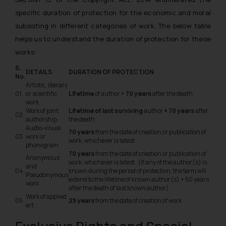
specific duration of protection for the economic and moral
subsisting in different categories of work. The below table
helps us to understand the duration of protection for these
works:
S.
DETAILS
DURATION OF PROTECTION
No.
Artistic, literary
01.
or scientific
Lifetime
of author +
70 years
after the death
work
Work of joint
Lifetime of last surviving
author
+ 70 years
after
02.
authorship
the death
Audio-visual
70 years
from the date of creation or publication of
03.
work or
work, whichever is latest
phonogram
70 years
from the date of creation or publication of
Anonymous
work, whichever is latest (If any of the author(s) is
and
04.
known during the period of protection, the term will
Pseudonymous
extend to the lifetime of known author(s) + 50 years
work
after the death of last known author)
Work of applied
05.
25 years
from the date of creation of work
art