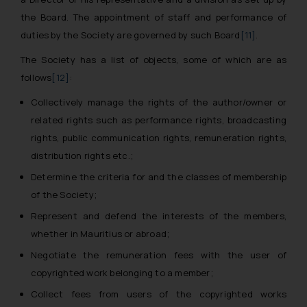
the Board. The appointment of staff and performance of
duties by the Society are governed by such Board
[11]
.
The Society has a list of objects, some of which are as
follows
[12]
:
Collectively manage the rights of the author/owner or
related rights such as performance rights, broadcasting
rights, public communication rights, remuneration rights,
distribution rights etc.;
Determine the criteria for and the classes of membership
of the Society;
Represent and defend the interests of the members,
whether in Mauritius or abroad;
Negotiate the remuneration fees with the user of
copyrighted work belonging to a member;
Collect fees from users of the copyrighted works