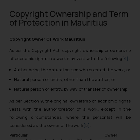
Copyright Ownership and Term
of Protection in Mauritius
Copyright Owner Of Work Mauritius
As per the Copyright Act, copyright ownership or ownership
of economic rights in a work may vest with the following
[4]
:
Author being the natural person who created the work; or
Natural person or entity, other than the author; or
Natural person or entity, by way of transfer of ownership
As per Section 9, the original ownership of economic rights
vests with the author/creator of a work, except in the
following circumstances, where the person(s) will be
considered as the owner of the work
[5]
:
Particular
Owner