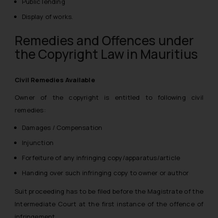
Public lending
Display of works.
Remedies and Offences under
the Copyright Law in Mauritius
Civil Remedies Available
Owner of the copyright is entitled to following civil
remedies:
Damages / Compensation
Injunction
Forfeiture of any infringing copy/apparatus/article
Handing over such infringing copy to owner or author
Suit proceeding has to be filed before the Magistrate of the
Intermediate Court at the first instance of the offence of
infringement.