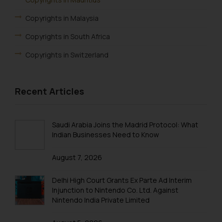
Copyrights in Malaysia
Copyrights in South Africa
Copyrights in Switzerland
Recent Articles
Saudi Arabia Joins the Madrid Protocol: What
Indian Businesses Need to Know
August 7, 2026
Delhi High Court Grants Ex Parte Ad Interim
Injunction to Nintendo Co. Ltd. Against
Nintendo India Private Limited