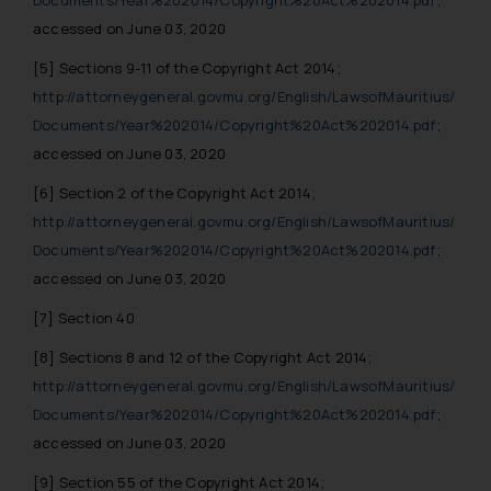
Documents/Year%202014/Copyright%20Act%202014.pdf
;
accessed on June 03, 2020
[5]
Sections 9-11 of the Copyright Act 2014;
http://attorneygeneral.govmu.org/English/LawsofMauritius/
Documents/Year%202014/Copyright%20Act%202014.pdf
;
accessed on June 03, 2020
[6]
Section 2 of the Copyright Act 2014;
http://attorneygeneral.govmu.org/English/LawsofMauritius/
Documents/Year%202014/Copyright%20Act%202014.pdf
;
accessed on June 03, 2020
[7]
Section 40
[8]
Sections 8 and 12 of the Copyright Act 2014;
http://attorneygeneral.govmu.org/English/LawsofMauritius/
Documents/Year%202014/Copyright%20Act%202014.pdf
;
accessed on June 03, 2020
[9]
Section 55 of the Copyright Act 2014;