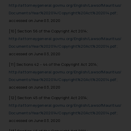
http://attorneygeneral.govmu.org/English/LawsofMauritius/
Documents/Year%202014/Copyright%20Act%202014.pdf
;
accessed on June 03, 2020
[10]
Section 56 of the Copyright Act 2014;
http://attorneygeneral.govmu.org/English/LawsofMauritius/
Documents/Year%202014/Copyright%20Act%202014.pdf
;
accessed on June 03, 2020
[11]
Sections 42 – 44 of the Copyright Act 2014;
http://attorneygeneral.govmu.org/English/LawsofMauritius/
Documents/Year%202014/Copyright%20Act%202014.pdf
;
accessed on June 03, 2020
[12]
Section 45 of the Copyright Act 2014;
http://attorneygeneral.govmu.org/English/LawsofMauritius/
Documents/Year%202014/Copyright%20Act%202014.pdf
;
accessed on June 03, 2020