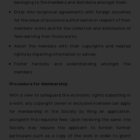
belonging to the members and distribute amongst them;
Enter into reciprocal agreements with foreign societies
for the issue of exclusive authorisation in respect of their
members’ works and for the collection and distribution of
fees deriving from those works;
Assist the members with their copyrights and related
rights by imparting information or advise;
Foster harmony and understanding amongst the
members
Procedure for Membership
With a view to safeguard the economic rights subsisting in
a work, any copyright owner or exclusive licensee can apply
for membership in the Society by filing an application,
alongwith the requisite fees. Upon receiving the same, the
Society may require the applicant to furnish further
particulars such as a copy of the work in order to grant