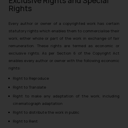
Exclusive Rights and Special
Rights
Every author or owner of a copyrighted work has certain
statutory rights which enables them to commercialise their
work, either whole or part of the work in exchange of fair
remuneration. These rights are termed as
economic or
exclusive rights
. As per Section 6 of the Copyright Act
enables every author or owner with the following economic
rights:
Right to Reproduce
Right to Translate
Right to make any adaptation of the work, including
cinematograph adaptation
Right to distribute the work in public
Right to Rent