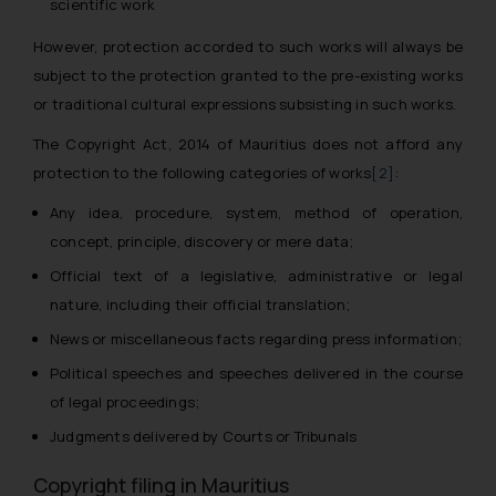
scientific work
However, protection accorded to such works will always be
subject to the protection granted to the pre-existing works
or traditional cultural expressions subsisting in such works.
The Copyright Act, 2014 of Mauritius does
not
afford any
protection to the following categories of works
[2]
:
Any idea, procedure, system, method of operation,
concept, principle, discovery or mere data;
Official text of a legislative, administrative or legal
nature, including their official translation;
News or miscellaneous facts regarding press information;
Political speeches and speeches delivered in the course
of legal proceedings;
Judgments delivered by Courts or Tribunals
Copyright filing in Mauritius