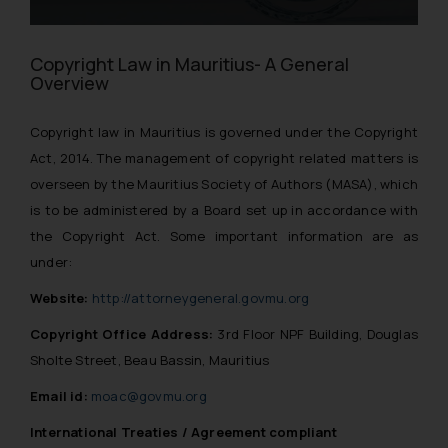
Copyright Law in Mauritius- A General
Overview
Copyright law in Mauritius is governed under the Copyright
Act, 2014. The management of copyright related matters is
overseen by the Mauritius Society of Authors (MASA), which
is to be administered by a Board set up in accordance with
the Copyright Act. Some important information are as
under:
Website:
http://attorneygeneral.govmu.org
Copyright Office Address:
3rd Floor NPF Building, Douglas
Sholte Street, Beau Bassin, Mauritius
Email id:
moac@govmu.org
International Treaties / Agreement compliant