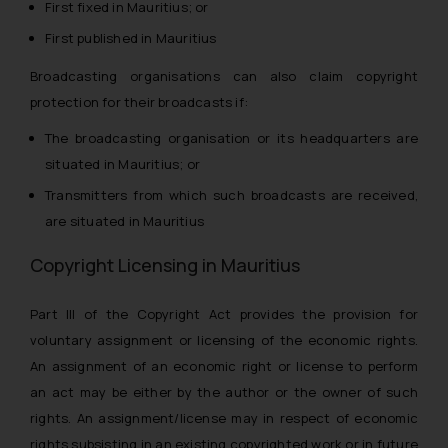
First fixed in Mauritius; or
First published in Mauritius
Broadcasting organisations can also claim copyright
protection for their broadcasts if:
The broadcasting organisation or its headquarters are
situated in Mauritius; or
Transmitters from which such broadcasts are received,
are situated in Mauritius
Copyright Licensing in Mauritius
Part III of the Copyright Act provides the provision for
voluntary assignment or licensing of the economic rights.
An assignment of an economic right or license to perform
an act may be either by the
author
or the
owner
of such
rights. An assignment/license may in respect of economic
rights subsisting in an existing copyrighted work or in future