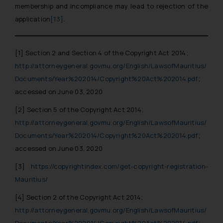
membership and incompliance may lead to rejection of the
application
[13]
.
[1]
Section 2 and Section 4 of the Copyright Act 2014;
http://attorneygeneral.govmu.org/English/LawsofMauritius/
Documents/Year%202014/Copyright%20Act%202014.pdf
;
accessed on June 03, 2020
[2]
Section 5 of the Copyright Act 2014;
http://attorneygeneral.govmu.org/English/LawsofMauritius/
Documents/Year%202014/Copyright%20Act%202014.pdf
;
accessed on June 03, 2020
[3]
https://copyrightindex.com/get-copyright-registration-
Mauritius/
[4]
Section 2 of the Copyright Act 2014;
http://attorneygeneral.govmu.org/English/LawsofMauritius/