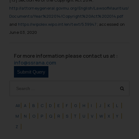
[13]
Section 46 of the Copyright Act 2014;
http://attorneygeneral.govmu.org/English/LawsofMauritius/
Documents/Year%202014/Copyright%20Act%202014.pdf
and
https://wipolex.wipo.int/en/text/539947
; accessed on
June 03, 2020
For more information please contact us at :
info@ssrana.com
All
A
B
C
D
E
F
G
H
I
J
K
L
M
N
O
P
Q
R
S
T
U
V
W
X
Y
Z