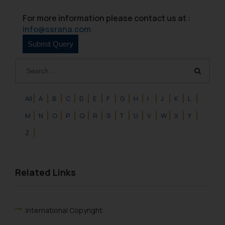
For more information please contact us at :
info@ssrana.com
All
A
B
C
D
E
F
G
H
I
J
K
L
M
N
O
P
Q
R
S
T
U
V
W
X
Y
Z
Related Links
International Copyright