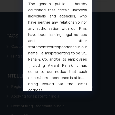
The general public is hereby
cautioned that certain unknown
individuals and agencies, who
have neither any relationship nor
any authorisation with our Firm,
have been issuing legal notices
FAQS
and other
Cost of filing Patent in India
statement/correspondence in our
name, i.e. mispresenting to be S.S.
Filing a Consumer Complaint in India
Rana & Co. and/or its employees
(including Vikrant Rana). It has
come to our notice that such
INTELLECTUAL PROPERTY
emails/correspondence is at least
being issued via the email
Registering a brand name or a trademark in India
address
muhtandya944@gmail.com
and
Applying for a patent in India
oxlajcarlos285@gmail.com
Cost of filing Trademark in India
Thus, the general public is hereby
formally cautioned to refrain from