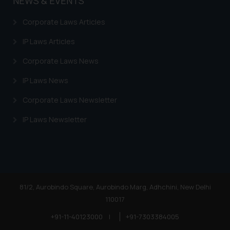
NEWS & EVENTS
on your device as described in our
Cookie Policy
.
Corporate Laws Articles
IP Laws Articles
Corporate Laws News
IP Laws News
Corporate Laws Newsletter
IP Laws Newsletter
81/2, Aurobindo Square, Aurobindo Marg, Adhchini, New Delhi
110017
+91-11-40123000
|
+91-7303384005