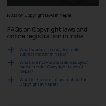
FAQs on Copyright laws in Nepal
FAQs on Copyright laws and
online registration in India
What works are copyrightable
a
subject matter in Nepal?
What are non-protectable subject
a
matter under Copyright Laws of
Nepal?
What is the term of protection for
a
Copyright in Nepal?