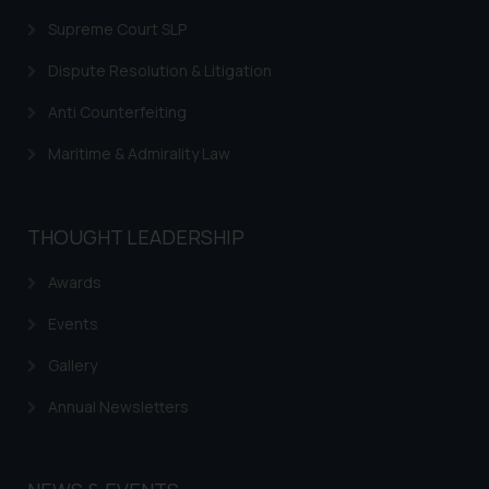
legal counsels and experts in their
Supreme Court SLP
respective jurisdictions for
further information and to
Dispute Resolution & Litigation
determine its impact. The Firm
shall not be responsible if a
Anti Counterfeiting
reader takes any decision/ action
Maritime & Admirality Law
based on the information
provided on the website.
By clicking on ‘I Agree’, the reader
THOUGHT LEADERSHIP
acknowledges that the
information provided on the
Awards
website (a) does not amount to
advertising or solicitation and (b)
Events
is meant only for reader’s
Gallery
knowledge and information the
practices of the Firm and
Annual Newsletters
information provided therein.
Continuing to use the website
you consent to the use of cookies