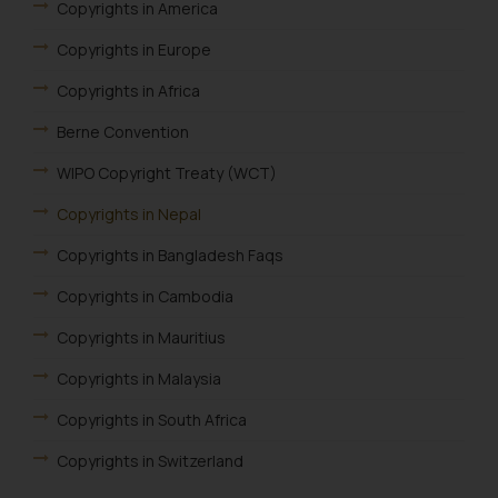
Copyrights in America
Copyrights in Europe
Copyrights in Africa
Berne Convention
WIPO Copyright Treaty (WCT)
Copyrights in Nepal
Copyrights in Bangladesh Faqs
Copyrights in Cambodia
Copyrights in Mauritius
Copyrights in Malaysia
Copyrights in South Africa
Copyrights in Switzerland