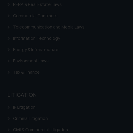
sonu.rathore@ssrana.in
RERA & Real Estate Laws
Disclaimer and
Commercial Contracts
Confirmation
Telecommunication and Media Laws
The Rules of the Bar Council of
Information Technology
India prohibit law firms from
advertising and soliciting work
Energy & Infrastructure
through the public domain. The
Environment Laws
sole objective of SSRANA website
is to provide information and not
Tax & Finance
advertise/ solicit their work
through website. The content
herein or on such links should not
LITIGATION
be construed as a legal reference
or legal advice. Readers are
IP Litigation
advised not to act on any
Criminal Litigation
information contained herein or
on the links and should refer to
Civil & Commercial Litigation