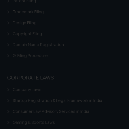
Patent Filing
replying to such fraudulent emails
Trademark Filing
and to not engage with such
fraudsters. Please note that we
Design Filing
will not be liable for any liability
Copyright Filing
whatsoever for any loss that the
general public may incur owing to
Domain Name Registration
engaging with or responding to
such emails.
GI Filing Procedure
In case you come across any such
fraudulent activity/ emails/
correspondence, you may kindly
CORPORATE LAWS
direct the same to the below, so
that we can investigate the same
Company Laws
and take appropriate action:
Startup Registration & Legal Framework in India
Name: Mrs. Sonu Rathore
Designation: Chief Information
Consumer Law Advisory Services in India
Security Officer
Gaming & Sports Laws
Email ID: