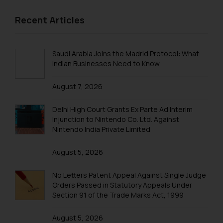
Recent Articles
Saudi Arabia Joins the Madrid Protocol: What
Indian Businesses Need to Know
August 7, 2026
Delhi High Court Grants Ex Parte Ad Interim
Injunction to Nintendo Co. Ltd. Against
Nintendo India Private Limited
August 5, 2026
No Letters Patent Appeal Against Single Judge
Orders Passed in Statutory Appeals Under
Section 91 of the Trade Marks Act, 1999
August 5, 2026