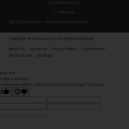
info@ssrana.com
View Map
Our CSR Initiative —
https://www.ip4kids.in/
Copyright © S.S Rana & Co. All Rights Reserved.
About Us
Disclaimer
Privacy Policy
Cookie Policy
Terms Of Use
Sitemap
ginal text
e this translation
r feedback will be used to help improve Google Translate