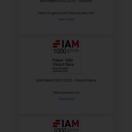
IAM Patent 1000 2025 – SSRANA
Patent litigation and Patent prosecution
View more
IAM Patent 1000 2025 – Vikrant Rana
Patent prosecution
View more