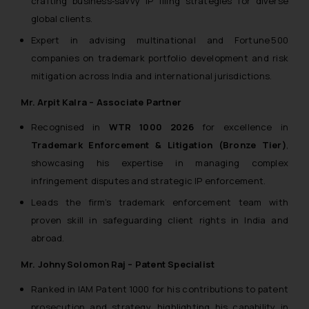
crafting business‑savvy IP filing strategies for diverse
knowledge and information the
global clients.
practices of the Firm and
information provided therein.
Expert in advising multinational and Fortune 500
Continuing to use the website
companies on trademark portfolio development and risk
you consent to the use of cookies
mitigation across India and international jurisdictions.
on your device as described in our
Cookie Policy
Mr. Arpit Kalra – Associate Partner
.
Recognised in
WTR 1000 2026
for excellence in
Trademark Enforcement & Litigation (Bronze Tier)
,
showcasing his expertise in managing complex
infringement disputes and strategic IP enforcement.
Leads the firm’s trademark enforcement team with
proven skill in safeguarding client rights in India and
abroad.
Mr. Johny Solomon Raj – Patent Specialist
Ranked in IAM Patent 1000 for his contributions to patent
prosecution and strategy, highlighting his capability in