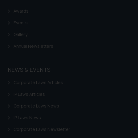
Awards
Events
Gallery
Annual Newsletters
NEWS & EVENTS
Corporate Laws Articles
IP Laws Articles
Corporate Laws News
IP Laws News
Corporate Laws Newsletter