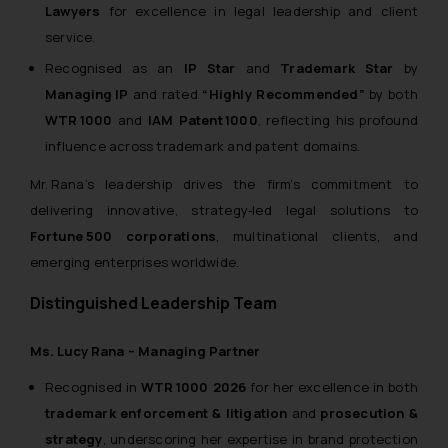
Lawyers
for excellence in legal leadership and client
Name: Mrs. Sonu Rathore
service.
Designation: Chief Information
Recognised as an
IP Star
and
Trademark Star
by
Security Officer
Managing IP
and rated
“Highly Recommended”
by both
Email ID:
sonu.rathore@ssrana.in
WTR 1000
and
IAM Patent 1000
, reflecting his profound
influence across trademark and patent domains.
Disclaimer and
Mr. Rana’s leadership drives the firm’s commitment to
Confirmation
delivering innovative, strategy‑led legal solutions to
The Rules of the Bar Council of
Fortune 500 corporations
, multinational clients, and
India prohibit law firms from
emerging enterprises worldwide.
advertising and soliciting work
through the public domain. The
Distinguished Leadership Team
sole objective of SSRANA website
is to provide information and not
Ms. Lucy Rana – Managing Partner
advertise/ solicit their work
Recognised in
WTR 1000 2026
for her excellence in both
through website. The content
trademark enforcement & litigation
and
prosecution &
herein or on such links should not
strategy
, underscoring her expertise in brand protection
be construed as a legal reference