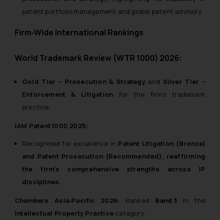
patent portfolio management and global patent advisory.
Firm‑Wide International Rankings
World Trademark Review (WTR 1000) 2026:
Gold Tier – Prosecution & Strategy
and
Silver Tier –
Enforcement & Litigation
for the firm’s trademark
practice.
IAM Patent 1000 2025:
Recognised for excellence in
Patent Litigation (Bronze)
and
Patent Prosecution (Recommended)
, reaffirming
the firm’s comprehensive strengths across IP
disciplines.
Chambers Asia‑Pacific 2026:
Ranked
Band 3
in the
Intellectual Property Practice
category.