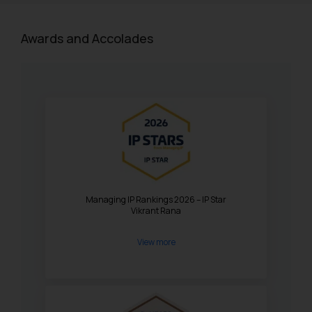
Awards and Accolades
Managing IP Rankings 2026 – IP Star
Vikrant Rana
View more