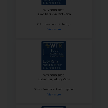
WTR 1000 2026
(Gold Tier) – Vikrant Rana
Gold – Prosecution & Strategy
View more
WTR 1000 2026
(Silver Tier) – Lucy Rana
Silver – Enforcement and Litigation
View more