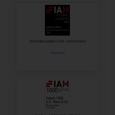
IAM Global Leaders 2026 – Vikrant Rana
View more