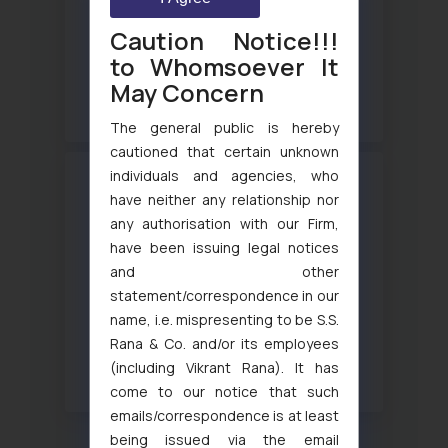
Partners ranked in WTR 1000 2025 – SSRANA’s
Caution Notice!!!
to Whomsoever It
Intellectual Property
May Concern
View more
The general public is hereby
cautioned that certain unknown
individuals and agencies, who
have neither any relationship nor
any authorisation with our Firm,
have been issuing legal notices
and other
statement/correspondence in our
WTR 1000 2025 – Lucy Rana
name, i.e. mispresenting to be S.S.
Trademark prosecution and strategy and Trademark
Rana & Co. and/or its employees
enforcement and Litigation
(including Vikrant Rana). It has
View more
come to our notice that such
emails/correspondence is at least
being issued via the email