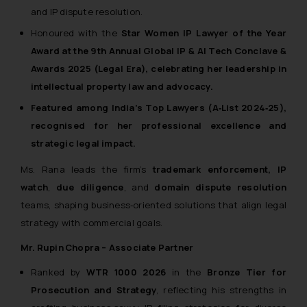
and IP dispute resolution.
or legal advice. Readers are
advised not to act on any
Honoured with the
Star Women IP Lawyer of the Year
information contained herein or
Award at the
9th Annual Global IP & AI Tech Conclave &
on the links and should refer to
Awards 2025
(Legal Era), celebrating her leadership in
legal counsels and experts in their
intellectual property law and advocacy.
respective jurisdictions for
Featured among
India’s Top Lawyers (A‑List 2024‑25)
,
further information and to
recognised for her professional excellence and
determine its impact. The Firm
strategic legal impact.
shall not be responsible if a
reader takes any decision/ action
Ms. Rana leads the firm’s
trademark enforcement, IP
based on the information
watch
,
due diligence
, and
domain dispute resolution
provided on the website.
teams, shaping business‑oriented solutions that align legal
By clicking on ‘I Agree’, the reader
strategy with commercial goals.
acknowledges that the
information provided on the
Mr. Rupin Chopra – Associate Partner
website (a) does not amount to
Ranked by
WTR 1000 2026
in the
Bronze Tier for
advertising or solicitation and (b)
Prosecution and Strategy
, reflecting his strengths in
is meant only for reader’s