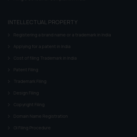
INTELLECTUAL PROPERTY
Registering a brand name or a trademark in India
Applying for a patent in India
Cost of filing Trademark in India
Patent Filing
Trademark Filing
Design Filing
Copyright Filing
Domain Name Registration
GI Filing Procedure