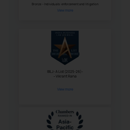
Bronze – Individuals: enforcement and litigation
View more
IBLJ- A List (2025-26)-
– Vikrant Rana
View more