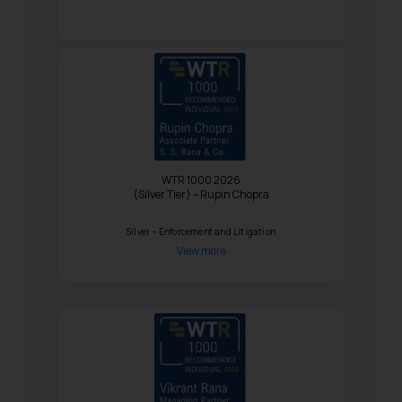
WTR 1000 2026
(Silver Tier) – Rupin Chopra
Silver – Enforcement and Litigation
View more