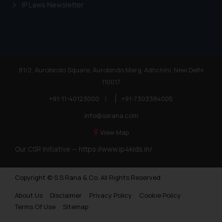
IP Laws Newsletter
81/2, Aurobindo Square, Aurobindo Marg, Adhchini, New Delhi
110017
+91-11-40123000
|
+91-7303384005
info@ssrana.com
View Map
Our CSR Initiative —
https://www.ip4kids.in/
Copyright © S.S Rana & Co. All Rights Reserved.
About Us
Disclaimer
Privacy Policy
Cookie Policy
Terms Of Use
Sitemap