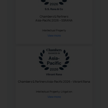
Chambers & Partners
Asia-Pacific 2026 – SSRANA
Intellectual Property
View more
Chambers & Partners Asia-Pacific 2026 – Vikrant Rana
Intellectual Property: Litigation
View more