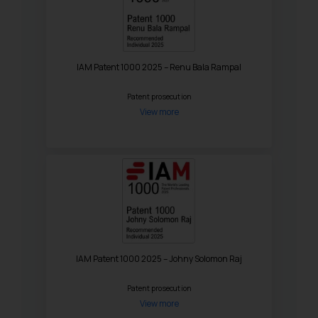
IAM Patent 1000 2025 – Renu Bala Rampal
Patent prosecution
View more
IAM Patent 1000 2025 – Johny Solomon Raj
Patent prosecution
View more