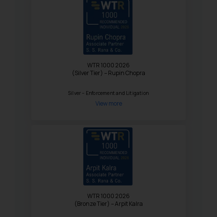
WTR 1000 2026
(Silver Tier) – Rupin Chopra
Silver – Enforcement and Litigation
View more
WTR 1000 2026
(Bronze Tier) – Arpit Kalra