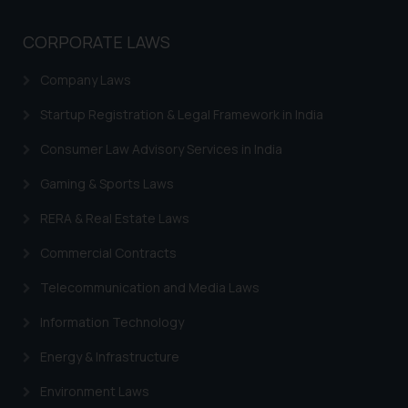
CORPORATE LAWS
Company Laws
Startup Registration & Legal Framework in India
Consumer Law Advisory Services in India
Gaming & Sports Laws
RERA & Real Estate Laws
Commercial Contracts
Telecommunication and Media Laws
Information Technology
Energy & Infrastructure
Environment Laws