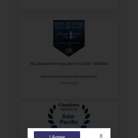
IBLJ Award-Winning Law Firm 2025 – SSRANA
Startup (Advising Startup companies)
View more
X
I Agree