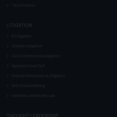
Tax & Finance
LITIGATION
IP Litigation
Criminal Litigation
Civil & Commercial Litigation
Supreme Court SLP
Dispute Resolution & Litigation
Anti Counterfeiting
Maritime & Admirality Law
THOUGHT LEADERSHIP