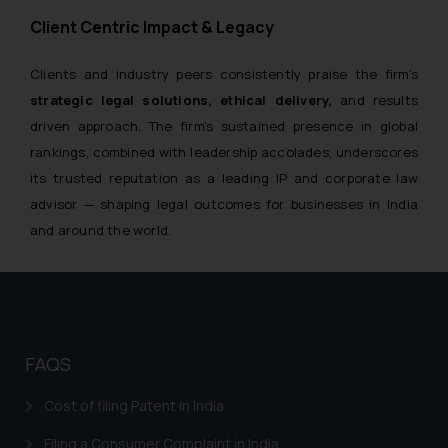
Client Centric Impact & Legacy
Clients and industry peers consistently praise the firm’s
strategic legal solutions, ethical delivery,
and results
driven approach. The firm’s sustained presence in global
rankings, combined with leadership accolades, underscores
its trusted reputation as a leading IP and corporate law
advisor — shaping legal outcomes for businesses in India
and around the world.
FAQS
Cost of filing Patent in India
Filing a Consumer Complaint in India