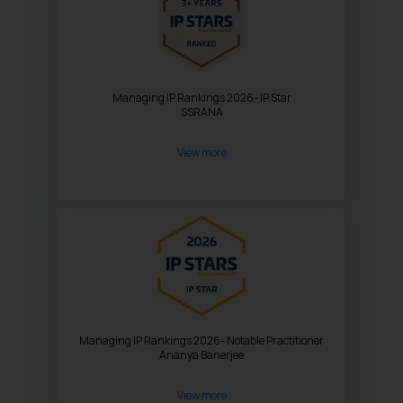
Managing IP Rankings 2026- IP Star
SSRANA
View more
Managing IP Rankings 2026- Notable Practitioner
Ananya Banerjee
View more