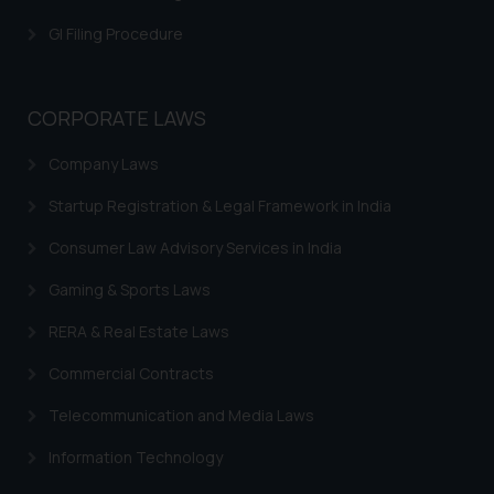
GI Filing Procedure
CORPORATE LAWS
Company Laws
Startup Registration & Legal Framework in India
Consumer Law Advisory Services in India
Gaming & Sports Laws
RERA & Real Estate Laws
Commercial Contracts
Telecommunication and Media Laws
Information Technology