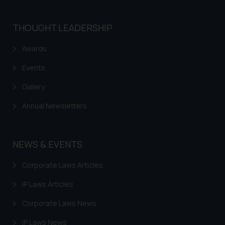
THOUGHT LEADERSHIP
Awards
Events
Gallery
Annual Newsletters
NEWS & EVENTS
Corporate Laws Articles
IP Laws Articles
Corporate Laws News
IP Laws News