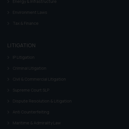
Energy & Infrastructure
Environment Laws
Tax & Finance
LITIGATION
IP Litigation
Criminal Litigation
Civil & Commercial Litigation
Supreme Court SLP
Dispute Resolution & Litigation
Anti Counterfeiting
Maritime & Admirality Law