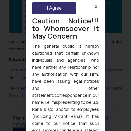
X
I Agree
Caution Notice!!!
to Whomsoever It
May Concern
For more information for Data Protection Law in India,
The general public is hereby
please contact us at
info@ssrana.com
cautioned that certain unknown
Related Posts and Articles
individuals and agencies, who
have neither any relationship nor
Data Protection Board and Data Protection Rules: Set to be
any authorisation with our Firm,
Mobilized Soon
have been issuing legal notices
and other
Key Features and Issues in the Digital Personal Data
statement/correspondence in our
Protection Bill
name, i.e. mispresenting to be S.S.
Rana & Co. and/or its employees
(including Vikrant Rana). It has
For more information please contact us at :
come to our notice that such
info@ssrana.com
emails/correspondence is at least