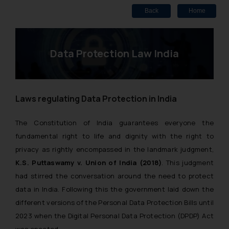
Back
Home
Data Protection Law India
Laws regulating Data Protection in India
The Constitution of India guarantees everyone the
fundamental right to life and dignity with the right to
privacy as rightly encompassed in the landmark judgment,
K.S. Puttaswamy v. Union of India (2018)
. This judgment
had stirred the conversation around the need to protect
data in India. Following this the government laid down the
different versions of the Personal Data Protection Bills until
2023 when the Digital Personal Data Protection (DPDP) Act