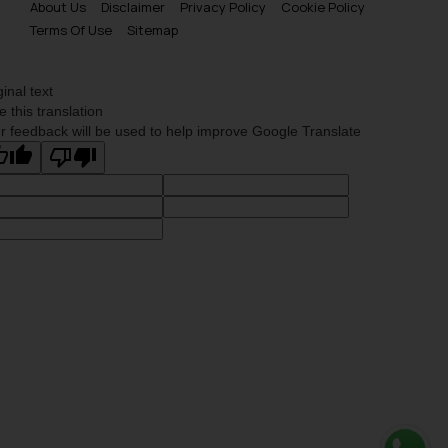
About Us
Disclaimer
Privacy Policy
Cookie Policy
Terms Of Use
Sitemap
ginal text
e this translation
r feedback will be used to help improve Google Translate