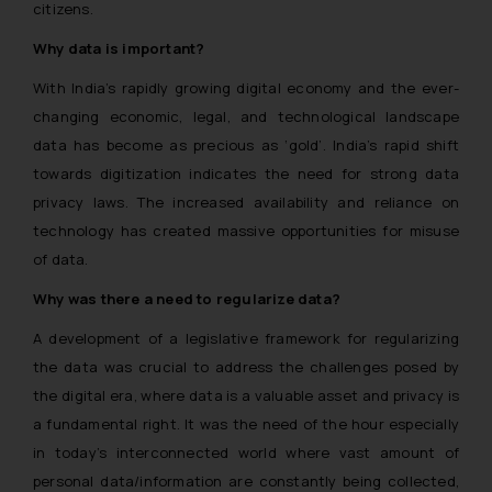
citizens.
Why data is important?
With India’s rapidly growing digital economy and the ever-
changing economic, legal, and technological landscape
data has become as precious as ‘gold’. India’s rapid shift
towards digitization indicates the need for strong data
privacy laws. The increased availability and reliance on
technology has created massive opportunities for misuse
of data.
Why was there a need to regularize data?
A development of a legislative framework for regularizing
the data was crucial to address the challenges posed by
the digital era, where data is a valuable asset and privacy is
a fundamental right. It was the need of the hour especially
in today’s interconnected world where vast amount of
personal data/information are constantly being collected,