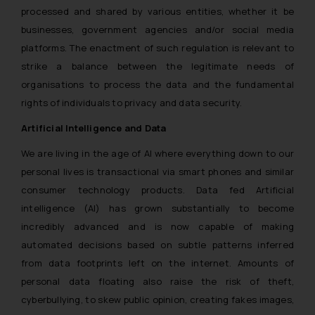
processed and shared by various entities, whether it be
businesses, government agencies and/or social media
platforms. The enactment of such regulation is relevant to
strike a balance between the legitimate needs of
organisations to process the data and the fundamental
rights of individuals to privacy and data security.
Artificial Intelligence and Data
We are living in the age of AI where everything down to our
personal lives is transactional via smart phones and similar
consumer technology products. Data fed Artificial
intelligence (AI) has grown substantially to become
incredibly advanced and is now capable of making
automated decisions based on subtle patterns inferred
from data footprints left on the internet. Amounts of
personal data floating also raise the risk of theft,
cyberbullying, to skew public opinion, creating fakes images,