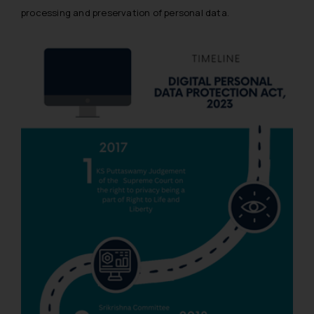
processing and preservation of personal data.