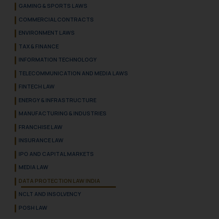
GAMING & SPORTS LAWS
COMMERCIAL CONTRACTS
ENVIRONMENT LAWS
TAX & FINANCE
INFORMATION TECHNOLOGY
TELECOMMUNICATION AND MEDIA LAWS
FINTECH LAW
ENERGY & INFRASTRUCTURE
MANUFACTURING & INDUSTRIES
FRANCHISE LAW
INSURANCE LAW
IPO AND CAPITAL MARKETS
MEDIA LAW
DATA PROTECTION LAW INDIA
NCLT AND INSOLVENCY
POSH LAW