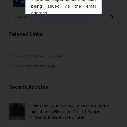
being issued via the email
address
muhtandya944@gmail.com
and
oxlajcarlos285@gmail.com
Thus, the general public is hereby
Related Links
formally cautioned to refrain from
replying to such fraudulent emails
and to not engage with such
Data Protection Law India
fraudsters. Please note that we
Data Protection FAQs
will not be liable for any liability
whatsoever for any loss that the
general public may incur owing to
Recent Articles
engaging with or responding to
such emails.
In case you come across any such
Delhi High Court Grants Ex Parte Ad Interim
fraudulent activity/ emails/
Injunction to Nintendo Co. Ltd. Against
correspondence, you may kindly
Nintendo India Private Limited
direct the same to the below, so