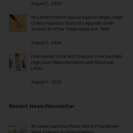
that we can investigate the same
August 5, 2026
and take appropriate action:
Name: Mrs. Sonu Rathore
No Letters Patent Appeal Against Single Judge
Designation: Chief Information
Orders Passed in Statutory Appeals Under
Section 91 of the Trade Marks Act, 1999
Security Officer
Email ID:
August 5, 2026
sonu.rathore@ssrana.in
Khan Market’s Fire NOC Dispute: How the Delhi
Disclaimer and
High Court Balanced Safety and Structural
Confirmation
Limits
The Rules of the Bar Council of
August 4, 2026
India prohibit law firms from
advertising and soliciting work
through the public domain. The
Recent News/Newsletter
sole objective of SSRANA website
is to provide information and not
advertise/ solicit their work
Sri Lanka Launches Public Online IP Database –
through website. The content
What It Means for Brand Owners