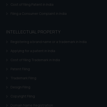
is meant only for reader’s
Cost of filing Patent in India
knowledge and information the
Filing a Consumer Complaint in India
practices of the Firm and
information provided therein.
Continuing to use the website
INTELLECTUAL PROPERTY
you consent to the use of cookies
on your device as described in our
Registering a brand name or a trademark in India
Cookie Policy
.
Applying for a patent in India
Cost of filing Trademark in India
Patent Filing
Trademark Filing
Design Filing
Copyright Filing
Domain Name Registration