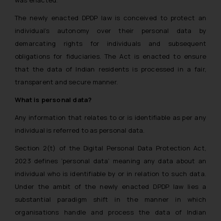
was enacted.
The newly enacted DPDP law is conceived to protect an
individual’s autonomy over their personal data by
demarcating rights for individuals and subsequent
obligations for fiduciaries. The Act is enacted to ensure
that the data of Indian residents is processed in a fair,
transparent and secure manner.
What is personal data?
Any information that relates to or is identifiable as per any
individual is referred to as personal data.
Section 2(t) of the Digital Personal Data Protection Act,
2023 defines ‘personal data’ meaning any data about an
individual who is identifiable by or in relation to such data.
Under the ambit of the newly enacted DPDP law lies a
substantial paradigm shift in the manner in which
organisations handle and process the data of Indian