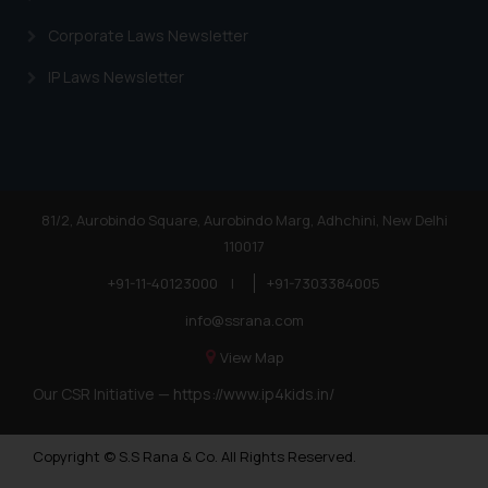
Corporate Laws Newsletter
IP Laws Newsletter
81/2, Aurobindo Square, Aurobindo Marg, Adhchini, New Delhi
110017
+91-11-40123000
|
+91-7303384005
info@ssrana.com
View Map
Our CSR Initiative —
https://www.ip4kids.in/
Copyright © S.S Rana & Co. All Rights Reserved.