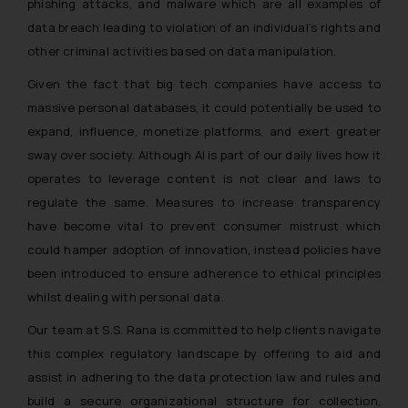
phishing attacks, and malware which are all examples of
data breach leading to violation of an individual’s rights and
other criminal activities based on data manipulation.
Given the fact that big tech companies have access to
massive personal databases, it could potentially be used to
expand, influence, monetize platforms, and exert greater
sway over society. Although AI is part of our daily lives how it
operates to leverage content is not clear and laws to
regulate the same. Measures to increase transparency
have become vital to prevent consumer mistrust which
could hamper adoption of innovation, instead policies have
been introduced to ensure adherence to ethical principles
whilst dealing with personal data.
Our team at S.S. Rana is committed to help clients navigate
this complex regulatory landscape by offering to aid and
assist in adhering to the data protection law and rules and
build a secure organizational structure for collection,