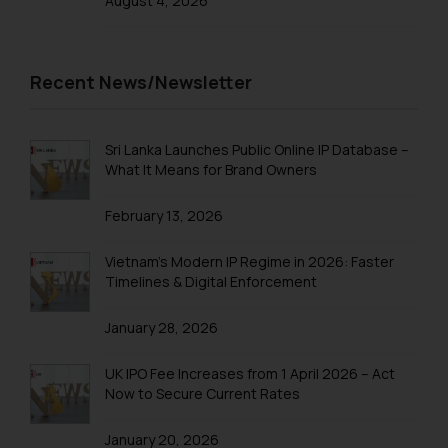
August 4, 2026
sonu.rathore@ssrana.in
Disclaimer and
Recent News/Newsletter
Confirmation
The Rules of the Bar Council of
India prohibit law firms from
Sri Lanka Launches Public Online IP Database –
What It Means for Brand Owners
advertising and soliciting work
through the public domain. The
February 13, 2026
sole objective of SSRANA website
is to provide information and not
Vietnam’s Modern IP Regime in 2026: Faster
advertise/ solicit their work
Timelines & Digital Enforcement
through website. The content
herein or on such links should not
January 28, 2026
be construed as a legal reference
or legal advice. Readers are
UK IPO Fee Increases from 1 April 2026 – Act
advised not to act on any
Now to Secure Current Rates
information contained herein or
on the links and should refer to
January 20, 2026