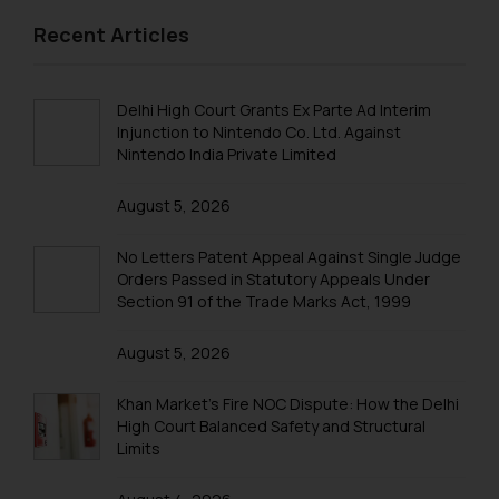
formally cautioned to refrain from
replying to such fraudulent emails
Recent Articles
and to not engage with such
fraudsters. Please note that we
Delhi High Court Grants Ex Parte Ad Interim
will not be liable for any liability
Injunction to Nintendo Co. Ltd. Against
whatsoever for any loss that the
Nintendo India Private Limited
general public may incur owing to
engaging with or responding to
August 5, 2026
such emails.
In case you come across any such
No Letters Patent Appeal Against Single Judge
fraudulent activity/ emails/
Orders Passed in Statutory Appeals Under
correspondence, you may kindly
Section 91 of the Trade Marks Act, 1999
direct the same to the below, so
that we can investigate the same
August 5, 2026
and take appropriate action:
Khan Market’s Fire NOC Dispute: How the Delhi
Name: Mrs. Sonu Rathore
High Court Balanced Safety and Structural
Designation: Chief Information
Limits
Security Officer
Email ID: