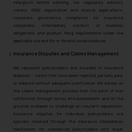
irdai.gov.in before advising. Our regulatory advisory
covers: IRDAI registration and licence applications;
corporate governance compliance for insurance
companies; intermediary conduct of business
obligations; and product filing requirements under the
applicable use and file or file and use procedures.
Insurance Disputes and Claims Management
We represent policyholders and insureds in insurance
disputes — claims that have been rejected, partially paid,
or delayed without adequate justification. We advise on
the claims management process from the point of loss
notification through survey and assessment, and on the
grounds available to challenge an insurer’s repudiation.
Insurance disputes for individual policyholders are
typically resolved through the Insurance Ombudsman
mechanism; for commercial policyholders with larger