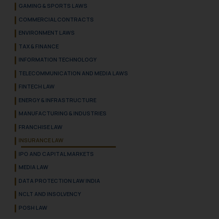
GAMING & SPORTS LAWS
COMMERCIAL CONTRACTS
ENVIRONMENT LAWS
TAX & FINANCE
INFORMATION TECHNOLOGY
TELECOMMUNICATION AND MEDIA LAWS
FINTECH LAW
ENERGY & INFRASTRUCTURE
MANUFACTURING & INDUSTRIES
FRANCHISE LAW
INSURANCE LAW
IPO AND CAPITAL MARKETS
MEDIA LAW
DATA PROTECTION LAW INDIA
NCLT AND INSOLVENCY
POSH LAW