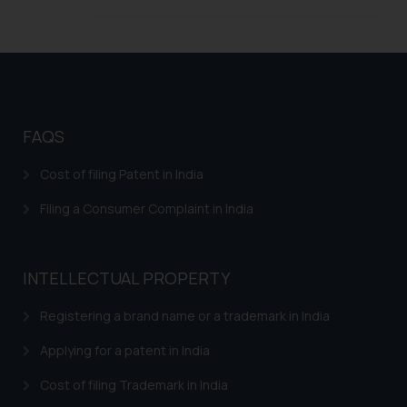
legal counsels and experts in their
respective jurisdictions for
further information and to
determine its impact. The Firm
shall not be responsible if a
reader takes any decision/ action
FAQS
based on the information
provided on the website.
Cost of filing Patent in India
By clicking on ‘I Agree’, the reader
acknowledges that the
Filing a Consumer Complaint in India
information provided on the
website (a) does not amount to
advertising or solicitation and (b)
INTELLECTUAL PROPERTY
is meant only for reader’s
knowledge and information the
Registering a brand name or a trademark in India
practices of the Firm and
Applying for a patent in India
information provided therein.
Continuing to use the website
Cost of filing Trademark in India
you consent to the use of cookies