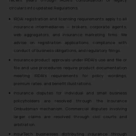
recent years through IRDAI’s consolidation of legacy
circulars into updated Regulations.
IRDAI registration and licensing requirements apply to all
insurance intermediaries — brokers, corporate agents,
web aggregators, and insurance marketing firms. We
advise on registration applications, compliance with
conduct of business obligations, and regulatory filings.
Insurance product approvals under IRDAI’s use and file or
file and use procedures require product documentation
meeting IRDAI’s requirements for policy wordings,
premium rates, and benefit illustrations.
Insurance disputes for individual and small business
policyholders are resolved through the Insurance
Ombudsman mechanism. Commercial disputes involving
larger claims are resolved through civil courts and
arbitration.
InsurTech businesses distributing insurance through