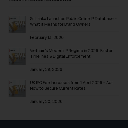
Disclaimer and
Confirmation
Sri Lanka Launches Public Online IP Database –
The Rules of the Bar Council of
What It Means for Brand Owners
India prohibit law firms from
advertising and soliciting work
February 13, 2026
through the public domain. The
sole objective of SSRANA website
Vietnam’s Modern IP Regime in 2026: Faster
Timelines & Digital Enforcement
is to provide information and not
advertise/ solicit their work
January 28, 2026
through website. The content
herein or on such links should not
UK IPO Fee Increases from 1 April 2026 – Act
be construed as a legal reference
Now to Secure Current Rates
or legal advice. Readers are
advised not to act on any
January 20, 2026
information contained herein or
on the links and should refer to
legal counsels and experts in their
respective jurisdictions for