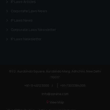
IP Laws Articles
Corporate Laws News
IP Laws News
Corporate Laws Newsletter
IP Laws Newsletter
81/2, Aurobindo Square, Aurobindo Marg, Adhchini, New Delhi
110017
+91-11-40123000
|
+91-7303384005
info@ssrana.com
View Map