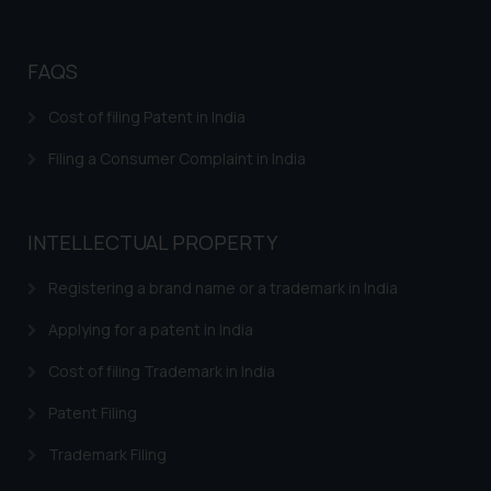
further information and to
determine its impact. The Firm
FAQS
shall not be responsible if a
reader takes any decision/ action
Cost of filing Patent in India
based on the information
provided on the website.
Filing a Consumer Complaint in India
By clicking on ‘I Agree’, the reader
acknowledges that the
information provided on the
INTELLECTUAL PROPERTY
website (a) does not amount to
advertising or solicitation and (b)
Registering a brand name or a trademark in India
is meant only for reader’s
Applying for a patent in India
knowledge and information the
practices of the Firm and
Cost of filing Trademark in India
information provided therein.
Continuing to use the website
Patent Filing
you consent to the use of cookies
Trademark Filing
on your device as described in our
Cookie Policy
.