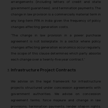
arrangements (including letters of credit and state
government guarantees), and termination payments. The
change in law provision is a commercially material term in
any long-term PPA in India given the frequency of policy
changes affecting generation costs.
“The change in law provision in a power purchase
agreement is not boilerplate. In a sector where policy
changes affecting generation economics occur regularly,
the scope of this clause determines which party absorbs
each change over a twenty-five year contract.”
Infrastructure Project Contracts
We advise on the legal framework for infrastructure
projects structured under concession agreements with
government authorities. We advise on concession
agreement terms, force majeure and change in law
provisions, termination payments, lender step-in rights,