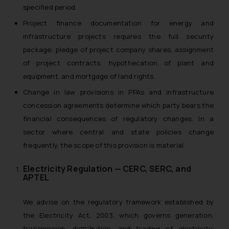
specified period.
Project finance documentation for energy and
infrastructure projects requires the full security
package: pledge of project company shares, assignment
of project contracts, hypothecation of plant and
equipment, and mortgage of land rights.
Change in law provisions in PPAs and infrastructure
concession agreements determine which party bears the
financial consequences of regulatory changes. In a
sector where central and state policies change
frequently, the scope of this provision is material.
Electricity Regulation — CERC, SERC, and
APTEL
We advise on the regulatory framework established by
the Electricity Act, 2003, which governs generation,
transmission, distribution, and trading of electricity.