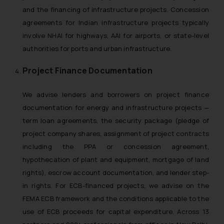
and the financing of infrastructure projects. Concession
agreements for Indian infrastructure projects typically
involve NHAI for highways, AAI for airports, or state-level
authorities for ports and urban infrastructure.
Project Finance Documentation
We advise lenders and borrowers on project finance
documentation for energy and infrastructure projects —
term loan agreements, the security package (pledge of
project company shares, assignment of project contracts
including the PPA or concession agreement,
hypothecation of plant and equipment, mortgage of land
rights), escrow account documentation, and lender step-
in rights. For ECB-financed projects, we advise on the
FEMA ECB framework and the conditions applicable to the
use of ECB proceeds for capital expenditure. Across 13