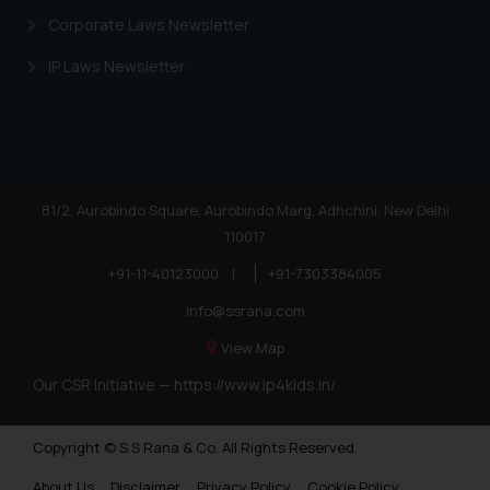
Corporate Laws Newsletter
IP Laws Newsletter
81/2, Aurobindo Square, Aurobindo Marg, Adhchini, New Delhi
110017
+91-11-40123000
|
+91-7303384005
info@ssrana.com
View Map
Our CSR Initiative —
https://www.ip4kids.in/
Copyright © S.S Rana & Co. All Rights Reserved.
About Us
Disclaimer
Privacy Policy
Cookie Policy