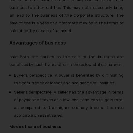
business to other entities. This may not necessarily bring
an end to the business of the corporate structure. The
sale of the business of a corporate may be in the terms of
sale of entity or sale of an asset.
Advantages of business
sale Both the parties to the sale of the business are
benefited by such transaction in the below stated manner:
Buyer’s perspective: A buyer is benefited by diminishing
the occurrence of losses and avoidance of liabilities.
Seller’s perspective: A seller has the advantage in terms
of payment of taxes at a low long-term capital gain rate,
as compared to the higher ordinary income tax rate
applicable on asset sales.
Mode of sale of business