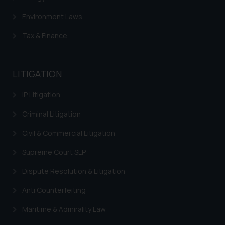
The Rules of the Bar Council of
Environment Laws
India prohibit law firms from
Tax & Finance
advertising and soliciting work
through the public domain. The
sole objective of SSRANA website
LITIGATION
is to provide information and not
advertise/ solicit their work
IP Litigation
through website. The content
herein or on such links should not
Criminal Litigation
be construed as a legal reference
Civil & Commercial Litigation
or legal advice. Readers are
advised not to act on any
Supreme Court SLP
information contained herein or
Dispute Resolution & Litigation
on the links and should refer to
legal counsels and experts in their
Anti Counterfeiting
respective jurisdictions for
further information and to
Maritime & Admirality Law
determine its impact. The Firm