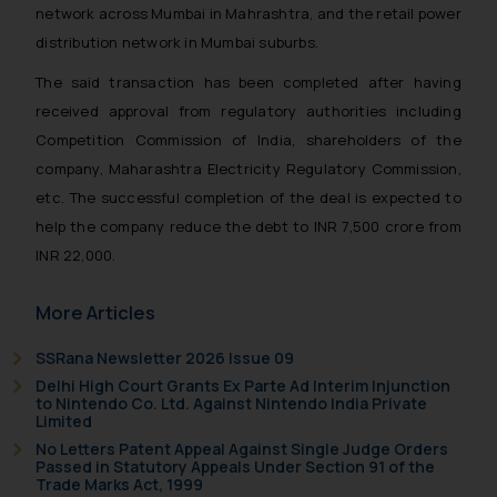
network across Mumbai in Mahrashtra, and the retail power
distribution network in Mumbai suburbs.
The said transaction has been completed after having
received approval from regulatory authorities including
Competition Commission of India, shareholders of the
company, Maharashtra Electricity Regulatory Commission,
etc. The successful completion of the deal is expected to
help the company reduce the debt to INR 7,500 crore from
INR 22,000.
More Articles
SSRana Newsletter 2026 Issue 09
Delhi High Court Grants Ex Parte Ad Interim Injunction
to Nintendo Co. Ltd. Against Nintendo India Private
Limited
No Letters Patent Appeal Against Single Judge Orders
Passed in Statutory Appeals Under Section 91 of the
Trade Marks Act, 1999