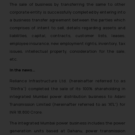
The sale of business by transferring the same to other
corporate entity is successfully completed by entering into
a business transfer agreement between the parties which
comprises of intent to sell, details regarding assets and
liabilities, capital, contracts, customer lists, leases,
employee insurance, new employment rights, inventory, tax
issues, intellectual property, consideration for the sale,
etc.
In the news…
Reliance Infrastructure Ltd. (hereinafter referred to as
“RInfra”) completed the sale of its 100% shareholding in
integrated Mumbai power distribution business to Adani
Transmission Limited (hereinafter referred to as “ATL”) for
INR 18,800 Crore.
The integrated Mumbai power business includes the power
generation units based at Dahanu, power transmission