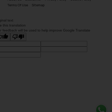
Terms Of Use
Sitemap
ginal text
e this translation
r feedback will be used to help improve Google Translate