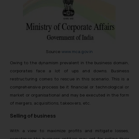
Source:
www.mca.gov.in
Owing to the dynamism prevalent in the business domain,
corporates face a lot of ups and downs. Business
restructuring comes to rescue in this scenario. This is a
comprehensive process be it financial or technological or
market or organisational and may be executed in the form
of mergers, acquisitions, takeovers, etc.
Selling of business
With a view to maximize profits and mitigate losses,
sometimes the business entities may opt for selling their