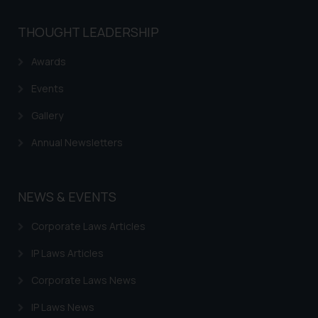
shall not be responsible if a
reader takes any decision/ action
THOUGHT LEADERSHIP
based on the information
provided on the website.
Awards
By clicking on ‘I Agree’, the reader
Events
acknowledges that the
information provided on the
Gallery
website (a) does not amount to
Annual Newsletters
advertising or solicitation and (b)
is meant only for reader’s
knowledge and information the
NEWS & EVENTS
practices of the Firm and
information provided therein.
Corporate Laws Articles
Continuing to use the website
you consent to the use of cookies
IP Laws Articles
on your device as described in our
Corporate Laws News
Cookie Policy
.
IP Laws News