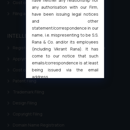
have neither any relationship nor
Cost of filing Patent in India
any authorisation with our Firm,
Filing a Consumer Complaint in India
have been issuing legal notices
and other
statement/correspondence in our
name, i.e. mispresenting to be S.S.
INTELLECTUAL PROPERTY
Rana & Co. and/or its employees
Registering a brand name or a trademark in India
(including Vikrant Rana). It has
come to our notice that such
Applying for a patent in India
emails/correspondence is at least
being issued via the email
Cost of filing Trademark in India
address
Patent Filing
muhtandya944@gmail.com
and
oxlajcarlos285@gmail.com
Trademark Filing
Thus, the general public is hereby
Design Filing
formally cautioned to refrain from
replying to such fraudulent emails
Copyright Filing
and to not engage with such
Domain Name Registration
fraudsters. Please note that we