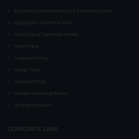
advertising and soliciting work
Registering a brand name or a trademark in India
through the public domain. The
sole objective of SSRANA website
Applying for a patent in India
is to provide information and not
advertise/ solicit their work
Cost of filing Trademark in India
through website. The content
Patent Filing
herein or on such links should not
be construed as a legal reference
Trademark Filing
or legal advice. Readers are
Design Filing
advised not to act on any
information contained herein or
Copyright Filing
on the links and should refer to
Domain Name Registration
legal counsels and experts in their
respective jurisdictions for
GI Filing Procedure
further information and to
determine its impact. The Firm
shall not be responsible if a
CORPORATE LAWS
reader takes any decision/ action
based on the information