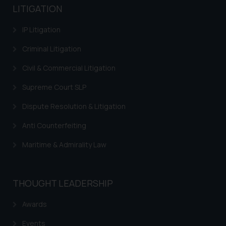
LITIGATION
IP Litigation
Criminal Litigation
Civil & Commercial Litigation
Supreme Court SLP
Dispute Resolution & Litigation
Anti Counterfeiting
Maritime & Admirality Law
THOUGHT LEADERSHIP
Awards
Events