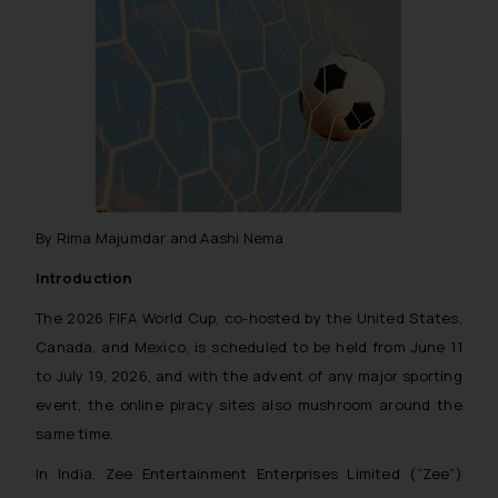
By Rima Majumdar and Aashi Nema
Introduction
The 2026 FIFA World Cup, co-hosted by the United States,
Canada, and Mexico, is scheduled to be held from June 11
to July 19, 2026, and with the advent of any major sporting
event, the online piracy sites also mushroom around the
same time.
In India, Zee Entertainment Enterprises Limited (“Zee”)