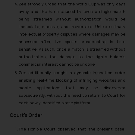
Zee strongly urged that the World Cup was only days
away and the harm caused by even a single match
being streamed without authorization would be
immediate, massive, and irreversible. Unlike ordinary
intellectual property disputes where damages may be
assessed after, live sports broadcasting is time
sensitive. As such, once a match is streamed without
authorization, the damage to the rights holder’s
commercial interest cannot be undone.
Zee additionally sought a dynamic injunction order
enabling real-time blocking of infringing websites and
mobile applications that may be discovered
subsequently, without the need to return to Court for
each newly identified pirate platform.
Court’s Order
The Hon’ble Court observed that the present case,