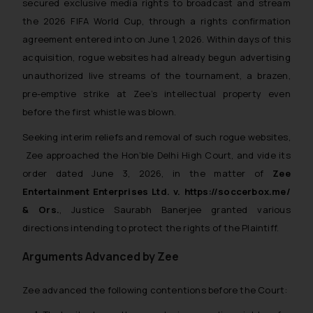
secured exclusive media rights to broadcast and stream
the 2026 FIFA World Cup, through a rights confirmation
agreement entered into on June 1, 2026. Within days of this
acquisition, rogue websites had already begun advertising
unauthorized live streams of the tournament, a brazen,
pre-emptive strike at Zee’s intellectual property even
before the first whistle was blown.
Seeking interim reliefs and removal of such rogue websites,
Zee approached the Hon’ble Delhi High Court, and vide its
order dated June 3, 2026, in the matter of
Zee
Entertainment Enterprises Ltd. v. https://soccerbox.me/
& Ors.
,
Justice Saurabh Banerjee granted various
directions intending to protect the rights of the Plaintiff.
Arguments Advanced by Zee
Zee advanced the following contentions before the Court: