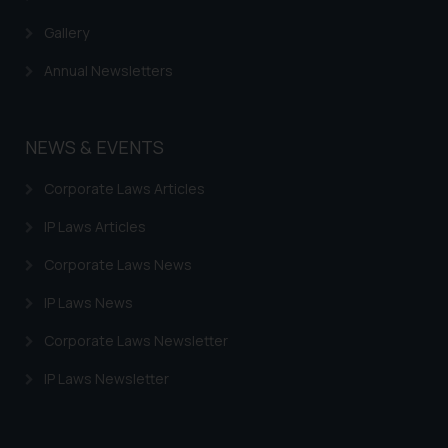
Gallery
Annual Newsletters
NEWS & EVENTS
Corporate Laws Articles
IP Laws Articles
Corporate Laws News
IP Laws News
Corporate Laws Newsletter
IP Laws Newsletter