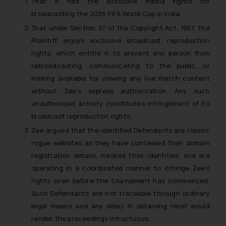
That it has the exclusive media rights for
broadcasting the 2026 FIFA World Cup in India.
That under Section 37 of the Copyright Act, 1957, the
Plaintiff enjoys exclusive broadcast reproduction
rights, which entitle it to prevent any person from
rebroadcasting, communicating to the public, or
making available for viewing any live match content
without Zee’s express authorization. Any such
unauthorized activity constitutes infringement of its
broadcast reproduction rights.
Zee argued that the identified Defendants are classic
rogue websites as they have concealed their domain
registration details, masked their identities, and are
operating in a coordinated manner to infringe Zee’s
rights even before the tournament has commenced.
Such Defendants are not traceable through ordinary
legal means and any delay in obtaining relief would
render the proceedings infructuous.