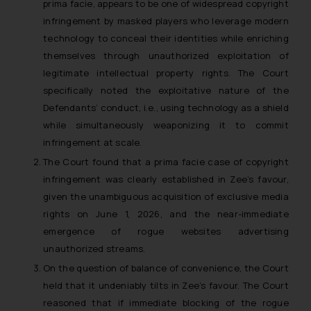
prima facie, appears to be one of widespread copyright
infringement by masked players who leverage modern
technology to conceal their identities while enriching
themselves through unauthorized exploitation of
legitimate intellectual property rights. The Court
specifically noted the exploitative nature of the
Defendants’ conduct, i.e., using technology as a shield
while simultaneously weaponizing it to commit
infringement at scale.
The Court found that a prima facie case of copyright
infringement was clearly established in Zee’s favour,
given the unambiguous acquisition of exclusive media
rights on June 1, 2026, and the near-immediate
emergence of rogue websites advertising
unauthorized streams.
On the question of balance of convenience, the Court
held that it undeniably tilts in Zee’s favour. The Court
reasoned that if immediate blocking of the rogue