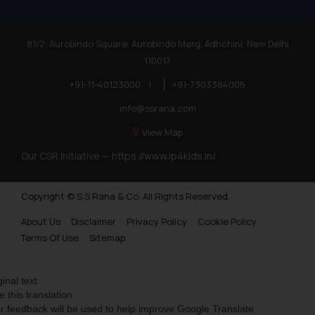
81/2, Aurobindo Square, Aurobindo Marg, Adhchini, New Delhi
110017
+91-11-40123000
|
+91-7303384005
info@ssrana.com
View Map
Our CSR Initiative —
https://www.ip4kids.in/
Copyright © S.S Rana & Co. All Rights Reserved.
About Us
Disclaimer
Privacy Policy
Cookie Policy
Terms Of Use
Sitemap
ginal text
e this translation
r feedback will be used to help improve Google Translate