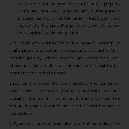
websites is not ordered, Zee’s intellectual property
rights and the very relief sought in the present
proceedings would be rendered infructuous, thus
highlighting the special urgency inherent in matters
involving live broadcasting rights.
The Court also acknowledged the broader concern of
digital piracy by clandestine actors such as, websites that
operate invisibly, whose owners are untraceable, and
whose business model is entirely built on the exploitation
of others’ intellectual property.
Based on the above the Court directed the concerned
Domain Name Registrars (DNRs) to forthwith lock and
suspend the domain name registrations of the five
identified rogue websites and their associated mobile
applications.
A Dynamic Injunction was also granted extending the