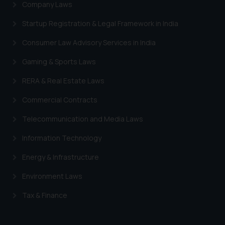
Company Laws
provided on the website.
By clicking on ‘I Agree’, the reader
Startup Registration & Legal Framework in India
acknowledges that the
Consumer Law Advisory Services in India
information provided on the
website (a) does not amount to
Gaming & Sports Laws
advertising or solicitation and (b)
RERA & Real Estate Laws
is meant only for reader’s
knowledge and information the
Commercial Contracts
practices of the Firm and
Telecommunication and Media Laws
information provided therein.
Continuing to use the website
Information Technology
you consent to the use of cookies
on your device as described in our
Energy & Infrastructure
Cookie Policy
.
Environment Laws
Tax & Finance