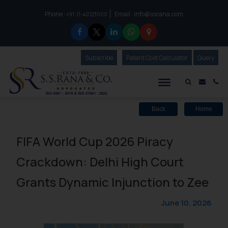
Phone :
Email :
info@ssrana.com
to connect with us call at:
+91-11-40123000
Subscribe
Our Newsletter
Patent Cost Calculator
Our
Query
S.S.Rana & Co.
Mail i
Co
Back
Home
FIFA World Cup 2026 Piracy
Crackdown: Delhi High Court
Grants Dynamic Injunction to Zee
June 10, 2026