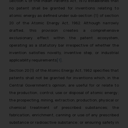
Section 4 of the Indian Patents Act, 1970 establishes that
no patent shall be granted for inventions relating to
atomic energy as defined under sub-section (1) of section
20 of the Atomic Energy Act, 1962. Although narrowly
drafted, this provision creates a comprehensive
exclusionary effect within the patent ecosystem,
operating as a statutory bar irrespective of whether the
invention satisfies novelty, inventive step, or industrial
applicability requirements
[1]
.
Section 20(1) of the Atomic Energy Act, 1962 specifies that
patents shall not be granted for inventions which, in the
Central Government’s opinion, are useful for or relate to
the production, control, use or disposal of atomic energy;
the prospecting, mining, extraction, production, physical or
chemical treatment of prescribed substances; the
fabrication, enrichment, canning or use of any prescribed
substance or radioactive substance; or ensuring safety in