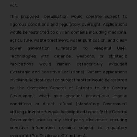
Act.
This proposed liberalisation would operate subject to
rigorous conditions and regulatory oversight. Applications
would be restricted to civilian domains including medicine,
agriculture, waste treatment, water purification, and clean
power generation (Limitation to Peaceful Use).
Technologies with defence, weapons, or strategic
implications would remain categorically excluded
(Strategic and Sensitive Exclusions). Patent applications
involving nuclear-related subject matter would be referred
by the Controller General of Patents to the Central
Government, which may conduct inspections, impose
conditions, or direct refusal (Mandatory Government
Vetting). Inventors would be obligated to notify the Central
Government prior to any third-party disclosure, ensuring
sensitive information remains subject to regulatory
oversight (Pre-Disclosure Obligations).