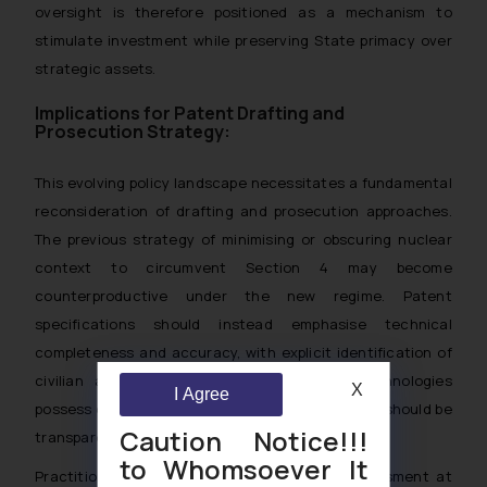
oversight is therefore positioned as a mechanism to
stimulate investment while preserving State primacy over
strategic assets.
Implications for Patent Drafting and
Prosecution Strategy:
This evolving policy landscape necessitates a fundamental
reconsideration of drafting and prosecution approaches.
The previous strategy of minimising or obscuring nuclear
context to circumvent Section 4 may become
counterproductive under the new regime. Patent
specifications should instead emphasise technical
completeness and accuracy, with explicit identification of
civilian and peaceful applications. Where technologies
X
I Agree
possess dual-use potential, such characteristics should be
Caution Notice!!!
transparently disclosed.
to Whomsoever It
Practitioners should integrate sensitivity assessment at