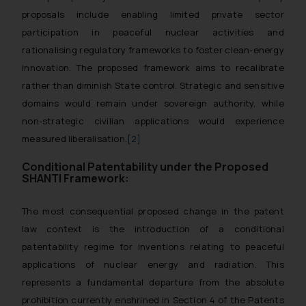
proposals include enabling limited private sector
participation in peaceful nuclear activities and
rationalising regulatory frameworks to foster clean-energy
innovation. The proposed framework aims to recalibrate
rather than diminish State control. Strategic and sensitive
domains would remain under sovereign authority, while
non-strategic civilian applications would experience
measured liberalisation.
[2]
Conditional Patentability under the Proposed
SHANTI Framework:
The most consequential proposed change in the patent
law context is the introduction of a conditional
patentability regime for inventions relating to peaceful
applications of nuclear energy and radiation. This
represents a fundamental departure from the absolute
prohibition currently enshrined in Section 4 of the Patents