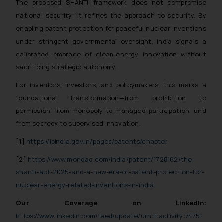
Thus, the general public is hereby
The proposed SHANTI framework does not compromise
formally cautioned to refrain from
national security; it refines the approach to security. By
replying to such fraudulent emails
enabling patent protection for peaceful nuclear inventions
and to not engage with such
under stringent governmental oversight, India signals a
fraudsters. Please note that we
calibrated embrace of clean-energy innovation without
will not be liable for any liability
sacrificing strategic autonomy.
whatsoever for any loss that the
For inventors, investors, and policymakers, this marks a
general public may incur owing to
engaging with or responding to
foundational transformation—from prohibition to
such emails.
permission, from monopoly to managed participation, and
In case you come across any such
from secrecy to supervised innovation.
fraudulent activity/ emails/
[1]
https://ipindia.gov.in/pages/patents/chapter
correspondence, you may kindly
direct the same to the below, so
[2]
https://www.mondaq.com/india/patent/1728162/the-
that we can investigate the same
shanti-act-2025-and-a-new-era-of-patent-protection-for-
and take appropriate action:
nuclear-energy-related-inventions-in-india
Name: Mrs. Sonu Rathore
Our Coverage on LinkedIn:
Designation: Chief Information
https://www.linkedin.com/feed/update/urn:li:activity:74751
Security Officer