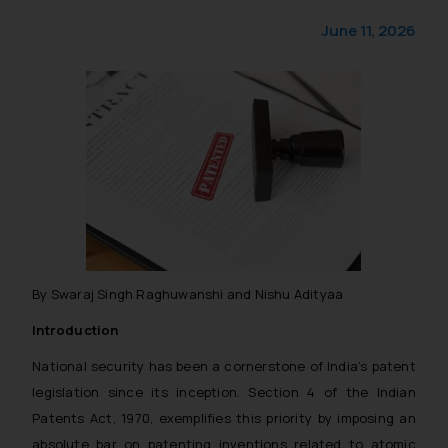
June 11, 2026
By Swaraj Singh Raghuwanshi and Nishu Adityaa
Introduction
National security has been a cornerstone of India’s patent
legislation since its inception. Section 4 of the Indian
Patents Act, 1970, exemplifies this priority by imposing an
absolute bar on patenting inventions related to atomic