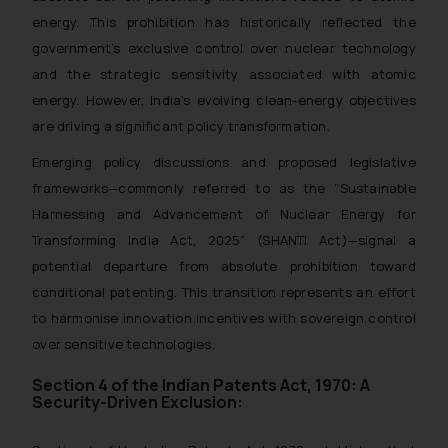
energy. This prohibition has historically reflected the
government’s exclusive control over nuclear technology
and the strategic sensitivity associated with atomic
energy. However, India’s evolving clean-energy objectives
are driving a significant policy transformation.
Emerging policy discussions and proposed legislative
frameworks—commonly referred to as the “Sustainable
Harnessing and Advancement of Nuclear Energy for
Transforming India Act, 2025” (SHANTI Act)—signal a
potential departure from absolute prohibition toward
conditional patenting. This transition represents an effort
to harmonise innovation incentives with sovereign control
over sensitive technologies.
Section 4 of the Indian Patents Act, 1970: A
Security-Driven Exclusion: