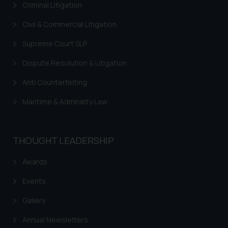
Criminal Litigation
Civil & Commercial Litigation
Supreme Court SLP
Dispute Resolution & Litigation
Anti Counterfeiting
Maritime & Admirality Law
THOUGHT LEADERSHIP
Awards
Events
Gallery
Annual Newsletters