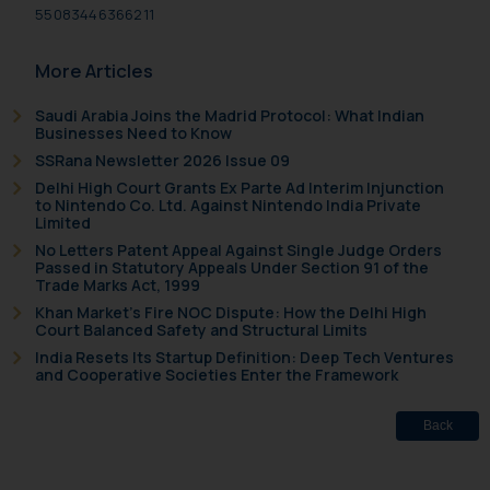
Email ID:
55083446366211
sonu.rathore@ssrana.in
More Articles
Disclaimer and
Confirmation
Saudi Arabia Joins the Madrid Protocol: What Indian
Businesses Need to Know
The Rules of the Bar Council of
SSRana Newsletter 2026 Issue 09
India prohibit law firms from
Delhi High Court Grants Ex Parte Ad Interim Injunction
to Nintendo Co. Ltd. Against Nintendo India Private
advertising and soliciting work
Limited
through the public domain. The
No Letters Patent Appeal Against Single Judge Orders
sole objective of SSRANA website
Passed in Statutory Appeals Under Section 91 of the
Trade Marks Act, 1999
is to provide information and not
Khan Market’s Fire NOC Dispute: How the Delhi High
advertise/ solicit their work
Court Balanced Safety and Structural Limits
through website. The content
India Resets Its Startup Definition: Deep Tech Ventures
herein or on such links should not
and Cooperative Societies Enter the Framework
be construed as a legal reference
or legal advice. Readers are
Back
advised not to act on any
information contained herein or