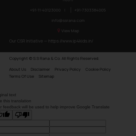
+91-11-40123000
|
+91-7303384005
info@ssrana.com
View Map
Our CSR Initiative —
https://www.ip4kids.in/
Copyright © S.S Rana & Co. All Rights Reserved.
About Us
Disclaimer
Privacy Policy
Cookie Policy
Terms Of Use
Sitemap
ginal text
e this translation
r feedback will be used to help improve Google Translate