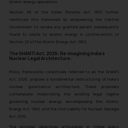
atomic energy operations.
Section 65 of the Indian Patents Act, 1970 further
reinforces this framework by empowering the Central
Government to revoke any granted patent subsequently
found to relate to atomic energy in contravention of
Section 20 of the Atomic Energy Act, 1962.
The SHANTI Act, 2025: Re-imagining India’s
Nuclear Legal Architecture:
Policy frameworks collectively referred to as the SHANTI
Act, 2025, propose a fundamental restructuring of India’s
nuclear governance architecture. These proposals
contemplate modernising the existing legal regime
governing nuclear energy, encompassing the Atomic
Energy Act, 1962, and the Civil Liability for Nuclear Damage
Act, 2010.
The principal objectives articulated in these policy