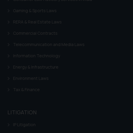
Gaming & Sports Laws
RERA & Real Estate Laws
Commercial Contracts
Telecommunication and Media Laws
Information Technology
Energy & Infrastructure
Environment Laws
Tax & Finance
LITIGATION
IP Litigation