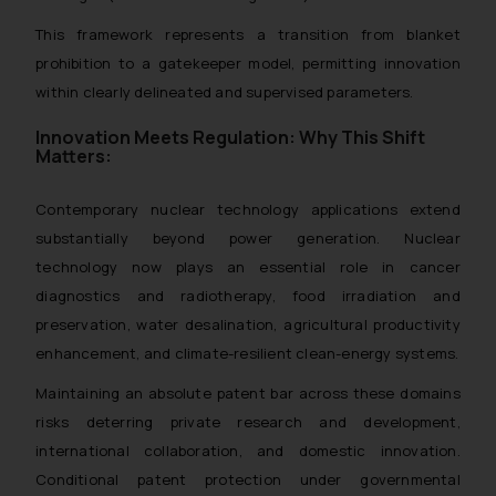
This framework represents a transition from blanket
prohibition to a gatekeeper model, permitting innovation
within clearly delineated and supervised parameters.
Innovation Meets Regulation: Why This Shift
Matters:
Contemporary nuclear technology applications extend
substantially beyond power generation. Nuclear
technology now plays an essential role in cancer
diagnostics and radiotherapy, food irradiation and
preservation, water desalination, agricultural productivity
enhancement, and climate-resilient clean-energy systems.
Maintaining an absolute patent bar across these domains
risks deterring private research and development,
international collaboration, and domestic innovation.
Conditional patent protection under governmental