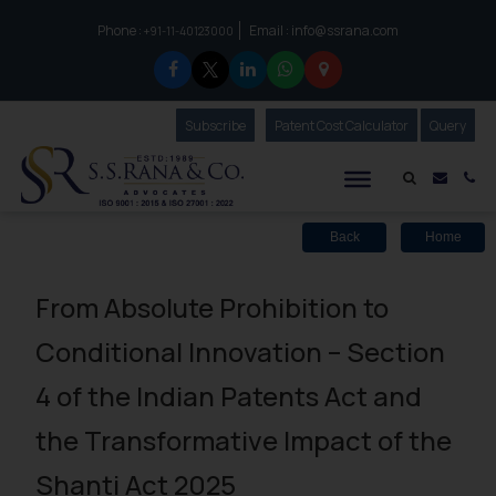
Phone :
Email :
info@ssrana.com
to connect with us call at:
+91-11-40123000
Subscribe
Our Newsletter
Patent Cost Calculator
Our
Query
S.S.Rana & Co.
Mail i
Co
Back
Home
From Absolute Prohibition to
Conditional Innovation – Section
4 of the Indian Patents Act and
the Transformative Impact of the
Shanti Act 2025