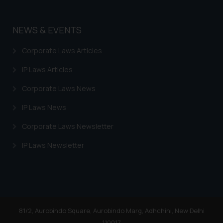
NEWS & EVENTS
Corporate Laws Articles
IP Laws Articles
Corporate Laws News
IP Laws News
Corporate Laws Newsletter
IP Laws Newsletter
81/2, Aurobindo Square, Aurobindo Marg, Adhchini, New Delhi
110017