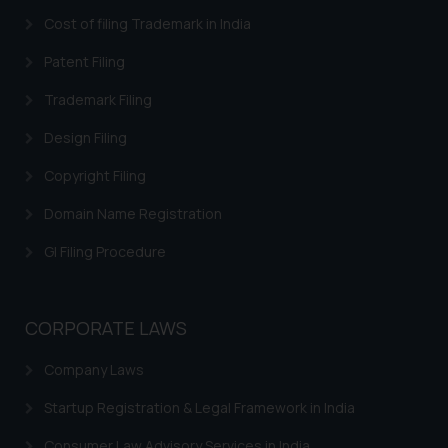
you consent to the use of cookies
Cost of filing Trademark in India
on your device as described in our
Patent Filing
Cookie Policy
.
Trademark Filing
Design Filing
Copyright Filing
Domain Name Registration
GI Filing Procedure
CORPORATE LAWS
Company Laws
Startup Registration & Legal Framework in India
Consumer Law Advisory Services in India