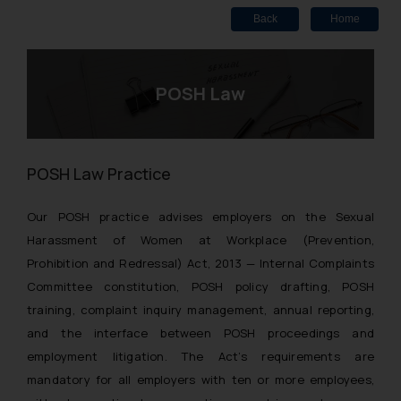
Back
Home
POSH Law
POSH Law Practice
Our POSH practice advises employers on the Sexual
Harassment of Women at Workplace (Prevention,
Prohibition and Redressal) Act, 2013 — Internal Complaints
Committee constitution, POSH policy drafting, POSH
training, complaint inquiry management, annual reporting,
and the interface between POSH proceedings and
employment litigation. The Act’s requirements are
mandatory for all employers with ten or more employees,