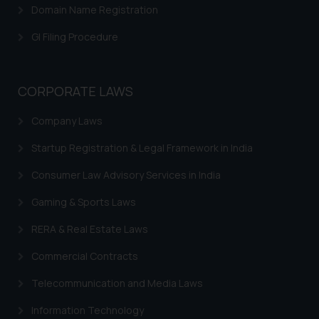
Domain Name Registration
GI Filing Procedure
CORPORATE LAWS
Company Laws
Startup Registration & Legal Framework in India
Consumer Law Advisory Services in India
Gaming & Sports Laws
RERA & Real Estate Laws
Commercial Contracts
Telecommunication and Media Laws
Information Technology