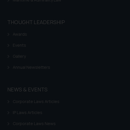
THOUGHT LEADERSHIP
Awards
Events
Gallery
Annual Newsletters
NEWS & EVENTS
Corporate Laws Articles
IP Laws Articles
Corporate Laws News