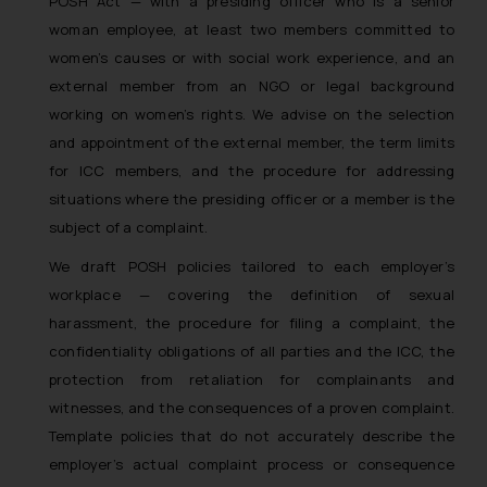
POSH Act — with a presiding officer who is a senior
woman employee, at least two members committed to
women’s causes or with social work experience, and an
external member from an NGO or legal background
working on women’s rights. We advise on the selection
and appointment of the external member, the term limits
for ICC members, and the procedure for addressing
situations where the presiding officer or a member is the
subject of a complaint.
We draft POSH policies tailored to each employer’s
workplace — covering the definition of sexual
harassment, the procedure for filing a complaint, the
confidentiality obligations of all parties and the ICC, the
protection from retaliation for complainants and
witnesses, and the consequences of a proven complaint.
Template policies that do not accurately describe the
employer’s actual complaint process or consequence