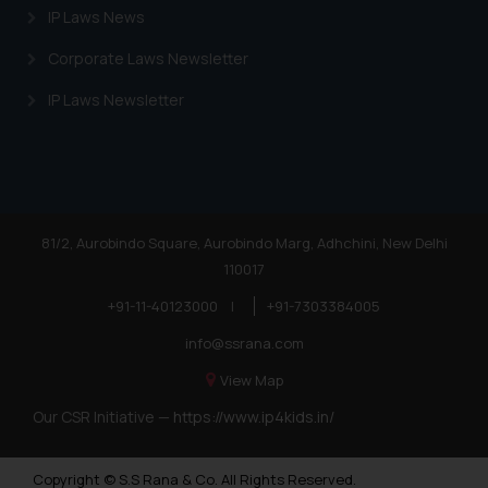
IP Laws News
Corporate Laws Newsletter
IP Laws Newsletter
81/2, Aurobindo Square, Aurobindo Marg, Adhchini, New Delhi
110017
+91-11-40123000
|
+91-7303384005
info@ssrana.com
View Map
Our CSR Initiative —
https://www.ip4kids.in/
Copyright © S.S Rana & Co. All Rights Reserved.