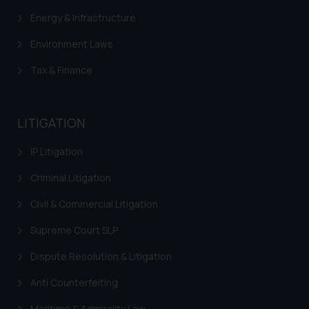
Energy & Infrastructure
Environment Laws
Tax & Finance
LITIGATION
IP Litigation
Criminal Litigation
Civil & Commercial Litigation
Supreme Court SLP
Dispute Resolution & Litigation
Anti Counterfeiting
Maritime & Admirality Law