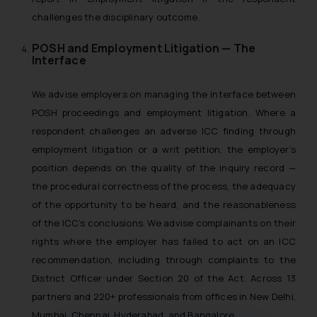
challenges the disciplinary outcome.
POSH and Employment Litigation — The
Interface
We advise employers on managing the interface between
POSH proceedings and employment litigation. Where a
respondent challenges an adverse ICC finding through
employment litigation or a writ petition, the employer’s
position depends on the quality of the inquiry record —
the procedural correctness of the process, the adequacy
of the opportunity to be heard, and the reasonableness
of the ICC’s conclusions. We advise complainants on their
rights where the employer has failed to act on an ICC
recommendation, including through complaints to the
District Officer under Section 20 of the Act. Across 13
partners and 220+ professionals from offices in New Delhi,
Mumbai, Chennai, Hyderabad, and Bangalore.