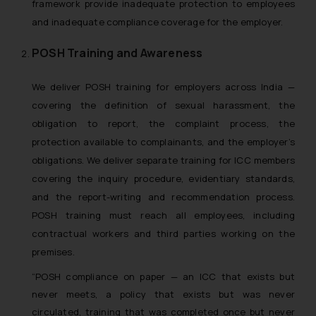
framework provide inadequate protection to employees
and inadequate compliance coverage for the employer.
POSH Training and Awareness
We deliver POSH training for employers across India —
covering the definition of sexual harassment, the
obligation to report, the complaint process, the
protection available to complainants, and the employer’s
obligations. We deliver separate training for ICC members
covering the inquiry procedure, evidentiary standards,
and the report-writing and recommendation process.
POSH training must reach all employees, including
contractual workers and third parties working on the
premises.
“POSH compliance on paper — an ICC that exists but
never meets, a policy that exists but was never
circulated, training that was completed once but never