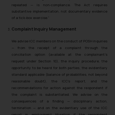
repeated — is non-compliance. The Act requires
substantive implementation, not documentary evidence
of a tick-box exercise.”
Complaint Inquiry Management
We advise ICC members on the conduct of POSH inquiries
— from the receipt of a complaint through the
conciliation option (available at the complainant’s
request under Section 10), the inquiry procedure, the
opportunity to be heard for both parties, the evidentiary
standard applicable (balance of probabilities, not beyond
reasonable doubt), the ICC’s report, and the
recommendations for action against the respondent if
the complaint is substantiated. We advise on the
consequences of a finding — disciplinary action,
termination — and on the evidentiary use of the ICC
report in employment litigation if the respondent