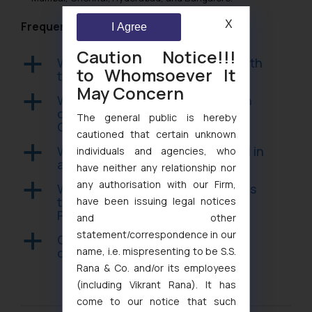
X
Frequently Asked Questions
I Agree
Caution Notice!!!
Which employers must comply with
a
to Whomsoever It
the POSH Act?
May Concern
What is the required composition
a
of an Internal Complaints
The general public is hereby
Committee?
cautioned that certain unknown
What is the evidentiary standard in
a
individuals and agencies, who
a POSH inquiry?
have neither any relationship nor
any authorisation with our Firm,
What happens if an employer fails
a
to constitute an ICC under the
have been issuing legal notices
POSH Act?
and other
statement/correspondence in our
Can a POSH inquiry finding be
a
name, i.e. mispresenting to be S.S.
challenged by the respondent?
Rana & Co. and/or its employees
(including Vikrant Rana). It has
come to our notice that such