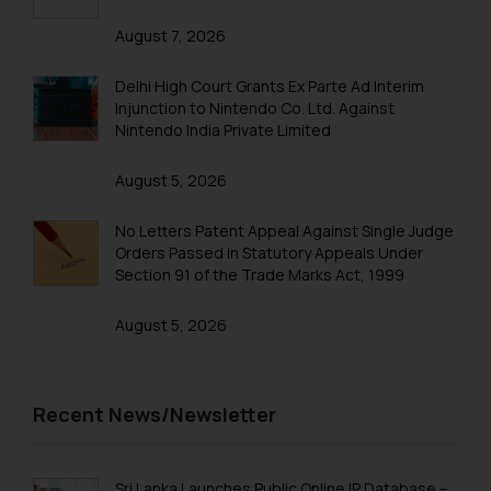
that we can investigate the same
August 7, 2026
and take appropriate action:
Name: Mrs. Sonu Rathore
Delhi High Court Grants Ex Parte Ad Interim
Designation: Chief Information
Injunction to Nintendo Co. Ltd. Against
Security Officer
Nintendo India Private Limited
Email ID:
sonu.rathore@ssrana.in
August 5, 2026
Disclaimer and
No Letters Patent Appeal Against Single Judge
Confirmation
Orders Passed in Statutory Appeals Under
Section 91 of the Trade Marks Act, 1999
The Rules of the Bar Council of
India prohibit law firms from
August 5, 2026
advertising and soliciting work
through the public domain. The
sole objective of SSRANA website
Recent News/Newsletter
is to provide information and not
advertise/ solicit their work
through website. The content
Sri Lanka Launches Public Online IP Database –