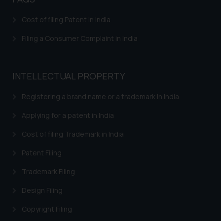
is meant only for reader’s
Cost of filing Patent in India
knowledge and information the
practices of the Firm and
Filing a Consumer Complaint in India
information provided therein.
Continuing to use the website
you consent to the use of cookies
INTELLECTUAL PROPERTY
on your device as described in our
Cookie Policy
.
Registering a brand name or a trademark in India
Applying for a patent in India
Cost of filing Trademark in India
Patent Filing
Trademark Filing
Design Filing
Copyright Filing