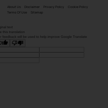
About Us
Disclaimer
Privacy Policy
Cookie Policy
Terms Of Use
Sitemap
ginal text
e this translation
r feedback will be used to help improve Google Translate