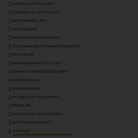
GAMING & SPORTS LAWS
COMMERCIAL CONTRACTS
ENVIRONMENT LAWS
TAX & FINANCE
INFORMATION TECHNOLOGY
TELECOMMUNICATION AND MEDIA LAWS
FINTECH LAW
ENERGY & INFRASTRUCTURE
MANUFACTURING & INDUSTRIES
FRANCHISE LAW
INSURANCE LAW
IPO AND CAPITAL MARKETS
MEDIA LAW
DATA PROTECTION LAW INDIA
NCLT AND INSOLVENCY
POSH LAW