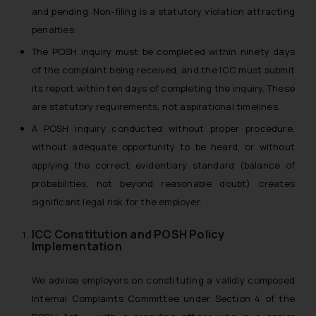
and pending. Non-filing is a statutory violation attracting
penalties.
The POSH inquiry must be completed within ninety days
of the complaint being received, and the ICC must submit
its report within ten days of completing the inquiry. These
are statutory requirements, not aspirational timelines.
A POSH inquiry conducted without proper procedure,
without adequate opportunity to be heard, or without
applying the correct evidentiary standard (balance of
probabilities, not beyond reasonable doubt) creates
significant legal risk for the employer.
ICC Constitution and POSH Policy
Implementation
We advise employers on constituting a validly composed
Internal Complaints Committee under Section 4 of the