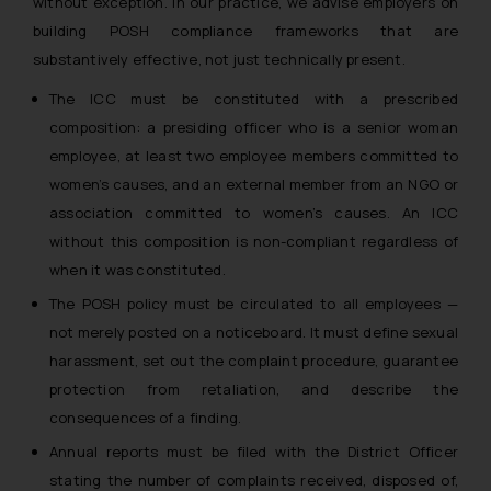
without exception. In our practice, we advise employers on
building POSH compliance frameworks that are
substantively effective, not just technically present.
The ICC must be constituted with a prescribed
composition: a presiding officer who is a senior woman
employee, at least two employee members committed to
women’s causes, and an external member from an NGO or
association committed to women’s causes. An ICC
without this composition is non-compliant regardless of
when it was constituted.
The POSH policy must be circulated to all employees —
not merely posted on a noticeboard. It must define sexual
harassment, set out the complaint procedure, guarantee
protection from retaliation, and describe the
consequences of a finding.
Annual reports must be filed with the District Officer
stating the number of complaints received, disposed of,