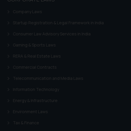
general public may incur owing to
engaging with or responding to
Company Laws
such emails.
Startup Registration & Legal Framework in India
In case you come across any such
fraudulent activity/ emails/
Consumer Law Advisory Services in India
correspondence, you may kindly
direct the same to the below, so
Gaming & Sports Laws
that we can investigate the same
RERA & Real Estate Laws
and take appropriate action:
Name: Mrs. Sonu Rathore
Commercial Contracts
Designation: Chief Information
Telecommunication and Media Laws
Security Officer
Email ID:
Information Technology
sonu.rathore@ssrana.in
Energy & Infrastructure
Disclaimer and
Environment Laws
Confirmation
Tax & Finance
The Rules of the Bar Council of