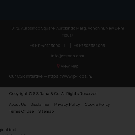
81/2, Aurobindo Square, Aurobindo Marg, Adhchini, New Delhi
110017
+91-11-40123000
|
+91-7303384005
info@ssrana.com
View Map
Our CSR Initiative —
https://www.ip4kids.in/
Copyright © S.S Rana & Co. All Rights Reserved.
About Us
Disclaimer
Privacy Policy
Cookie Policy
Terms Of Use
Sitemap
ginal text