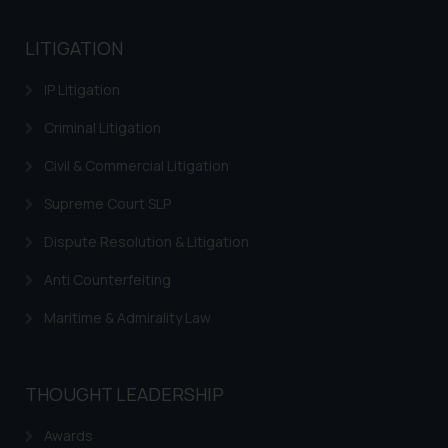
India prohibit law firms from
advertising and soliciting work
LITIGATION
through the public domain. The
sole objective of SSRANA website
IP Litigation
is to provide information and not
advertise/ solicit their work
Criminal Litigation
through website. The content
Civil & Commercial Litigation
herein or on such links should not
be construed as a legal reference
Supreme Court SLP
or legal advice. Readers are
Dispute Resolution & Litigation
advised not to act on any
information contained herein or
Anti Counterfeiting
on the links and should refer to
legal counsels and experts in their
Maritime & Admirality Law
respective jurisdictions for
further information and to
determine its impact. The Firm
THOUGHT LEADERSHIP
shall not be responsible if a
Awards
reader takes any decision/ action