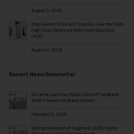
August 5, 2026
Khan Market’s Fire NOC Dispute: How the Delhi
High Court Balanced Safety and Structural
Limits
August 4, 2026
Recent News/Newsletter
Sri Lanka Launches Public Online IP Database –
What It Means for Brand Owners
February 13, 2026
Vietnam’s Modern IP Regime in 2026: Faster
Timelines & Digital Enforcement