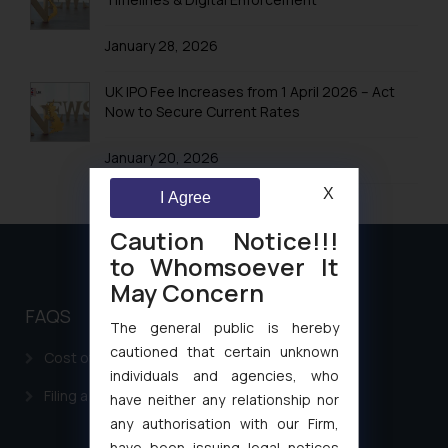
January 28, 2026
UK IPO Fee Increases from 1 April 2026 – Act
Now to Secure Current Rates
January 20, 2026
X
I Agree
Caution Notice!!!
to Whomsoever It
May Concern
FAQS
The general public is hereby
cautioned that certain unknown
Cost of filing Patent in India
individuals and agencies, who
Filing a Consumer Complaint in India
have neither any relationship nor
any authorisation with our Firm,
have been issuing legal notices