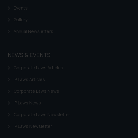
based on the information
Events
provided on the website.
By clicking on ‘I Agree’, the reader
Gallery
acknowledges that the
Annual Newsletters
information provided on the
website (a) does not amount to
advertising or solicitation and (b)
NEWS & EVENTS
is meant only for reader’s
knowledge and information the
Corporate Laws Articles
practices of the Firm and
information provided therein.
IP Laws Articles
Continuing to use the website
Corporate Laws News
you consent to the use of cookies
on your device as described in our
IP Laws News
Cookie Policy
.
Corporate Laws Newsletter
IP Laws Newsletter