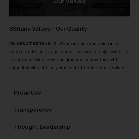
Our Values
SSRana Values – Our Quality
VALUES AT SSRANA:
The Firm’s mission and vision is to
understand client’s requirement, and proactively assist its
clients worldwide as well as grassroot innovators, with
highest quality of timely and cost-effective legal services.
Proactive
Transparency
Thought Leadership