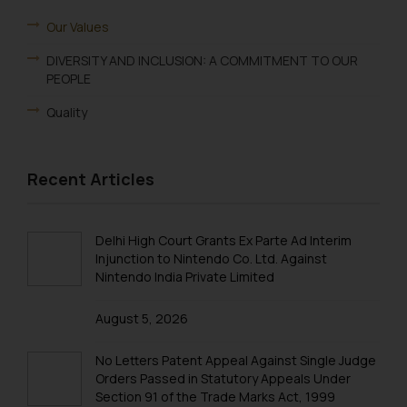
Our Values
DIVERSITY AND INCLUSION: A COMMITMENT TO OUR
PEOPLE
Quality
Recent Articles
Delhi High Court Grants Ex Parte Ad Interim
Injunction to Nintendo Co. Ltd. Against
Nintendo India Private Limited
August 5, 2026
No Letters Patent Appeal Against Single Judge
Orders Passed in Statutory Appeals Under
Section 91 of the Trade Marks Act, 1999