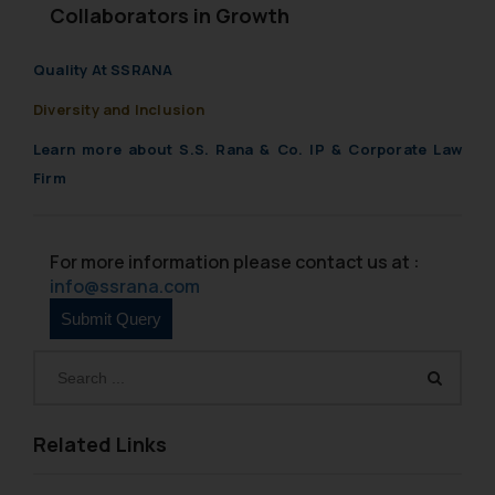
Collaborators in Growth
Quality At SSRANA
Diversity and Inclusion
Learn more about S.S. Rana & Co. IP & Corporate Law
Firm
For more information please contact us at :
info@ssrana.com
Related Links