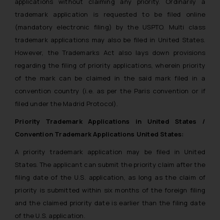
applications without claiming any priority. Ordinarily a
trademark application is requested to be filed online
(mandatory electronic filing) by the USPTO. Multi class
trademark applications may also be filed in United States.
However, the Trademarks Act also lays down provisions
regarding the filing of priority applications, wherein priority
of the mark can be claimed in the said mark filed in a
convention country (i.e. as per the Paris convention or if
filed under the Madrid Protocol).
Priority Trademark Applications in United States /
Convention Trademark Applications United States:
A priority trademark application may be filed in United
States. The applicant can submit the priority claim after the
filing date of the U.S. application, as long as the claim of
priority is submitted within six months of the foreign filing
and the claimed priority date is earlier than the filing date
of the U.S. application.