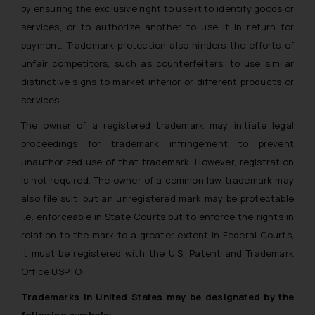
by ensuring the exclusive right to use it to identify goods or
services, or to authorize another to use it in return for
payment. Trademark protection also hinders the efforts of
unfair competitors, such as counterfeiters, to use similar
distinctive signs to market inferior or different products or
services.
The owner of a registered trademark may initiate legal
proceedings for trademark infringement to prevent
unauthorized use of that trademark. However, registration
is not required. The owner of a common law trademark may
also file suit, but an unregistered mark may be protectable
i.e. enforceable in State Courts but to enforce the rights in
relation to the mark to a greater extent in Federal Courts,
it must be registered with the U.S. Patent and Trademark
Office USPTO.
Trademarks in United States may be designated by the
following symbols: