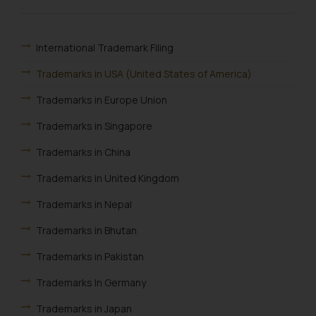
Name: Mrs. Sonu Rathore
Designation: Chief Information
Security Officer
International Trademark Filing
Email ID:
Trademarks in USA (United States of America)
sonu.rathore@ssrana.in
Trademarks in Europe Union
Disclaimer and
Trademarks in Singapore
Confirmation
Trademarks in China
The Rules of the Bar Council of
India prohibit law firms from
Trademarks in United Kingdom
advertising and soliciting work
Trademarks in Nepal
through the public domain. The
sole objective of SSRANA website
Trademarks in Bhutan
is to provide information and not
Trademarks in Pakistan
advertise/ solicit their work
through website. The content
Trademarks In Germany
herein or on such links should not
Trademarks in Japan
be construed as a legal reference