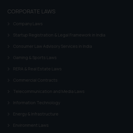
Trademarks in Sweden
CORPORATE LAWS
Trademarks in Chile
Company Laws
Trademarks in South Africa
Startup Registration & Legal Framework in India
Trademarks in Switzerland
Consumer Law Advisory Services in India
Trademarks in Vietnam
Gaming & Sports Laws
Trademarks in Aripo
RERA & Real Estate Laws
Trademarks in France
Commercial Contracts
Trademarks in Italy
Telecommunication and Media Laws
Trademarks in Hong Kong
Information Technology
Trademarks in Ukraine
Energy & Infrastructure
Trademarks in Panama
Environment Laws
Trademarks in Turkey