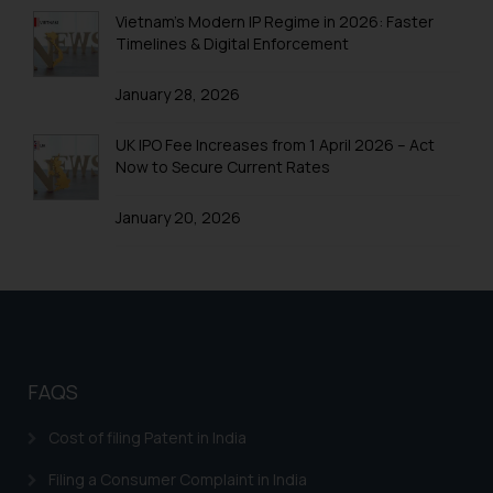
Trademarks in Uganda
Vietnam’s Modern IP Regime in 2026: Faster
Timelines & Digital Enforcement
Trademarks in Vanuatu
January 28, 2026
Trademarks in Venezuela
Trademarks in Colombia
UK IPO Fee Increases from 1 April 2026 – Act
Now to Secure Current Rates
Trademarks in Yemen
January 20, 2026
Trademarks in Zimbabwe
Trademarks in Zambia
Trademarks in Argentina
Trademarks in Andean Community States (I.e.,
Colombia, Peru, Ecuador, and Bolivia)
FAQS
Trademarks in Australia
Cost of filing Patent in India
Trademarks in Austria
Filing a Consumer Complaint in India
Trademarks in Bahrain