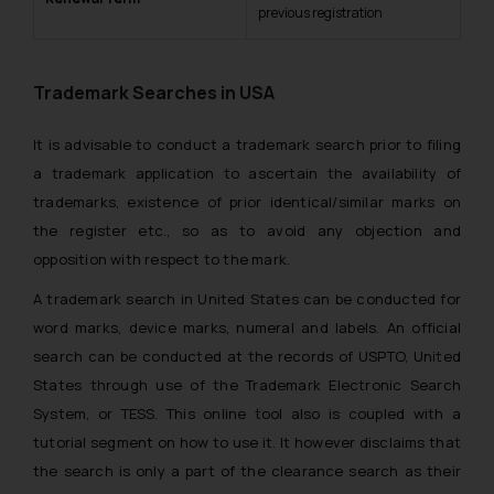
previous registration
Trademark Searches in USA
It is advisable to conduct a trademark search prior to filing
a trademark application to ascertain the availability of
trademarks, existence of prior identical/similar marks on
the register etc., so as to avoid any objection and
opposition with respect to the mark.
A trademark search in United States can be conducted for
word marks, device marks, numeral and labels. An official
search can be conducted at the records of USPTO, United
States through use of the Trademark Electronic Search
System, or TESS. This online tool also is coupled with a
tutorial segment on how to use it. It however disclaims that
the search is only a part of the clearance search as their