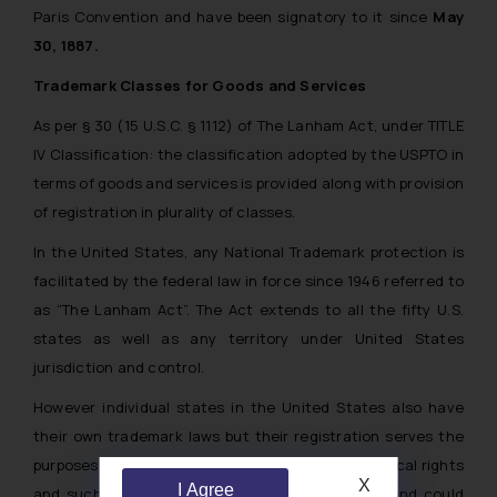
Paris Convention and have been signatory to it since
May
30, 1887.
Trademark Classes for Goods and Services
As per § 30 (15 U.S.C. § 1112) of The Lanham Act, under TITLE
IV Classification: the classification adopted by the USPTO in
terms of goods and services is provided along with provision
of registration in plurality of classes.
In the United States, any National Trademark protection is
facilitated by the federal law in force since 1946 referred to
as “The Lanham Act”. The Act extends to all the fifty U.S.
states as well as any territory under United States
jurisdiction and control.
However individual states in the United States also have
their own trademark laws but their registration serves the
purposes of providing a notice to third parties of local rights
X
I Agree
and such rights have minute substantive value and could