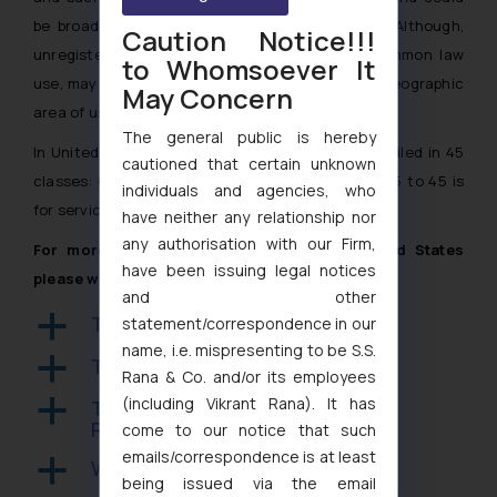
be broadly considered as “common law” rights. Although,
Caution Notice!!!
unregistered use of a trademark, known as common law
to Whomsoever It
use, may prevent a few conflicting rights in the geographic
May Concern
area of use to arise.
The general public is hereby
In United States a trademark application can be filed in 45
cautioned that certain unknown
classes: Classes 1 to 34 for goods and classes 35 to 45 is
individuals and agencies, who
for service marks.
have neither any relationship nor
any authorisation with our Firm,
For more information on Trademark in United States
have been issuing legal notices
please write to us at:
info@ssrana.com
and other
Trademark Opposition in USA
a
statement/correspondence in our
name, i.e. mispresenting to be S.S.
Trademark Assignment in USA
a
Rana & Co. and/or its employees
(including Vikrant Rana). It has
Trademark Registration and
a
Renewal in USA
come to our notice that such
emails/correspondence is at least
Well-known Trademarks in USA
a
being issued via the email