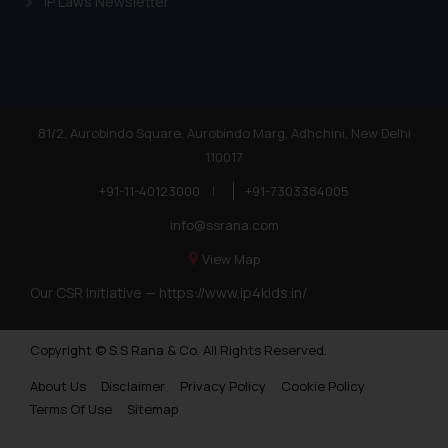
IP Laws Newsletter
Trademarks in Nigeria
Trademarks in Jamaica
Trademarks in Finland
Trademarks in Poland
81/2, Aurobindo Square, Aurobindo Marg, Adhchini, New Delhi
110017
Trademarks in Botswana
+91-11-40123000
|
+91-7303384005
Trademarks in Moldova
info@ssrana.com
Trademarks Opposition in Nepal
View Map
Trademarks Opposition in Myanmar
Our CSR Initiative —
https://www.ip4kids.in/
Trademarks Opposition in Sri Lanka
Copyright © S.S Rana & Co. All Rights Reserved.
Trademarks Opposition in Bhutan
About Us
Disclaimer
Privacy Policy
Cookie Policy
Trademarks Opposition in Vietnam
Terms Of Use
Sitemap
Trademark Opposition in Morocco