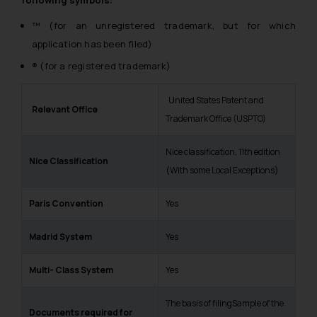
™ (for an unregistered trademark, but for which
application has been filed)
® (for a registered trademark)
United States Patent and
Relevant Office
Trademark Office (USPTO)
Nice classification, 11th edition
Nic
e Classification
(With some Local Exceptions)
Pari
s Convention
Yes
M
adrid System
Yes
Multi- Class System
Yes
The basis of filingSample of the
Documents required for