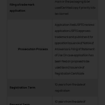
mark or the packaging to be
filing a trade mark
usedCertified copy if priority is to
application
be claimed
Application filedUSPTO reviews
applicationUSPTO approves
trademark and publishes it for
oppositionIssuance of Notice of
Prosecut
i
o
n Process
Allowance & Filing of Statement
of Use (
in case application has
been filed on proposed to be
used basis
)Issuance of
Registration Certificate
10 years from the date of
Registration Term
registration
10 years from the date of
Renewal Term