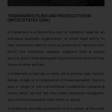
TRADEMARKS FILING AND PROSECUTION IN
UNITED STATES (USA)
A trademark is a distinctive sign or indicator used by an
individual, business organization, or other legal entity to
help consumers identify that its products or services with
which the trademark appears originate from a unique
source, and to help distinguish its products or services from
those of other entities.
A trademark is typically a name, word, phrase, logo, symbol,
design, image, or a combination of these elements. There is
also a range of non-conventional trademarks comprising
marks which do not fall into these standard categories,
such as those based on color, smell, or sound.
A trademark provides protection to the owner of the mark