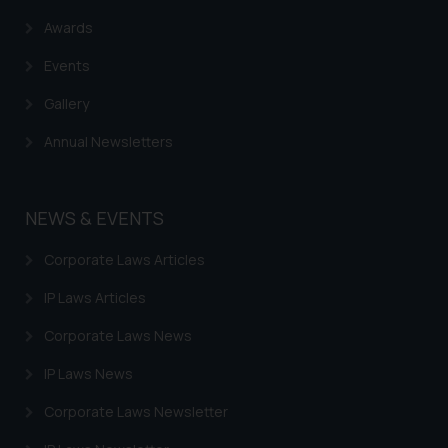
Trademarks in Costa Rica
Awards
Trademarks in Belarus
Events
Trademarks in Kyrgyzstan
Gallery
Trademarks in Armenia
Annual Newsletters
Trademarks in Uzbekistan
Trademarks in Guatemala
NEWS & EVENTS
Trademarks in Honduras
Corporate Laws Articles
Trademarks in Egypt
IP Laws Articles
Trademarks in Algeria
Corporate Laws News
Trademarks in Angola
IP Laws News
Trademarks in Andorra
Corporate Laws Newsletter
Trademarks in Sudan