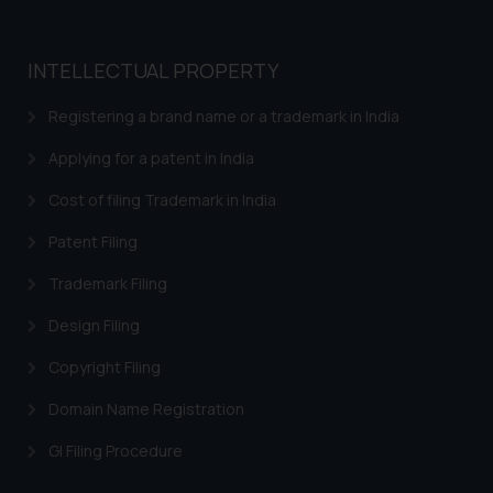
Trademarks in Bangladesh
INTELLECTUAL PROPERTY
Trademarks in Belgium
Registering a brand name or a trademark in India
Trademarks in Brazil
Applying for a patent in India
Trademarks in Central African Republic
Cost of filing Trademark in India
Trademarks in Denmark
Patent Filing
Trademarks in Portugal
Trademarks in Ireland
Trademark Filing
Trademarks in Canada
Design Filing
Trademarks in Iceland
Copyright Filing
Trademarks in Spain
Domain Name Registration
Trademarks in Greece
GI Filing Procedure
Trademarks in Norway