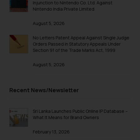
knowledge and information the
Injunction to Nintendo Co. Ltd. Against
Trademarks in Saudi Arabia
practices of the Firm and
Nintendo India Private Limited
information provided therein.
Trademarks in South Korea
Continuing to use the website
August 5, 2026
Trademarks in Sri Lanka
you consent to the use of cookies
No Letters Patent Appeal Against Single Judge
on your device as described in our
Trademarks in Taiwan
Orders Passed in Statutory Appeals Under
Cookie Policy
.
Section 91 of the Trade Marks Act, 1999
Trademarks in Tajikistan
August 5, 2026
Trademarks in Thailand
Trademarks in Tonga
Trademarks in Trinidad and Tobago
Recent News/Newsletter
Trademarks in Tunisia
Trademarks in Turkmenistan
Sri Lanka Launches Public Online IP Database –
What It Means for Brand Owners
Trademarks in Mexico
February 13, 2026
Trademarks in United Arab Emirates