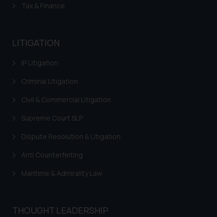
Tax & Finance
Trademarks in Indonesia
Trademarks in Kazakhstan
LITIGATION
Trademarks in Kenya
IP Litigation
Trademarks in Israel
Criminal Litigation
Trademarks in Jordan
Civil & Commercial Litigation
Trademarks in Morocco
Supreme Court SLP
Trademarks in Nicaragua
Dispute Resolution & Litigation
Trademarks in Mauritius
Anti Counterfeiting
Trademarks in Mongolia
Maritime & Admirality Law
Trademarks in Urugay
Trademarks in Dominican Republic
THOUGHT LEADERSHIP
Trademarks in EL Salvador