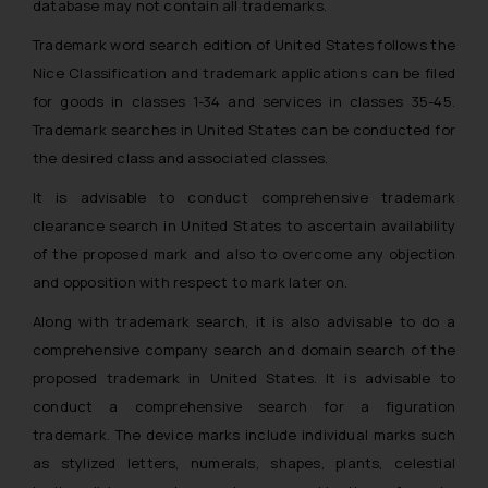
database may not contain all trademarks.
Trademark word search edition of United States follows the
Nice Classification and trademark applications can be filed
for goods in classes 1-34 and services in classes 35-45.
Trademark searches in United States can be conducted for
the desired class and associated classes.
It is advisable to conduct comprehensive trademark
clearance search in United States to ascertain availability
of the proposed mark and also to overcome any objection
and opposition with respect to mark later on.
Along with trademark search, it is also advisable to do a
comprehensive company search and domain search of the
proposed trademark in United States. It is advisable to
conduct a comprehensive search for a figuration
trademark. The device marks include individual marks such
as stylized letters, numerals, shapes, plants, celestial