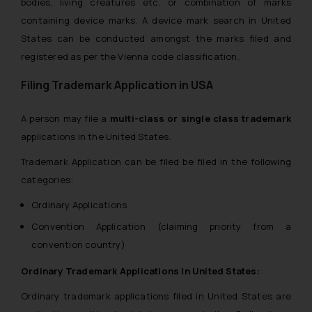
bodies, living creatures etc. or combination of marks
containing device marks. A device mark search in United
States can be conducted amongst the marks filed and
registered as per the Vienna code classification.
Filing Trademark Application in USA
A person may file a
multi-class or single class trademark
applications in the United States.
Trademark Application can be filed be filed in the following
categories:
Ordinary Applications
Convention Application (claiming priority from a
convention country)
Ordinary Trademark Applications In United States:
Ordinary trademark applications filed in United States are