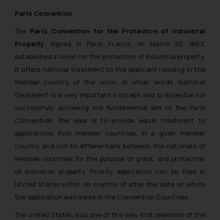
Paris Convention
The
Paris Convention for the Protection of Industrial
Property
, signed in Paris, France, on March 20, 1883,
established a Union for the protection of industrial property.
It offers national treatment to the applicant residing in the
member country of the union, in other words. National
treatment is a very important concept and is essential for
successfully achieving the fundamental aim of the Paris
Convention. The idea is to provide equal treatment to
applications from member countries, in a given member
country and not to differentiate between the nationals of
member countries for the purpose of grant, and protection
of industrial property. Priority application can be filed in
United States within six months of after the date on which
the application was made in the Convention Countries.
The United States was one of the very first members of the