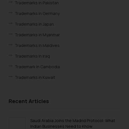
Trademarks in Pakistan
Trademarks In Germany
Trademarks in Japan
Trademarks in Myanmar
Trademarks in Maldives
Trademarks in Iraq
Trademark In Cambodia
Trademarks in Kuwait
Trademarks in Madagascar
Trademarks in Malaysia
Recent Articles
Trademarks in New Zealand
Trademarks in Oman
Saudi Arabia Joins the Madrid Protocol: What
Indian Businesses Need to Know