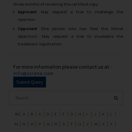
three months of receiving the certified copy:
Applicant
: May request a trial to challenge the
rejection.
Opponent
(the person who has filed the formal
objection): May request a trial to invalidate the
trademark registration.
For more information please contact us at :
info@ssrana.com
All
A
B
C
D
E
F
G
H
I
J
K
L
M
N
O
P
Q
R
S
T
U
V
W
X
Y