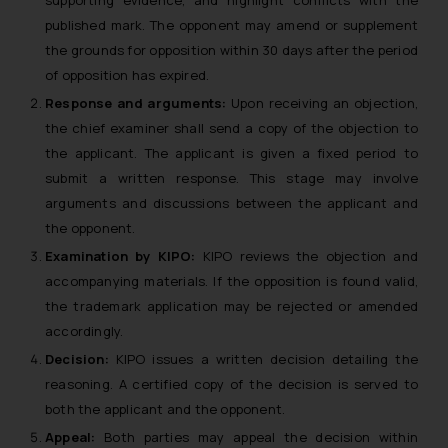
published mark. The opponent may amend or supplement
the grounds for opposition within 30 days after the period
of opposition has expired.
Response and arguments:
Upon receiving an objection,
the chief examiner shall send a copy of the objection to
the applicant. The applicant is given a fixed period to
submit a written response. This stage may involve
arguments and discussions between the applicant and
the opponent.
Examination by KIPO:
KIPO reviews the objection and
accompanying materials. If the opposition is found valid,
the trademark application may be rejected or amended
accordingly.
Decision:
KIPO issues a written decision detailing the
reasoning. A certified copy of the decision is served to
both the applicant and the opponent.
Appeal:
Both parties may appeal the decision within