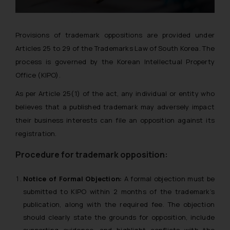
Provisions of trademark oppositions are provided under
Articles 25 to 29 of the Trademarks Law of South Korea. The
process is governed by the Korean Intellectual Property
Office (KIPO).
As per Article 25(1) of the act, any individual or entity who
believes that a published trademark may adversely impact
their business interests can file an opposition against its
registration.
Procedure for trademark opposition:
Notice of Formal Objection:
A formal objection must be
submitted to KIPO within 2 months of the trademark’s
publication, along with the required fee. The objection
should clearly state the grounds for opposition, include
supporting evidence, and highlight conflicts with the