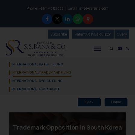
Phone :
Email :
info@ssrana.com
to connect with us call at:
+91-11-40123000
Subscribe
Our Newsletter
Patent Cost Calculator
Our
Query
S.S.Rana & Co.
Mail i
Co
INTERNATIONAL PATENT FILING
INTERNATIONAL TRADEMARK FILING
INTERNATIONAL DESIGN FILING
INTERNATIONAL COPYRIGHT
Back
Home
Trademark Opposition in South Korea