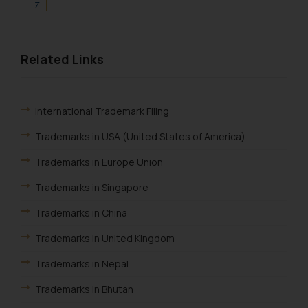
Z
Related Links
International Trademark Filing
Trademarks in USA (United States of America)
Trademarks in Europe Union
Trademarks in Singapore
Trademarks in China
Trademarks in United Kingdom
Trademarks in Nepal
Trademarks in Bhutan