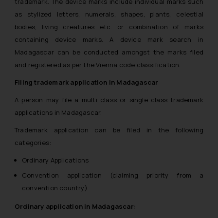
trademark. The device marks include individual marks such
as stylized letters, numerals, shapes, plants, celestial
bodies, living creatures etc. or combination of marks
containing device marks. A device mark search in
Madagascar can be conducted amongst the marks filed
and registered as per the Vienna code classification.
Filing trademark application in Madagascar
A person may file a multi class or single class trademark
applications in Madagascar.
Trademark application can be filed in the following
categories:
Ordinary Applications
Convention application (claiming priority from a
convention country)
Ordinary application in Madagascar: