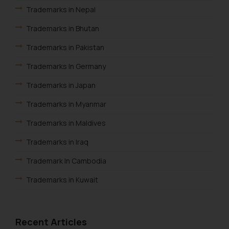
advertise/ solicit their work
Trademarks in Nepal
through website. The content
Trademarks in Bhutan
herein or on such links should not
be construed as a legal reference
Trademarks in Pakistan
or legal advice. Readers are
Trademarks In Germany
advised not to act on any
information contained herein or
Trademarks in Japan
on the links and should refer to
legal counsels and experts in their
Trademarks in Myanmar
respective jurisdictions for
Trademarks in Maldives
further information and to
determine its impact. The Firm
Trademarks in Iraq
shall not be responsible if a
Trademark In Cambodia
reader takes any decision/ action
based on the information
Trademarks in Kuwait
provided on the website.
Trademarks in Madagascar
By clicking on ‘I Agree’, the reader
acknowledges that the
Trademarks in Malaysia
Recent Articles
information provided on the