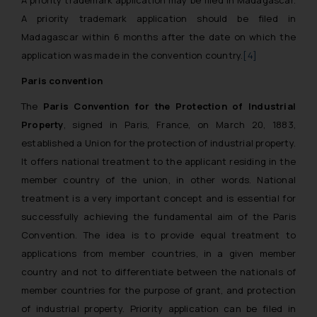
A priority trademark application should be filed in
Madagascar within 6 months after the date on which the
application was made in the convention country.
[4]
Paris convention
The
Paris Convention for the Protection of Industrial
Property
, signed in Paris, France, on March 20, 1883,
established a Union for the protection of industrial property.
It offers national treatment to the applicant residing in the
member country of the union, in other words. National
treatment is a very important concept and is essential for
successfully achieving the fundamental aim of the Paris
Convention. The idea is to provide equal treatment to
applications from member countries, in a given member
country and not to differentiate between the nationals of
member countries for the purpose of grant, and protection
of industrial property. Priority application can be filed in