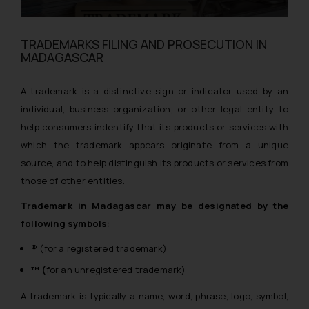
TRADEMARKS FILING AND PROSECUTION IN
MADAGASCAR
A trademark is a distinctive sign or indicator used by an
individual, business organization, or other legal entity to
help consumers indentify that its products or services with
which the trademark appears originate from a unique
source, and to help distinguish its products or services from
those of other entities.
Trademark in Madagascar may be designated by the
following symbols:
®
(for a registered trademark)
™ (
for an unregistered trademark)
A trademark is typically a name, word, phrase, logo, symbol,