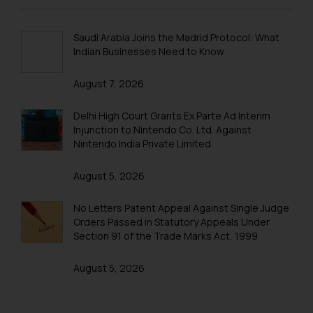
Trademarks in New Zealand
website (a) does not amount to
advertising or solicitation and (b)
Trademarks in Oman
Saudi Arabia Joins the Madrid Protocol: What
is meant only for reader’s
Indian Businesses Need to Know
Trademarks in Paraguay
knowledge and information the
practices of the Firm and
August 7, 2026
Trademarks in Philippines
information provided therein.
Continuing to use the website
Trademarks in Qatar
Delhi High Court Grants Ex Parte Ad Interim
Injunction to Nintendo Co. Ltd. Against
you consent to the use of cookies
Trademarks in Saudi Arabia
Nintendo India Private Limited
on your device as described in our
Cookie Policy
.
Trademarks in South Korea
August 5, 2026
Trademarks in Sri Lanka
No Letters Patent Appeal Against Single Judge
Trademarks in Taiwan
Orders Passed in Statutory Appeals Under
Section 91 of the Trade Marks Act, 1999
Trademarks in Tajikistan
August 5, 2026
Trademarks in Thailand
Trademarks in Tonga