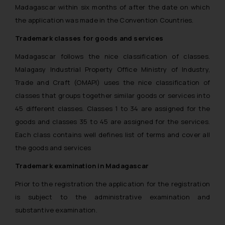
Madagascar within six months of after the date on which
the application was made in the Convention Countries.
Trademark classes for goods and services
Madagascar follows the nice classification of classes.
Malagasy Industrial Property Office Ministry of Industry,
Trade and Craft (OMAPI) uses the nice classification of
classes that groups together similar goods or services into
45 different classes. Classes 1 to 34 are assigned for the
goods and classes 35 to 45 are assigned for the services.
Each class contains well defines list of terms and cover all
the goods and services
Trademark examination in Madagascar
Prior to the registration the application for the registration
is subject to the administrative examination and
substantive examination.