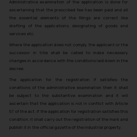
Administrative examination of the application is done for
ascertaining that the prescribed fee has been paid and all
the essential elements of the filings are correct like
drafting of the applications, designating of goods and
services etc.
Where the application does not comply, the applicant or the
successor in title shall be called to make necessary
changes in accordance with the conditions laid down in the
decree.
The application for the registration if satisfies the
conditions of the administrative examination then it shall
be subject to the substantive examination and it will
ascertain that the application is not in conflict with Article
57 of the act. If the application for registration satisfies this
condition, it shall carry out the registration of the mark and
publish it in the official gazette of the industrial property.