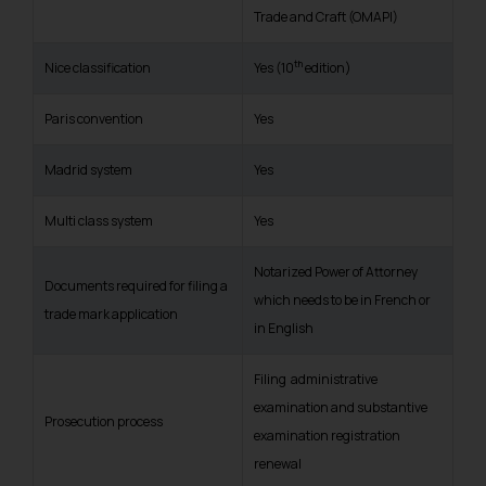
Trade and Craft (OMAPI)
th
Nice classification
Yes (10
edition)
Paris convention
Yes
Madrid system
Yes
Multi class system
Yes
Notarized Power of Attorney
Documents required for filing a
which needs to be in French or
trade mark application
in English
Filing administrative
examination and substantive
Prosecution process
examination registration
renewal