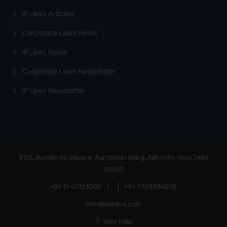
Trademarks in Egypt
IP Laws Articles
Trademarks in Algeria
Corporate Laws News
Trademarks in Angola
IP Laws News
Trademarks in Andorra
Corporate Laws Newsletter
Trademarks in Sudan
IP Laws Newsletter
Trademarks in Nigeria
Trademarks in Jamaica
Trademarks in Finland
Trademarks in Poland
81/2, Aurobindo Square, Aurobindo Marg, Adhchini, New Delhi
110017
Trademarks in Botswana
+91-11-40123000
|
+91-7303384005
Trademarks in Moldova
info@ssrana.com
Trademarks Opposition in Nepal
View Map