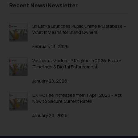
Trademarks in Trinidad and Tobago
Recent News/Newsletter
Trademarks in Tunisia
Trademarks in Turkmenistan
Sri Lanka Launches Public Online IP Database –
What It Means for Brand Owners
Trademarks in Mexico
February 13, 2026
Trademarks in United Arab Emirates
Trademarks in Uganda
Vietnam’s Modern IP Regime in 2026: Faster
Timelines & Digital Enforcement
Trademarks in Vanuatu
January 28, 2026
Trademarks in Venezuela
Trademarks in Colombia
UK IPO Fee Increases from 1 April 2026 – Act
Now to Secure Current Rates
Trademarks in Yemen
January 20, 2026
Trademarks in Zimbabwe
Trademarks in Zambia