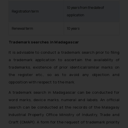
10 years from the date of
Registration term
application
Renewal term
10 years
Trademark searches in Madagascar
It is advisable to conduct a trademark search prior to filing
a trademark application to ascertain the availability of
trademarks, existence of prior identical/similar marks on
the register etc., so as to avoid any objection and
opposition with respect to the mark.
A trademark search in Madagascar can be conducted for
word marks, device marks, numeral and labels. An official
search can be conducted at the records of the Malagasy
Industrial Property Office Ministry of Industry, Trade and
Craft (OMAPI). A form for the request of trademark priority