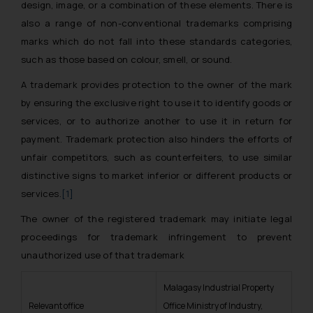
design, image, or a combination of these elements. There is
also a range of non-conventional trademarks comprising
marks which do not fall into these standards categories,
such as those based on colour, smell, or sound.
A trademark provides protection to the owner of the mark
by ensuring the exclusive right to use it to identify goods or
services, or to authorize another to use it in return for
payment. Trademark protection also hinders the efforts of
unfair competitors, such as counterfeiters, to use similar
distinctive signs to market inferior or different products or
services.
[1]
The owner of the registered trademark may initiate legal
proceedings for trademark infringement to prevent
unauthorized use of that trademark
Malagasy Industrial Property
Relevant office
Office Ministry of Industry,