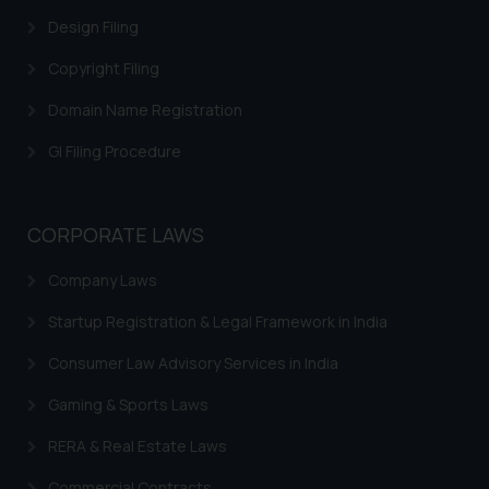
Trademarks in Canada
Design Filing
Trademarks in Iceland
Copyright Filing
Trademarks in Spain
Domain Name Registration
Trademarks in Greece
GI Filing Procedure
Trademarks in Norway
Trademarks in Sweden
CORPORATE LAWS
Trademarks in Chile
Company Laws
Trademarks in South Africa
Startup Registration & Legal Framework in India
Trademarks in Switzerland
Consumer Law Advisory Services in India
Trademarks in Vietnam
Gaming & Sports Laws
Trademarks in Aripo
RERA & Real Estate Laws
Trademarks in France
Commercial Contracts