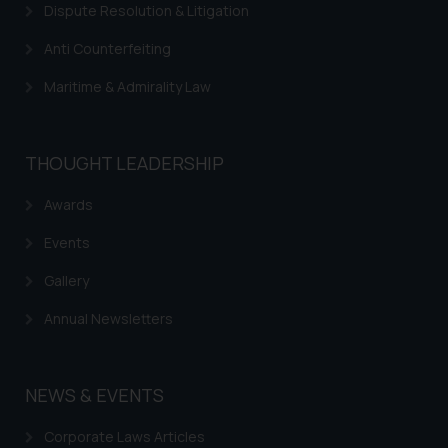
Dispute Resolution & Litigation
Trademarks in Mauritius
Anti Counterfeiting
Trademarks in Mongolia
Maritime & Admirality Law
Trademarks in Urugay
Trademarks in Dominican Republic
THOUGHT LEADERSHIP
Trademarks in EL Salvador
Trademarks in Costa Rica
Awards
Trademarks in Belarus
Events
Trademarks in Kyrgyzstan
Gallery
Trademarks in Armenia
Annual Newsletters
Trademarks in Uzbekistan
Trademarks in Guatemala
NEWS & EVENTS
Trademarks in Honduras
Corporate Laws Articles