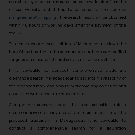
searching by electronic means can be downloaded from the
official website and it has to be send to the address
marquee.nat@omapi.mg
. The search result will be obtained
within 48 hours of working days after the payment of the
fee.
[2]
Trademark word search edition of Madagascar follows the
Nice Classification and trademark applications can be filed
for goods in classes 1-34 and services in classes 35-45.
It is advisable to conduct comprehensive trademark
clearance search in Madagascar to ascertain availability of
the proposed mark and also to overcome any objection and
opposition with respect to mark later on.
Along with trademark search, it is also advisable to do a
comprehensive company search and domain search of the
proposed trademark in Madagascar. It is advisable to
conduct a comprehensive search for a figuration