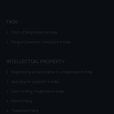
Trademarks in Argentina
Trademarks in Andean Community States (I.e.,
Colombia, Peru, Ecuador, and Bolivia)
FAQS
Trademarks in Australia
Cost of filing Patent in India
Trademarks in Austria
Filing a Consumer Complaint in India
Trademarks in Bahrain
Trademarks in Bangladesh
INTELLECTUAL PROPERTY
Trademarks in Belgium
Registering a brand name or a trademark in India
Trademarks in Brazil
Applying for a patent in India
Trademarks in Central African Republic
Cost of filing Trademark in India
Trademarks in Denmark
Patent Filing
Trademarks in Portugal
Trademarks in Ireland
Trademark Filing