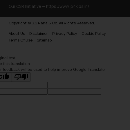
Trademarks Opposition in Myanmar
Our CSR Initiative —
https://www.ip4kids.in/
Trademarks Opposition in Sri Lanka
Copyright © S.S Rana & Co. All Rights Reserved.
Trademarks Opposition in Bhutan
About Us
Disclaimer
Privacy Policy
Cookie Policy
Trademarks Opposition in Vietnam
Terms Of Use
Sitemap
Trademark Opposition in Morocco
Trademark Opposition in Bangladesh
ginal text
e this translation
Trademark Opposition in Benelux
r feedback will be used to help improve Google Translate
Trademark Opposition in United States of America
Trademark Opposition in Pakistan
Trademark Opposition in Saudi Arabia
Trademark Opposition in Canada
Trademark Opposition in United Kingdom