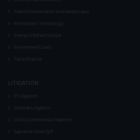
Trademarks in Italy
Telecommunication and Media Laws
Trademarks in Hong Kong
Information Technology
Trademarks in Ukraine
Energy & Infrastructure
Trademarks in Panama
Environment Laws
Trademarks in Turkey
Tax & Finance
Trademarks in Indonesia
Trademarks in Kazakhstan
LITIGATION
Trademarks in Kenya
IP Litigation
Trademarks in Israel
Criminal Litigation
Trademarks in Jordan
Civil & Commercial Litigation
Trademarks in Morocco
Supreme Court SLP
Trademarks in Nicaragua