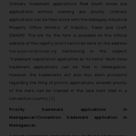
Ordinary trademark applications filed South Korea are
applications without claiming any priority. Ordinary
applications can be filed online with the Malagasy Industrial
Property Office Ministry of Industry, Trade and Craft
(OMAPI). The link for the form is available on the official
website of the registry and it has to be send on the address
marquee.nat@omapi.mg
mentioning in the subject
“trademark registration application by its name”. Multi class
trademark applications can be filed in Madagascar.
However, the trademarks act also lays down provisions
regarding the filing of priority applications, wherein priority
of the mark can be claimed in the said mark filed in a
convention country.
[3]
Priority trademark applications in
Madagascar/Convention trademark application in
Madagascar:
A priority trademark application may be filed in Madagascar.