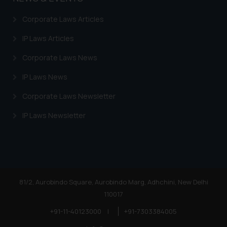
Trademarks in Honduras
Corporate Laws Articles
Trademarks in Egypt
IP Laws Articles
Trademarks in Algeria
Corporate Laws News
Trademarks in Angola
IP Laws News
Trademarks in Andorra
Corporate Laws Newsletter
Trademarks in Sudan
IP Laws Newsletter
Trademarks in Nigeria
Trademarks in Jamaica
Trademarks in Finland
Trademarks in Poland
81/2, Aurobindo Square, Aurobindo Marg, Adhchini, New Delhi
110017
Trademarks in Botswana
+91-11-40123000
|
+91-7303384005
Trademarks in Moldova