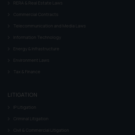
RERA & Real Estate Laws
Trademarks in France
Commercial Contracts
Trademarks in Italy
Telecommunication and Media Laws
Trademarks in Hong Kong
Information Technology
Trademarks in Ukraine
Energy & Infrastructure
Trademarks in Panama
Environment Laws
Trademarks in Turkey
Tax & Finance
Trademarks in Indonesia
Trademarks in Kazakhstan
LITIGATION
Trademarks in Kenya
IP Litigation
Trademarks in Israel
Criminal Litigation
Trademarks in Jordan
Civil & Commercial Litigation
Trademarks in Morocco