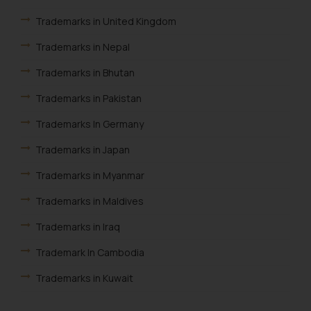
is to provide information and not
Trademarks in United Kingdom
advertise/ solicit their work
through website. The content
Trademarks in Nepal
herein or on such links should not
Trademarks in Bhutan
be construed as a legal reference
or legal advice. Readers are
Trademarks in Pakistan
advised not to act on any
information contained herein or
Trademarks In Germany
on the links and should refer to
Trademarks in Japan
legal counsels and experts in their
respective jurisdictions for
Trademarks in Myanmar
further information and to
Trademarks in Maldives
determine its impact. The Firm
shall not be responsible if a
Trademarks in Iraq
reader takes any decision/ action
Trademark In Cambodia
based on the information
provided on the website.
Trademarks in Kuwait
By clicking on ‘I Agree’, the reader
Trademarks in Madagascar
acknowledges that the