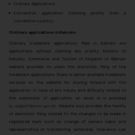
Ordinary Applications
Convention application (claiming priority from a
convention country)
Ordinary applications in Bahrain:
Ordinary trademark applications filed in Bahrain are
applications without claiming any priority. Ministry of
Industry, Commerce and Tourism of Kingdom of Bahrain
website provides its users the electronic filing of the
trademark applications, there is option available trademark
services on the website for moving forward with the
application. In case of any inquiry and difficulty related to
the submission of application, an email id is provided
Ip_support@moic.gov.bh
. Website also provides the facility
of electronic filing related to the changes to be made in
registered mark such as change of owners name and
representative or transferring ownership. Grievance can