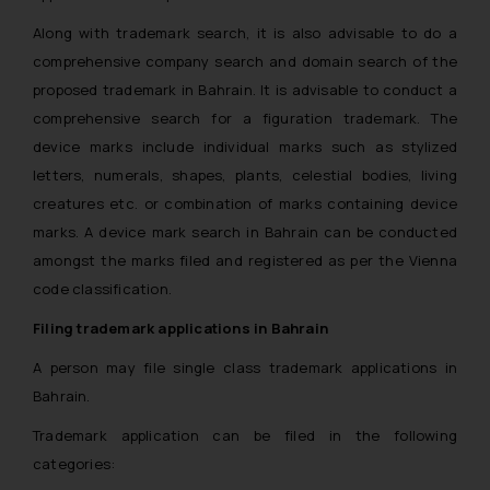
Along with trademark search, it is also advisable to do a
comprehensive company search and domain search of the
proposed trademark in Bahrain. It is advisable to conduct a
comprehensive search for a figuration trademark. The
device marks include individual marks such as stylized
letters, numerals, shapes, plants, celestial bodies, living
creatures etc. or combination of marks containing device
marks. A device mark search in Bahrain can be conducted
amongst the marks filed and registered as per the Vienna
code classification.
Filing trademark applications in Bahrain
A person may file single class trademark applications in
Bahrain.
Trademark application can be filed in the following
categories: