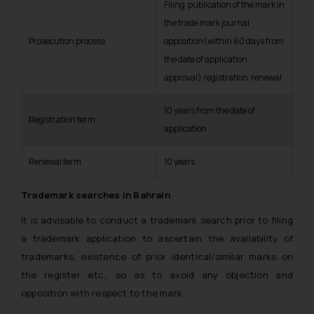
Filing publication of the mark in
the trade mark journal
Prosecution process
opposition(within 60 days from
the date of application
approval) registration renewal
10 years from the date of
Registration term
application
Renewal term
10 years
Trademark searches in Bahrain
It is advisable to conduct a trademark search prior to filing
a trademark application to ascertain the availability of
trademarks, existence of prior identical/similar marks on
the register etc., so as to avoid any objection and
opposition with respect to the mark.