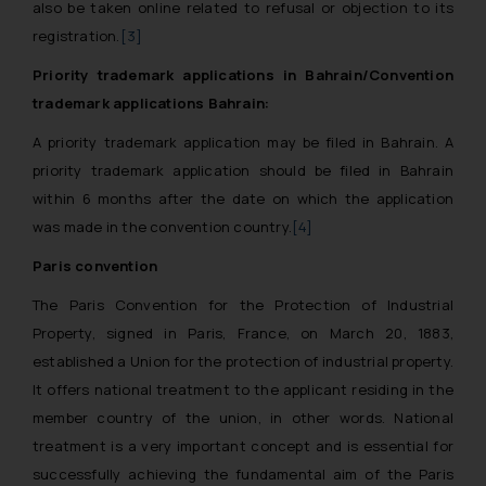
also be taken online related to refusal or objection to its
registration.
[3]
Priority trademark applications in Bahrain/Convention
trademark applications Bahrain:
A priority trademark application may be filed in Bahrain. A
priority trademark application should be filed in Bahrain
within 6 months after the date on which the application
was made in the convention country.
[4]
Paris convention
The Paris Convention for the Protection of Industrial
Property, signed in Paris, France, on March 20, 1883,
established a Union for the protection of industrial property.
It offers national treatment to the applicant residing in the
member country of the union, in other words. National
treatment is a very important concept and is essential for
successfully achieving the fundamental aim of the Paris