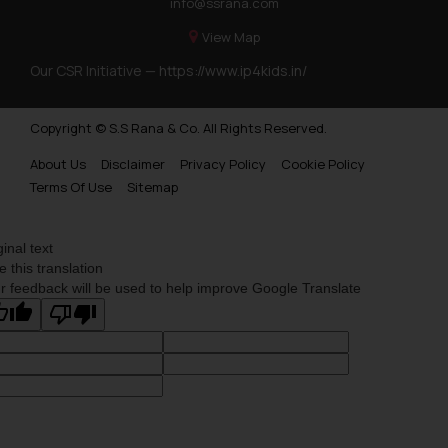
info@ssrana.com
Trademarks Opposition in Nepal
View Map
Trademarks Opposition in Myanmar
Our CSR Initiative —
https://www.ip4kids.in/
Trademarks Opposition in Sri Lanka
Copyright © S.S Rana & Co. All Rights Reserved.
Trademarks Opposition in Bhutan
About Us
Disclaimer
Privacy Policy
Cookie Policy
Trademarks Opposition in Vietnam
Terms Of Use
Sitemap
Trademark Opposition in Morocco
Trademark Opposition in Bangladesh
ginal text
e this translation
Trademark Opposition in Benelux
r feedback will be used to help improve Google Translate
Trademark Opposition in United States of America
Trademark Opposition in Pakistan
Trademark Opposition in Saudi Arabia
Trademark Opposition in Canada