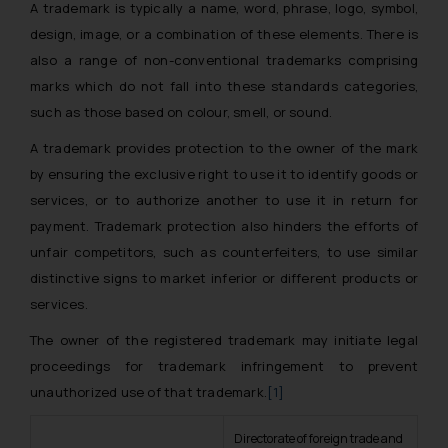
A trademark is typically a name, word, phrase, logo, symbol,
design, image, or a combination of these elements. There is
also a range of non-conventional trademarks comprising
marks which do not fall into these standards categories,
such as those based on colour, smell, or sound.
A trademark provides protection to the owner of the mark
by ensuring the exclusive right to use it to identify goods or
services, or to authorize another to use it in return for
payment. Trademark protection also hinders the efforts of
unfair competitors, such as counterfeiters, to use similar
distinctive signs to market inferior or different products or
services.
The owner of the registered trademark may initiate legal
proceedings for trademark infringement to prevent
unauthorized use of that trademark.
[1]
Directorate of foreign trade and