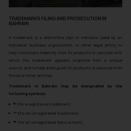
TRADEMARKS FILING AND PROSECUTION IN
BAHRAIN
A trademark is a distinctive sign or indicator used by an
individual, business organization, or other legal entity to
help consumers indentify that its products or services with
which the trademark appears originate from a unique
source, and to help distinguish its products or services from
those of other entities.
Trademark in Bahrain may be designated by the
following symbols:
®
(for a registered trademark)
™ (
for an unregistered trademark)
℠
(for an unregistered Service mark)