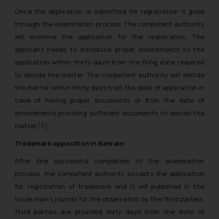
Once the application is submitted for registration it goes
through the examination process. The competent authority
will examine the application for the registration. The
applicant needs to introduce proper amendments to the
application within thirty days from the filing date required
to decide the matter. The competent authority will decide
the matter within thirty days from the date of application in
case of having proper documents or from the date of
amendments providing sufficient documents to decide the
matter.
[5]
Trademark opposition in Bahrain
After the successful completion of the examination
process, the competent authority accepts the application
for registration of trademark and it will published in the
trade marks journal for the observation by the third parties.
Third parties are provided sixty days from the date of