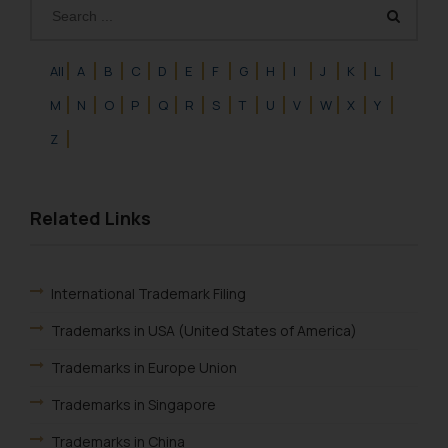
fraudulent activity/ emails/
correspondence, you may kindly
direct the same to the below, so
All
A
B
C
D
E
F
G
H
I
J
K
L
that we can investigate the same
M
N
O
P
Q
R
S
T
U
V
W
X
Y
and take appropriate action:
Name: Mrs. Sonu Rathore
Z
Designation: Chief Information
Security Officer
Email ID:
Related Links
sonu.rathore@ssrana.in
Disclaimer and
International Trademark Filing
Confirmation
Trademarks in USA (United States of America)
The Rules of the Bar Council of
India prohibit law firms from
Trademarks in Europe Union
advertising and soliciting work
Trademarks in Singapore
through the public domain. The
sole objective of SSRANA website
Trademarks in China