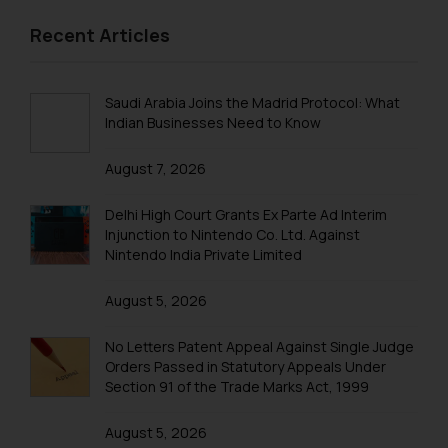
information provided on the
Trademarks in Malaysia
Recent Articles
website (a) does not amount to
Trademarks in New Zealand
advertising or solicitation and (b)
is meant only for reader’s
Trademarks in Oman
Saudi Arabia Joins the Madrid Protocol: What
knowledge and information the
Indian Businesses Need to Know
Trademarks in Paraguay
practices of the Firm and
information provided therein.
August 7, 2026
Trademarks in Philippines
Continuing to use the website
you consent to the use of cookies
Trademarks in Qatar
Delhi High Court Grants Ex Parte Ad Interim
on your device as described in our
Injunction to Nintendo Co. Ltd. Against
Trademarks in Saudi Arabia
Nintendo India Private Limited
Cookie Policy
.
Trademarks in South Korea
August 5, 2026
Trademarks in Sri Lanka
No Letters Patent Appeal Against Single Judge
Trademarks in Taiwan
Orders Passed in Statutory Appeals Under
Section 91 of the Trade Marks Act, 1999
Trademarks in Tajikistan
August 5, 2026
Trademarks in Thailand