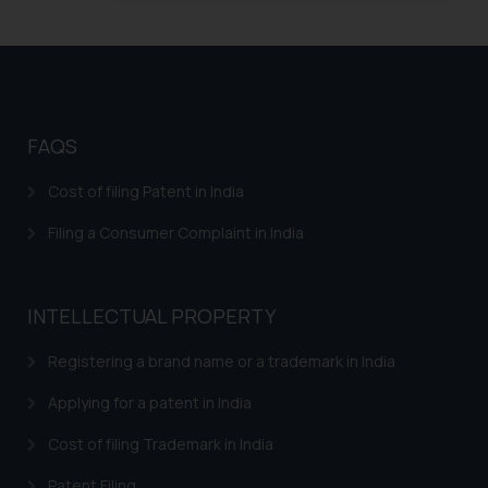
Trademarks in Zambia
Trademarks in Argentina
Trademarks in Andean Community States (I.e.,
Colombia, Peru, Ecuador, and Bolivia)
FAQS
Trademarks in Australia
Cost of filing Patent in India
Trademarks in Austria
Filing a Consumer Complaint in India
Trademarks in Bahrain
Trademarks in Bangladesh
INTELLECTUAL PROPERTY
Trademarks in Belgium
Registering a brand name or a trademark in India
Trademarks in Brazil
Applying for a patent in India
Trademarks in Central African Republic
Cost of filing Trademark in India
Trademarks in Denmark
Patent Filing
Trademarks in Portugal