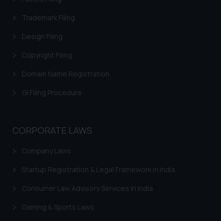
Trademarks in Ireland
Trademark Filing
Trademarks in Canada
Design Filing
Trademarks in Iceland
Copyright Filing
Trademarks in Spain
Domain Name Registration
Trademarks in Greece
GI Filing Procedure
Trademarks in Norway
Trademarks in Sweden
CORPORATE LAWS
Trademarks in Chile
Company Laws
Trademarks in South Africa
Startup Registration & Legal Framework in India
Trademarks in Switzerland
Consumer Law Advisory Services in India
Trademarks in Vietnam
Gaming & Sports Laws
Trademarks in Aripo