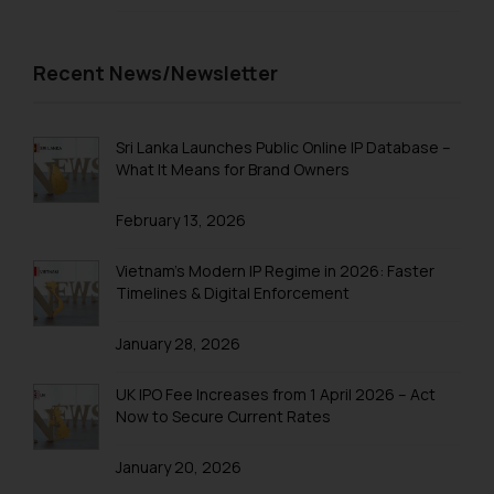
Trademarks in Tonga
Trademarks in Trinidad and Tobago
Recent News/Newsletter
Trademarks in Tunisia
Trademarks in Turkmenistan
Sri Lanka Launches Public Online IP Database –
What It Means for Brand Owners
Trademarks in Mexico
February 13, 2026
Trademarks in United Arab Emirates
Trademarks in Uganda
Vietnam’s Modern IP Regime in 2026: Faster
Timelines & Digital Enforcement
Trademarks in Vanuatu
January 28, 2026
Trademarks in Venezuela
Trademarks in Colombia
UK IPO Fee Increases from 1 April 2026 – Act
Now to Secure Current Rates
Trademarks in Yemen
January 20, 2026
Trademarks in Zimbabwe