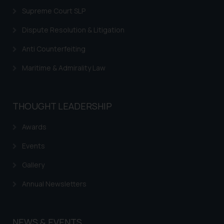
Supreme Court SLP
Trademarks in Nicaragua
Dispute Resolution & Litigation
Trademarks in Mauritius
Anti Counterfeiting
Trademarks in Mongolia
Maritime & Admirality Law
Trademarks in Urugay
Trademarks in Dominican Republic
THOUGHT LEADERSHIP
Trademarks in EL Salvador
Trademarks in Costa Rica
Awards
Trademarks in Belarus
Events
Trademarks in Kyrgyzstan
Gallery
Trademarks in Armenia
Annual Newsletters
Trademarks in Uzbekistan
Trademarks in Guatemala
NEWS & EVENTS