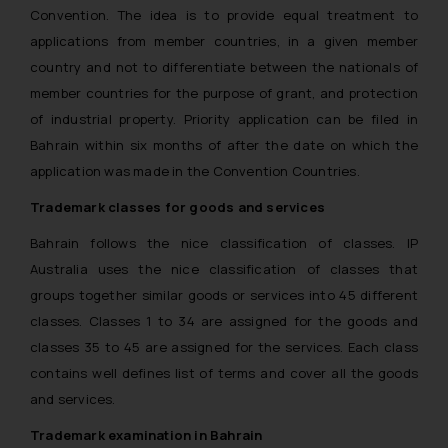
Convention. The idea is to provide equal treatment to
applications from member countries, in a given member
country and not to differentiate between the nationals of
member countries for the purpose of grant, and protection
of industrial property. Priority application can be filed in
Bahrain within six months of after the date on which the
application was made in the Convention Countries.
Trademark classes for goods and services
Bahrain follows the nice classification of classes. IP
Australia uses the nice classification of classes that
groups together similar goods or services into 45 different
classes. Classes 1 to 34 are assigned for the goods and
classes 35 to 45 are assigned for the services. Each class
contains well defines list of terms and cover all the goods
and services.
Trademark examination in Bahrain