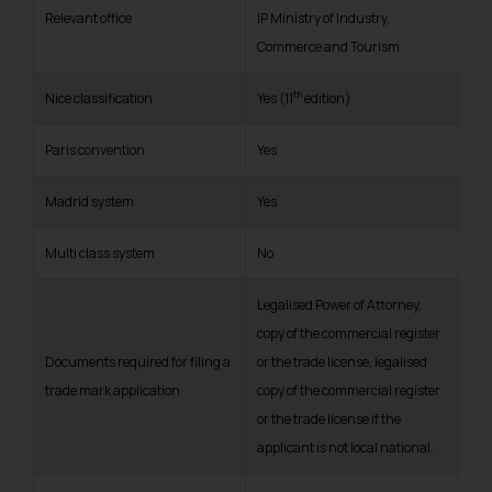
Relevant office
IP Ministry of Industry,
Commerce and Tourism
th
Nice classification
Yes (11
edition)
Paris convention
Yes
Madrid system
Yes
Multi class system
No
Legalised Power of Attorney,
copy of the commercial register
Documents required for filing a
or the trade license, legalised
trade mark application
copy of the commercial register
or the trade license if the
applicant is not local national.