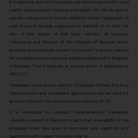
A trademark search in Australia can be conducted for word
marks, device marks, numeral and labels. An official search
can be conducted to check whether similar trademark to
your brand is already registered in Bahrain or to find out
who is the owner of the mark. Ministry of Industry,
Commerce and Tourism of the Kingdom of Bahrain which
provides a automated system to conduct a search service
for trademarks and industrial designs registered in Kingdom
of Bahrain. This is basically a system which is published by
WIPO.
[2]
Trademark word search edition of Bahrain follows the Nice
Classification and trademark applications can be filed for
goods in classes 1-34 and services in classes 35-45.
It is advisable to conduct comprehensive trademark
clearance search in Bahrain to ascertain availability of the
proposed mark and also to overcome any objection and
opposition with respect to mark later on.