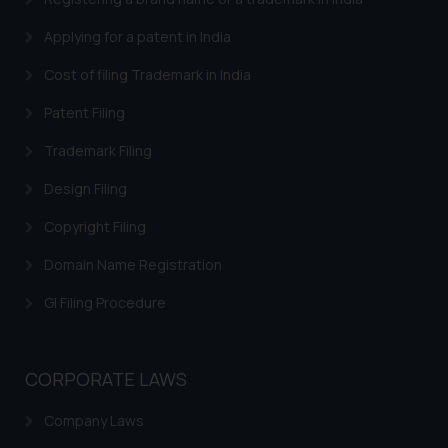
Trademarks in Brazil
Applying for a patent in India
Trademarks in Central African Republic
Cost of filing Trademark in India
Trademarks in Denmark
Patent Filing
Trademarks in Portugal
Trademarks in Ireland
Trademark Filing
Trademarks in Canada
Design Filing
Trademarks in Iceland
Copyright Filing
Trademarks in Spain
Domain Name Registration
Trademarks in Greece
GI Filing Procedure
Trademarks in Norway
Trademarks in Sweden
CORPORATE LAWS
Trademarks in Chile
Company Laws
Trademarks in South Africa