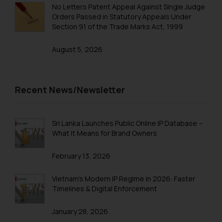
No Letters Patent Appeal Against Single Judge
Continuing to use the website
Trademarks in Taiwan
Orders Passed in Statutory Appeals Under
you consent to the use of cookies
Section 91 of the Trade Marks Act, 1999
Trademarks in Tajikistan
on your device as described in our
Cookie Policy
.
August 5, 2026
Trademarks in Thailand
Trademarks in Tonga
Trademarks in Trinidad and Tobago
Recent News/Newsletter
Trademarks in Tunisia
Trademarks in Turkmenistan
Sri Lanka Launches Public Online IP Database –
What It Means for Brand Owners
Trademarks in Mexico
February 13, 2026
Trademarks in United Arab Emirates
Trademarks in Uganda
Vietnam’s Modern IP Regime in 2026: Faster
Timelines & Digital Enforcement
Trademarks in Vanuatu
January 28, 2026
Trademarks in Venezuela