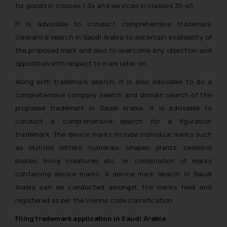
for goods in classes 1-34 and services in classes 35-45.
It is advisable to conduct comprehensive trademark
clearance search in Saudi Arabia to ascertain availability of
the proposed mark and also to overcome any objection and
opposition with respect to mark later on.
Along with trademark search, it is also advisable to do a
comprehensive company search and domain search of the
proposed trademark in Saudi Arabia. It is advisable to
conduct a comprehensive search for a figuration
trademark. The device marks include individual marks such
as stylized letters, numerals, shapes, plants, celestial
bodies, living creatures etc. or combination of marks
containing device marks. A device mark search in Saudi
Arabia can be conducted amongst the marks filed and
registered as per the Vienna code classification.
Filing trademark application in Saudi Arabia