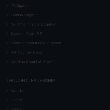
IP Litigation
Trademarks in Israel
Criminal Litigation
Trademarks in Jordan
Civil & Commercial Litigation
Trademarks in Morocco
Supreme Court SLP
Trademarks in Nicaragua
Dispute Resolution & Litigation
Trademarks in Mauritius
Anti Counterfeiting
Trademarks in Mongolia
Maritime & Admirality Law
Trademarks in Urugay
Trademarks in Dominican Republic
THOUGHT LEADERSHIP
Trademarks in EL Salvador
Trademarks in Costa Rica
Awards
Trademarks in Belarus
Events
Trademarks in Kyrgyzstan
Gallery