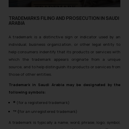
TRADEMARKS FILING AND PROSECUTION IN SAUDI
ARABIA
A trademark is a distinctive sign or indicator used by an
individual, business organization, or other legal entity to
help consumers indentify that its products or services with
which the trademark appears originate from a unique
source, and to help distinguish its products or services from
those of other entities.
Trademark in Saudi Arabia may be designated by the
following symbols:
®
(for a registered trademark)
™ (
for an unregistered trademark)
A trademark is typically a name, word, phrase, logo, symbol,