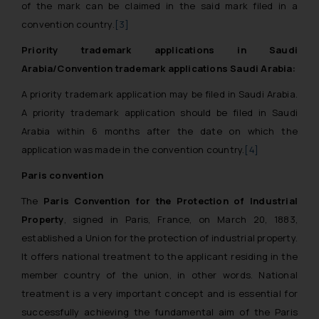
of the mark can be claimed in the said mark filed in a
convention country.
[3]
Priority trademark applications in Saudi
Arabia/Convention trademark applications Saudi Arabia:
A priority trademark application may be filed in Saudi Arabia.
A priority trademark application should be filed in Saudi
Arabia within 6 months after the date on which the
application was made in the convention country.
[4]
Paris convention
The
Paris Convention for the Protection of Industrial
Property
, signed in Paris, France, on March 20, 1883,
established a Union for the protection of industrial property.
It offers national treatment to the applicant residing in the
member country of the union, in other words. National
treatment is a very important concept and is essential for
successfully achieving the fundamental aim of the Paris