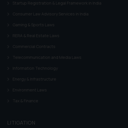
Startup Registration & Legal Framework in India
Trademarks in Switzerland
Consumer Law Advisory Services in India
Trademarks in Vietnam
Gaming & Sports Laws
Trademarks in Aripo
RERA & Real Estate Laws
Trademarks in France
Commercial Contracts
Trademarks in Italy
Telecommunication and Media Laws
Trademarks in Hong Kong
Information Technology
Trademarks in Ukraine
Energy & Infrastructure
Trademarks in Panama
Environment Laws
Trademarks in Turkey
Tax & Finance
Trademarks in Indonesia
Trademarks in Kazakhstan
LITIGATION
Trademarks in Kenya