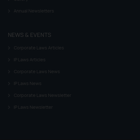
Trademarks in Armenia
Annual Newsletters
Trademarks in Uzbekistan
Trademarks in Guatemala
NEWS & EVENTS
Trademarks in Honduras
Corporate Laws Articles
Trademarks in Egypt
IP Laws Articles
Trademarks in Algeria
Corporate Laws News
Trademarks in Angola
IP Laws News
Trademarks in Andorra
Corporate Laws Newsletter
Trademarks in Sudan
IP Laws Newsletter
Trademarks in Nigeria
Trademarks in Jamaica
Trademarks in Finland