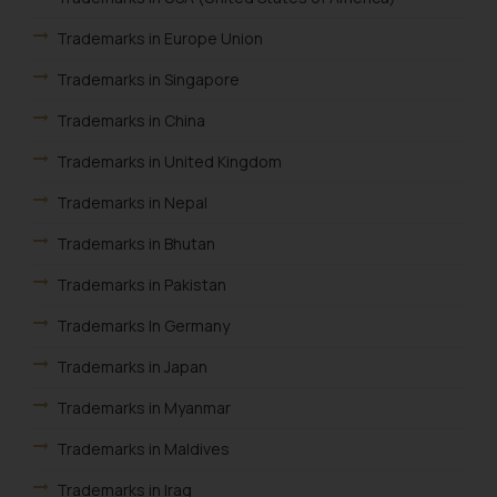
Security Officer
Trademarks in Europe Union
Email ID:
sonu.rathore@ssrana.in
Trademarks in Singapore
Disclaimer and
Trademarks in China
Confirmation
Trademarks in United Kingdom
The Rules of the Bar Council of
Trademarks in Nepal
India prohibit law firms from
Trademarks in Bhutan
advertising and soliciting work
through the public domain. The
Trademarks in Pakistan
sole objective of SSRANA website
is to provide information and not
Trademarks In Germany
advertise/ solicit their work
Trademarks in Japan
through website. The content
herein or on such links should not
Trademarks in Myanmar
be construed as a legal reference
Trademarks in Maldives
or legal advice. Readers are
advised not to act on any
Trademarks in Iraq