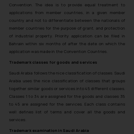
Convention. The idea is to provide equal treatment to
applications from member countries, in a given member
country and not to differentiate between the nationals of
member countries for the purpose of grant, and protection
of industrial property. Priority application can be filed in
Bahrain within six months of after the date on which the
application was made in the Convention Countries.
Trademark classes for goods and services
Saudi Arabia follows the nice classification of classes. Saudi
Arabia uses the nice classification of classes that groups
together similar goods or services into 45 different classes.
Classes 1 to 34 are assigned for the goods and classes 35
to 45 are assigned for the services. Each class contains
well defines list of terms and cover all the goods and
services.
Trademark examination in Saudi Arabia