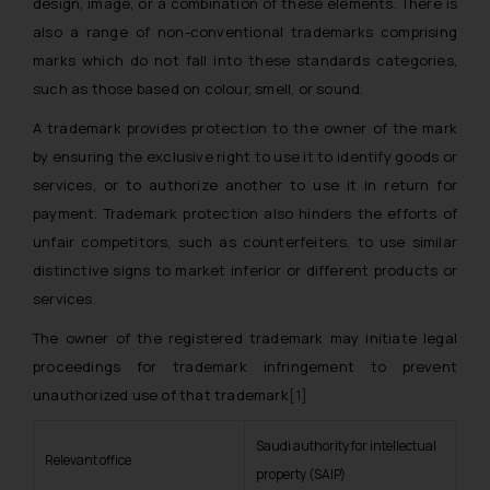
design, image, or a combination of these elements. There is
also a range of non-conventional trademarks comprising
marks which do not fall into these standards categories,
such as those based on colour, smell, or sound.
A trademark provides protection to the owner of the mark
by ensuring the exclusive right to use it to identify goods or
services, or to authorize another to use it in return for
payment. Trademark protection also hinders the efforts of
unfair competitors, such as counterfeiters, to use similar
distinctive signs to market inferior or different products or
services.
The owner of the registered trademark may initiate legal
proceedings for trademark infringement to prevent
unauthorized use of that trademark
[1]
Saudi authority for intellectual
Relevant office
property (SAIP)