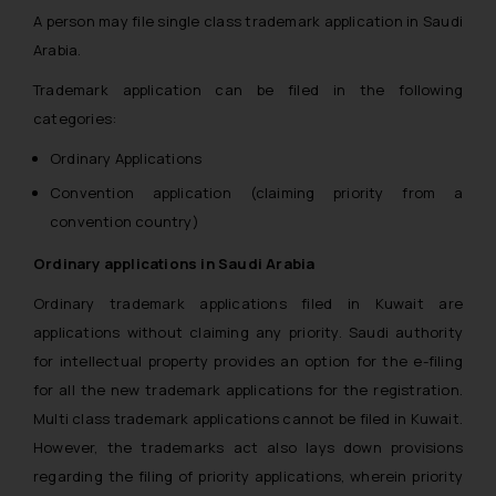
A person may file single class trademark application in Saudi
Arabia.
Trademark application can be filed in the following
categories:
Ordinary Applications
Convention application (claiming priority from a
convention country)
Ordinary applications in Saudi Arabia
Ordinary trademark applications filed in Kuwait are
applications without claiming any priority. Saudi authority
for intellectual property provides an option for the e-filing
for all the new trademark applications for the registration.
Multi class trademark applications cannot be filed in Kuwait.
However, the trademarks act also lays down provisions
regarding the filing of priority applications, wherein priority