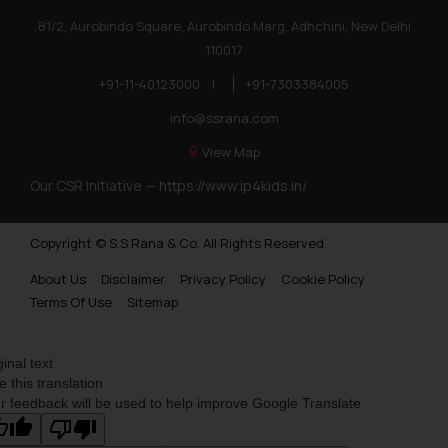
Trademarks in Poland
81/2, Aurobindo Square, Aurobindo Marg, Adhchini, New Delhi
110017
Trademarks in Botswana
+91-11-40123000
|
+91-7303384005
Trademarks in Moldova
info@ssrana.com
Trademarks Opposition in Nepal
View Map
Trademarks Opposition in Myanmar
Our CSR Initiative —
https://www.ip4kids.in/
Trademarks Opposition in Sri Lanka
Copyright © S.S Rana & Co. All Rights Reserved.
Trademarks Opposition in Bhutan
About Us
Disclaimer
Privacy Policy
Cookie Policy
Trademarks Opposition in Vietnam
Terms Of Use
Sitemap
Trademark Opposition in Morocco
Trademark Opposition in Bangladesh
ginal text
e this translation
Trademark Opposition in Benelux
r feedback will be used to help improve Google Translate
Trademark Opposition in United States of America