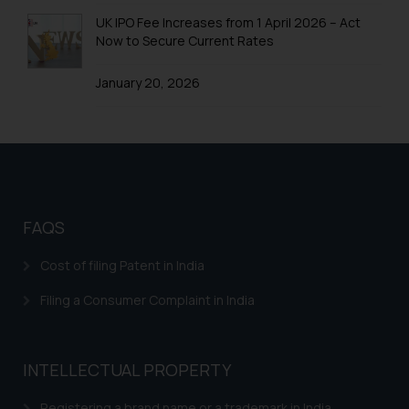
Trademarks in Colombia
UK IPO Fee Increases from 1 April 2026 – Act
Now to Secure Current Rates
Trademarks in Yemen
January 20, 2026
Trademarks in Zimbabwe
Trademarks in Zambia
Trademarks in Argentina
Trademarks in Andean Community States (I.e.,
Colombia, Peru, Ecuador, and Bolivia)
FAQS
Trademarks in Australia
Cost of filing Patent in India
Trademarks in Austria
Filing a Consumer Complaint in India
Trademarks in Bahrain
Trademarks in Bangladesh
INTELLECTUAL PROPERTY
Trademarks in Belgium
Registering a brand name or a trademark in India