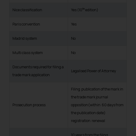
th
Nice classification
Yes (10
edition)
Paris convention
Yes
Madrid system
No
Multi class system
No
Documents required for filing a
Legalised Power of Attorney
trade mark application
Filing publication of the mark in
the trade mark journal
Prosecution process
opposition(within 60 days from
the publication date)
registration renewal
10 years from the filing