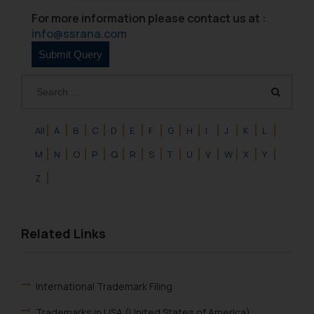
oxlajcarlos285@gmail.com
For more information please contact us at :
Thus, the general public is hereby
info@ssrana.com
formally cautioned to refrain from
replying to such fraudulent emails
and to not engage with such
fraudsters. Please note that we
will not be liable for any liability
whatsoever for any loss that the
All
A
B
C
D
E
F
G
H
I
J
K
L
general public may incur owing to
M
N
O
P
Q
R
S
T
U
V
W
X
Y
engaging with or responding to
such emails.
Z
In case you come across any such
fraudulent activity/ emails/
correspondence, you may kindly
Related Links
direct the same to the below, so
that we can investigate the same
and take appropriate action:
International Trademark Filing
Name: Mrs. Sonu Rathore
Designation: Chief Information
Trademarks in USA (United States of America)