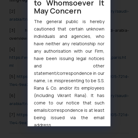
to Whomsoever It
May Concern
[2]
https://njq-ip.com/country/saudi-
arabia/trademarks/general-information/
The general public is hereby
cautioned that certain unknown
[3]
https://njq-ip.com/newsletters/2013/11/saudi-arabia-
individuals and agencies, who
overview-on-the-new-trademark-e-filing-system/
have neither any relationship nor
[4]
any authorisation with our Firm,
https://www.wipo.int/treaties/en/ip/paris/summary_paris.ht
have been issuing legal notices
ml
and other
statement/correspondence in our
[5]
https://files.njqandassociates.com/files/7d372805-721d-
name, i.e. mispresenting to be S.S.
11e4-9ea2-d4ae52c6225d/download?namer=long
Rana & Co. and/or its employees
(including Vikrant Rana). It has
[6]
https://njq-ip.com/country/saudi-
come to our notice that such
arabia/trademarks/general-information/
emails/correspondence is at least
[7]
https://files.njqandassociates.com/files/7d372805-721d-
being issued via the email
11e4-9ea2-d4ae52c6225d/download?namer=long
address
muhtandya944@gmail.com
and