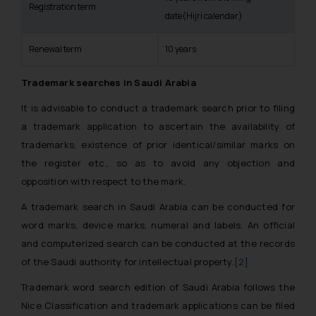
Registration term
date(Hijri calendar)
Renewal term
10 years
Trademark searches in Saudi Arabia
It is advisable to conduct a trademark search prior to filing
a trademark application to ascertain the availability of
trademarks, existence of prior identical/similar marks on
the register etc., so as to avoid any objection and
opposition with respect to the mark.
A trademark search in Saudi Arabia can be conducted for
word marks, device marks, numeral and labels. An official
and computerized search can be conducted at the records
of the Saudi authority for intellectual property.
[2]
Trademark word search edition of Saudi Arabia follows the
Nice Classification and trademark applications can be filed