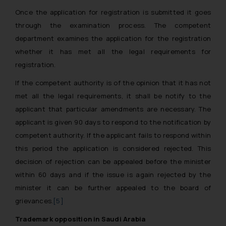
Once the application for registration is submitted it goes
through the examination process. The competent
department examines the application for the registration
whether it has met all the legal requirements for
registration.
If the competent authority is of the opinion that it has not
met all the legal requirements, it shall be notify to the
applicant that particular amendments are necessary. The
applicant is given 90 days to respond to the notification by
competent authority. If the applicant fails to respond within
this period the application is considered rejected. This
decision of rejection can be appealed before the minister
within 60 days and if the issue is again rejected by the
minister it can be further appealed to the board of
grievances.
[5]
Trademark opposition in Saudi Arabia