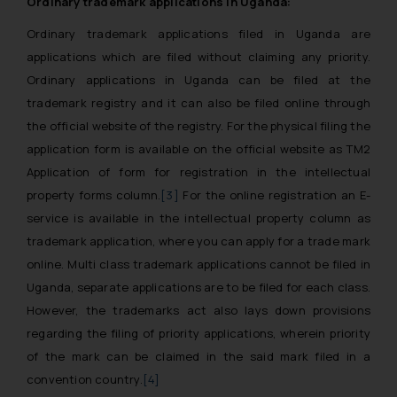
Ordinary trademark applications in Uganda:
Ordinary trademark applications filed in Uganda are
applications which are filed without claiming any priority.
Ordinary applications in Uganda can be filed at the
trademark registry and it can also be filed online through
the official website of the registry. For the physical filing the
application form is available on the official website as TM2
Application of form for registration in the intellectual
property forms column.
[3]
For the online registration an E-
service is available in the intellectual property column as
trademark application, where you can apply for a trade mark
online. Multi class trademark applications cannot be filed in
Uganda, separate applications are to be filed for each class.
However, the trademarks act also lays down provisions
regarding the filing of priority applications, wherein priority
of the mark can be claimed in the said mark filed in a
convention country.
[4]