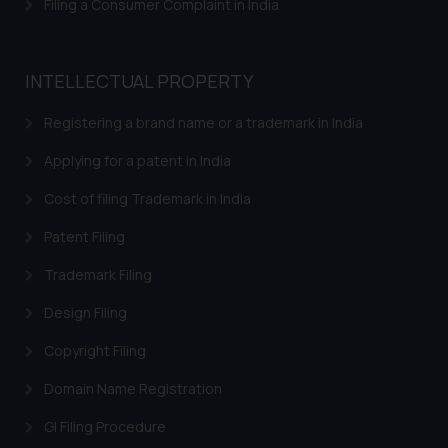
Filing a Consumer Complaint in India
Trademarks in Bangladesh
Trademarks in Belgium
INTELLECTUAL PROPERTY
Trademarks in Brazil
Registering a brand name or a trademark in India
Trademarks in Central African Republic
Applying for a patent in India
Trademarks in Denmark
Cost of filing Trademark in India
Trademarks in Portugal
Patent Filing
Trademarks in Ireland
Trademark Filing
Trademarks in Canada
Design Filing
Trademarks in Iceland
Copyright Filing
Trademarks in Spain
Domain Name Registration
Trademarks in Greece
GI Filing Procedure
Trademarks in Norway