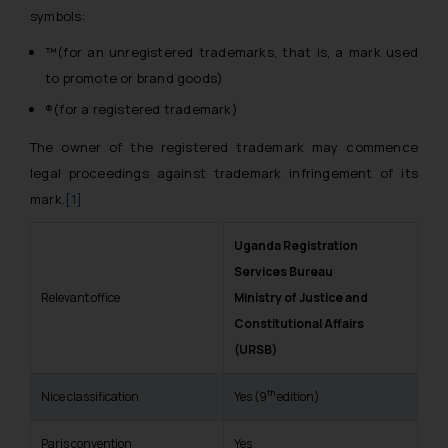
symbols:
™(for an unregistered trademarks, that is, a mark used
to promote or brand goods)
®(for a registered trademark)
The owner of the registered trademark may commence
legal proceedings against trademark infringement of its
mark.
[1]
Uganda Registration
Services Bureau
Relevant office
Ministry of Justice and
Constitutional Affairs
(URSB)
th
Nice classification
Yes (9
edition)
Paris convention
Yes