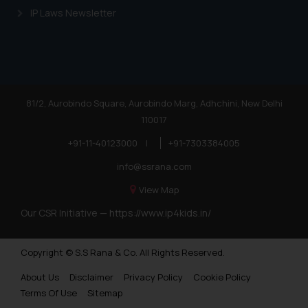
Trademarks in Nigeria
IP Laws Newsletter
Trademarks in Jamaica
Trademarks in Finland
Trademarks in Poland
81/2, Aurobindo Square, Aurobindo Marg, Adhchini, New Delhi
Trademarks in Botswana
110017
Trademarks in Moldova
+91-11-40123000
|
+91-7303384005
Trademarks Opposition in Nepal
info@ssrana.com
Trademarks Opposition in Myanmar
View Map
Our CSR Initiative —
https://www.ip4kids.in/
Trademarks Opposition in Sri Lanka
Trademarks Opposition in Bhutan
Copyright © S.S Rana & Co. All Rights Reserved.
Trademarks Opposition in Vietnam
About Us
Disclaimer
Privacy Policy
Cookie Policy
Trademark Opposition in Morocco
Terms Of Use
Sitemap