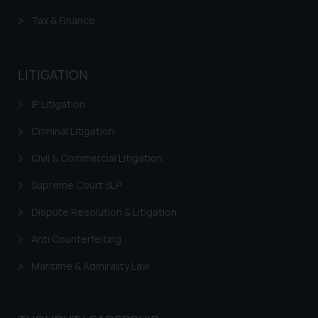
Trademarks in Indonesia
Tax & Finance
Trademarks in Kazakhstan
Trademarks in Kenya
LITIGATION
Trademarks in Israel
IP Litigation
Trademarks in Jordan
Criminal Litigation
Trademarks in Morocco
Civil & Commercial Litigation
Trademarks in Nicaragua
Supreme Court SLP
Trademarks in Mauritius
Dispute Resolution & Litigation
Trademarks in Mongolia
Anti Counterfeiting
Trademarks in Urugay
Maritime & Admirality Law
Trademarks in Dominican Republic
Trademarks in EL Salvador