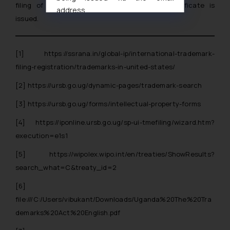
filing of the application and registration certificate is
address
issued.
muhtandya944@gmail.com
and
oxlajcarlos285@gmail.com
Thus, the general public is hereby
[1]
https://ssrana.in/global-ip/international-trademark-
formally cautioned to refrain from
filing-registration/trademarks-in-united-states/
replying to such fraudulent emails
and to not engage with such
[2]
https://ursb.go.ug/dynamic-pages/trademark-search
fraudsters. Please note that we
[3]
https://ursb.go.ug/forms/intellectual-property-forms
will not be liable for any liability
whatsoever for any loss that the
[4]
https://iponline.ursb.go.ug/sp-ui-tmefiling/wizard.htm?
general public may incur owing to
execution=e1s1
engaging with or responding to
[5]
https://wipolex.wipo.int/en/treaties/ShowResults?
such emails.
search_what=C&treaty_id=2
In case you come across any such
fraudulent activity/ emails/
[6]
correspondence, you may kindly
file:///C:/Users/vibukant/Downloads/Uganda%20The%20Tra
direct the same to the below, so
demarks%20Act%20English.pdf
that we can investigate the same