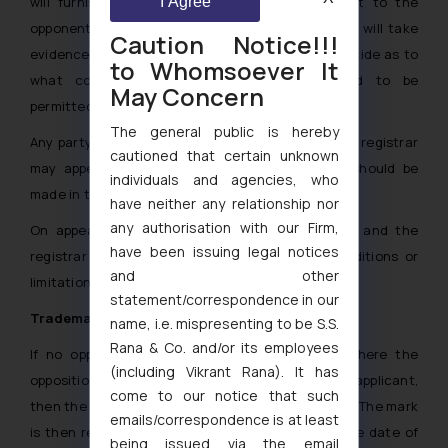
will furnish the copy of the counter statement to the
I Agree
opponent and after this will hear the partied and will take
Caution Notice!!!
evidence in to consideration, the registrar will decide as to
to Whomsoever It
what conditions or limitations registration id to be
May Concern
permitted.
The general public is hereby
Any party who is aggrieved by the decision of the registrar
cautioned that certain unknown
may appeal the decision to the court. Appeal should be
individuals and agencies, who
made in the prescribed form.
have neither any relationship nor
any authorisation with our Firm,
On appeal the court will hear both the parties and the
have been issuing legal notices
registrar and will give an order as to what conditions or
and other
limitations registration is to be permitted.
[7]
statement/correspondence in our
Trademark registration in Uganda
name, i.e. mispresenting to be S.S.
Rana & Co. and/or its employees
If no opposition is filed against the mark or where the
(including Vikrant Rana). It has
opposition was filed and decided in favor of the applicant,
come to our notice that such
then the same shall proceed towards registration. The mark
emails/correspondence is at least
is then registered for a period of 7 years from the date of
being issued via the email