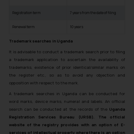
Registration term
7 years from the date of filing
Renewal term
10 years
Trademark searches in Uganda
It is advisable to conduct a trademark search prior to filing
a trademark application to ascertain the availability of
trademarks, existence of prior identical/similar marks on
the register etc., so as to avoid any objection and
opposition with respect to the mark.
A trademark searches in Uganda can be conducted for
word marks, device marks, numeral and labels. An official
search can be conducted at the records of the
Uganda
Registration Services Bureau (URSB). The official
website of the registry provides with an option of E-
services of intellectual property where there is an option