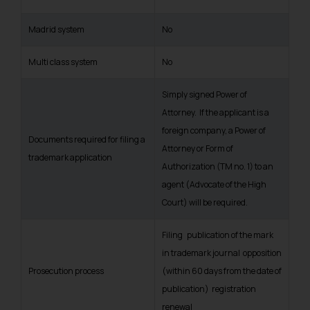
Madrid system
No
Multi class system
No
Simply signed Power of
Attorney. If the applicant is a
foreign company, a Power of
Documents required for filing a
Attorney or Form of
trademark application
Authorization (TM no. 1) to an
agent (Advocate of the High
Court) will be required.
Filing publication of the mark
in trademark journal opposition
Prosecution process
(within 60 days from the date of
publication) registration
renewal