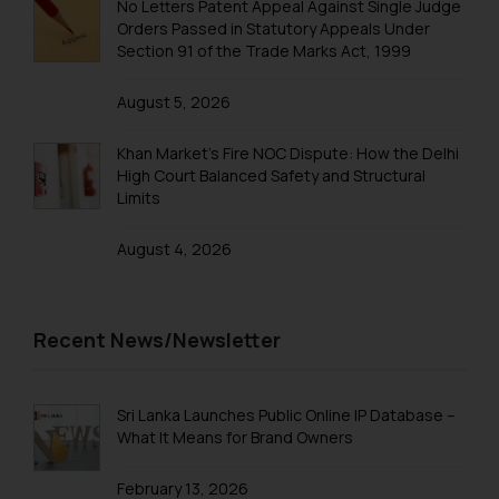
No Letters Patent Appeal Against Single Judge
Trademarks in Saudi Arabia
Orders Passed in Statutory Appeals Under
Section 91 of the Trade Marks Act, 1999
Trademarks in South Korea
August 5, 2026
Trademarks in Sri Lanka
Trademarks in Taiwan
Khan Market’s Fire NOC Dispute: How the Delhi
High Court Balanced Safety and Structural
Trademarks in Tajikistan
Limits
Trademarks in Thailand
August 4, 2026
Trademarks in Tonga
Trademarks in Trinidad and Tobago
Recent News/Newsletter
Trademarks in Tunisia
Trademarks in Turkmenistan
Sri Lanka Launches Public Online IP Database –
Trademarks in Mexico
What It Means for Brand Owners
Trademarks in United Arab Emirates
February 13, 2026