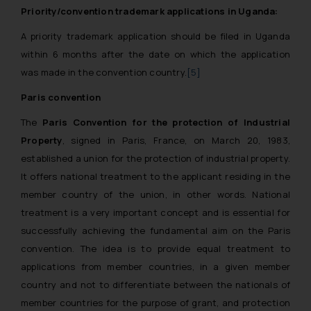
Priority/convention trademark applications in Uganda:
A priority trademark application should be filed in Uganda
within 6 months after the date on which the application
was made in the convention country.
[5]
Paris convention
The
Paris Convention for the protection of Industrial
Property
, signed in Paris, France, on March 20, 1983,
established a union for the protection of industrial property.
It offers national treatment to the applicant residing in the
member country of the union, in other words. National
treatment is a very important concept and is essential for
successfully achieving the fundamental aim on the Paris
convention. The idea is to provide equal treatment to
applications from member countries, in a given member
country and not to differentiate between the nationals of
member countries for the purpose of grant, and protection