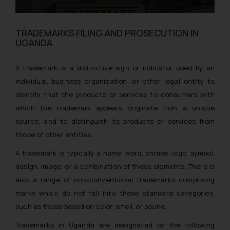
TRADEMARKS FILING AND PROSECUTION IN
UGANDA
A trademark is a distinctive sign or indicator used by an
individual, business organization, or other legal entity to
identify that the products or services to consumers with
which the trademark appears originate from a unique
source, and to distinguish its products or services from
those of other entities.
A trademark is typically a name, word, phrase, logo, symbol,
design, image, or a combination of these elements. There is
also a range of non-conventional trademarks comprising
marks which do not fall into these standard categories,
such as those based on color, smell, or sound.
Trademarks in Uganda are designated by the following