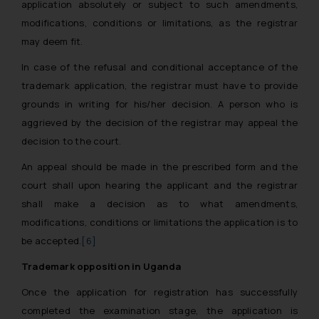
application absolutely or subject to such amendments,
modifications, conditions or limitations, as the registrar
may deem fit.
In case of the refusal and conditional acceptance of the
trademark application, the registrar must have to provide
grounds in writing for his/her decision. A person who is
aggrieved by the decision of the registrar may appeal the
decision to the court.
An appeal should be made in the prescribed form and the
court shall upon hearing the applicant and the registrar
shall make a decision as to what amendments,
modifications, conditions or limitations the application is to
be accepted.
[6]
Trademark opposition in Uganda
Once the application for registration has successfully
completed the examination stage, the application is