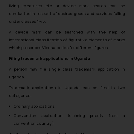
living creatures etc. A device mark search can be
conducted in respect of desired goods and services falling
under classes 1-45.
A device mark can be searched with the help of
international classification of figurative elements of marks
which prescribes Vienna codes for different figures.
Filing trademark applications in Uganda
A person may file single class trademark application in
Uganda.
Trademark applications in Uganda can be filed in two
categories:
Ordinary applications
Convention application (claiming priority from a
convention country)