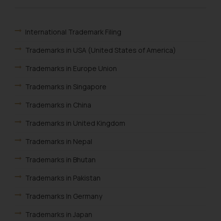
be construed as a legal reference
or legal advice. Readers are
advised not to act on any
International Trademark Filing
information contained herein or
on the links and should refer to
Trademarks in USA (United States of America)
legal counsels and experts in their
Trademarks in Europe Union
respective jurisdictions for
further information and to
Trademarks in Singapore
determine its impact. The Firm
Trademarks in China
shall not be responsible if a
reader takes any decision/ action
Trademarks in United Kingdom
based on the information
Trademarks in Nepal
provided on the website.
By clicking on ‘I Agree’, the reader
Trademarks in Bhutan
acknowledges that the
Trademarks in Pakistan
information provided on the
website (a) does not amount to
Trademarks In Germany
advertising or solicitation and (b)
is meant only for reader’s
Trademarks in Japan