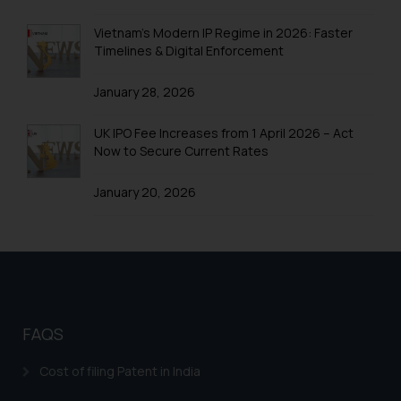
Trademarks in Uganda
Vietnam’s Modern IP Regime in 2026: Faster
Trademarks in Vanuatu
Timelines & Digital Enforcement
Trademarks in Venezuela
January 28, 2026
Trademarks in Colombia
UK IPO Fee Increases from 1 April 2026 – Act
Trademarks in Yemen
Now to Secure Current Rates
Trademarks in Zimbabwe
January 20, 2026
Trademarks in Zambia
Trademarks in Argentina
Trademarks in Andean Community States (I.e.,
Colombia, Peru, Ecuador, and Bolivia)
Trademarks in Australia
FAQS
Trademarks in Austria
Cost of filing Patent in India
Trademarks in Bahrain