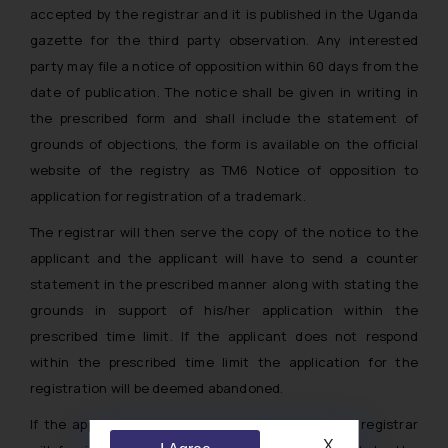
accepted by the registrar and it is published in the Uganda
gazette for the third party observation. Any interested
party may file a notice of opposition within 60 days from the
date of publication. The notice shall be given in writing in
the prescribed form and shall include the statement of
grounds of objections, the form is available on the official
website of the registry as TM6 Notice of opposition to
application for registration of a trademark.
The registrar will then serve the copy of the notice to the
applicant and the applicant will have to send a counter
statement in the prescribed manner along with stating the
grounds in support of his/her application within the
prescribed time limit. If the applicant does not respond
within the prescribed time limit the application for the
registration will be deemed abandoned.
If the applicant sends a counter statement, the registrar
X