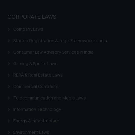
Trademarks in Sweden
CORPORATE LAWS
Trademarks in Chile
Company Laws
Trademarks in South Africa
Startup Registration & Legal Framework in India
Trademarks in Switzerland
Consumer Law Advisory Services in India
Trademarks in Vietnam
Gaming & Sports Laws
Trademarks in Aripo
RERA & Real Estate Laws
Trademarks in France
Commercial Contracts
Trademarks in Italy
Trademarks in Hong Kong
Telecommunication and Media Laws
Trademarks in Ukraine
Information Technology
Trademarks in Panama
Energy & Infrastructure
Trademarks in Turkey
Environment Laws