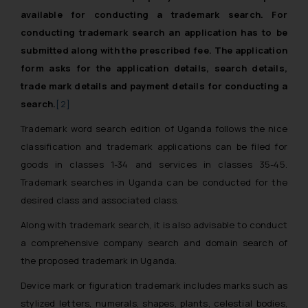
available for conducting a trademark search. For
conducting trademark search an application has to be
submitted along with the prescribed fee. The application
form asks for the application details, search details,
trade mark details and payment details for conducting a
search.
[2]
Trademark word search edition of Uganda follows the nice
classification and trademark applications can be filed for
goods in classes 1-34 and services in classes 35-45.
Trademark searches in Uganda can be conducted for the
desired class and associated class.
Along with trademark search, it is also advisable to conduct
a comprehensive company search and domain search of
the proposed trademark in Uganda.
Device mark or figuration trademark includes marks such as
stylized letters, numerals, shapes, plants, celestial bodies,