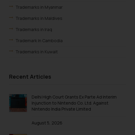
knowledge and information the
Trademarks in Myanmar
practices of the Firm and
information provided therein.
Trademarks in Maldives
Continuing to use the website
Trademarks in Iraq
you consent to the use of cookies
on your device as described in our
Trademark In Cambodia
Cookie Policy
.
Trademarks in Kuwait
Trademarks in Madagascar
Trademarks in Malaysia
Recent Articles
Trademarks in New Zealand
Trademarks in Oman
Delhi High Court Grants Ex Parte Ad Interim
Injunction to Nintendo Co. Ltd. Against
Trademarks in Paraguay
Nintendo India Private Limited
Trademarks in Philippines
August 5, 2026
Trademarks in Qatar