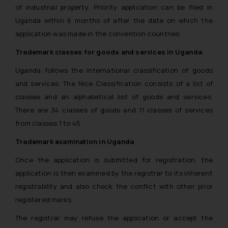
of industrial property. Priority application can be filed in
Uganda within 6 months of after the date on which the
application was made in the convention countries.
Trademark classes for goods and services in Uganda
Uganda follows the international classification of goods
and services. The Nice Classification consists of a list of
classes and an alphabetical list of goods and services.
There are 34 classes of goods and 11 classes of services
from classes 1 to 45.
Trademark examination in Uganda
Once the application is submitted for registration, the
application is then examined by the registrar to its inherent
registrability and also check the conflict with other prior
registered marks.
The registrar may refuse the application or accept the