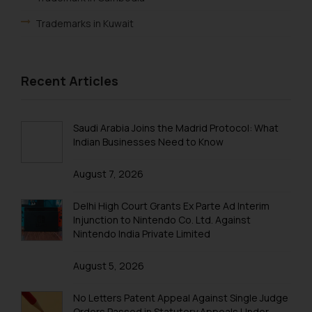
By clicking on ‘I Agree’, the reader
Trademarks in Kuwait
acknowledges that the
information provided on the
Trademarks in Madagascar
website (a) does not amount to
advertising or solicitation and (b)
Trademarks in Malaysia
Recent Articles
is meant only for reader’s
Trademarks in New Zealand
knowledge and information the
practices of the Firm and
Trademarks in Oman
Saudi Arabia Joins the Madrid Protocol: What
information provided therein.
Indian Businesses Need to Know
Trademarks in Paraguay
Continuing to use the website
August 7, 2026
you consent to the use of cookies
Trademarks in Philippines
on your device as described in our
Trademarks in Qatar
Delhi High Court Grants Ex Parte Ad Interim
Cookie Policy
.
Injunction to Nintendo Co. Ltd. Against
Trademarks in Saudi Arabia
Nintendo India Private Limited
Trademarks in South Korea
August 5, 2026
Trademarks in Sri Lanka
No Letters Patent Appeal Against Single Judge
Trademarks in Taiwan
Orders Passed in Statutory Appeals Under