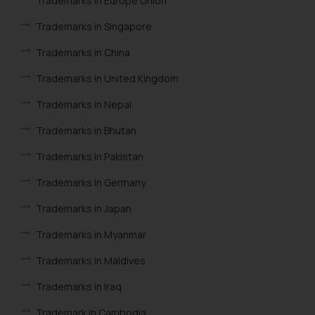
Trademarks in Europe Union
through the public domain. The
sole objective of SSRANA website
Trademarks in Singapore
is to provide information and not
Trademarks in China
advertise/ solicit their work
through website. The content
Trademarks in United Kingdom
herein or on such links should not
be construed as a legal reference
Trademarks in Nepal
or legal advice. Readers are
Trademarks in Bhutan
advised not to act on any
information contained herein or
Trademarks in Pakistan
on the links and should refer to
Trademarks In Germany
legal counsels and experts in their
respective jurisdictions for
Trademarks in Japan
further information and to
Trademarks in Myanmar
determine its impact. The Firm
shall not be responsible if a
Trademarks in Maldives
reader takes any decision/ action
Trademarks in Iraq
based on the information
provided on the website.
Trademark In Cambodia