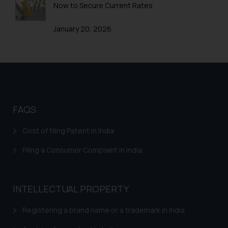
Now to Secure Current Rates
Trademarks in Yemen
January 20, 2026
Trademarks in Zimbabwe
Trademarks in Zambia
Trademarks in Argentina
Trademarks in Andean Community States (I.e.,
Colombia, Peru, Ecuador, and Bolivia)
FAQS
Trademarks in Australia
Cost of filing Patent in India
Trademarks in Austria
Filing a Consumer Complaint in India
Trademarks in Bahrain
Trademarks in Bangladesh
INTELLECTUAL PROPERTY
Trademarks in Belgium
Registering a brand name or a trademark in India
Trademarks in Brazil