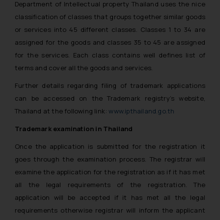
Department of Intellectual property Thailand uses the nice
classification of classes that groups together similar goods
or services into 45 different classes. Classes 1 to 34 are
assigned for the goods and classes 35 to 45 are assigned
for the services. Each class contains well defines list of
terms and cover all the goods and services.
Further details regarding filing of trademark applications
can be accessed on the Trademark registry’s website,
Thailand at the following link:
www.ipthailand.go.th
Trademark examination in Thailand
Once the application is submitted for the registration it
goes through the examination process. The registrar will
examine the application for the registration as if it has met
all the legal requirements of the registration. The
application will be accepted if it has met all the legal
requirements otherwise registrar will inform the applicant