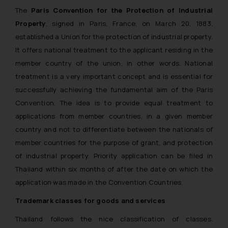
The
Paris Convention for the Protection of Industrial
Property
, signed in Paris, France, on March 20, 1883,
established a Union for the protection of industrial property.
It offers national treatment to the applicant residing in the
member country of the union, in other words. National
treatment is a very important concept and is essential for
successfully achieving the fundamental aim of the Paris
Convention. The idea is to provide equal treatment to
applications from member countries, in a given member
country and not to differentiate between the nationals of
member countries for the purpose of grant, and protection
of industrial property. Priority application can be filed in
Thailand within six months of after the date on which the
application was made in the Convention Countries.
Trademark classes for goods and services
Thailand follows the nice classification of classes.