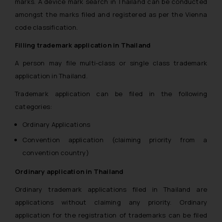
marks. A device mark search in Thailand can be conducted
amongst the marks filed and registered as per the Vienna
code classification.
Filling trademark application in Thailand
A person may file multi-class or single class trademark
application in Thailand.
Trademark application can be filed in the following
categories:
Ordinary Applications
Convention application (claiming priority from a
convention country)
Ordinary application in Thailand
Ordinary trademark applications filed in Thailand are
applications without claiming any priority. Ordinary
application for the registration of trademarks can be filed