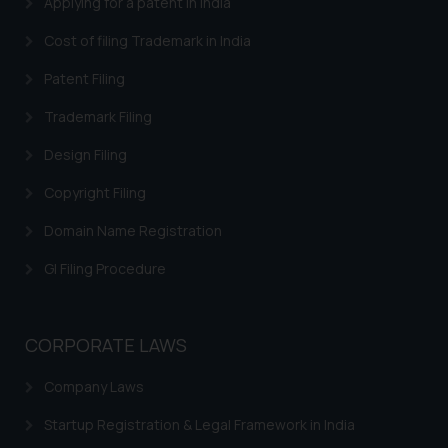
Applying for a patent in India
Trademarks in Central African Republic
Cost of filing Trademark in India
Trademarks in Denmark
Patent Filing
Trademarks in Portugal
Trademarks in Ireland
Trademark Filing
Trademarks in Canada
Design Filing
Trademarks in Iceland
Copyright Filing
Trademarks in Spain
Domain Name Registration
Trademarks in Greece
GI Filing Procedure
Trademarks in Norway
Trademarks in Sweden
CORPORATE LAWS
Trademarks in Chile
Company Laws
Trademarks in South Africa
Startup Registration & Legal Framework in India