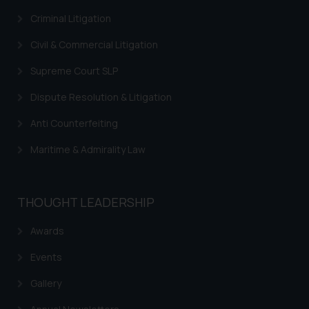
Criminal Litigation
Trademarks in Jordan
Civil & Commercial Litigation
Trademarks in Morocco
Supreme Court SLP
Trademarks in Nicaragua
Dispute Resolution & Litigation
Trademarks in Mauritius
Anti Counterfeiting
Trademarks in Mongolia
Maritime & Admirality Law
Trademarks in Urugay
Trademarks in Dominican Republic
THOUGHT LEADERSHIP
Trademarks in EL Salvador
Trademarks in Costa Rica
Awards
Trademarks in Belarus
Events
Trademarks in Kyrgyzstan
Gallery
Trademarks in Armenia