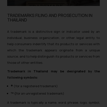
TRADEMARKS FILING AND PROSECUTION IN
THAILAND
A trademark is a distinctive sign or indicator used by an
individual, business organization, or other legal entity to
help consumers indentify that its products or services with
which the trademark appears originate from a unique
source, and to help distinguish its products or services from
those of other entities.
Trademark in Thailand may be designated by the
following symbols:
®
(for a registered trademark)
™ (
for an unregistered trademark)
A trademark is typically a name, word, phrase, logo, symbol,