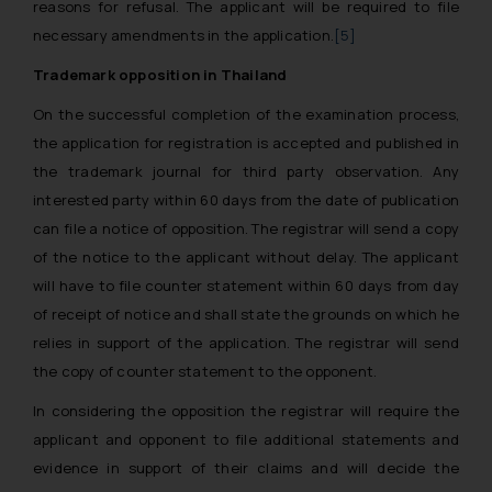
reasons for refusal. The applicant will be required to file
necessary amendments in the application.
[5]
Trademark opposition in Thailand
On the successful completion of the examination process,
the application for registration is accepted and published in
the trademark journal for third party observation. Any
interested party within 60 days from the date of publication
can file a notice of opposition. The registrar will send a copy
of the notice to the applicant without delay. The applicant
will have to file counter statement within 60 days from day
of receipt of notice and shall state the grounds on which he
relies in support of the application. The registrar will send
the copy of counter statement to the opponent.
In considering the opposition the registrar will require the
applicant and opponent to file additional statements and
evidence in support of their claims and will decide the