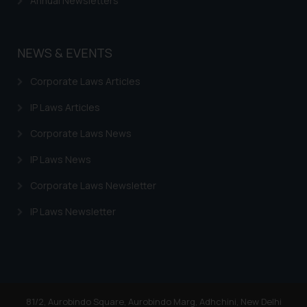
Annual Newsletters
Trademarks in Uzbekistan
Trademarks in Guatemala
NEWS & EVENTS
Trademarks in Honduras
Corporate Laws Articles
Trademarks in Egypt
IP Laws Articles
Trademarks in Algeria
Corporate Laws News
Trademarks in Angola
IP Laws News
Trademarks in Andorra
Corporate Laws Newsletter
Trademarks in Sudan
IP Laws Newsletter
Trademarks in Nigeria
Trademarks in Jamaica
Trademarks in Finland
Trademarks in Poland
81/2, Aurobindo Square, Aurobindo Marg, Adhchini, New Delhi