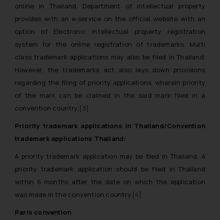
online in Thailand. Department of intellectual property
provides with an e-service on the official website with an
option of Electronic intellectual property registration
system for the online registration of trademarks. Multi
class trademark applications may also be filed in Thailand.
However, the trademarks act also lays down provisions
regarding the filing of priority applications, wherein priority
of the mark can be claimed in the said mark filed in a
convention country.
[3]
Priority trademark applications in Thailand/Convention
trademark applications Thailand:
A priority trademark application may be filed in Thailand. A
priority trademark application should be filed in Thailand
within 6 months after the date on which the application
was made in the convention country.
[4]
Paris convention