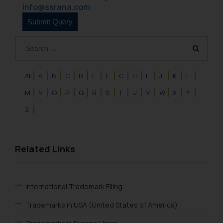
such emails.
info@ssrana.com
In case you come across any such
fraudulent activity/ emails/
correspondence, you may kindly
direct the same to the below, so
that we can investigate the same
and take appropriate action:
All
A
B
C
D
E
F
G
H
I
J
K
L
Name: Mrs. Sonu Rathore
M
N
O
P
Q
R
S
T
U
V
W
X
Y
Designation: Chief Information
Z
Security Officer
Email ID:
sonu.rathore@ssrana.in
Related Links
Disclaimer and
Confirmation
International Trademark Filing
The Rules of the Bar Council of
India prohibit law firms from
Trademarks in USA (United States of America)
advertising and soliciting work