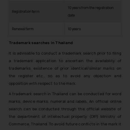
10 years from the registration
Registration term
date
Renewal term
10 years
Trademark searches in Thailand
It is advisable to conduct a trademark search prior to filing
a trademark application to ascertain the availability of
trademarks, existence of prior identical/similar marks on
the register etc., so as to avoid any objection and
opposition with respect to the mark.
A trademark search in Thailand can be conducted for word
marks, device marks, numeral and labels. An official online
search can be conducted through the official website of
the department of intellectual property (DIP) Ministry of
Commerce, Thailand. To avoid future conflicts in the mark it