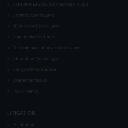
Trademarks in Switzerland
Consumer Law Advisory Services in India
Trademarks in Vietnam
Gaming & Sports Laws
Trademarks in Aripo
RERA & Real Estate Laws
Trademarks in France
Commercial Contracts
Trademarks in Italy
Telecommunication and Media Laws
Trademarks in Hong Kong
Information Technology
Trademarks in Ukraine
Energy & Infrastructure
Trademarks in Panama
Environment Laws
Trademarks in Turkey
Tax & Finance
Trademarks in Indonesia
Trademarks in Kazakhstan
LITIGATION
Trademarks in Kenya
IP Litigation
Trademarks in Israel