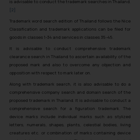
is advisable to conduct the trademark searches in Thailand.
[2]
Trademark word search edition of Thailand follows the Nice
Classification and trademark applications can be filed for
goods in classes 1-34 and services in classes 35-45.
It is advisable to conduct comprehensive trademark
clearance search in Thailand to ascertain availability of the
proposed mark and also to overcome any objection and
opposition with respect to mark later on.
Along with trademark search, it is also advisable to do a
comprehensive company search and domain search of the
proposed trademark in Thailand. It is advisable to conduct a
comprehensive search for a figuration trademark. The
device marks include individual marks such as stylized
letters, numerals, shapes, plants, celestial bodies, living
creatures etc. or combination of marks containing device