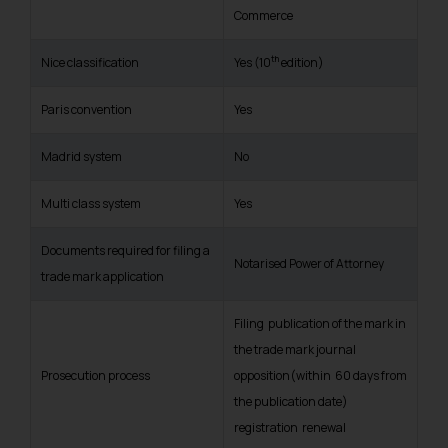
Commerce
th
Nice classification
Yes (10
edition)
Paris convention
Yes
Madrid system
No
Multi class system
Yes
Documents required for filing a
Notarised Power of Attorney
trade mark application
Filing publication of the mark in
the trade mark journal
Prosecution process
opposition(within 60 days from
the publication date)
registration renewal