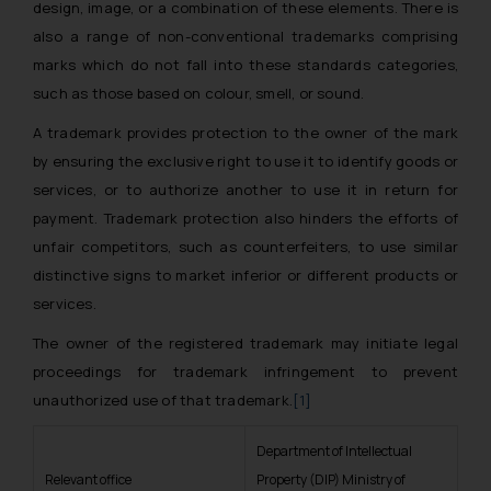
design, image, or a combination of these elements. There is
also a range of non-conventional trademarks comprising
marks which do not fall into these standards categories,
such as those based on colour, smell, or sound.
A trademark provides protection to the owner of the mark
by ensuring the exclusive right to use it to identify goods or
services, or to authorize another to use it in return for
payment. Trademark protection also hinders the efforts of
unfair competitors, such as counterfeiters, to use similar
distinctive signs to market inferior or different products or
services.
The owner of the registered trademark may initiate legal
proceedings for trademark infringement to prevent
unauthorized use of that trademark.
[1]
Department of Intellectual
Relevant office
Property (DIP) Ministry of