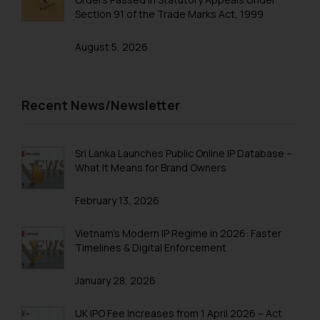
Section 91 of the Trade Marks Act, 1999
Trademarks in Tajikistan
August 5, 2026
Trademarks in Thailand
Trademarks in Tonga
Trademarks in Trinidad and Tobago
Recent News/Newsletter
Trademarks in Tunisia
Trademarks in Turkmenistan
Sri Lanka Launches Public Online IP Database –
What It Means for Brand Owners
Trademarks in Mexico
February 13, 2026
Trademarks in United Arab Emirates
Trademarks in Uganda
Vietnam’s Modern IP Regime in 2026: Faster
Timelines & Digital Enforcement
Trademarks in Vanuatu
January 28, 2026
Trademarks in Venezuela
Trademarks in Colombia
UK IPO Fee Increases from 1 April 2026 – Act