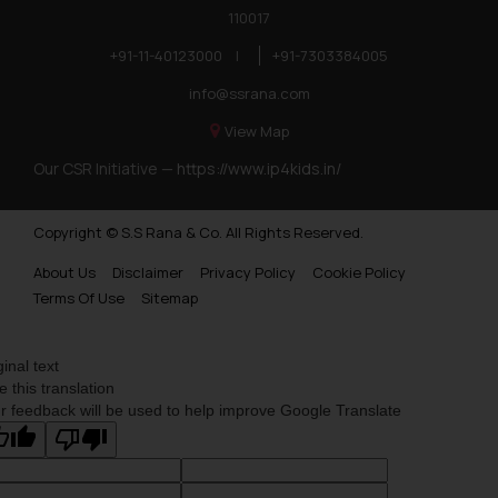
110017
Trademarks in Botswana
+91-11-40123000
|
+91-7303384005
Trademarks in Moldova
info@ssrana.com
Trademarks Opposition in Nepal
View Map
Trademarks Opposition in Myanmar
Our CSR Initiative —
https://www.ip4kids.in/
Trademarks Opposition in Sri Lanka
Copyright © S.S Rana & Co. All Rights Reserved.
Trademarks Opposition in Bhutan
About Us
Disclaimer
Privacy Policy
Cookie Policy
Trademarks Opposition in Vietnam
Terms Of Use
Sitemap
Trademark Opposition in Morocco
Trademark Opposition in Bangladesh
ginal text
e this translation
Trademark Opposition in Benelux
r feedback will be used to help improve Google Translate
Trademark Opposition in United States of America
Trademark Opposition in Pakistan