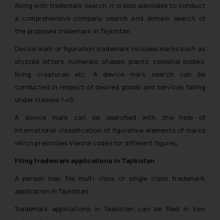
Along with trademark search, it is also advisable to conduct
a comprehensive company search and domain search of
the proposed trademark in Tajikistan.
Device mark or figuration trademark includes marks such as
stylized letters, numerals, shapes, plants, celestial bodies,
living creatures etc. A device mark search can be
conducted in respect of desired goods and services falling
under classes 1-45.
A device mark can be searched with the help of
international classification of figurative elements of marks
which prescribes Vienna codes for different figures.
Filing trademark applications in Tajikistan
A person may file multi class or single class trademark
application in Tajikistan.
Trademark applications in Tajikistan can be filed in two