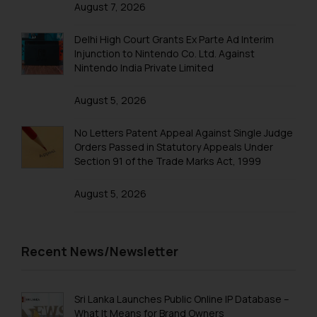
August 7, 2026
Trademarks in Philippines
Trademarks in Qatar
Delhi High Court Grants Ex Parte Ad Interim
Injunction to Nintendo Co. Ltd. Against
Trademarks in Saudi Arabia
Nintendo India Private Limited
Trademarks in South Korea
August 5, 2026
Trademarks in Sri Lanka
No Letters Patent Appeal Against Single Judge
Trademarks in Taiwan
Orders Passed in Statutory Appeals Under
Section 91 of the Trade Marks Act, 1999
Trademarks in Tajikistan
August 5, 2026
Trademarks in Thailand
Trademarks in Tonga
Trademarks in Trinidad and Tobago
Recent News/Newsletter
Trademarks in Tunisia
Trademarks in Turkmenistan
Sri Lanka Launches Public Online IP Database –
What It Means for Brand Owners