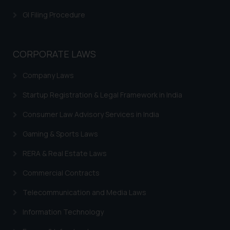
Trademarks in Greece
GI Filing Procedure
Trademarks in Norway
Trademarks in Sweden
CORPORATE LAWS
Trademarks in Chile
Company Laws
Trademarks in South Africa
Startup Registration & Legal Framework in India
Trademarks in Switzerland
Consumer Law Advisory Services in India
Trademarks in Vietnam
Gaming & Sports Laws
Trademarks in Aripo
RERA & Real Estate Laws
Trademarks in France
Commercial Contracts
Trademarks in Italy
Telecommunication and Media Laws
Trademarks in Hong Kong
Information Technology
Trademarks in Ukraine