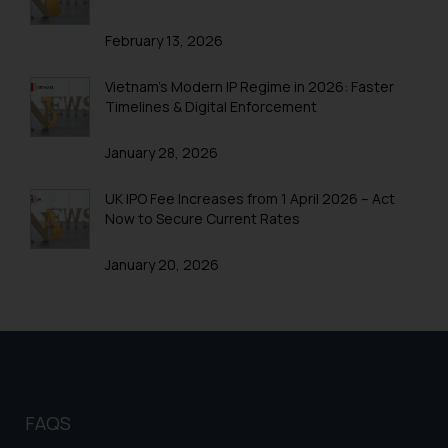
Trademarks in Mexico
February 13, 2026
Trademarks in United Arab Emirates
Trademarks in Uganda
Vietnam’s Modern IP Regime in 2026: Faster
Timelines & Digital Enforcement
Trademarks in Vanuatu
January 28, 2026
Trademarks in Venezuela
Trademarks in Colombia
UK IPO Fee Increases from 1 April 2026 – Act
Now to Secure Current Rates
Trademarks in Yemen
January 20, 2026
Trademarks in Zimbabwe
Trademarks in Zambia
Trademarks in Argentina
Trademarks in Andean Community States (I.e.,
Colombia, Peru, Ecuador, and Bolivia)
FAQS
Trademarks in Australia