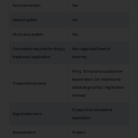
Paris convention
Yes
Madrid system
Yes
Multi class system
Yes
Documents required for filing a
Non-legalized Power of
trade mark application
Attorney
Filing formal and substantive
examination (on relative and
Prosecution process
absolute grounds) registration
renewal
10 years from the date of
Registration term
application
Renewal term
10 years