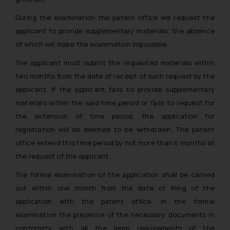
During the examination the patent office will request the
applicant to provide supplementary materials, the absence
of which will make the examination impossible.
The applicant must submit the requested materials within
two months from the date of receipt of such request by the
applicant. If the applicant fails to provide supplementary
materials within the said time period or fails to request for
the extension of time period, the application for
registration will be deemed to be withdrawn. The patent
office extend this time period by not more than 6 months at
the request of the applicant.
The formal examination of the application shall be carried
out within one month from the date of filing of the
application with the patent office. In the formal
examination the presence of the necessary documents in
conformity with all the legal requirements of the