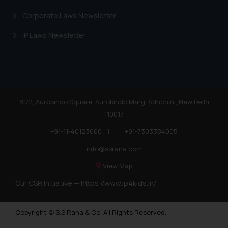
Trademarks in Andorra
Corporate Laws Newsletter
Trademarks in Sudan
IP Laws Newsletter
Trademarks in Nigeria
Trademarks in Jamaica
Trademarks in Finland
Trademarks in Poland
81/2, Aurobindo Square, Aurobindo Marg, Adhchini, New Delhi
110017
Trademarks in Botswana
+91-11-40123000
|
+91-7303384005
Trademarks in Moldova
info@ssrana.com
Trademarks Opposition in Nepal
View Map
Trademarks Opposition in Myanmar
Our CSR Initiative —
https://www.ip4kids.in/
Trademarks Opposition in Sri Lanka
Copyright © S.S Rana & Co. All Rights Reserved.
Trademarks Opposition in Bhutan