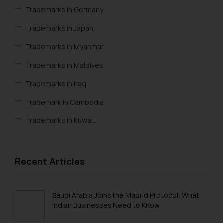
shall not be responsible if a
Trademarks In Germany
reader takes any decision/ action
Trademarks in Japan
based on the information
provided on the website.
Trademarks in Myanmar
By clicking on ‘I Agree’, the reader
Trademarks in Maldives
acknowledges that the
information provided on the
Trademarks in Iraq
website (a) does not amount to
Trademark In Cambodia
advertising or solicitation and (b)
is meant only for reader’s
Trademarks in Kuwait
knowledge and information the
Trademarks in Madagascar
practices of the Firm and
information provided therein.
Trademarks in Malaysia
Recent Articles
Continuing to use the website
Trademarks in New Zealand
you consent to the use of cookies
on your device as described in our
Trademarks in Oman
Saudi Arabia Joins the Madrid Protocol: What
Cookie Policy
.
Indian Businesses Need to Know
Trademarks in Paraguay