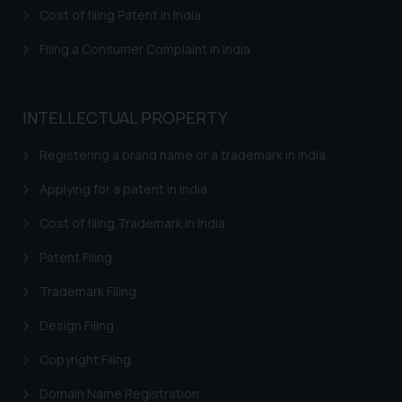
Cost of filing Patent in India
Trademarks in Austria
Filing a Consumer Complaint in India
Trademarks in Bahrain
Trademarks in Bangladesh
INTELLECTUAL PROPERTY
Trademarks in Belgium
Registering a brand name or a trademark in India
Trademarks in Brazil
Applying for a patent in India
Trademarks in Central African Republic
Cost of filing Trademark in India
Trademarks in Denmark
Patent Filing
Trademarks in Portugal
Trademarks in Ireland
Trademark Filing
Trademarks in Canada
Design Filing
Trademarks in Iceland
Copyright Filing
Trademarks in Spain
Domain Name Registration