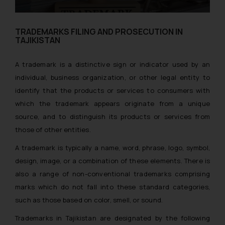
TRADEMARKS FILING AND PROSECUTION IN
TAJIKISTAN
A trademark is a distinctive sign or indicator used by an
individual, business organization, or other legal entity to
identify that the products or services to consumers with
which the trademark appears originate from a unique
source, and to distinguish its products or services from
those of other entities.
A trademark is typically a name, word, phrase, logo, symbol,
design, image, or a combination of these elements. There is
also a range of non-conventional trademarks comprising
marks which do not fall into these standard categories,
such as those based on color, smell, or sound.
Trademarks in Tajikistan are designated by the following