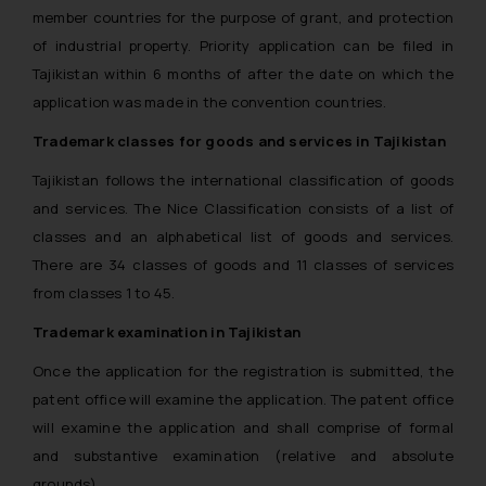
member countries for the purpose of grant, and protection
of industrial property. Priority application can be filed in
Tajikistan within 6 months of after the date on which the
application was made in the convention countries.
Trademark classes for goods and services in Tajikistan
Tajikistan follows the international classification of goods
and services. The Nice Classification consists of a list of
classes and an alphabetical list of goods and services.
There are 34 classes of goods and 11 classes of services
from classes 1 to 45.
Trademark examination in Tajikistan
Once the application for the registration is submitted, the
patent office will examine the application. The patent office
will examine the application and shall comprise of formal
and substantive examination (relative and absolute
grounds).