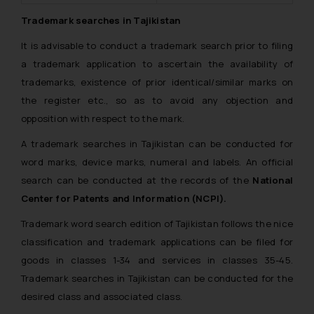
Trademark searches in Tajikistan
It is advisable to conduct a trademark search prior to filing
a trademark application to ascertain the availability of
trademarks, existence of prior identical/similar marks on
the register etc., so as to avoid any objection and
opposition with respect to the mark.
A trademark searches in Tajikistan can be conducted for
word marks, device marks, numeral and labels. An official
search can be conducted at the records of the
National
Center for Patents and Information (NCPI).
Trademark word search edition of Tajikistan follows the nice
classification and trademark applications can be filed for
goods in classes 1-34 and services in classes 35-45.
Trademark searches in Tajikistan can be conducted for the
desired class and associated class.