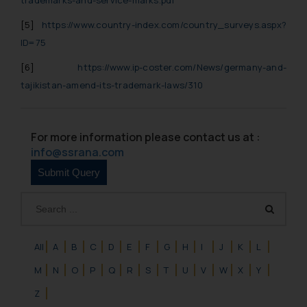
will not be liable for any liability
[5]
https://www.country-index.com/country_surveys.aspx?
whatsoever for any loss that the
general public may incur owing to
ID=75
engaging with or responding to
[6]
https://www.ip-coster.com/News/germany-and-
such emails.
tajikistan-amend-its-trademark-laws/310
In case you come across any such
fraudulent activity/ emails/
correspondence, you may kindly
For more information please contact us at :
direct the same to the below, so
info@ssrana.com
that we can investigate the same
and take appropriate action:
Name: Mrs. Sonu Rathore
Designation: Chief Information
Security Officer
Email ID:
All
A
B
C
D
E
F
G
H
I
J
K
L
sonu.rathore@ssrana.in
M
N
O
P
Q
R
S
T
U
V
W
X
Y
Disclaimer and
Z
Confirmation