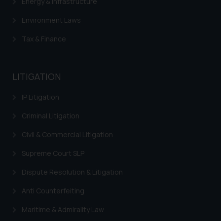
Energy & Infrastructure
Trademarks in Panama
Environment Laws
Trademarks in Turkey
Tax & Finance
Trademarks in Indonesia
Trademarks in Kazakhstan
LITIGATION
Trademarks in Kenya
IP Litigation
Trademarks in Israel
Criminal Litigation
Trademarks in Jordan
Civil & Commercial Litigation
Trademarks in Morocco
Supreme Court SLP
Trademarks in Nicaragua
Dispute Resolution & Litigation
Trademarks in Mauritius
Anti Counterfeiting
Trademarks in Mongolia
Maritime & Admirality Law
Trademarks in Urugay