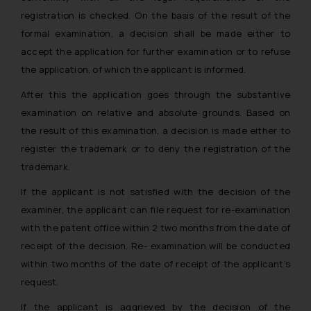
registration is checked. On the basis of the result of the
formal examination, a decision shall be made either to
accept the application for further examination or to refuse
the application, of which the applicant is informed.
After this the application goes through the substantive
examination on relative and absolute grounds. Based on
the result of this examination, a decision is made either to
register the trademark or to deny the registration of the
trademark.
If the applicant is not satisfied with the decision of the
examiner, the applicant can file request for re-examination
with the patent office within 2 two months from the date of
receipt of the decision. Re- examination will be conducted
within two months of the date of receipt of the applicant’s
request.
If the applicant is aggrieved by the decision of the