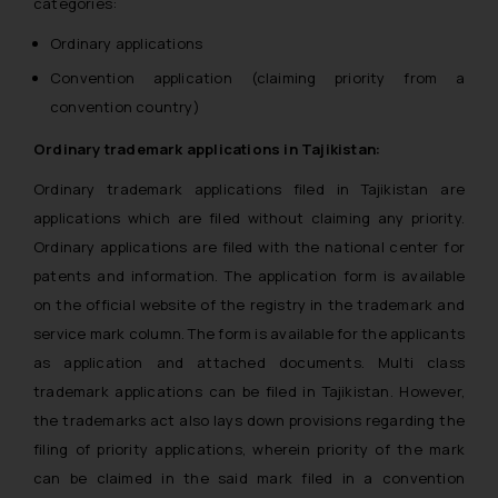
categories:
Ordinary applications
Convention application (claiming priority from a
convention country)
Ordinary trademark applications in Tajikistan:
Ordinary trademark applications filed in Tajikistan are
applications which are filed without claiming any priority.
Ordinary applications are filed with the national center for
patents and information. The application form is available
on the official website of the registry in the trademark and
service mark column. The form is available for the applicants
as application and attached documents. Multi class
trademark applications can be filed in Tajikistan. However,
the trademarks act also lays down provisions regarding the
filing of priority applications, wherein priority of the mark
can be claimed in the said mark filed in a convention