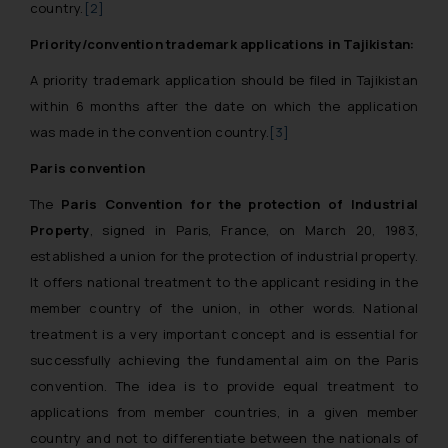
country.
[2]
Priority/convention trademark applications in Tajikistan:
A priority trademark application should be filed in Tajikistan
within 6 months after the date on which the application
was made in the convention country.
[3]
Paris convention
The
Paris Convention for the protection of Industrial
Property
, signed in Paris, France, on March 20, 1983,
established a union for the protection of industrial property.
It offers national treatment to the applicant residing in the
member country of the union, in other words. National
treatment is a very important concept and is essential for
successfully achieving the fundamental aim on the Paris
convention. The idea is to provide equal treatment to
applications from member countries, in a given member
country and not to differentiate between the nationals of