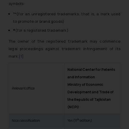
symbols:
™(for an unregistered trademarks, that is, a mark used
to promote or brand goods)
®(for a registered trademark)
The owner of the registered trademark may commence
legal proceedings against trademark infringement of its
mark.
[1]
National Center for Patents
and Information
Ministry of Economic
Relevant office
Development and Trade of
the Republic of Tajikistan
(NCPI)
th
Nice classification
Yes (11
edition)