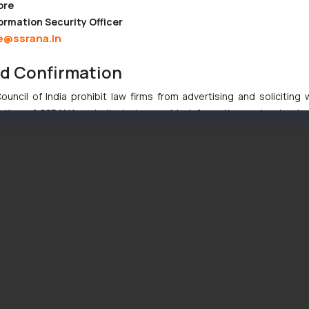
ore
ormation Security Officer
e@ssrana.in
nd Confirmation
uncil of India prohibit law firms from advertising and soliciting
tive of SSRANA website is to provide information and not advert
ntent herein or on such links should not be construed as a legal re
t to act on any information contained herein or on the links an
their respective jurisdictions for further information and to deter
 if a reader takes any decision/ action based on the information pr
’, the reader acknowledges that the information provided on the web
tation and (b) is meant only for reader’s knowledge and information 
d therein. Continuing to use the website you consent to the use o
ie Policy
.