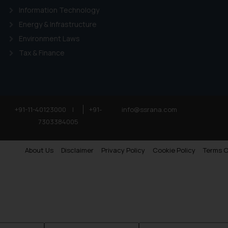
Information Technology
Energy & Infrastructure
Environment Laws
Tax & Finance
+91-11-40123000
|
+91-
info@ssrana.com
7303384005
About Us
Disclaimer
Privacy Policy
Cookie Policy
Terms O