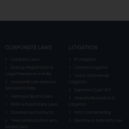
CORPORATE LAWS
LITIGATION
Company Laws
IP Litigation
Startup Registration &
Criminal Litigation
Legal Framework in India
Civil & Commercial
Consumer Law Advisory
Litigation
Services in India
Supreme Court SLP
Gaming & Sports Laws
Dispute Resolution &
RERA & Real Estate Laws
Litigation
Commercial Contracts
Anti Counterfeiting
Telecommunication and
Maritime & Admirality Law
Media Laws