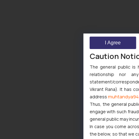
I Agree
Caution Noti
The general public is 
relationship nor a
statement/corresponden
Vikrant Rana). It has c
muhtandya94
address
Thus, the general publi
engage with such fraudst
general public may incu
In case you come across
the below, so that we c