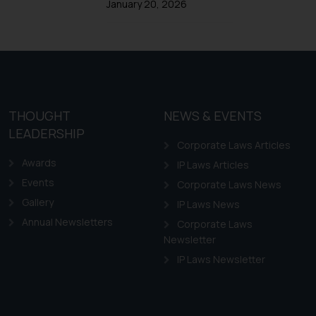
Trademarks in Ireland
January 20, 2026
Trademarks in Canada
Trademarks in Iceland
Trademarks in Spain
Trademarks in Greece
Trademarks in Norway
THOUGHT
NEWS & EVENTS
LEADERSHIP
Trademarks in Sweden
Corporate Laws Articles
Trademarks in Chile
Awards
IP Laws Articles
Trademarks in South Africa
Events
Corporate Laws News
Trademarks in Switzerland
Gallery
IP Laws News
Annual Newsletters
Trademarks in Vietnam
Corporate Laws
Newsletter
Trademarks in Aripo
IP Laws Newsletter
Trademarks in France
Trademarks in Italy
Trademarks in Hong Kong