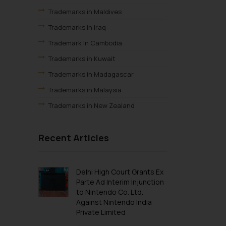
Trademarks in Maldives
Trademarks in Iraq
Trademark In Cambodia
Trademarks in Kuwait
Trademarks in Madagascar
Trademarks in Malaysia
Trademarks in New Zealand
Trademarks in Oman
Recent Articles
Trademarks in Paraguay
Trademarks in Philippines
Trademarks in Qatar
Delhi High Court Grants Ex
Parte Ad Interim Injunction
Trademarks in Saudi Arabia
to Nintendo Co. Ltd.
Trademarks in South Korea
Against Nintendo India
Private Limited
Trademarks in Sri Lanka