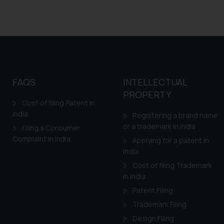
FAQS
INTELLECTUAL
PROPERTY
Cost of filing Patent in
India
Registering a brand name
or a trademark in India
Filing a Consumer
Complaint in India
Applying for a patent in
India
Cost of filing Trademark
in India
Patent Filing
Trademark Filing
Design Filing