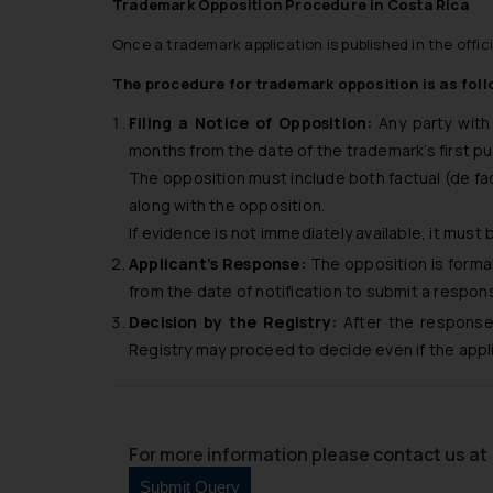
Trademark Opposition Procedure in Costa Rica
Once a trademark application is published in the offic
The procedure for trademark opposition is as foll
Filing a Notice of Opposition:
Any party with 
months from the date of the trademark’s first pu
The opposition must include both factual (de fa
along with the opposition.
If evidence is not immediately available, it must
Applicant’s Response:
The opposition is formal
from the date of notification to submit a respon
Decision by the Registry:
After the response 
Registry may proceed to decide even if the app
For more information please contact us at 