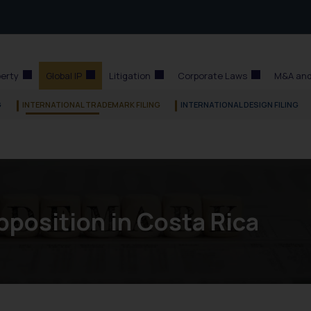
perty
Global IP
Litigation
Corporate Laws
M&A and
G
INTERNATIONAL TRADEMARK FILING
INTERNATIONAL DESIGN FILING
position in Costa Rica