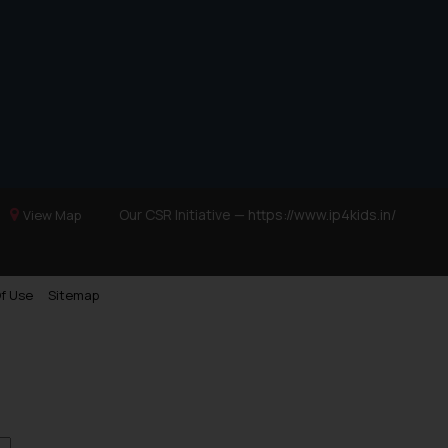
Trademarks in Ukraine
Trademarks in Panama
Trademarks in Turkey
Trademarks in Indonesia
Trademarks in Kazakhstan
Trademarks in Kenya
Trademarks in Israel
Our CSR Initiative —
https://www.ip4kids.in/
View Map
Trademarks in Jordan
Trademarks in Morocco
f Use
Sitemap
Trademarks in Nicaragua
Trademarks in Mauritius
Trademarks in Mongolia
Trademarks in Urugay
Trademarks in Dominican Republic