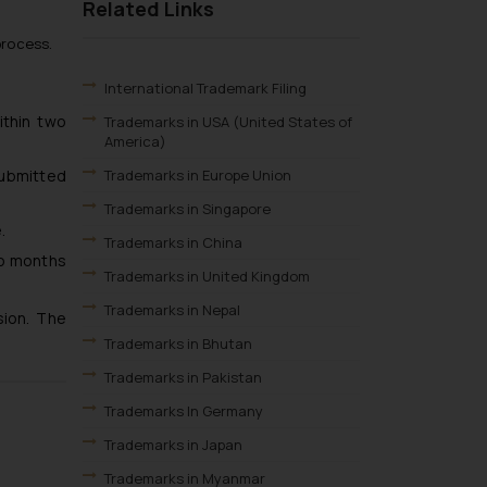
Related Links
process.
International Trademark Filing
ithin two
Trademarks in USA (United States of
America)
submitted
Trademarks in Europe Union
Trademarks in Singapore
.
Trademarks in China
wo months
Trademarks in United Kingdom
Trademarks in Nepal
sion. The
Trademarks in Bhutan
Trademarks in Pakistan
Trademarks In Germany
Trademarks in Japan
Trademarks in Myanmar