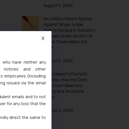
Trademarks in Taiwan
August 5, 2026
Trademarks in Tajikistan
No Letters Patent Appeal
Trademarks in Thailand
Against Single Judge
Trademarks in Tonga
Orders Passed in Statutory
Appeals Under Section 91
Trademarks in Trinidad and Tobago
X
of the Trade Marks Act,
Trademarks in Tunisia
1999
Trademarks in Turkmenistan
August 5, 2026
s, who have neither any
Trademarks in Mexico
l notices and other
Khan Market’s Fire NOC
Trademarks in United Arab Emirates
ts employees (including
Dispute: How the Delhi
ing issued via the email
Trademarks in Uganda
High Court Balanced
Safety and Structural
Trademarks in Vanuatu
dulent emails and to not
Limits
Trademarks in Venezuela
ver for any loss that the
Trademarks in Colombia
August 4, 2026
indly direct the same to
Trademarks in Yemen
Trademarks in Zimbabwe