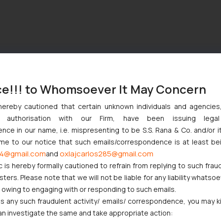
ce!!! to Whomsoever It May Concern
hereby cautioned that certain unknown individuals and agencie
ny authorisation with our Firm, have been issuing lega
ce in our name, i.e. mispresenting to be S.S. Rana & Co. and/or i
ome to our notice that such emails/correspondence is at least be
4@gmail.com
oxlajcarlos285@gmail.com
and
c is hereby formally cautioned to refrain from replying to such frau
ers. Please note that we will not be liable for any liability whatsoe
r owing to engaging with or responding to such emails.
 any such fraudulent activity/ emails/ correspondence, you may k
an investigate the same and take appropriate action: