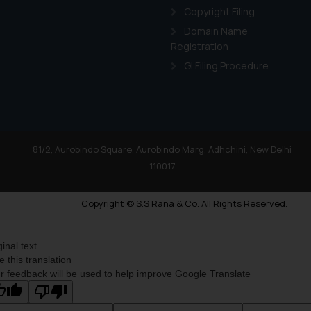
Copyright Filing
Domain Name
Registration
GI Filing Procedure
81/2, Aurobindo Square, Aurobindo Marg, Adhchini, New Delhi
110017
Copyright © S.S Rana & Co. All Rights Reserved.
ginal text
e this translation
r feedback will be used to help improve Google Translate