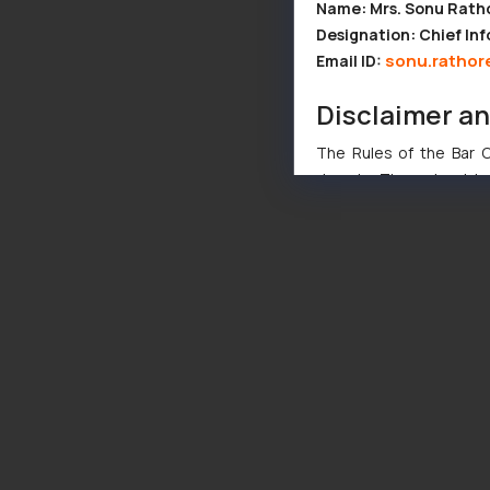
Name: Mrs. Sonu Rath
Designation: Chief Inf
sonu.rathor
Email ID:
Disclaimer a
The Rules of the Bar Co
domain. The sole objec
through website. The co
Readers are advised no
counsels and experts in 
shall not be responsible
By clicking on ‘I Agree
to advertising or solici
and information provide
Cook
as described in our