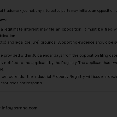
ial trademark journal, any interested party may initiate an opposition 
ows:
a legitimate interest may file an opposition. It must be filed w
blication.
cto) and legal (de jure) grounds. Supporting evidence should be 
 be provided within 30 calendar days from the opposition filing date
ly notified to the applicant by the Registry. The applicant has t
se.
period ends, the Industrial Property Registry will issue a deci
licant does not respond.
:
info@ssrana.com