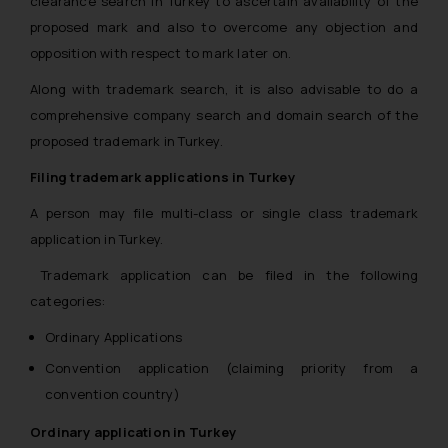
clearance search in Turkey to ascertain availability of the
proposed mark and also to overcome any objection and
opposition with respect to mark later on.
Along with trademark search, it is also advisable to do a
comprehensive company search and domain search of the
proposed trademark in Turkey.
Filing trademark applications in Turkey
A person may file multi-class or single class trademark
application in Turkey.
Trademark application can be filed in the following
categories:
Ordinary Applications
Convention application (claiming priority from a
convention country)
Ordinary application in Turkey