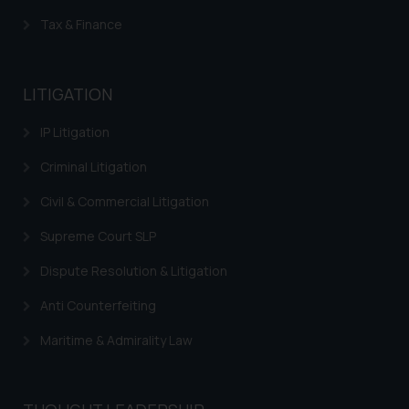
Trademarks in Turkey
Tax & Finance
Trademarks in Indonesia
Trademarks in Kazakhstan
LITIGATION
Trademarks in Kenya
IP Litigation
Trademarks in Israel
Criminal Litigation
Trademarks in Jordan
Civil & Commercial Litigation
Trademarks in Morocco
Supreme Court SLP
Trademarks in Nicaragua
Dispute Resolution & Litigation
Trademarks in Mauritius
Anti Counterfeiting
Trademarks in Mongolia
Maritime & Admirality Law
Trademarks in Urugay
Trademarks in Dominican Republic