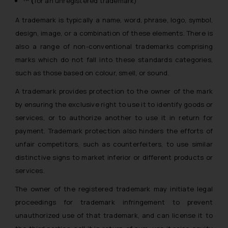
™ (
for an unregistered trademark)
A trademark is typically a name, word, phrase, logo, symbol,
design, image, or a combination of these elements. There is
also a range of non-conventional trademarks comprising
marks which do not fall into these standards categories,
such as those based on colour, smell, or sound.
A trademark provides protection to the owner of the mark
by ensuring the exclusive right to use it to identify goods or
services, or to authorize another to use it in return for
payment. Trademark protection also hinders the efforts of
unfair competitors, such as counterfeiters, to use similar
distinctive signs to market inferior or different products or
services.
The owner of the registered trademark may initiate legal
proceedings for trademark infringement to prevent
unauthorized use of that trademark, and can license it to