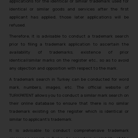
applications for the identical or similar trademark used for
identical or similar goods and services after the first
applicant has applied, those later applications will be
refused.
Therefore, it is advisable to conduct a trademark search
prior to filing a trademark application to ascertain the
availability of trademarks, existence of prior
identical/similar marks on the register etc., so as to avoid
any objection and opposition with respect to the mark.
A trademark search in Turkey can be conducted for word
mark, numbers, images, etc. The official website of
TURKPATENT allows you to conduct a similar mark search on
their online database to ensure that there is no similar
trademark existing on the register which is identical or
similar to applicant’s trademark.
It is advisable to conduct comprehensive trademark