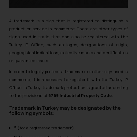
A trademark is a sign that is registered to distinguish a
product or service in commerce. There are other types of
signs used in trade that can also be registered with the
Turkey IP Office, such as logos, designations of origin,
geographical indications, collective marks and certification
or guarantee marks.
In order to legally protect a trademark or other sign used in
commerce, it is necessary to register it with the Turkey IP
Office. In Turkey, trademark protection is granted according
to the provisions of
6769 Industrial Property Code.
Trademark in Turkey may be designated by the
following symbols:
®
(for a registered trademark)