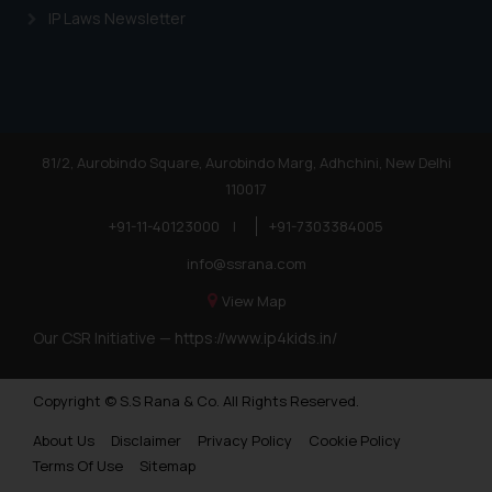
IP Laws Newsletter
Trademarks in Nigeria
Trademarks in Jamaica
Trademarks in Finland
Trademarks in Poland
81/2, Aurobindo Square, Aurobindo Marg, Adhchini, New Delhi
110017
Trademarks in Botswana
+91-11-40123000
|
+91-7303384005
Trademarks in Moldova
info@ssrana.com
Trademarks Opposition in Nepal
View Map
Trademarks Opposition in Myanmar
Our CSR Initiative —
https://www.ip4kids.in/
Trademarks Opposition in Sri Lanka
Copyright © S.S Rana & Co. All Rights Reserved.
Trademarks Opposition in Bhutan
About Us
Disclaimer
Privacy Policy
Cookie Policy
Trademarks Opposition in Vietnam
Terms Of Use
Sitemap
Trademark Opposition in Morocco