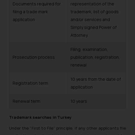
Documents required for
representation of the
filing a trade mark
trademark, list of goods
application
and/or services and
Simply signed Power of
Attorney.
Filing, examination,
Prosecution process
publication, registration,
renewal
10 years from the date of
Registration term
application
Renewal term
10 years
Trademark searches in Turkey
Under the “First to File” principle, if any other applicants file