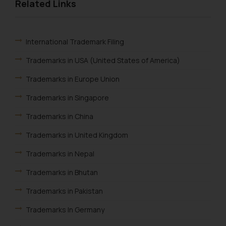
and take appropriate action:
Related Links
Name: Mrs. Sonu Rathore
Designation: Chief Information
Security Officer
International Trademark Filing
Email ID:
Trademarks in USA (United States of America)
sonu.rathore@ssrana.in
Trademarks in Europe Union
Disclaimer and
Confirmation
Trademarks in Singapore
Trademarks in China
The Rules of the Bar Council of
India prohibit law firms from
Trademarks in United Kingdom
advertising and soliciting work
Trademarks in Nepal
through the public domain. The
sole objective of SSRANA website
Trademarks in Bhutan
is to provide information and not
advertise/ solicit their work
Trademarks in Pakistan
through website. The content
Trademarks In Germany
herein or on such links should not