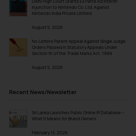
Trademarks in Qatar
Delhi High Court Grants Ex Parte Ad Interim
knowledge and information the
Injunction to Nintendo Co. Ltd. Against
practices of the Firm and
Trademarks in Saudi Arabia
Nintendo India Private Limited
information provided therein.
Trademarks in South Korea
Continuing to use the website
August 5, 2026
you consent to the use of cookies
Trademarks in Sri Lanka
on your device as described in our
No Letters Patent Appeal Against Single Judge
Trademarks in Taiwan
Cookie Policy
.
Orders Passed in Statutory Appeals Under
Section 91 of the Trade Marks Act, 1999
Trademarks in Tajikistan
August 5, 2026
Trademarks in Thailand
Trademarks in Tonga
Trademarks in Trinidad and Tobago
Recent News/Newsletter
Trademarks in Tunisia
Trademarks in Turkmenistan
Sri Lanka Launches Public Online IP Database –
What It Means for Brand Owners
Trademarks in Mexico
February 13, 2026
Trademarks in United Arab Emirates