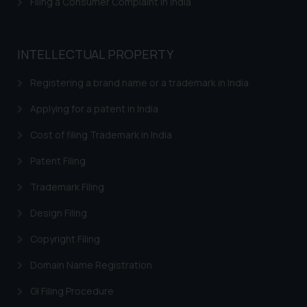
Filing a Consumer Complaint in India
Trademarks in Bahrain
Trademarks in Bangladesh
INTELLECTUAL PROPERTY
Trademarks in Belgium
Registering a brand name or a trademark in India
Trademarks in Brazil
Applying for a patent in India
Trademarks in Central African Republic
Cost of filing Trademark in India
Trademarks in Denmark
Patent Filing
Trademarks in Portugal
Trademarks in Ireland
Trademark Filing
Trademarks in Canada
Design Filing
Trademarks in Iceland
Copyright Filing
Trademarks in Spain
Domain Name Registration
Trademarks in Greece
GI Filing Procedure