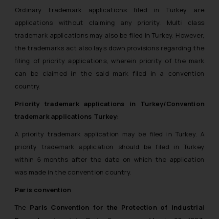
Ordinary trademark applications filed in Turkey are
applications without claiming any priority. Multi class
trademark applications may also be filed in Turkey. However,
the trademarks act also lays down provisions regarding the
filing of priority applications, wherein priority of the mark
can be claimed in the said mark filed in a convention
country.
Priority trademark applications in Turkey/Convention
trademark applications Turkey:
A priority trademark application may be filed in Turkey. A
priority trademark application should be filed in Turkey
within 6 months after the date on which the application
was made in the convention country.
Paris convention
The
Paris Convention for the Protection of Industrial