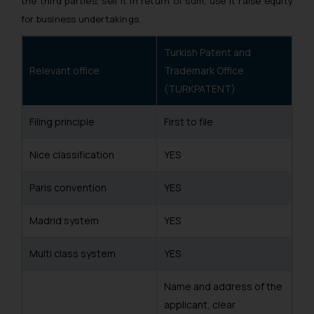
the third parties, sell it in return of sum, use it raise equity
for business undertakings.
Turkish Patent and
Relevant office
Trademark Office
(TURKPATENT)
Filing principle
First to file
Nice classification
YES
Paris convention
YES
Madrid system
YES
Multi class system
YES
Name and address of the
applicant, clear