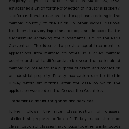
Property
, signed in Paris, France, on March 20, 1883,
established a Union for the protection of industrial property.
It offers national treatment to the applicant residing in the
member country of the union, in other words. National
treatment is a very important concept and is essential for
successfully achieving the fundamental aim of the Paris
Convention. The idea is to provide equal treatment to
applications from member countries, in a given member
country and not to differentiate between the nationals of
member countries for the purpose of grant, and protection
of industrial property. Priority application can be filed in
Turkey within six months after the date on which the
application was made in the Convention Countries.
Trademark classes for goods and services
Turkey follows the nice classification of classes.
Intellectual property office of Turkey uses the nice
classification of classes that groups together similar goods