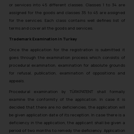
or services into 45 different classes. Classes 1 to 34 are
assigned for the goods and classes 35 to 45 are assigned
for the services. Each class contains well defines list of
terms and cover all the goods and services.
Trademark Examination in Turkey
Once the application for the registration is submitted it
goes through the examination process which consists of
procedural examination, examination for absolute grounds
for refusal, publication, examination of oppositions and
appeals.
Procedural examination by TÜRKPATENT shall formally
examine the conformity of the application. In case it is
decided that there are no deficiencies, the application will
be given application date of its reception. In case there is a
deficiency in the application, the applicant shall be given a
period of two months to remedy the deficiency. Application