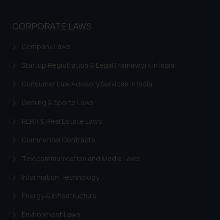
Trademarks in Norway
Trademarks in Sweden
CORPORATE LAWS
Trademarks in Chile
Company Laws
Trademarks in South Africa
Startup Registration & Legal Framework in India
Trademarks in Switzerland
Consumer Law Advisory Services in India
Trademarks in Vietnam
Gaming & Sports Laws
Trademarks in Aripo
RERA & Real Estate Laws
Trademarks in France
Commercial Contracts
Trademarks in Italy
Telecommunication and Media Laws
Trademarks in Hong Kong
Information Technology
Trademarks in Ukraine
Energy & Infrastructure
Trademarks in Panama
Environment Laws