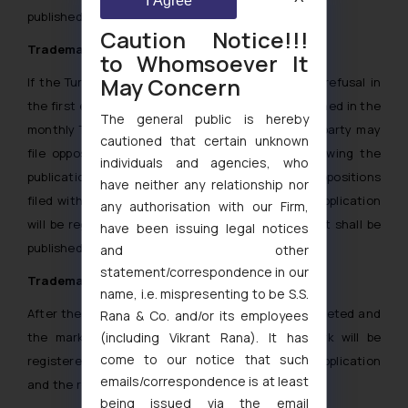
I Agree
published in the Bulletin.
Caution Notice!!!
Trademark Opposition in Turkey
to Whomsoever It
May Concern
If the Turkey IP Office does find any grounds for refusal in
the first examination, the application will be published in the
The general public is hereby
monthly Trademark Journal. Any interested third party may
cautioned that certain unknown
file oppositions within 2 months’ time limit following the
individuals and agencies, who
publication date of the Bulletin. If there are no oppositions
have neither any relationship nor
filed within the abovementioned time limit, the application
any authorisation with our Firm,
will be registered in the Trademark Register and it shall be
have been issuing legal notices
published in the Official Trademark Bulletin.
and other
statement/correspondence in our
Trademark registration in Turkey
name, i.e. mispresenting to be S.S.
After the examination, opposition process is completed and
Rana & Co. and/or its employees
the mark is accepted for registration, the mark will be
(including Vikrant Rana). It has
come to our notice that such
registered for a period of 10 years from date of application
emails/correspondence is at least
and the registration certificate is issued.
being issued via the email