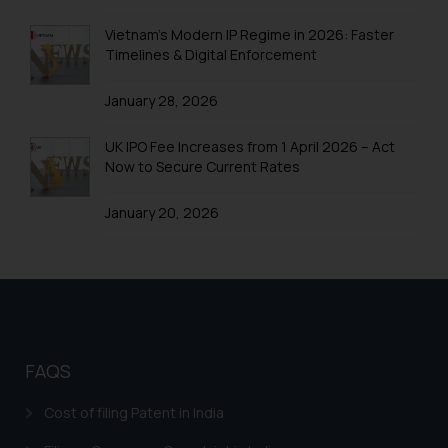
Trademarks in Uganda
Vietnam’s Modern IP Regime in 2026: Faster
Timelines & Digital Enforcement
Trademarks in Vanuatu
January 28, 2026
Trademarks in Venezuela
Trademarks in Colombia
UK IPO Fee Increases from 1 April 2026 – Act
Now to Secure Current Rates
Trademarks in Yemen
January 20, 2026
Trademarks in Zimbabwe
Trademarks in Zambia
Trademarks in Argentina
Trademarks in Andean Community States (I.e.,
Colombia, Peru, Ecuador, and Bolivia)
FAQS
Trademarks in Australia
Cost of filing Patent in India
Trademarks in Austria