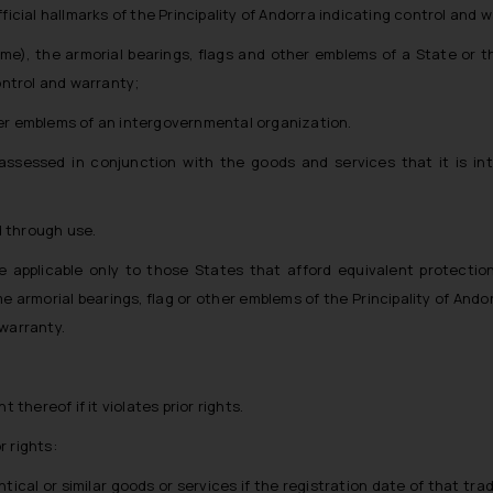
fficial hallmarks of the Principality of Andorra indicating control and 
me), the armorial bearings, flags and other emblems of a State or th
ontrol and warranty;
ther emblems of an intergovernmental organization.
 assessed in conjunction with the goods and services that it is in
d through use.
be applicable only to those States that afford equivalent protectio
e armorial bearings, flag or other emblems of the Principality of Ando
 warranty.
thereof if it violates prior rights.
r rights:
ntical or similar goods or services if the registration date of that tra