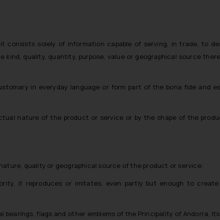
f it consists solely of information capable of serving, in trade, to d
e kind, quality, quantity, purpose, value or geographical source there
customary in everyday language or form part of the bona fide and e
actual nature of the product or service or by the shape of the produ
the nature, quality or geographical source of the product or service;
ity, it reproduces or imitates, even partly but enough to create 
 bearings, flags and other emblems of the Principality of Andorra, its