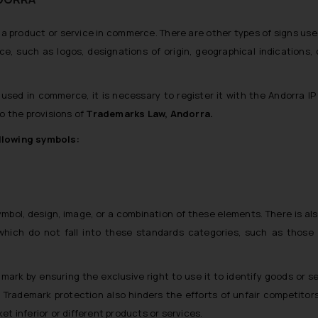
h a product or service in commerce. There are other types of signs use
e, such as logos, designations of origin, geographical indications, 
 used in commerce, it is necessary to register it with the Andorra IP 
o the provisions of
Trademarks Law, Andorra.
ollowing symbols:
symbol, design, image, or a combination of these elements. There is al
which do not fall into these standards categories, such as those
ark by ensuring the exclusive right to use it to identify goods or se
. Trademark protection also hinders the efforts of unfair competitor
ket inferior or different products or services.