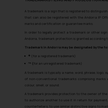
A trademark is a sign that is registered to distinguis
that can also be registered with the Andorra IP Offic
marks and certification or guarantee marks.
In order to legally protect a trademark or other sign
Andorra, trademark protection is granted according t
Trademark in Andorra may be designated by the f
®
(for a registered trademark)
™ (
for an unregistered trademark)
A trademark is typically a name, word, phrase, logo, 
of non-conventional trademarks comprising marks 
colour, smell, or sound.
A trademark provides protection to the owner of the m
to authorize another to use it in return for payment
counterfeiters, to use similar distinctive signs to mar