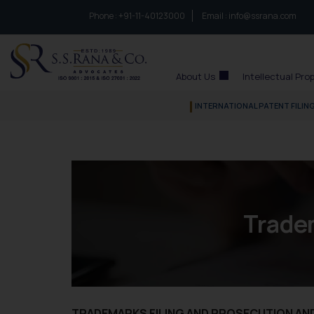
Phone :
to connect with us call at:
+91-11-40123000
Email :
info@ssrana.com
S.S.Rana & Co.
About Us
Intellectual Pro
INTERNATIONAL PATENT FILIN
Trade
TRADEMARKS FILING AND PROSECUTION A