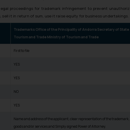
 legal proceedings for trademark infringement to prevent unauthoriz
 sell it in return of sum, use it raise equity for business undertakings.
Trademarks Office of the Principality of Andorra Secretary of State
Tourism and Trade Ministry of Tourism and Trade
First to file
YES
YES
NO
YES
Name and address of the applicant, clear representation of the trademark, l
goods and/or services and Simply signed Power of Attorney.