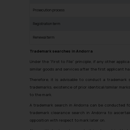
Prosecution process
Registration term
Renewal term
Trademark searches in Andorra
Under the “First to File” principle, if any other applic
similar goods and services after the first applicant ha
Therefore, it is advisable to conduct a trademark se
trademarks, existence of prior identical/similar mark
to the mark.
A trademark search in Andorra can be conducted for
trademark clearance search in Andorra to ascertai
opposition with respect to mark later on.