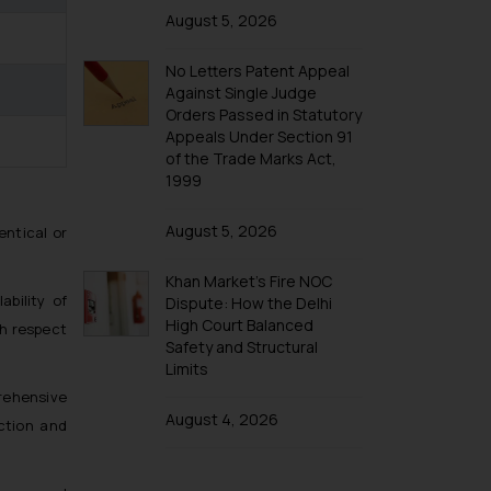
Trademarks in Taiwan
August 5, 2026
Trademarks in Tajikistan
No Letters Patent Appeal
Trademarks in Thailand
Against Single Judge
Trademarks in Tonga
Orders Passed in Statutory
Appeals Under Section 91
Trademarks in Trinidad and Tobago
of the Trade Marks Act,
Trademarks in Tunisia
1999
Trademarks in Turkmenistan
August 5, 2026
entical or
Trademarks in Mexico
Khan Market’s Fire NOC
Trademarks in United Arab Emirates
ability of
Dispute: How the Delhi
Trademarks in Uganda
High Court Balanced
th respect
Safety and Structural
Trademarks in Vanuatu
Limits
Trademarks in Venezuela
rehensive
Trademarks in Colombia
August 4, 2026
ction and
Trademarks in Yemen
Trademarks in Zimbabwe