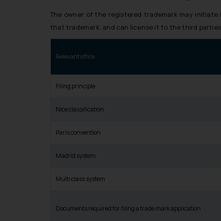
The owner of the registered trademark may initiate
that trademark, and can license it to the third parties,
Relevant office
Filing principle
Nice classification
Paris convention
Madrid system
Multi class system
Documents required for filing a trade mark application