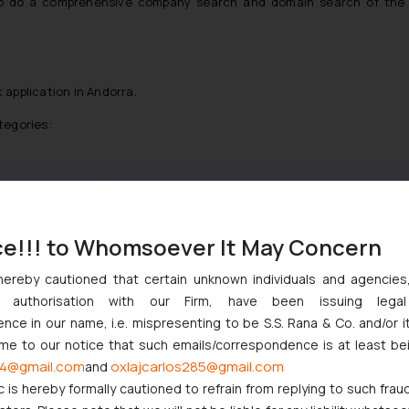
e to do a comprehensive company search and domain search of the
 application in Andorra.
tegories:
onvention country)
ce!!! to Whomsoever It May Concern
applications without claiming any priority. Multi class trademark ap
s act also lays down provisions regarding the filing of priority app
hereby cautioned that certain unknown individuals and agencie
ny authorisation with our Firm, have been issuing lega
 said mark filed in a convention country.
ce in our name, i.e. mispresenting to be S.S. Rana & Co. and/or i
ntion trademark applications Andorra:
ome to our notice that such emails/correspondence is at least be
4@gmail.com
oxlajcarlos285@gmail.com
and
rra. A priority trademark application should be filed in Andorra withi
c is hereby formally cautioned to refrain from replying to such frau
n the convention country.