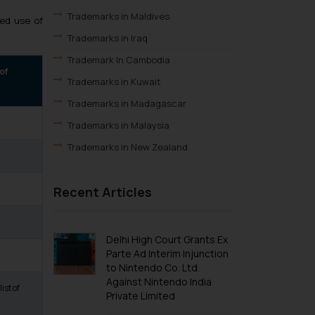
Trademarks in Maldives
ed use of
Trademarks in Iraq
Trademark In Cambodia
 of
Trademarks in Kuwait
Trademarks in Madagascar
Trademarks in Malaysia
Trademarks in New Zealand
Trademarks in Oman
Recent Articles
Trademarks in Paraguay
Trademarks in Philippines
Trademarks in Qatar
Delhi High Court Grants Ex
Parte Ad Interim Injunction
Trademarks in Saudi Arabia
to Nintendo Co. Ltd.
Trademarks in South Korea
Against Nintendo India
ist of
Private Limited
Trademarks in Sri Lanka