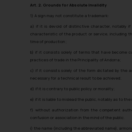
Art. 2. Grounds for Absolute Invalidity
1) A sign may not constitute a trademark:
a) if it is devoid of distinctive character, notably i
characteristic of the product or service, including th
time of production;
b) if it consists solely of terms that have become 
practices of trade in the Principality of Andorra;
c) if it consists solely of the form dictated by the 
necessary for a technical result to be achieved;
d) if it is contrary to public policy or morality;
e) if it is liable to mislead the public, notably as to 
f) without authorization from the competent author
confusion or association in the mind of the public.
i) the name (including the abbreviated name), armorial