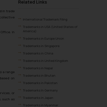
Related Links
d in trade
collective
International Trademark Filing
Trademarks in USA (United States of
America)
Office. In
Trademarks in Europe Union
Trademarks in Singapore
Trademarks in China
Trademarks in United Kingdom
Trademarks in Nepal
so a range
Trademarks in Bhutan
 based on
Trademarks in Pakistan
Trademarks In Germany
rvices, or
Trademarks in Japan
s, such as
Trademarks in Myanmar