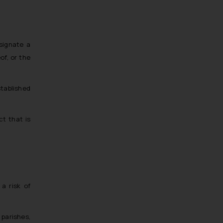
Trademarks in Ukraine
Trademarks in Panama
Trademarks in Turkey
esignate a
Trademarks in Indonesia
of, or the
Trademarks in Kazakhstan
Trademarks in Kenya
stablished
Trademarks in Israel
Trademarks in Jordan
ct that is
Trademarks in Morocco
Trademarks in Nicaragua
Trademarks in Mauritius
Trademarks in Mongolia
a risk of
Trademarks in Urugay
Trademarks in Dominican Republic
 parishes,