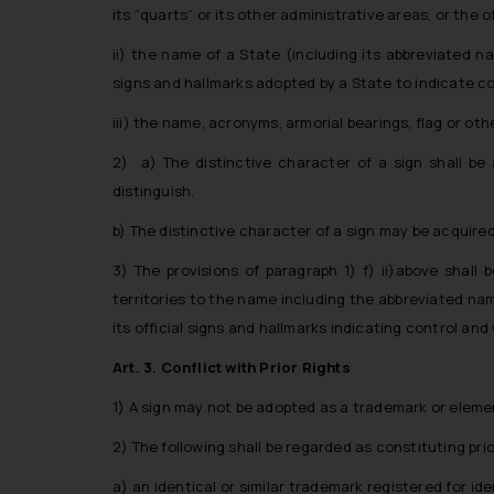
its “quarts” or its other administrative areas, or the o
ii) the name of a State (including its abbreviated na
signs and hallmarks adopted by a State to indicate c
iii) the name, acronyms, armorial bearings, flag or o
2) a) The distinctive character of a sign shall be
distinguish.
b) The distinctive character of a sign may be acquire
3) The provisions of paragraph 1) f) ii)above shall 
territories to the name including the abbreviated nam
its official signs and hallmarks indicating control and
Art. 3. Conflict with Prior Rights
1) A sign may not be adopted as a trademark or element 
2) The following shall be regarded as constituting prio
a) an identical or similar trademark registered for ide