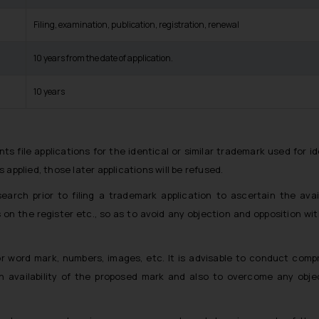
Filing, examination, publication, registration, renewal
10 years from the date of application.
10 years
ants file applications for the identical or similar trademark used for id
s applied, those later applications will be refused.
arch prior to filing a trademark application to ascertain the avail
s on the register etc., so as to avoid any objection and opposition wi
 word mark, numbers, images, etc. It is advisable to conduct comp
n availability of the proposed mark and also to overcome any obje