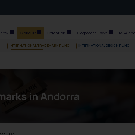
perty
Global IP
Litigation
Corporate Laws
M&A and
G
INTERNATIONAL TRADEMARK FILING
INTERNATIONAL DESIGN FILING
marks in Andorra
NDORRA