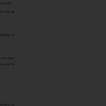
Trademarks in EL Salvador
warranty;
Trademarks in Costa Rica
e official
Trademarks in Belarus
Trademarks in Kyrgyzstan
Trademarks in Armenia
tended to
Trademarks in Uzbekistan
Trademarks in Guatemala
Trademarks in Honduras
n on their
Trademarks in Egypt
rra and to
Trademarks in Algeria
Trademarks in Angola
Trademarks in Andorra
Trademarks in Sudan
Trademarks in Nigeria
Trademarks in Jamaica
demark, or