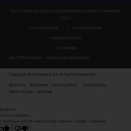
Trademarks in Poland
81/2, Aurobindo Square, Aurobindo Marg, Adhchini, New Delhi
Trademarks in Botswana
110017
Trademarks in Moldova
+91-11-40123000
|
+91-7303384005
Trademarks Opposition in Nepal
info@ssrana.com
Trademarks Opposition in Myanmar
View Map
Our CSR Initiative —
https://www.ip4kids.in/
Trademarks Opposition in Sri Lanka
Trademarks Opposition in Bhutan
Copyright © S.S Rana & Co. All Rights Reserved.
Trademarks Opposition in Vietnam
About Us
Disclaimer
Privacy Policy
Cookie Policy
Trademark Opposition in Morocco
Terms Of Use
Sitemap
Trademark Opposition in Bangladesh
ginal text
Trademark Opposition in Benelux
e this translation
r feedback will be used to help improve Google Translate
Trademark Opposition in United States of America