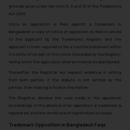
grounds given under Sections 8, 9 and 10 of the Trademarks
Act 2009.
Once an opposition is filed against a trademark in
Bangladesh a copy of notice of opposition so filed is served
to the applicant by the Trademarks Registry and the
applicant is then required to file a counterstatement within
2 months of receipt of the notice forwarded by the Registry,
failing which the application shall be treated as abandoned.
Thereafter, the Registrar will request evidence in writing
from both parties. If the dispute is not settled by the
parties, then hearing is fixed in the matter.
The Registrar decides the case made in the opposition
proceedings. In the absence of an opposition, a trademark is
registered, and the certificate of registration is issued.
Trademark Opposition in Bangladesh Faqs