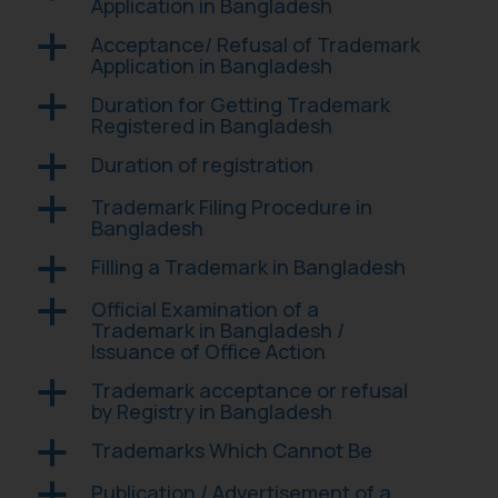
Application in Bangladesh
Acceptance/ Refusal of Trademark
a
Application in Bangladesh
Duration for Getting Trademark
a
Registered in Bangladesh
Duration of registration
a
Trademark Filing Procedure in
a
Bangladesh
Filling a Trademark in Bangladesh
a
Official Examination of a
a
Trademark in Bangladesh /
Issuance of Office Action
Trademark acceptance or refusal
a
by Registry in Bangladesh
Trademarks Which Cannot Be
a
Publication / Advertisement of a
a