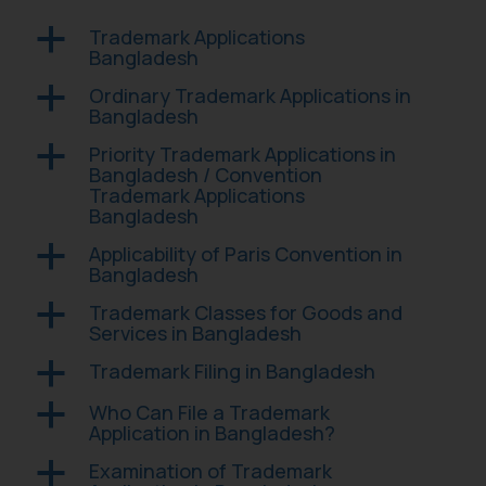
Trademark Applications
a
Bangladesh
Ordinary Trademark Applications in
a
Bangladesh
Priority Trademark Applications in
a
Bangladesh / Convention
Trademark Applications
Bangladesh
Applicability of Paris Convention in
a
Bangladesh
Trademark Classes for Goods and
a
Services in Bangladesh
Trademark Filing in Bangladesh
a
Who Can File a Trademark
a
Application in Bangladesh?
Examination of Trademark
a