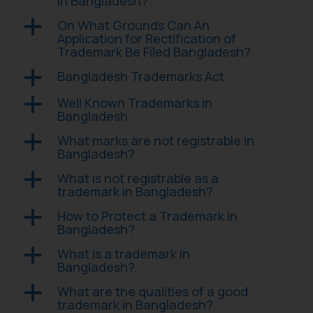
in Bangladesh?
On What Grounds Can An
a
Application for Rectification of
Trademark Be Filed Bangladesh?
Bangladesh Trademarks Act
a
Well Known Trademarks in
a
Bangladesh
What marks are not registrable in
a
Bangladesh?
What is not registrable as a
a
trademark in Bangladesh?
How to Protect a Trademark in
a
Bangladesh?
What is a trademark in
a
Bangladesh?
What are the qualities of a good
a
trademark in Bangladesh?