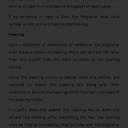
strictly in reply to the Evidence in Support of Application.
If no evidence in reply is filed, the Registrar shall take
further action and proceed to hold hearing.
Hearing
Upon completion of submission of evidence, the Registrar
shall issue a notice of hearing which will be held not later
than one month from the date of issue of the hearing
notice.
Once the hearing notice is issued, both the parties are
required to submit the hearing fee along with their
intention to attend the hearing within fourteen (14) days of
the hearing notice.
If a party does not submit the hearing fee or does not
attend the hearing after submitting the fee, the hearing
shall be held or no hearing shall be held and the Registrar