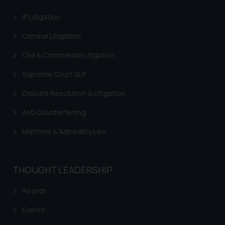
Trademarks in Israel
IP Litigation
Trademarks in Jordan
Criminal Litigation
Trademarks in Morocco
Civil & Commercial Litigation
Trademarks in Nicaragua
Supreme Court SLP
Trademarks in Mauritius
Dispute Resolution & Litigation
Trademarks in Mongolia
Anti Counterfeiting
Trademarks in Urugay
Maritime & Admirality Law
Trademarks in Dominican Republic
Trademarks in EL Salvador
THOUGHT LEADERSHIP
Trademarks in Costa Rica
Awards
Trademarks in Belarus
Events
Trademarks in Kyrgyzstan