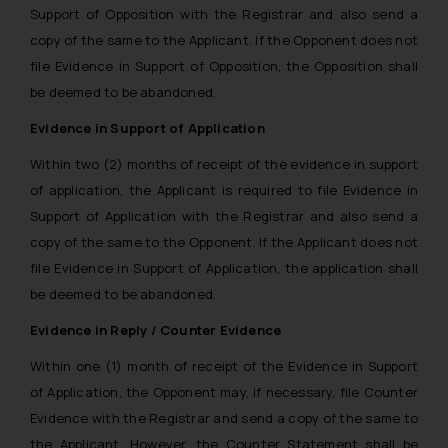
Support of Opposition with the Registrar and also send a
copy of the same to the Applicant. If the Opponent does not
file Evidence in Support of Opposition, the Opposition shall
be deemed to be abandoned.
Evidence in Support of Application
Within two (2) months of receipt of the evidence in support
of application, the Applicant is required to file Evidence in
Support of Application with the Registrar and also send a
copy of the same to the Opponent. If the Applicant does not
file Evidence in Support of Application, the application shall
be deemed to be abandoned.
Evidence in Reply / Counter Evidence
Within one (1) month of receipt of the Evidence in Support
of Application, the Opponent may, if necessary, file Counter
Evidence with the Registrar and send a copy of the same to
the Applicant. However, the Counter Statement shall be