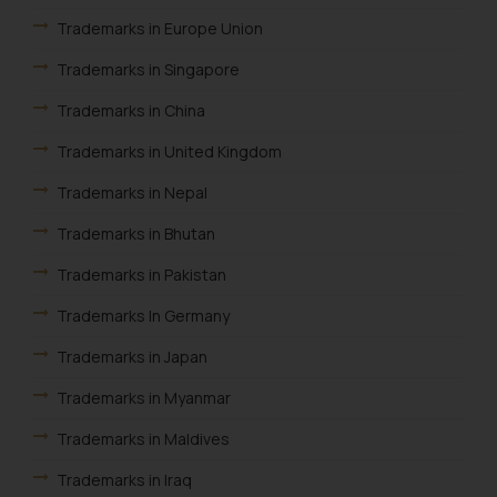
provided on the website.
Trademarks in Europe Union
By clicking on ‘I Agree’, the reader
acknowledges that the
Trademarks in Singapore
information provided on the
Trademarks in China
website (a) does not amount to
advertising or solicitation and (b)
Trademarks in United Kingdom
is meant only for reader’s
Trademarks in Nepal
knowledge and information the
practices of the Firm and
Trademarks in Bhutan
information provided therein.
Trademarks in Pakistan
Continuing to use the website
you consent to the use of cookies
Trademarks In Germany
on your device as described in our
Cookie Policy
.
Trademarks in Japan
Trademarks in Myanmar
Trademarks in Maldives
Trademarks in Iraq