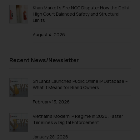
Trademarks in Taiwan
Khan Market’s Fire NOC Dispute: How the Delhi
High Court Balanced Safety and Structural
Trademarks in Tajikistan
Limits
Trademarks in Thailand
August 4, 2026
Trademarks in Tonga
Trademarks in Trinidad and Tobago
Recent News/Newsletter
Trademarks in Tunisia
Trademarks in Turkmenistan
Sri Lanka Launches Public Online IP Database –
Trademarks in Mexico
What It Means for Brand Owners
Trademarks in United Arab Emirates
February 13, 2026
Trademarks in Uganda
Vietnam’s Modern IP Regime in 2026: Faster
Trademarks in Vanuatu
Timelines & Digital Enforcement
Trademarks in Venezuela
January 28, 2026