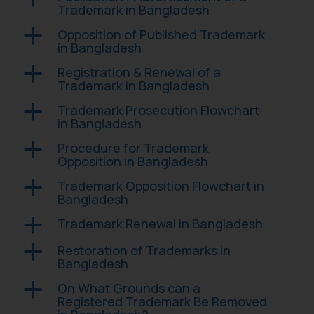
Trademark in Bangladesh
Opposition of Published Trademark
a
in Bangladesh
Registration & Renewal of a
a
Trademark in Bangladesh
Trademark Prosecution Flowchart
a
in Bangladesh
Procedure for Trademark
a
Opposition in Bangladesh
Trademark Opposition Flowchart in
a
Bangladesh
Trademark Renewal in Bangladesh
a
Restoration of Trademarks in
a
Bangladesh
On What Grounds can a
a
Registered Trademark Be Removed