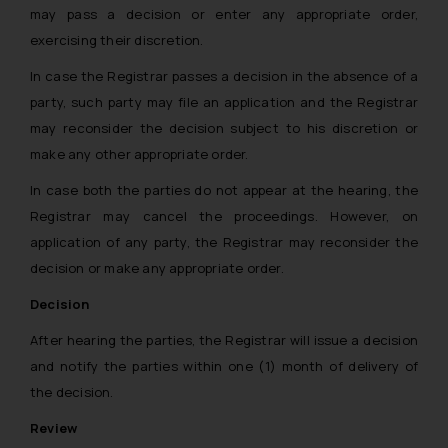
may pass a decision or enter any appropriate order,
exercising their discretion.
In case the Registrar passes a decision in the absence of a
party, such party may file an application and the Registrar
may reconsider the decision subject to his discretion or
make any other appropriate order.
In case both the parties do not appear at the hearing, the
Registrar may cancel the proceedings. However, on
application of any party, the Registrar may reconsider the
decision or make any appropriate order.
Decision
After hearing the parties, the Registrar will issue a decision
and notify the parties within one (1) month of delivery of
the decision.
Review