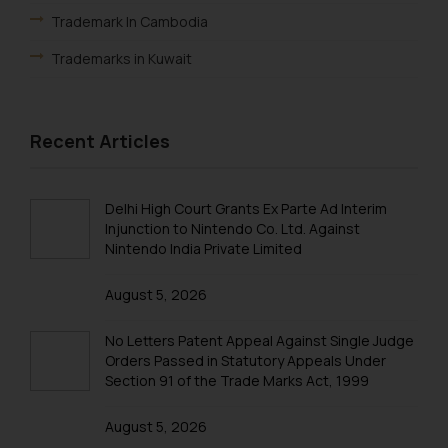
Trademark In Cambodia
Trademarks in Kuwait
Trademarks in Madagascar
Trademarks in Malaysia
Recent Articles
Trademarks in New Zealand
Trademarks in Oman
Delhi High Court Grants Ex Parte Ad Interim
Injunction to Nintendo Co. Ltd. Against
Trademarks in Paraguay
Nintendo India Private Limited
Trademarks in Philippines
August 5, 2026
Trademarks in Qatar
No Letters Patent Appeal Against Single Judge
Trademarks in Saudi Arabia
Orders Passed in Statutory Appeals Under
Section 91 of the Trade Marks Act, 1999
Trademarks in South Korea
August 5, 2026
Trademarks in Sri Lanka