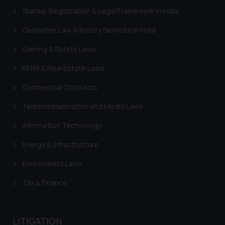
Startup Registration & Legal Framework in India
Trademarks in Switzerland
Consumer Law Advisory Services in India
Trademarks in Vietnam
Gaming & Sports Laws
Trademarks in Aripo
RERA & Real Estate Laws
Trademarks in France
Commercial Contracts
Trademarks in Italy
Trademarks in Hong Kong
Telecommunication and Media Laws
Trademarks in Ukraine
Information Technology
Trademarks in Panama
Energy & Infrastructure
Trademarks in Turkey
Environment Laws
Trademarks in Indonesia
Tax & Finance
Trademarks in Kazakhstan
Trademarks in Kenya
LITIGATION