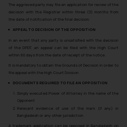
The aggrieved party may file an application for review of the
decision with the Registrar within three (3) months from
the date of notification of the final decision.
APPEAL TO DECISION OF THE OPPOSITION
In an event that any party is unsatisfied with the decision
of the DPDT, an appeal can be filed with the High Court
within 90 days from the date of receipt of the notice.
It is mandatory to obtain the Grounds of Decision in order to
file appeal with the High Court Division.
DOCUMENTS REQUIRED TO FILE AN OPPOSITION
Simply executed Power of Attorney in the name of the
Opponent
Relevant evidence of use of the mark (if any) in
Bangladesh or any other jurisdiction
A trademark application can be opposed in Bangladesh on