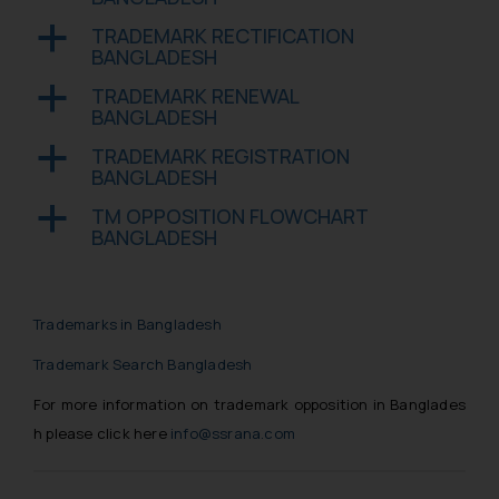
engaging with or responding to
such emails.
TRADEMARK RECTIFICATION
a
BANGLADESH
In case you come across any such
fraudulent activity/ emails/
TRADEMARK RENEWAL
a
correspondence, you may kindly
BANGLADESH
direct the same to the below, so
TRADEMARK REGISTRATION
a
that we can investigate the same
BANGLADESH
and take appropriate action:
TM OPPOSITION FLOWCHART
a
Name: Mrs. Sonu Rathore
BANGLADESH
Designation: Chief Information
Security Officer
Email ID:
sonu.rathore@ssrana.in
Trademarks in Bangladesh
Trademark Search Bangladesh
Disclaimer and
Confirmation
For more information on trademark opposition in Banglades
h please click here
info@ssrana.com
The Rules of the Bar Council of
India prohibit law firms from