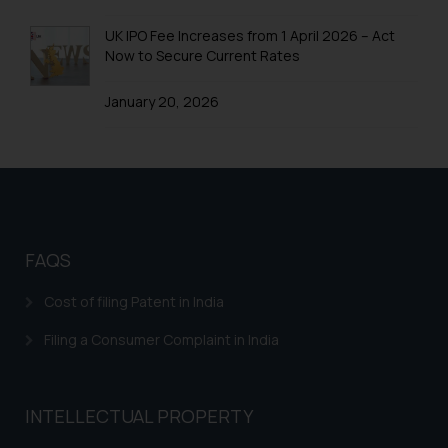
Trademarks in Colombia
UK IPO Fee Increases from 1 April 2026 – Act
Trademarks in Yemen
Now to Secure Current Rates
Trademarks in Zimbabwe
January 20, 2026
Trademarks in Zambia
Trademarks in Argentina
Trademarks in Andean Community States (I.e.,
Colombia, Peru, Ecuador, and Bolivia)
Trademarks in Australia
FAQS
Trademarks in Austria
Cost of filing Patent in India
Trademarks in Bahrain
Filing a Consumer Complaint in India
Trademarks in Bangladesh
Trademarks in Belgium
INTELLECTUAL PROPERTY
Trademarks in Brazil