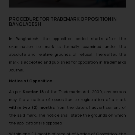
PROCEDURE FOR TRADEMARK OPPOSITION IN
BANGLADESH
In Bangladesh, the opposition period starts after the
examination i.e. mark is formally examined under the
absolute and relative grounds of refusal. Thereafter, the
mark is accepted and published for opposition in Trademarks
Journal.
Notice of Opposition
As per
Section 18
of the Trademarks Act, 2009, any person
may file a notice of opposition to registration of a mark
within two (2) months
from the date of advertisement of
the said mark. The notice shall state the grounds on which
the applications is opposed.
Within one (1) month of receipt of Notice of Opposition, the