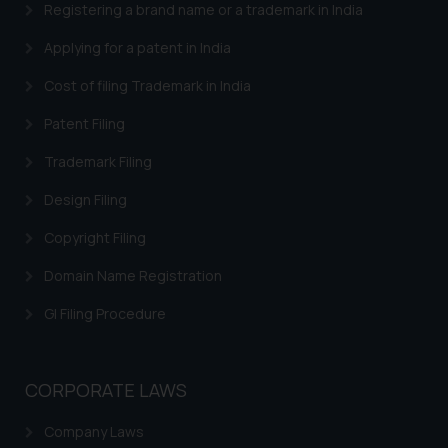
Registering a brand name or a trademark in India
Trademarks in Central African Republic
Applying for a patent in India
Trademarks in Denmark
Cost of filing Trademark in India
Trademarks in Portugal
Patent Filing
Trademarks in Ireland
Trademark Filing
Trademarks in Canada
Design Filing
Trademarks in Iceland
Copyright Filing
Trademarks in Spain
Domain Name Registration
Trademarks in Greece
GI Filing Procedure
Trademarks in Norway
Trademarks in Sweden
CORPORATE LAWS
Trademarks in Chile
Company Laws
Trademarks in South Africa