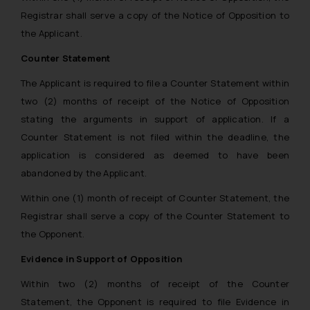
Registrar shall serve a copy of the Notice of Opposition to
the Applicant.
Counter Statement
The Applicant is required to file a Counter Statement within
two (2) months of receipt of the Notice of Opposition
stating the arguments in support of application. If a
Counter Statement is not filed within the deadline, the
application is considered as deemed to have been
abandoned by the Applicant.
Within one (1) month of receipt of Counter Statement, the
Registrar shall serve a copy of the Counter Statement to
the Opponent.
Evidence in Support of Opposition
Within two (2) months of receipt of the Counter
Statement, the Opponent is required to file Evidence in