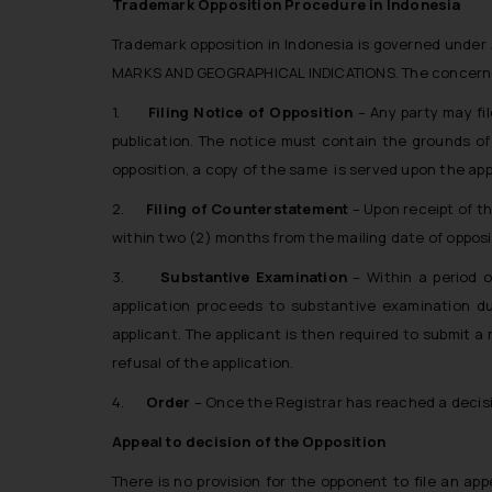
Trademark Opposition Procedure in Indonesia
Trademark opposition in Indonesia is governed unde
MARKS AND GEOGRAPHICAL INDICATIONS. The concerned a
1.
Filing Notice of Opposition
– Any party may fil
publication. The notice must contain the grounds of 
opposition, a copy of the same is served upon the app
2.
Filing of Counterstatement
– Upon receipt of th
within two (2) months from the mailing date of opposit
3.
Substantive Examination
– Within a period 
application proceeds to substantive examination dur
applicant. The applicant is then required to submit a
refusal of the application.
4.
Order
– Once the Registrar has reached a decisio
Appeal to decision of the Opposition
There is no provision for the opponent to file an ap