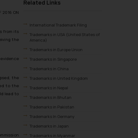
Related Links
F 2016 ON
International Trademark Filing
s from its
Trademarks in USA (United States of
eiving the
America)
Trademarks in Europe Union
h evidence
Trademarks in Singapore
Trademarks in China
psed, the
Trademarks in United Kingdom
ued to the
Trademarks in Nepal
ld lead to
Trademarks in Bhutan
Trademarks in Pakistan
.
Trademarks In Germany
Trademarks in Japan
Commission
Trademarks in Myanmar