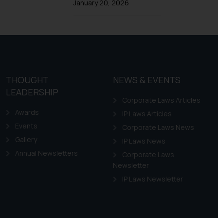
Trademarks in Ireland
January 20, 2026
Trademarks in Canada
Trademarks in Iceland
Trademarks in Spain
Trademarks in Greece
Trademarks in Norway
THOUGHT
NEWS & EVENTS
LEADERSHIP
Trademarks in Sweden
Corporate Laws Articles
Trademarks in Chile
Awards
IP Laws Articles
Trademarks in South Africa
Events
Corporate Laws News
Trademarks in Switzerland
Gallery
IP Laws News
Annual Newsletters
Trademarks in Vietnam
Corporate Laws
Newsletter
Trademarks in Aripo
IP Laws Newsletter
Trademarks in France
Trademarks in Italy
Trademarks in Hong Kong