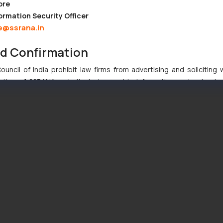
ore
ormation Security Officer
e@ssrana.in
nd Confirmation
uncil of India prohibit law firms from advertising and soliciting
tive of SSRANA website is to provide information and not advert
ntent herein or on such links should not be construed as a legal re
t to act on any information contained herein or on the links an
their respective jurisdictions for further information and to deter
 if a reader takes any decision/ action based on the information pr
’, the reader acknowledges that the information provided on the web
tation and (b) is meant only for reader’s knowledge and information 
d therein. Continuing to use the website you consent to the use o
ie Policy
.