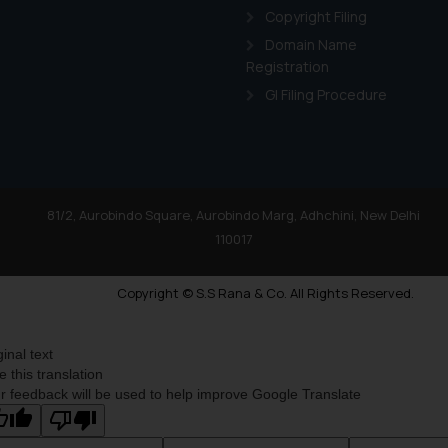
Copyright Filing
Domain Name
Registration
GI Filing Procedure
81/2, Aurobindo Square, Aurobindo Marg, Adhchini, New Delhi
110017
Copyright © S.S Rana & Co. All Rights Reserved.
ginal text
e this translation
r feedback will be used to help improve Google Translate