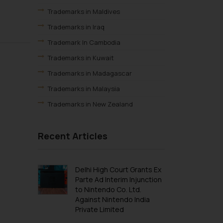
Trademarks in Maldives
Trademarks in Iraq
Trademark In Cambodia
Trademarks in Kuwait
Trademarks in Madagascar
Trademarks in Malaysia
Trademarks in New Zealand
Trademarks in Oman
Recent Articles
Trademarks in Paraguay
Trademarks in Philippines
Trademarks in Qatar
Delhi High Court Grants Ex
Parte Ad Interim Injunction
Trademarks in Saudi Arabia
to Nintendo Co. Ltd.
Trademarks in South Korea
Against Nintendo India
Private Limited
Trademarks in Sri Lanka