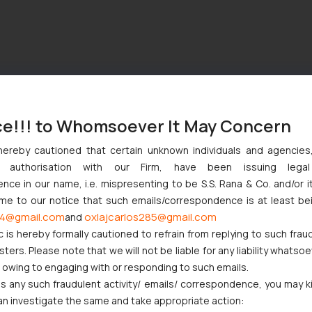
ce!!! to Whomsoever It May Concern
hereby cautioned that certain unknown individuals and agencie
ny authorisation with our Firm, have been issuing lega
ce in our name, i.e. mispresenting to be S.S. Rana & Co. and/or i
ome to our notice that such emails/correspondence is at least be
4@gmail.com
oxlajcarlos285@gmail.com
and
c is hereby formally cautioned to refrain from replying to such frau
ers. Please note that we will not be liable for any liability whatsoe
r owing to engaging with or responding to such emails.
 any such fraudulent activity/ emails/ correspondence, you may k
an investigate the same and take appropriate action: