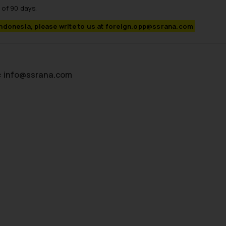
 of 90 days.
Indonesia, please write to us at foreign.opp@ssrana.com
:
info@ssrana.com