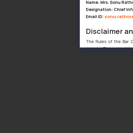
Name: Mrs. Sonu Rath
Designation: Chief Inf
sonu.rathor
Email ID:
Disclaimer a
The Rules of the Bar Co
domain. The sole objec
through website. The co
Readers are advised no
counsels and experts in 
shall not be responsible
By clicking on ‘I Agree
to advertising or solici
and information provide
Cook
as described in our