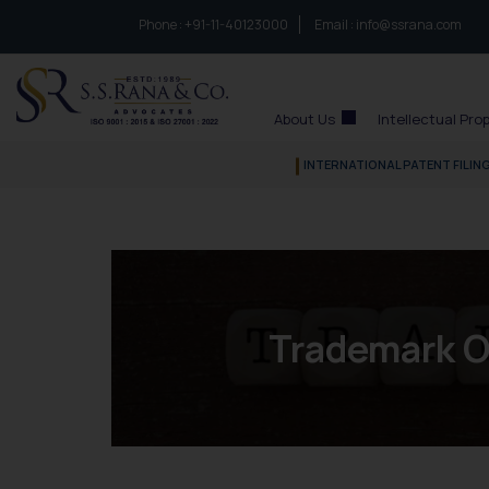
Phone :
to connect with us call at:
+91-11-40123000
Email :
info@ssrana.com
S.S.Rana & Co.
About Us
Intellectual Pro
INTERNATIONAL PATENT FILIN
Trademark O