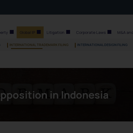
perty
Global IP
Litigation
Corporate Laws
M&A and
G
INTERNATIONAL TRADEMARK FILING
INTERNATIONAL DESIGN FILING
pposition in Indonesia