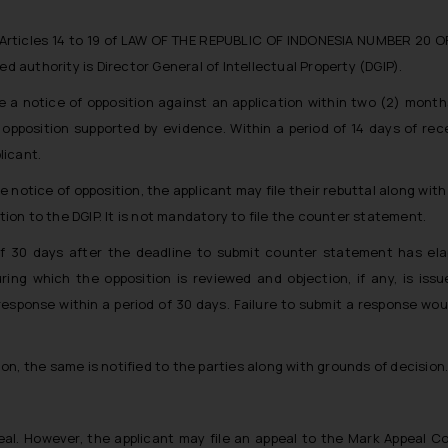
r Articles 14 to 19 of LAW OF THE REPUBLIC OF INDONESIA NUMBER 20 O
uthority is Director General of Intellectual Property (DGIP).
e a notice of opposition against an application within two (2) month
opposition supported by evidence. Within a period of 14 days of rec
licant.
e notice of opposition, the applicant may file their rebuttal along wit
ion to the DGIP. It is not mandatory to file the counter statement.
of 30 days after the deadline to submit counter statement has ela
ing which the opposition is reviewed and objection, if any, is iss
 response within a period of 30 days. Failure to submit a response wou
n, the same is notified to the parties along with grounds of decision
peal. However, the applicant may file an appeal to the Mark Appeal 