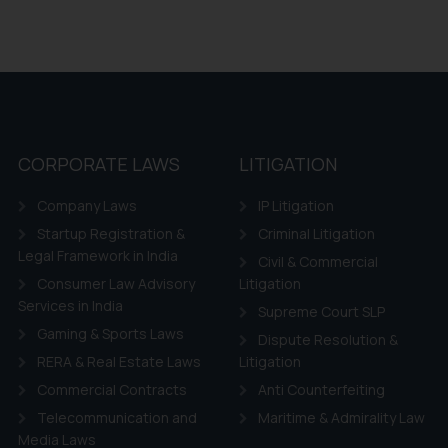
CORPORATE LAWS
LITIGATION
Company Laws
IP Litigation
Startup Registration &
Criminal Litigation
Legal Framework in India
Civil & Commercial
Consumer Law Advisory
Litigation
Services in India
Supreme Court SLP
Gaming & Sports Laws
Dispute Resolution &
RERA & Real Estate Laws
Litigation
Commercial Contracts
Anti Counterfeiting
Telecommunication and
Maritime & Admirality Law
Media Laws