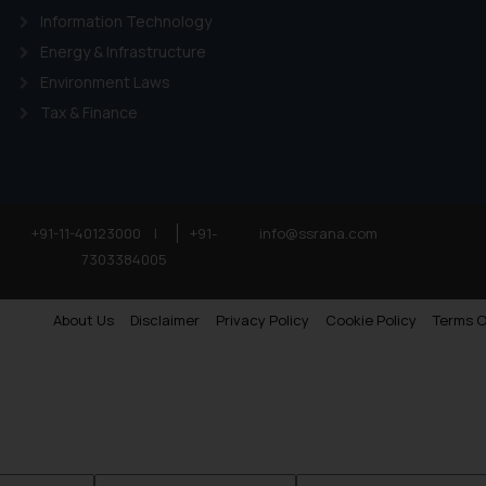
Information Technology
Energy & Infrastructure
Environment Laws
Tax & Finance
+91-11-40123000
|
+91-
info@ssrana.com
7303384005
About Us
Disclaimer
Privacy Policy
Cookie Policy
Terms O