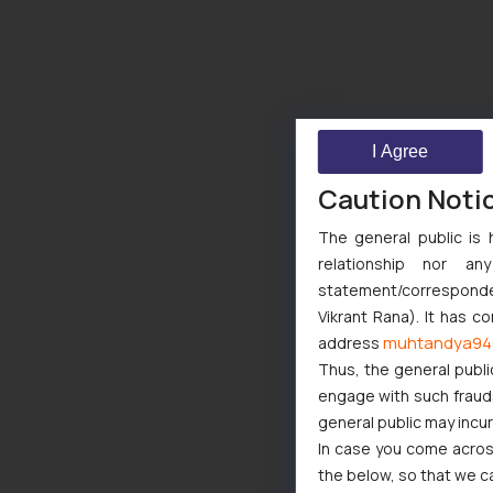
I Agree
Caution Noti
The general public is 
relationship nor a
statement/corresponden
Vikrant Rana). It has c
muhtandya94
address
Thus, the general publi
engage with such fraudst
general public may incu
In case you come across
the below, so that we c