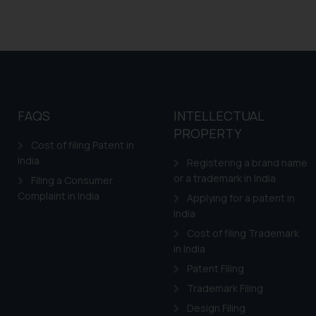
FAQS
INTELLECTUAL
PROPERTY
Cost of filing Patent in
India
Registering a brand name
or a trademark in India
Filing a Consumer
Complaint in India
Applying for a patent in
India
Cost of filing Trademark
in India
Patent Filing
Trademark Filing
Design Filing