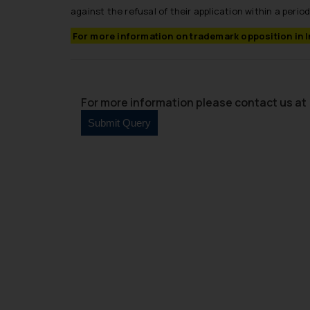
against the refusal of their application within a period
For more information on trademark opposition in 
For more information please contact us at 