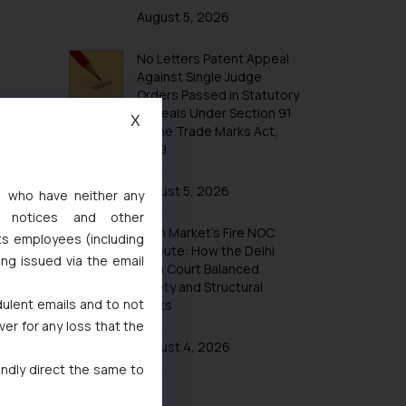
Trademarks in Taiwan
August 5, 2026
Trademarks in Tajikistan
No Letters Patent Appeal
Trademarks in Thailand
Against Single Judge
Trademarks in Tonga
Orders Passed in Statutory
Appeals Under Section 91
Trademarks in Trinidad and Tobago
X
of the Trade Marks Act,
Trademarks in Tunisia
1999
Trademarks in Turkmenistan
August 5, 2026
s, who have neither any
Trademarks in Mexico
l notices and other
Khan Market’s Fire NOC
Trademarks in United Arab Emirates
ts employees (including
Dispute: How the Delhi
ing issued via the email
Trademarks in Uganda
High Court Balanced
Safety and Structural
Trademarks in Vanuatu
dulent emails and to not
Limits
Trademarks in Venezuela
ver for any loss that the
Trademarks in Colombia
August 4, 2026
indly direct the same to
Trademarks in Yemen
Trademarks in Zimbabwe