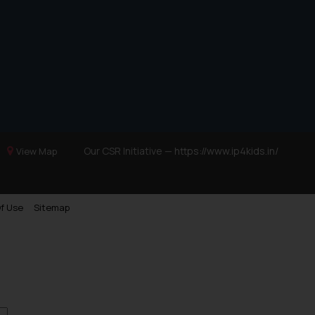
Trademarks in Ukraine
Trademarks in Panama
Trademarks in Turkey
Trademarks in Indonesia
Trademarks in Kazakhstan
Trademarks in Kenya
Trademarks in Israel
Our CSR Initiative —
https://www.ip4kids.in/
View Map
Trademarks in Jordan
Trademarks in Morocco
f Use
Sitemap
Trademarks in Nicaragua
Trademarks in Mauritius
Trademarks in Mongolia
Trademarks in Urugay
Trademarks in Dominican Republic