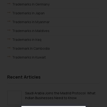
Trademarks In Germany
Trademarks in Japan
Trademarks in Myanmar
Trademarks in Maldives
Trademarks in Iraq
Trademark In Cambodia
Trademarks in Kuwait
Trademarks in Madagascar
Trademarks in Malaysia
Recent Articles
Trademarks in New Zealand
Trademarks in Oman
Saudi Arabia Joins the Madrid Protocol: What
Indian Businesses Need to Know
Trademarks in Paraguay