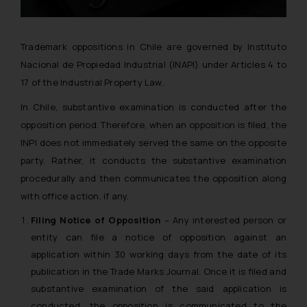
Trademark oppositions in Chile are governed by Instituto
Nacional de Propiedad Industrial (INAPI) under Articles 4 to
17 of the Industrial Property Law.
In Chile, substantive examination is conducted after the
opposition period. Therefore, when an opposition is filed, the
INPI does not immediately served the same on the opposite
party. Rather, it conducts the substantive examination
procedurally and then communicates the opposition along
with office action, if any.
Filing Notice of Opposition
– Any interested person or
entity can file a notice of opposition against an
application within 30 working days from the date of its
publication in the Trade Marks Journal. Once it is filed and
substantive examination of the said application is
conducted, the opposition is communicated to the