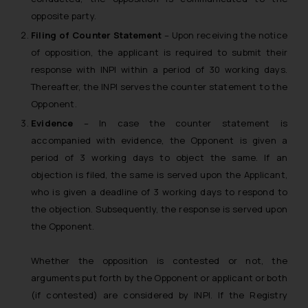
opposite party.
Filing of Counter Statement
– Upon receiving the notice
of opposition, the applicant is required to submit their
response with INPI within a period of 30 working days.
Thereafter, the INPI serves the counter statement to the
Opponent.
Evidence
–
In case the counter statement is
accompanied with evidence, the Opponent is given a
period of 3 working days to object the same. If an
objection is filed, the same is served upon the Applicant,
who is given a deadline of 3 working days to respond to
the objection. Subsequently, the response is served upon
the Opponent.
Whether the opposition is contested or not, the
arguments put forth by the Opponent or applicant or both
(if contested) are considered by INPI. If the Registry