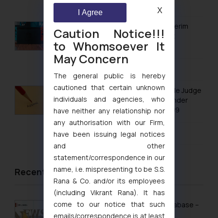
August 7, 2026
Trademarks in Philippines
X
I Agree
Trademarks in Qatar
Delhi High Court Grants Ex Parte Ad Interim
Caution Notice!!!
Injunction to Nintendo Co. Ltd. Against
Trademarks in Saudi Arabia
to Whomsoever It
Nintendo India Private Limited
May Concern
Trademarks in South Korea
August 5, 2026
The general public is hereby
Trademarks in Sri Lanka
cautioned that certain unknown
No Letters Patent Appeal Against Single Judge
Trademarks in Taiwan
individuals and agencies, who
Orders Passed in Statutory Appeals Under
Section 91 of the Trade Marks Act, 1999
have neither any relationship nor
Trademarks in Tajikistan
any authorisation with our Firm,
August 5, 2026
Trademarks in Thailand
have been issuing legal notices
and other
Trademarks in Tonga
statement/correspondence in our
Trademarks in Trinidad and Tobago
name, i.e. mispresenting to be S.S.
Recent News/Newsletter
Rana & Co. and/or its employees
Trademarks in Tunisia
(including Vikrant Rana). It has
come to our notice that such
Trademarks in Turkmenistan
Sri Lanka Launches Public Online IP Database –
What It Means for Brand Owners
emails/correspondence is at least