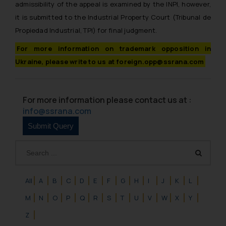
admissibility of the appeal is examined by the INPI, however,
it is submitted to the Industrial Property Court (Tribunal de
Propiedad Industrial, TPI) for final judgment.
For more information on trademark opposition in
Ukraine, please write to us at foreign.opp@ssrana.com
For more information please contact us at :
info@ssrana.com
All
A
B
C
D
E
F
G
H
I
J
K
L
M
N
O
P
Q
R
S
T
U
V
W
X
Y
Z