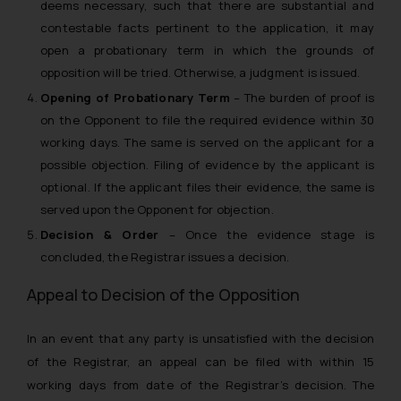
deems necessary, such that there are substantial and
contestable facts pertinent to the application, it may
open a probationary term in which the grounds of
opposition will be tried. Otherwise, a judgment is issued.
Opening of Probationary Term
–
The burden of proof is
on the Opponent to file the required evidence within 30
working days. The same is served on the applicant for a
possible objection. Filing of evidence by the applicant is
optional. If the applicant files their evidence, the same is
served upon the Opponent for objection.
Decision & Order
– Once the evidence stage is
concluded, the Registrar issues a decision.
Appeal to Decision of the Opposition
In an event that any party is unsatisfied with the decision
of the Registrar, an appeal can be filed with within 15
working days from date of the Registrar’s decision. The