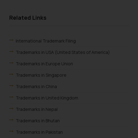
Related Links
International Trademark Filing
Trademarks in USA (United States of America)
Trademarks in Europe Union
Trademarks in Singapore
Trademarks in China
Trademarks in United Kingdom
Trademarks in Nepal
Trademarks in Bhutan
Trademarks in Pakistan