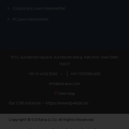
Trademarks in Andorra
Corporate Laws Newsletter
Trademarks in Sudan
IP Laws Newsletter
Trademarks in Nigeria
Trademarks in Jamaica
Trademarks in Finland
Trademarks in Poland
81/2, Aurobindo Square, Aurobindo Marg, Adhchini, New Delhi
110017
Trademarks in Botswana
+91-11-40123000
|
+91-7303384005
Trademarks in Moldova
info@ssrana.com
Trademarks Opposition in Nepal
View Map
Trademarks Opposition in Myanmar
Our CSR Initiative —
https://www.ip4kids.in/
Trademarks Opposition in Sri Lanka
Copyright © S.S Rana & Co. All Rights Reserved.
Trademarks Opposition in Bhutan