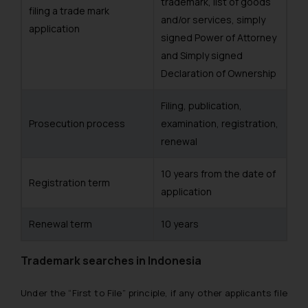
trademark, list of goods
filing a trade mark
and/or services, simply
application
signed Power of Attorney
and Simply signed
Declaration of Ownership
Filing, publication,
Prosecution process
examination, registration,
renewal
10 years from the date of
Registration term
application
Renewal term
10 years
Trademark searches in Indonesia
Under the “First to File” principle, if any other applicants file