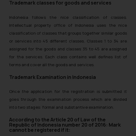
Trademark classes for goods and services
Indonesia follows the nice classification of classes.
Intellectual property office of Indonesia uses the nice
classification of classes that groups together similar goods
or services into 45 different classes. Classes 1 to 34 are
assigned for the goods and classes 35 to 45 are assigned
for the services. Each class contains well defines list of
terms and cover all the goods and services.
Trademark Examination in Indonesia
Once the application for the registration is submitted it
goes through the examination process which are divided
into two stages: formal and substantive examination.
According to the Article 20 of Law of the
Republic of Indonesia number 20 of 2016: Mark
cannot be registered if it: