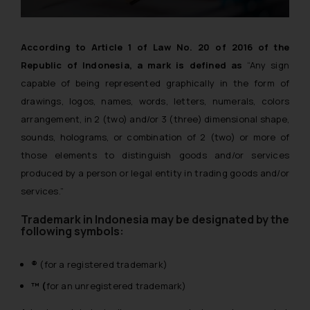
According to Article 1 of Law No. 20 of 2016 of the
Republic of Indonesia, a mark is defined as
“Any sign
capable of being represented graphically in the form of
drawings, logos, names, words, letters, numerals, colors
arrangement, in 2 (two) and/or 3 (three) dimensional shape,
sounds, holograms, or combination of 2 (two) or more of
those elements to distinguish goods and/or services
produced by a person or legal entity in trading goods and/or
services.”
Trademark in Indonesia may be designated by the
following symbols:
®
(for a registered trademark)
™ (
for an unregistered trademark)