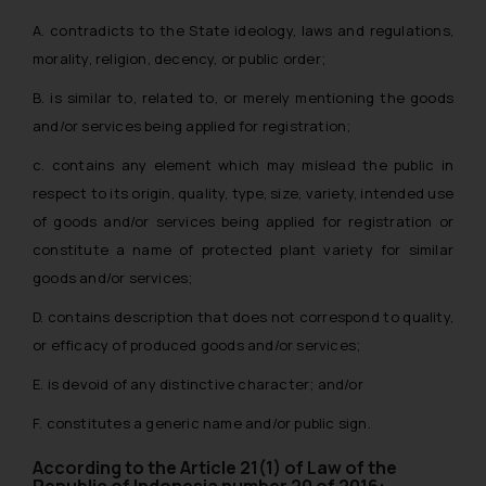
A. contradicts to the State ideology, laws and regulations,
morality, religion, decency, or public order;
B. is similar to, related to, or merely mentioning the goods
and/or services being applied for registration;
c. contains any element which may mislead the public in
respect to its origin, quality, type, size, variety, intended use
of goods and/or services being applied for registration or
constitute a name of protected plant variety for similar
goods and/or services;
D. contains description that does not correspond to quality,
or efficacy of produced goods and/or services;
E. is devoid of any distinctive character; and/or
F. constitutes a generic name and/or public sign.
According to the Article 21(1) of Law of the
Republic of Indonesia number 20 of 2016: