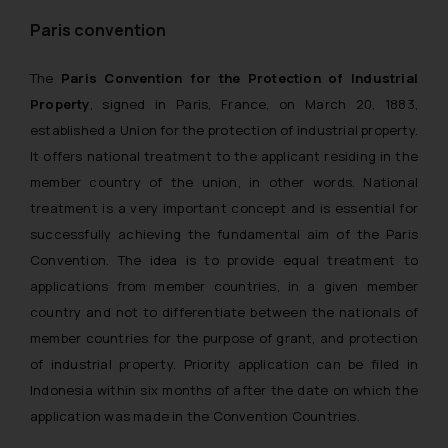
Paris convention
The
Paris Convention for the Protection of Industrial
Property
, signed in Paris, France, on March 20, 1883,
established a Union for the protection of industrial property.
It offers national treatment to the applicant residing in the
member country of the union, in other words. National
treatment is a very important concept and is essential for
successfully achieving the fundamental aim of the Paris
Convention. The idea is to provide equal treatment to
applications from member countries, in a given member
country and not to differentiate between the nationals of
member countries for the purpose of grant, and protection
of industrial property. Priority application can be filed in
Indonesia within six months of after the date on which the
application was made in the Convention Countries.