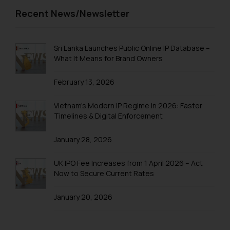
Trademarks in Trinidad and Tobago
Recent News/Newsletter
Trademarks in Tunisia
Trademarks in Turkmenistan
Sri Lanka Launches Public Online IP Database –
What It Means for Brand Owners
Trademarks in Mexico
February 13, 2026
Trademarks in United Arab Emirates
Trademarks in Uganda
Vietnam’s Modern IP Regime in 2026: Faster
Timelines & Digital Enforcement
Trademarks in Vanuatu
January 28, 2026
Trademarks in Venezuela
Trademarks in Colombia
UK IPO Fee Increases from 1 April 2026 – Act
Now to Secure Current Rates
Trademarks in Yemen
January 20, 2026
Trademarks in Zimbabwe
Trademarks in Zambia