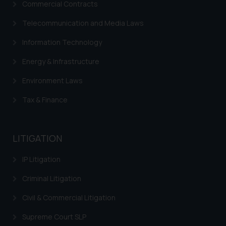
Commercial Contracts
Trademarks in Italy
Telecommunication and Media Laws
Trademarks in Hong Kong
Information Technology
Trademarks in Ukraine
Energy & Infrastructure
Trademarks in Panama
Environment Laws
Trademarks in Turkey
Tax & Finance
Trademarks in Indonesia
Trademarks in Kazakhstan
LITIGATION
Trademarks in Kenya
IP Litigation
Trademarks in Israel
Criminal Litigation
Trademarks in Jordan
Civil & Commercial Litigation
Trademarks in Morocco
Supreme Court SLP
Trademarks in Nicaragua