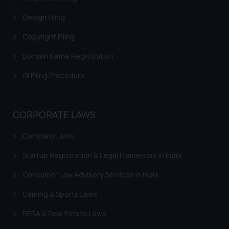
Trademarks in Canada
Design Filing
Trademarks in Iceland
Copyright Filing
Trademarks in Spain
Domain Name Registration
Trademarks in Greece
GI Filing Procedure
Trademarks in Norway
Trademarks in Sweden
CORPORATE LAWS
Trademarks in Chile
Company Laws
Trademarks in South Africa
Startup Registration & Legal Framework in India
Trademarks in Switzerland
Consumer Law Advisory Services in India
Trademarks in Vietnam
Gaming & Sports Laws
Trademarks in Aripo
RERA & Real Estate Laws
Trademarks in France