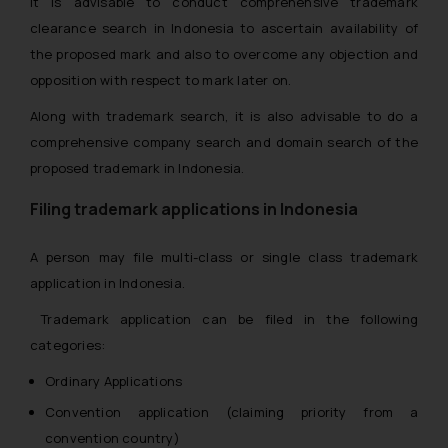
It is advisable to conduct comprehensive trademark
clearance search in Indonesia to ascertain availability of
the proposed mark and also to overcome any objection and
opposition with respect to mark later on.
Along with trademark search, it is also advisable to do a
comprehensive company search and domain search of the
proposed trademark in Indonesia.
Filing trademark applications in Indonesia
A person may file multi-class or single class trademark
application in Indonesia.
Trademark application can be filed in the following
categories:
Ordinary Applications
Convention application (claiming priority from a
convention country)