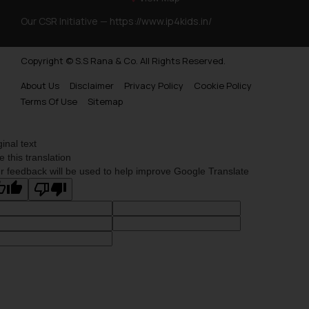
Trademarks Opposition in Myanmar
Our CSR Initiative —
https://www.ip4kids.in/
Trademarks Opposition in Sri Lanka
Copyright © S.S Rana & Co. All Rights Reserved.
Trademarks Opposition in Bhutan
About Us
Disclaimer
Privacy Policy
Cookie Policy
Trademarks Opposition in Vietnam
Terms Of Use
Sitemap
Trademark Opposition in Morocco
Trademark Opposition in Bangladesh
ginal text
e this translation
Trademark Opposition in Benelux
r feedback will be used to help improve Google Translate
Trademark Opposition in United States of America
Trademark Opposition in Pakistan
Trademark Opposition in Saudi Arabia
Trademark Opposition in Canada
Trademark Opposition in United Kingdom