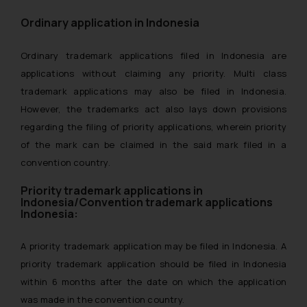
Ordinary application in Indonesia
Ordinary trademark applications filed in Indonesia are
applications without claiming any priority. Multi class
trademark applications may also be filed in Indonesia.
However, the trademarks act also lays down provisions
regarding the filing of priority applications, wherein priority
of the mark can be claimed in the said mark filed in a
convention country.
Priority trademark applications in
Indonesia/Convention trademark applications
Indonesia:
A priority trademark application may be filed in Indonesia. A
priority trademark application should be filed in Indonesia
within 6 months after the date on which the application
was made in the convention country.