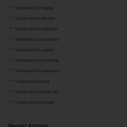
respective jurisdictions for
Trademarks in Nepal
further information and to
determine its impact. The Firm
Trademarks in Bhutan
shall not be responsible if a
Trademarks in Pakistan
reader takes any decision/ action
based on the information
Trademarks In Germany
provided on the website.
By clicking on ‘I Agree’, the reader
Trademarks in Japan
acknowledges that the
Trademarks in Myanmar
information provided on the
website (a) does not amount to
Trademarks in Maldives
advertising or solicitation and (b)
Trademarks in Iraq
is meant only for reader’s
knowledge and information the
Trademark In Cambodia
practices of the Firm and
Trademarks in Kuwait
information provided therein.
Continuing to use the website
Trademarks in Madagascar
you consent to the use of cookies
Trademarks in Malaysia
on your device as described in our
Recent Articles