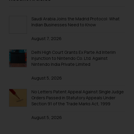
Cookie Policy
.
Trademarks in New Zealand
Trademarks in Oman
Saudi Arabia Joins the Madrid Protocol: What
Indian Businesses Need to Know
Trademarks in Paraguay
August 7, 2026
Trademarks in Philippines
Trademarks in Qatar
Delhi High Court Grants Ex Parte Ad Interim
Injunction to Nintendo Co. Ltd. Against
Trademarks in Saudi Arabia
Nintendo India Private Limited
Trademarks in South Korea
August 5, 2026
Trademarks in Sri Lanka
No Letters Patent Appeal Against Single Judge
Trademarks in Taiwan
Orders Passed in Statutory Appeals Under
Section 91 of the Trade Marks Act, 1999
Trademarks in Tajikistan
August 5, 2026
Trademarks in Thailand
Trademarks in Tonga