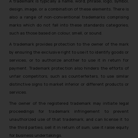
A trademark is typically a name, word, phrase, logo, symbol,
design, image, or a combination of these elements. There is
also a range of non-conventional trademarks comprising
marks which do not fall into these standards categories,
such as those based on colour, smell, or sound.
A trademark provides protection to the owner of the mark
by ensuring the exclusive right to use it to identify goods or
services, or to authorize another to use it in return for
payment. Trademark protection also hinders the efforts of
unfair competitors, such as counterfeiters, to use similar
distinctive signs to market inferior or different products or
services.
The owner of the registered trademark may initiate legal
proceedings for trademark infringement to prevent
unauthorized use of that trademark, and can license it to
the third parties, sell it in return of sum, use it raise equity
for business undertakings.