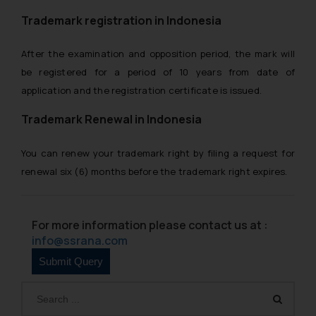
replying to such fraudulent emails
and to not engage with such
Trademark registration in Indonesia
fraudsters. Please note that we
will not be liable for any liability
After the examination and opposition period, the mark will
whatsoever for any loss that the
be registered for a period of 10 years from date of
general public may incur owing to
application and the registration certificate is issued.
engaging with or responding to
Trademark Renewal in Indonesia
such emails.
In case you come across any such
fraudulent activity/ emails/
You can renew your trademark right by filing a request for
correspondence, you may kindly
renewal six (6) months before the trademark right expires.
direct the same to the below, so
that we can investigate the same
and take appropriate action:
For more information please contact us at :
Name: Mrs. Sonu Rathore
info@ssrana.com
Designation: Chief Information
Security Officer
Email ID:
sonu.rathore@ssrana.in