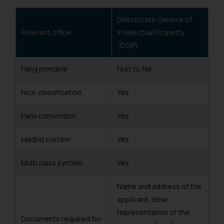
Directorate General of
Relevant office
Intellectual Property
(DGIP)
Filing principle
First to file
Nice classification
Yes
Paris convention
Yes
Madrid system
Yes
Multi class system
Yes
Name and address of the
applicant, clear
representation of the
Documents required for