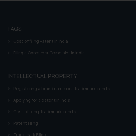
Trademarks in Argentina
Trademarks in Andean Community States (I.e.,
Colombia, Peru, Ecuador, and Bolivia)
FAQS
Trademarks in Australia
Cost of filing Patent in India
Trademarks in Austria
Filing a Consumer Complaint in India
Trademarks in Bahrain
Trademarks in Bangladesh
INTELLECTUAL PROPERTY
Trademarks in Belgium
Registering a brand name or a trademark in India
Trademarks in Brazil
Applying for a patent in India
Trademarks in Central African Republic
Cost of filing Trademark in India
Trademarks in Denmark
Patent Filing
Trademarks in Portugal
Trademarks in Ireland
Trademark Filing