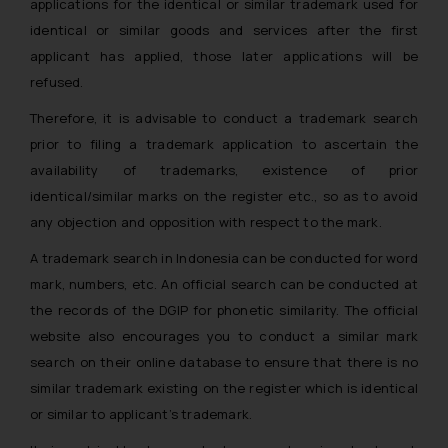
applications for the identical or similar trademark used for
identical or similar goods and services after the first
applicant has applied, those later applications will be
refused.
Therefore, it is advisable to conduct a trademark search
prior to filing a trademark application to ascertain the
availability of trademarks, existence of prior
identical/similar marks on the register etc., so as to avoid
any objection and opposition with respect to the mark.
A trademark search in Indonesia can be conducted for word
mark, numbers, etc. An official search can be conducted at
the records of the DGIP for phonetic similarity. The official
website also encourages you to conduct a similar mark
search on their online database to ensure that there is no
similar trademark existing on the register which is identical
or similar to applicant’s trademark.