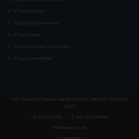
Trademarks in Egypt
IP Laws Articles
Trademarks in Algeria
Corporate Laws News
Trademarks in Angola
IP Laws News
Trademarks in Andorra
Corporate Laws Newsletter
Trademarks in Sudan
IP Laws Newsletter
Trademarks in Nigeria
Trademarks in Jamaica
Trademarks in Finland
Trademarks in Poland
81/2, Aurobindo Square, Aurobindo Marg, Adhchini, New Delhi
110017
Trademarks in Botswana
+91-11-40123000
|
+91-7303384005
Trademarks in Moldova
info@ssrana.com
Trademarks Opposition in Nepal
View Map