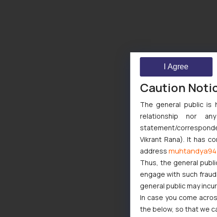
I Agree
Caution Noti
The general public is 
relationship nor a
statement/corresponden
Vikrant Rana). It has c
muhtandya94
address
Thus, the general publi
engage with such fraudst
general public may incu
In case you come across
the below, so that we c