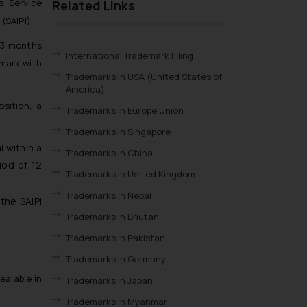
s, Service
Related Links
(SAIPI).
f 3 months
International Trademark Filing
 mark with
Trademarks in USA (United States of
America)
sition, a
Trademarks in Europe Union
Trademarks in Singapore
 within a
Trademarks in China
iod of 12
Trademarks in United Kingdom
Trademarks in Nepal
the SAIPI
Trademarks in Bhutan
Trademarks in Pakistan
Trademarks In Germany
ealable in
Trademarks in Japan
Trademarks in Myanmar