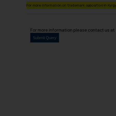
For more information on trademark opposition in Kyrgy
For more information please contact us at 