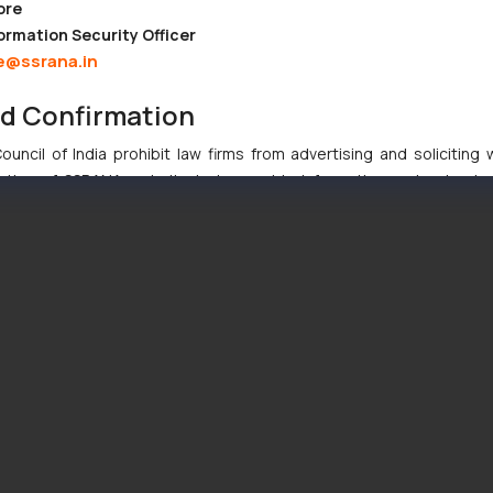
ore
ormation Security Officer
e@ssrana.in
nd Confirmation
uncil of India prohibit law firms from advertising and soliciting
tive of SSRANA website is to provide information and not advert
ntent herein or on such links should not be construed as a legal re
t to act on any information contained herein or on the links an
their respective jurisdictions for further information and to deter
 if a reader takes any decision/ action based on the information pr
’, the reader acknowledges that the information provided on the web
tation and (b) is meant only for reader’s knowledge and information 
d therein. Continuing to use the website you consent to the use o
ie Policy
.