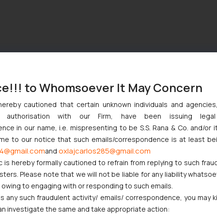
ce!!! to Whomsoever It May Concern
hereby cautioned that certain unknown individuals and agencie
ny authorisation with our Firm, have been issuing lega
ce in our name, i.e. mispresenting to be S.S. Rana & Co. and/or i
ome to our notice that such emails/correspondence is at least be
4@gmail.com
oxlajcarlos285@gmail.com
and
c is hereby formally cautioned to refrain from replying to such frau
ers. Please note that we will not be liable for any liability whatsoe
r owing to engaging with or responding to such emails.
 any such fraudulent activity/ emails/ correspondence, you may k
an investigate the same and take appropriate action: