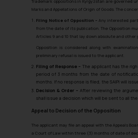
Trademark oppositions in Kyrgyzstan are governed und
Marks and Appellations of Origin of Goods. The concer
Filing Notice of Opposition –
Any interested part
from the date of its publication. The Opposition m
Articles 9 and 10 that lay down absolute and other 
Opposition is considered along with examination 
preliminary refusal is issued to the applicant.
Filing of Response –
The applicant has the righ
period of 3 months from the date of notificatio
months. If no response is filed, the SAIPI will issu
Decision & Order –
After reviewing the argume
shall issue a decision which will be sent to all t
Appeal to Decision of the Opposition
The applicant may file an appeal with the Appeals Boar
a Court of Law within three (3) months of date of dec