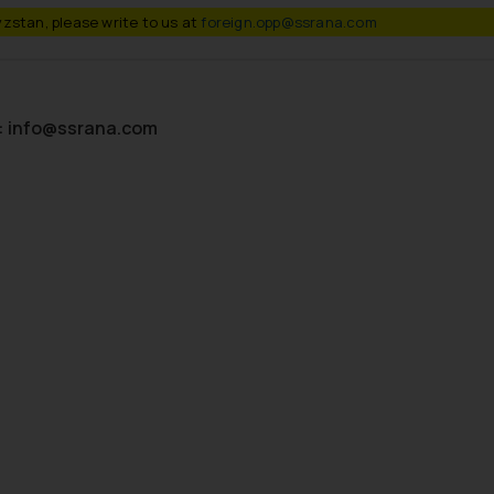
zstan, please write to us at
foreign.opp@ssrana.com
:
info@ssrana.com