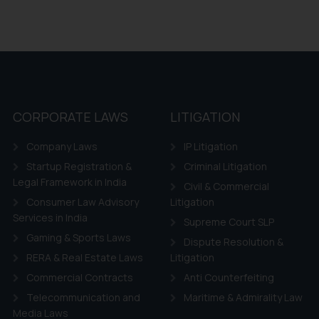
CORPORATE LAWS
LITIGATION
Company Laws
IP Litigation
Startup Registration &
Criminal Litigation
Legal Framework in India
Civil & Commercial
Consumer Law Advisory
Litigation
Services in India
Supreme Court SLP
Gaming & Sports Laws
Dispute Resolution &
RERA & Real Estate Laws
Litigation
Commercial Contracts
Anti Counterfeiting
Telecommunication and
Maritime & Admirality Law
Media Laws