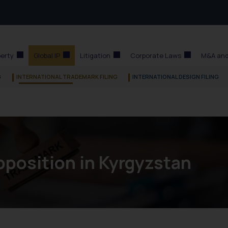
perty
Global IP
Litigation
Corporate Laws
M&A and
G
INTERNATIONAL TRADEMARK FILING
INTERNATIONAL DESIGN FILING
position in Kyrgyzstan