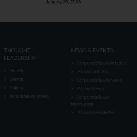
Trademarks in Ireland
January 20, 2026
Trademarks in Canada
Trademarks in Iceland
Trademarks in Spain
Trademarks in Greece
Trademarks in Norway
THOUGHT
NEWS & EVENTS
LEADERSHIP
Trademarks in Sweden
Corporate Laws Articles
Trademarks in Chile
Awards
IP Laws Articles
Trademarks in South Africa
Events
Corporate Laws News
Trademarks in Switzerland
Gallery
IP Laws News
Annual Newsletters
Trademarks in Vietnam
Corporate Laws
Newsletter
Trademarks in Aripo
IP Laws Newsletter
Trademarks in France
Trademarks in Italy
Trademarks in Hong Kong