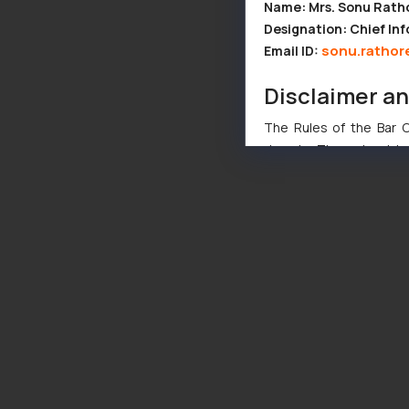
Name: Mrs. Sonu Rath
Designation: Chief Inf
sonu.rathor
Email ID:
Disclaimer a
The Rules of the Bar Co
domain. The sole objec
through website. The co
Readers are advised no
counsels and experts in 
shall not be responsible
By clicking on ‘I Agree
to advertising or solici
and information provide
Cook
as described in our