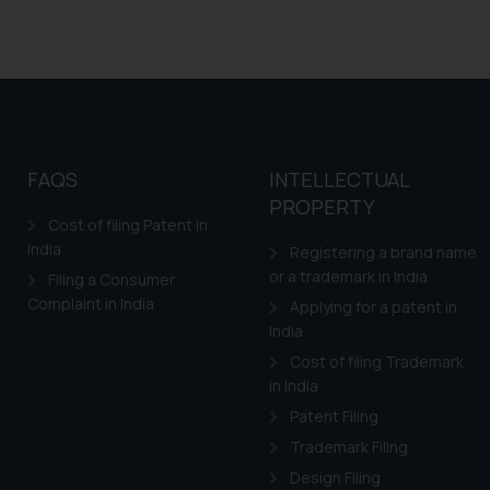
FAQS
INTELLECTUAL
PROPERTY
Cost of filing Patent in
India
Registering a brand name
or a trademark in India
Filing a Consumer
Complaint in India
Applying for a patent in
India
Cost of filing Trademark
in India
Patent Filing
Trademark Filing
Design Filing