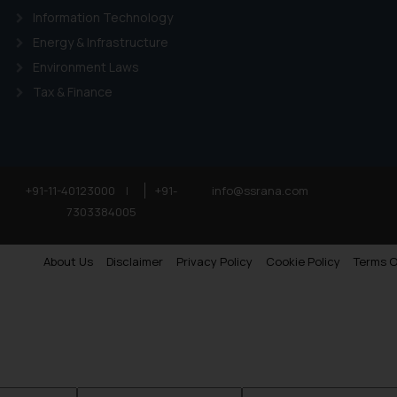
Information Technology
Energy & Infrastructure
Environment Laws
Tax & Finance
+91-11-40123000
|
+91-
info@ssrana.com
7303384005
About Us
Disclaimer
Privacy Policy
Cookie Policy
Terms O