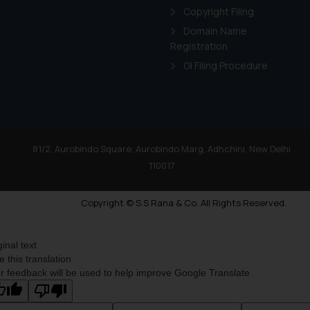
Copyright Filing
Domain Name
Registration
GI Filing Procedure
81/2, Aurobindo Square, Aurobindo Marg, Adhchini, New Delhi
110017
Copyright © S.S Rana & Co. All Rights Reserved.
ginal text
e this translation
r feedback will be used to help improve Google Translate