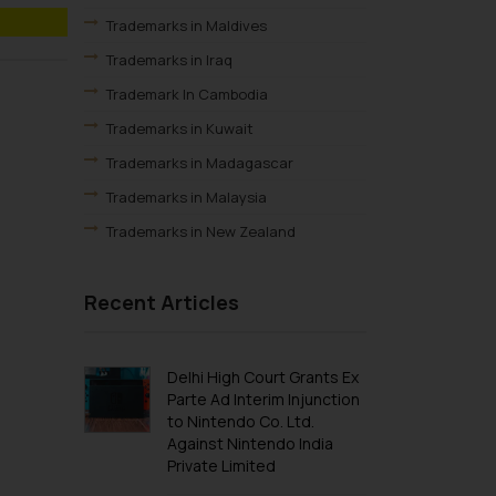
Trademarks in Maldives
Trademarks in Iraq
Trademark In Cambodia
Trademarks in Kuwait
Trademarks in Madagascar
Trademarks in Malaysia
Trademarks in New Zealand
Trademarks in Oman
Recent Articles
Trademarks in Paraguay
Trademarks in Philippines
Trademarks in Qatar
Delhi High Court Grants Ex
Parte Ad Interim Injunction
Trademarks in Saudi Arabia
to Nintendo Co. Ltd.
Trademarks in South Korea
Against Nintendo India
Private Limited
Trademarks in Sri Lanka