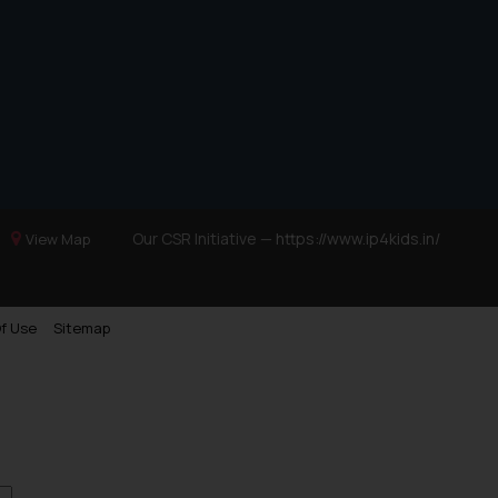
Trademarks in Ukraine
Trademarks in Panama
Trademarks in Turkey
Trademarks in Indonesia
Trademarks in Kazakhstan
Trademarks in Kenya
Trademarks in Israel
Our CSR Initiative —
https://www.ip4kids.in/
View Map
Trademarks in Jordan
Trademarks in Morocco
f Use
Sitemap
Trademarks in Nicaragua
Trademarks in Mauritius
Trademarks in Mongolia
Trademarks in Urugay
Trademarks in Dominican Republic