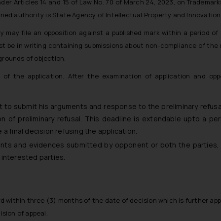
er Articles 14 and 15 of Law No. 70 of March 24, 2023, on Trademark
ned authority is State Agency of Intellectual Property and Innovation 
y may file an opposition against a published mark within a period o
ust be in writing containing submissions about non-compliance of the
grounds of objection.
of the application. After the examination of application and oppo
t to submit his arguments and response to the preliminary refusal
n of preliminary refusal. This deadline is extendable upto a per
e a final decision refusing the application.
nts and evidences submitted by opponent or both the parties, 
he interested parties.
d within three (3) months of the date of decision which is further app
ision of appeal.