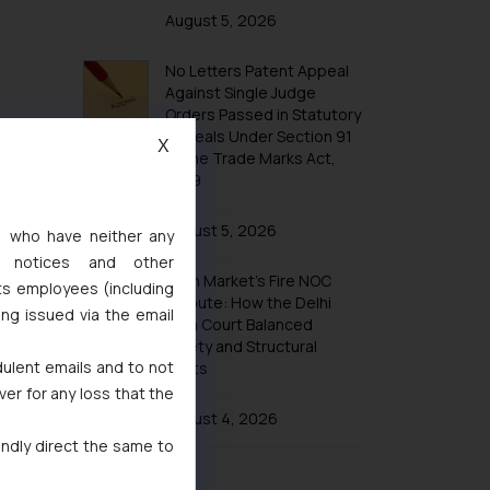
Trademarks in Taiwan
August 5, 2026
Trademarks in Tajikistan
No Letters Patent Appeal
Trademarks in Thailand
Against Single Judge
Trademarks in Tonga
Orders Passed in Statutory
Appeals Under Section 91
Trademarks in Trinidad and Tobago
X
of the Trade Marks Act,
Trademarks in Tunisia
1999
Trademarks in Turkmenistan
August 5, 2026
s, who have neither any
Trademarks in Mexico
l notices and other
Khan Market’s Fire NOC
Trademarks in United Arab Emirates
ts employees (including
Dispute: How the Delhi
ing issued via the email
Trademarks in Uganda
High Court Balanced
Safety and Structural
Trademarks in Vanuatu
dulent emails and to not
Limits
Trademarks in Venezuela
ver for any loss that the
Trademarks in Colombia
August 4, 2026
indly direct the same to
Trademarks in Yemen
Trademarks in Zimbabwe