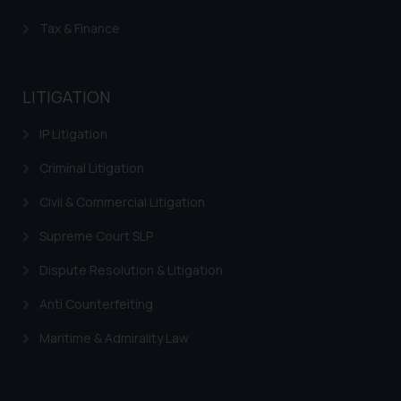
Trademarks in Turkey
Tax & Finance
Trademarks in Indonesia
Trademarks in Kazakhstan
LITIGATION
Trademarks in Kenya
IP Litigation
Trademarks in Israel
Criminal Litigation
Trademarks in Jordan
Civil & Commercial Litigation
Trademarks in Morocco
Supreme Court SLP
Trademarks in Nicaragua
Dispute Resolution & Litigation
Trademarks in Mauritius
Anti Counterfeiting
Trademarks in Mongolia
Maritime & Admirality Law
Trademarks in Urugay
Trademarks in Dominican Republic