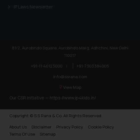
Trademarks in Sudan
IP Laws Newsletter
Trademarks in Nigeria
Trademarks in Jamaica
Trademarks in Finland
Trademarks in Poland
81/2, Aurobindo Square, Aurobindo Marg, Adhchini, New Delhi
110017
Trademarks in Botswana
+91-11-40123000
|
+91-7303384005
Trademarks in Moldova
info@ssrana.com
Trademarks Opposition in Nepal
View Map
Trademarks Opposition in Myanmar
Our CSR Initiative —
https://www.ip4kids.in/
Trademarks Opposition in Sri Lanka
Copyright © S.S Rana & Co. All Rights Reserved.
Trademarks Opposition in Bhutan
About Us
Disclaimer
Privacy Policy
Cookie Policy
Trademarks Opposition in Vietnam
Terms Of Use
Sitemap
Trademark Opposition in Morocco