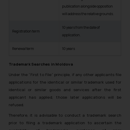
publication alongside opposition
will address the relative grounds.
10 years from the date of
Registration term
application.
Renewal term
10 years
Trademark Searches in Moldova
Under the “First to File” principle, if any other applicants file
applications for the identical or similar trademark used for
identical or similar goods and services after the first
applicant has applied, those later applications will be
refused.
Therefore, it is advisable to conduct a trademark search
prior to filing a trademark application to ascertain the