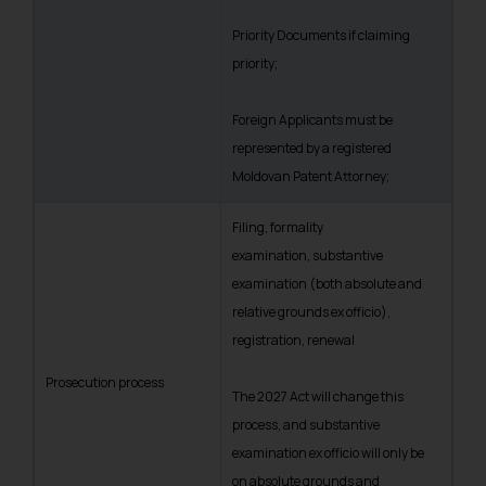
Priority Documents if claiming
priority;
Foreign Applicants must be
represented by a registered
Moldovan Patent Attorney;
Filing, formality
examination, substantive
examination (both absolute and
relative grounds ex officio),
registration, renewal
Prosecution process
The 2027 Act will change this
process, and substantive
examination ex officio will only be
on absolute grounds and