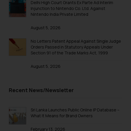
Trademarks in Qatar
Delhi High Court Grants Ex Parte Ad Interim
Injunction to Nintendo Co. Ltd. Against
Trademarks in Saudi Arabia
Nintendo India Private Limited
Trademarks in South Korea
August 5, 2026
Trademarks in Sri Lanka
No Letters Patent Appeal Against Single Judge
Trademarks in Taiwan
Orders Passed in Statutory Appeals Under
Section 91 of the Trade Marks Act, 1999
Trademarks in Tajikistan
August 5, 2026
Trademarks in Thailand
Trademarks in Tonga
Trademarks in Trinidad and Tobago
Recent News/Newsletter
Trademarks in Tunisia
Trademarks in Turkmenistan
Sri Lanka Launches Public Online IP Database –
What It Means for Brand Owners
Trademarks in Mexico
February 13, 2026