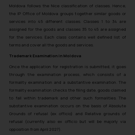
Moldova follows the Nice classification of classes. Hence,
the IP Office of Moldova groups together similar goods or
services into 45 different classes. Classes 1 to 34 are
assigned for the goods and classes 35 to 45 are assigned
for the services. Each class contains well defined list of
terms and cover all the goods and services.
Trademark Examination in Moldova
Once the application for registration is submitted, it goes
through the examination process, which consists of a
formality examination and a substantive examination. The
formality examination checks the filing date, goods claimed
to fall within trademark and other such formalities. The
substantive examination occurs on the basis of Absolute
Grounds of refusal (ex officio) and Relative grounds of
refusal (currently also ex officio but will be majorly via
opposition from April 2027).