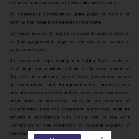
technical result or providing it with substantive value;
(f) trademarks contravening ordre public or morals, or
harming the image and interests of the State;
(g) trademarks which may be confused by users in relation
to their geographical origin, or the quality or nature of
goods or services;
(h) trademarks reproducing or imitating State coats of
arms, flags and emblems, official or historical names of
States or abbreviations thereof, full or abbreviated names
of international and intergovernmental organizations,
official control, guarantee and hallmarks, seals, awards and
other signs of distinction, which in the absence of
authorization from the competent authorities, shall be
refused in accordance with Article 6ter of the Paris
Convention for the Protection of Industrial Property of
March 20, 1883 (hereinafter – Paris Convention);
X