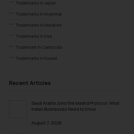
Trademarks in Japan
Trademarks in Myanmar
Trademarks in Maldives
Trademarks in Iraq
Trademark In Cambodia
Trademarks in Kuwait
Trademarks in Madagascar
Trademarks in Malaysia
Recent Articles
Trademarks in New Zealand
Trademarks in Oman
Saudi Arabia Joins the Madrid Protocol: What
Indian Businesses Need to Know
Trademarks in Paraguay
August 7, 2026
Trademarks in Philippines