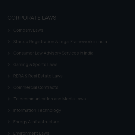
Trademarks in Norway
Trademarks in Sweden
CORPORATE LAWS
Trademarks in Chile
Company Laws
Trademarks in South Africa
Startup Registration & Legal Framework in India
Trademarks in Switzerland
Consumer Law Advisory Services in India
Trademarks in Vietnam
Gaming & Sports Laws
Trademarks in Aripo
RERA & Real Estate Laws
Trademarks in France
Commercial Contracts
Trademarks in Italy
Telecommunication and Media Laws
Trademarks in Hong Kong
Information Technology
Trademarks in Ukraine
Energy & Infrastructure
Trademarks in Panama
Environment Laws