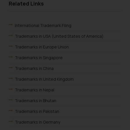
Related Links
knowledge and information the
practices of the Firm and
information provided therein.
Continuing to use the website
International Trademark Filing
you consent to the use of cookies
Trademarks in USA (United States of America)
on your device as described in our
Cookie Policy
.
Trademarks in Europe Union
Trademarks in Singapore
Trademarks in China
Trademarks in United Kingdom
Trademarks in Nepal
Trademarks in Bhutan
Trademarks in Pakistan
Trademarks In Germany