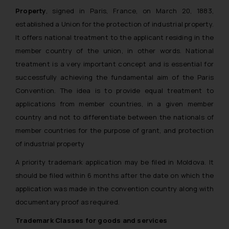
Property
, signed in Paris, France, on March 20, 1883,
established a Union for the protection of industrial property.
It offers national treatment to the applicant residing in the
member country of the union, in other words. National
treatment is a very important concept and is essential for
successfully achieving the fundamental aim of the Paris
Convention. The idea is to provide equal treatment to
applications from member countries, in a given member
country and not to differentiate between the nationals of
member countries for the purpose of grant, and protection
of industrial property
A priority trademark application may be filed in Moldova. It
should be filed within 6 months after the date on which the
application was made in the convention country along with
documentary proof as required.
Trademark Classes for goods and services