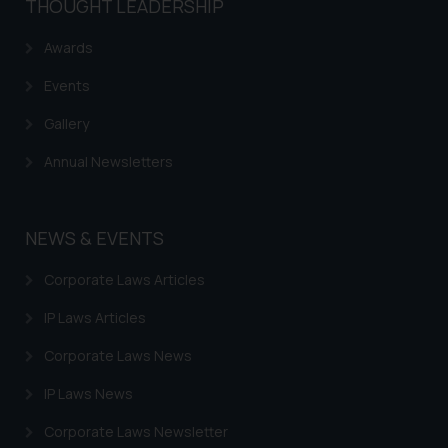
THOUGHT LEADERSHIP
Trademarks in EL Salvador
Trademarks in Costa Rica
Awards
Trademarks in Belarus
Events
Trademarks in Kyrgyzstan
Gallery
Trademarks in Armenia
Annual Newsletters
Trademarks in Uzbekistan
Trademarks in Guatemala
NEWS & EVENTS
Trademarks in Honduras
Corporate Laws Articles
Trademarks in Egypt
IP Laws Articles
Trademarks in Algeria
Corporate Laws News
Trademarks in Angola
IP Laws News
Trademarks in Andorra
Corporate Laws Newsletter