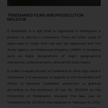
TRADEMARKS FILING AND PROSECUTION
MOLDOVA
A trademark is a sign that is registered to distinguish a
product or service in commerce. There are other types of
signs used in trade that can also be registered with the
State Agency on Intellectual Property (AGEPI) in Moldova,
such as logos, designations of origin, geographical
indications, collective marks, and certification marks.
In order to legally protect a trademark or other sign used in
commerce, it is necessary to register it with the Moldova IP
Office. In Moldova trademark protection is granted
according to the provisions of Law No. 38/2008 on the
Protection of Trademarks. However, the New Law on
Trademarks No. 25/2024 was adopted on February 15, 2024,