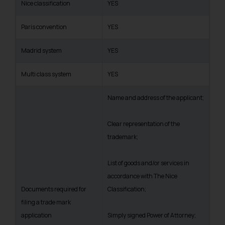
Nice classification
YES
Paris convention
YES
Madrid system
YES
Multi class system
YES
Name and address of the applicant;
Clear representation of the
trademark;
List of goods and/or services in
accordance with The Nice
Documents required for
Classification;
filing a trade mark
application
Simply signed Power of Attorney;