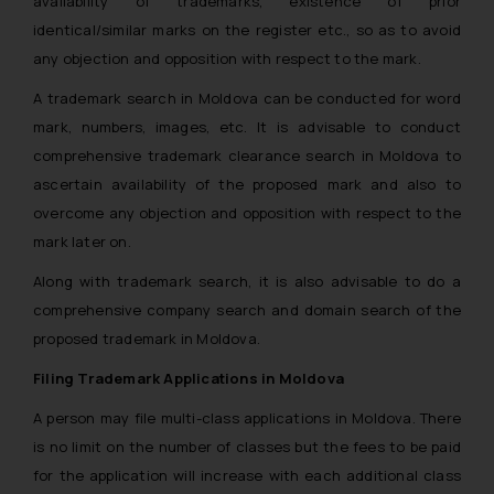
availability of trademarks, existence of prior
identical/similar marks on the register etc., so as to avoid
any objection and opposition with respect to the mark.
A trademark search in Moldova can be conducted for word
mark, numbers, images, etc. It is advisable to conduct
comprehensive trademark clearance search in Moldova to
ascertain availability of the proposed mark and also to
overcome any objection and opposition with respect to the
mark later on.
Along with trademark search, it is also advisable to do a
comprehensive company search and domain search of the
proposed trademark in Moldova.
Filing Trademark Applications in Moldova
A person may file multi-class applications in Moldova. There
is no limit on the number of classes but the fees to be paid
for the application will increase with each additional class