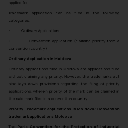
applied for.
Trademark application can be filed in the following
categories:
• Ordinary Applications
• Convention application (claiming priority from a
convention country)
Ordinary Application in Moldova
Ordinary applications filed in Moldova are applications filed
without claiming any priority. However, the trademarks act
also lays down provisions regarding the filing of priority
applications, wherein priority of the mark can be claimed in
the said mark filed in a convention country.
Priority Trademark applications in Moldova/ Convention
trademark applications Moldova
The
Paris Convention for the Protection of Industrial