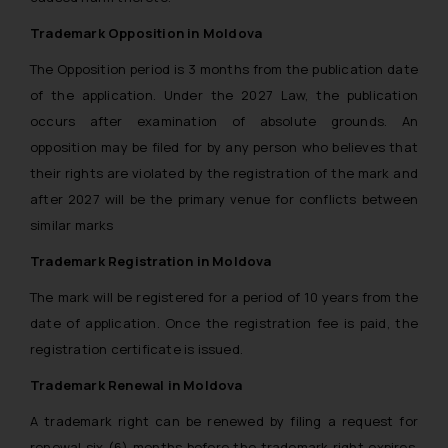
and take appropriate action:
Name: Mrs. Sonu Rathore
Trademark Opposition in Moldova
Designation: Chief Information
The Opposition period is 3 months from the publication date
Security Officer
of the application. Under the 2027 Law, the publication
Email ID:
occurs after examination of absolute grounds. An
sonu.rathore@ssrana.in
opposition may be filed for by any person who believes that
Disclaimer and
their rights are violated by the registration of the mark and
Confirmation
after 2027 will be the primary venue for conflicts between
similar marks
The Rules of the Bar Council of
India prohibit law firms from
Trademark Registration in Moldova
advertising and soliciting work
The mark will be registered for a period of 10 years from the
through the public domain. The
date of application. Once the registration fee is paid, the
sole objective of SSRANA website
registration certificate is issued.
is to provide information and not
advertise/ solicit their work
Trademark Renewal in Moldova
through website. The content
A trademark right can be renewed by filing a request for
herein or on such links should not
renewal six (6) months before the trademark right expires.