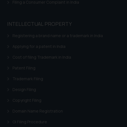
Filing a Consumer Complaint in India
Trademarks in Bahrain
Trademarks in Bangladesh
INTELLECTUAL PROPERTY
Trademarks in Belgium
Registering a brand name or a trademark in India
Trademarks in Brazil
Applying for a patent in India
Trademarks in Central African Republic
Cost of filing Trademark in India
Trademarks in Denmark
Patent Filing
Trademarks in Portugal
Trademarks in Ireland
Trademark Filing
Trademarks in Canada
Design Filing
Trademarks in Iceland
Copyright Filing
Trademarks in Spain
Domain Name Registration
Trademarks in Greece
GI Filing Procedure