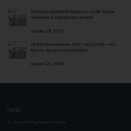
Trademarks in United Arab Emirates
Trademarks in Uganda
Vietnam’s Modern IP Regime in 2026: Faster
Timelines & Digital Enforcement
Trademarks in Vanuatu
January 28, 2026
Trademarks in Venezuela
Trademarks in Colombia
UK IPO Fee Increases from 1 April 2026 – Act
Now to Secure Current Rates
Trademarks in Yemen
January 20, 2026
Trademarks in Zimbabwe
Trademarks in Zambia
Trademarks in Argentina
Trademarks in Andean Community States (I.e.,
Colombia, Peru, Ecuador, and Bolivia)
FAQS
Trademarks in Australia
Cost of filing Patent in India
Trademarks in Austria