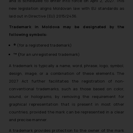
and is scheduled to enter into force on April 2, 2027. This
new legislation aligns Moldovan law with EU standards as
laid out in Directive (EU) 2015/2436.
Trademark in Moldova may be designated by the
following symbols:
®
(for a registered trademark)
™ (
for an unregistered trademark)
A trademark is typically a name, word, phrase, logo, symbol,
design, image, or a combination of these elements. The
2027 Act further facilitates the registration of non-
conventional trademarks, such as those based on color,
sound, or holograms, by removing the requirement for
graphical representation that is present in most other
countries, provided the mark can be represented in a clear
and precise manner.
A trademark provides protection to the owner of the mark