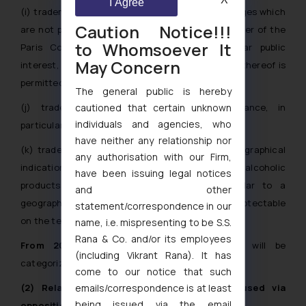
I Agree
(i) trademarks reproducing signs, emblems or badges which
Caution Notice!!!
are not protectable in accordance with Article 6ter of the
to Whomsoever It
Paris Convention, and which are of particular public
May Concern
interest, excluding the cases where registration thereof is
permitted by the competent authorities;
The general public is hereby
cautioned that certain unknown
(j) trademarks with major symbolic significance, in
individuals and agencies, who
particular religious symbols;
have neither any relationship nor
(k) trademarks containing or consisting of a geographical
any authorisation with our Firm,
indication intended to identify wines or other alcoholic
have been issuing legal notices
products; or a designation, identical or similar to a
and other
geographical indication or appellation of origin protectable
statement/correspondence in our
on the territory of the Republic of Moldova;
name, i.e. mispresenting to be S.S.
Rana & Co. and/or its employees
From 2027:
Applications filed in bad faith will be
(including Vikrant Rana). It has
categorized as an absolute ground for refusal.
come to our notice that such
emails/correspondence is at least
(2) Relative Grounds for Refusal (to be used via
being issued via the email
opposition from 2027):