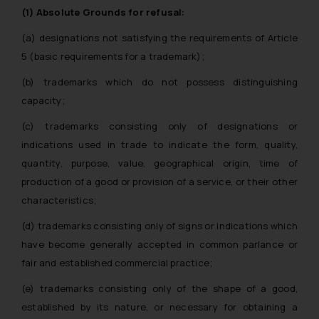
(1) Absolute Grounds for refusal:
(a) designations not satisfying the requirements of Article
5 (basic requirements for a trademark);
(b) trademarks which do not possess distinguishing
capacity;
(c) trademarks consisting only of designations or
indications used in trade to indicate the form, quality,
quantity, purpose, value, geographical origin, time of
production of a good or provision of a service, or their other
characteristics;
(d) trademarks consisting only of signs or indications which
have become generally accepted in common parlance or
fair and established commercial practice;
(e) trademarks consisting only of the shape of a good,
established by its nature, or necessary for obtaining a