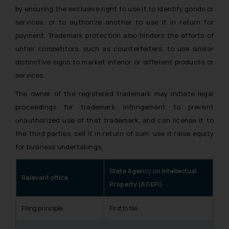
by ensuring the exclusive right to use it to identify goods or
services, or to authorize another to use it in return for
payment. Trademark protection also hinders the efforts of
unfair competitors, such as counterfeiters, to use similar
distinctive signs to market inferior or different products or
services.
The owner of the registered trademark may initiate legal
proceedings for trademark infringement to prevent
unauthorized use of that trademark, and can license it to
the third parties, sell it in return of sum, use it raise equity
for business undertakings.
State Agency on Intellectual
Relevant office
Property (AGEPI)
Filing principle
First to file