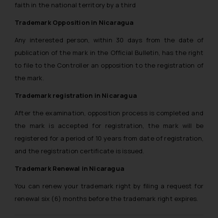
faith in the national territory by a third
advertising and soliciting work
through the public domain. The
Trademark Opposition in Nicaragua
sole objective of SSRANA website
Any interested person, within 30 days from the date of
is to provide information and not
advertise/ solicit their work
publication of the mark in the Official Bulletin, has the right
through website. The content
to file to the Controller an opposition to the registration of
herein or on such links should not
the mark.
be construed as a legal reference
Trademark registration in Nicaragua
or legal advice. Readers are
advised not to act on any
After the examination, opposition process is completed and
information contained herein or
the mark is accepted for registration, the mark will be
on the links and should refer to
registered for a period of 10 years from date of registration,
legal counsels and experts in their
and the registration certificate is issued.
respective jurisdictions for
Trademark Renewal in Nicaragua
further information and to
determine its impact. The Firm
You can renew your trademark right by filing a request for
shall not be responsible if a
renewal six (6) months before the trademark right expires.
reader takes any decision/ action
based on the information