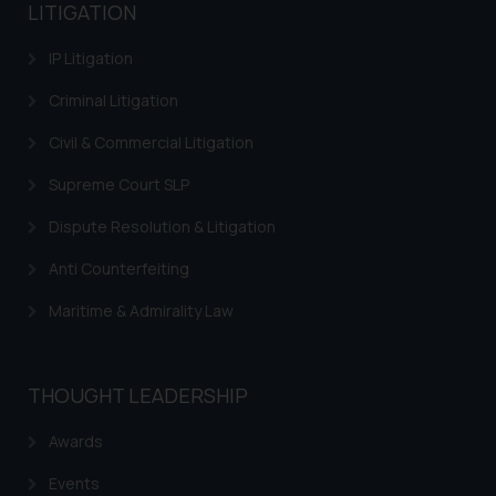
Trademarks in Kenya
LITIGATION
Trademarks in Israel
IP Litigation
Trademarks in Jordan
Criminal Litigation
Trademarks in Morocco
Civil & Commercial Litigation
Trademarks in Nicaragua
Supreme Court SLP
Trademarks in Mauritius
Dispute Resolution & Litigation
Trademarks in Mongolia
Anti Counterfeiting
Trademarks in Urugay
Maritime & Admirality Law
Trademarks in Dominican Republic
Trademarks in EL Salvador
THOUGHT LEADERSHIP
Trademarks in Costa Rica
Awards
Trademarks in Belarus
Events
Trademarks in Kyrgyzstan