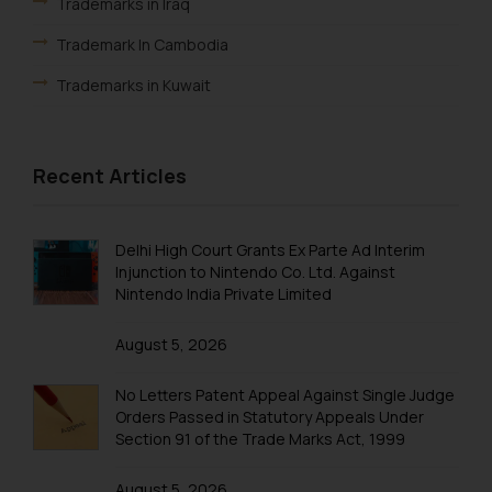
Trademarks in Iraq
Trademark In Cambodia
Trademarks in Kuwait
Trademarks in Madagascar
Trademarks in Malaysia
Recent Articles
Trademarks in New Zealand
Trademarks in Oman
Delhi High Court Grants Ex Parte Ad Interim
Injunction to Nintendo Co. Ltd. Against
Trademarks in Paraguay
Nintendo India Private Limited
Trademarks in Philippines
August 5, 2026
Trademarks in Qatar
No Letters Patent Appeal Against Single Judge
Trademarks in Saudi Arabia
Orders Passed in Statutory Appeals Under
Section 91 of the Trade Marks Act, 1999
Trademarks in South Korea
August 5, 2026
Trademarks in Sri Lanka