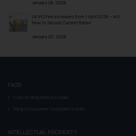
January 28, 2026
Trademarks in Colombia
UK IPO Fee Increases from 1 April 2026 – Act
Trademarks in Yemen
Now to Secure Current Rates
Trademarks in Zimbabwe
January 20, 2026
Trademarks in Zambia
Trademarks in Argentina
Trademarks in Andean Community States (I.e.,
Colombia, Peru, Ecuador, and Bolivia)
Trademarks in Australia
FAQS
Trademarks in Austria
Cost of filing Patent in India
Trademarks in Bahrain
Filing a Consumer Complaint in India
Trademarks in Bangladesh
Trademarks in Belgium
INTELLECTUAL PROPERTY