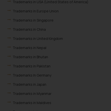
Trademarks in USA (United States of America)
Trademarks in Europe Union
Trademarks in Singapore
Trademarks in China
Trademarks in United Kingdom
Trademarks in Nepal
Trademarks in Bhutan
Trademarks in Pakistan
Trademarks In Germany
Trademarks in Japan
Trademarks in Myanmar
Trademarks in Maldives