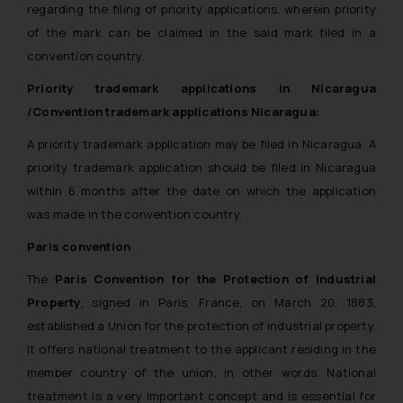
regarding the filing of priority applications, wherein priority
of the mark can be claimed in the said mark filed in a
convention country.
Priority trademark applications in Nicaragua
/Convention trademark applications Nicaragua:
A priority trademark application may be filed in Nicaragua. A
priority trademark application should be filed in Nicaragua
within 6 months after the date on which the application
was made in the convention country.
Paris convention
The
Paris Convention for the Protection of Industrial
Property
, signed in Paris, France, on March 20, 1883,
established a Union for the protection of industrial property.
It offers national treatment to the applicant residing in the
member country of the union, in other words. National
treatment is a very important concept and is essential for