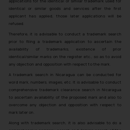
applications for the identical or similar trademark used for
identical or similar goods and services after the first
applicant has applied, those later applications will be
refused.
Therefore, it is advisable to conduct a trademark search
prior to filing a trademark application to ascertain the
availability of trademarks, existence of prior
identical/similar marks on the register etc., so as to avoid
any objection and opposition with respect to the mark.
A trademark search in Nicaragua can be conducted for
word mark, numbers, images, etc. It is advisable to conduct
comprehensive trademark clearance search in Nicaragua
to ascertain availability of the proposed mark and also to
overcome any objection and opposition with respect to
mark later on.
Along with trademark search, it is also advisable to do a