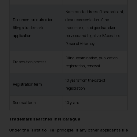
Name and address of the applicant,
Documents required for
clear representation of the
filing a trade mark
trademark, list of goods and/or
application
services and Legalized/Apostilled
Power of Attorney.
Filing, examination, publication,
Prosecution process
registration, renewal
10 years from the date of
Registration term
registration
Renewal term
10 years
Trademark searches in Nicaragua
Under the “First to File” principle, if any other applicants file