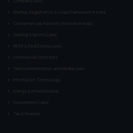
Company Laws
Trademarks in South Africa
Startup Registration & Legal Framework in India
Trademarks in Switzerland
Consumer Law Advisory Services in India
Trademarks in Vietnam
Gaming & Sports Laws
Trademarks in Aripo
RERA & Real Estate Laws
Trademarks in France
Commercial Contracts
Trademarks in Italy
Trademarks in Hong Kong
Telecommunication and Media Laws
Trademarks in Ukraine
Information Technology
Trademarks in Panama
Energy & Infrastructure
Trademarks in Turkey
Environment Laws
Trademarks in Indonesia
Tax & Finance
Trademarks in Kazakhstan