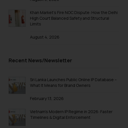
Trademarks in Taiwan
Khan Market’s Fire NOC Dispute: How the Delhi
High Court Balanced Safety and Structural
Trademarks in Tajikistan
Limits
Trademarks in Thailand
August 4, 2026
Trademarks in Tonga
Trademarks in Trinidad and Tobago
Recent News/Newsletter
Trademarks in Tunisia
Trademarks in Turkmenistan
Sri Lanka Launches Public Online IP Database –
Trademarks in Mexico
What It Means for Brand Owners
Trademarks in United Arab Emirates
February 13, 2026
Trademarks in Uganda
Vietnam’s Modern IP Regime in 2026: Faster
Trademarks in Vanuatu
Timelines & Digital Enforcement
Trademarks in Venezuela