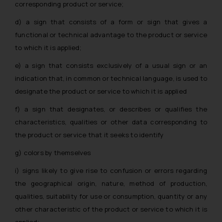
corresponding product or service;
d) a sign that consists of a form or sign that gives a
functional or technical advantage to the product or service
to which it is applied;
e) a sign that consists exclusively of a usual sign or an
indication that, in common or technical language, is used to
designate the product or service to which it is applied
f) a sign that designates, or describes or qualifies the
characteristics, qualities or other data corresponding to
the product or service that it seeks to identify
g) colors by themselves
i) signs likely to give rise to confusion or errors regarding
the geographical origin, nature, method of production,
qualities, suitability for use or consumption, quantity or any
other characteristic of the product or service to which it is
applied;