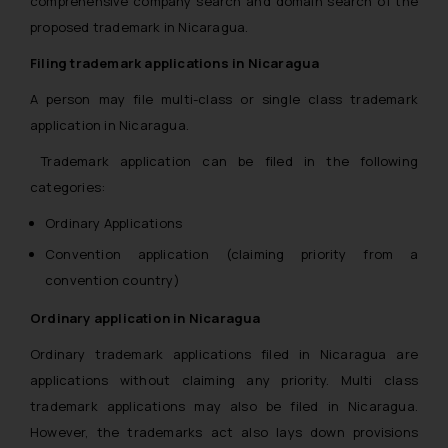
comprehensive company search and domain search of the
proposed trademark in Nicaragua.
Filing trademark applications in Nicaragua
A person may file multi-class or single class trademark
application in Nicaragua.
Trademark application can be filed in the following
categories:
Ordinary Applications
Convention application (claiming priority from a
convention country)
Ordinary application in Nicaragua
Ordinary trademark applications filed in Nicaragua are
applications without claiming any priority. Multi class
trademark applications may also be filed in Nicaragua.
However, the trademarks act also lays down provisions