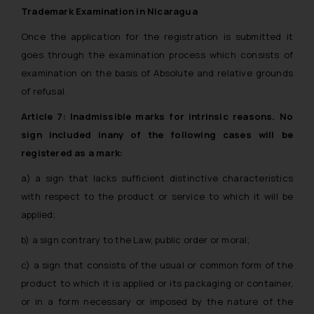
Trademark Examination in Nicaragua
Once the application for the registration is submitted it
goes through the examination process which consists of
examination on the basis of Absolute and relative grounds
of refusal.
Article 7: Inadmissible marks for intrinsic reasons. No
sign included inany of the following cases will be
registered as a mark:
a) a sign that lacks sufficient distinctive characteristics
with respect to the product or service to which it will be
applied;
b) a sign contrary to the Law, public order or moral;
c) a sign that consists of the usual or common form of the
product to which it is applied or its packaging or container,
or in a form necessary or imposed by the nature of the