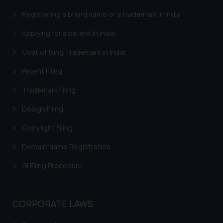
Trademarks in Brazil
Registering a brand name or a trademark in India
Trademarks in Central African Republic
Applying for a patent in India
Trademarks in Denmark
Cost of filing Trademark in India
Trademarks in Portugal
Patent Filing
Trademarks in Ireland
Trademark Filing
Trademarks in Canada
Design Filing
Trademarks in Iceland
Copyright Filing
Trademarks in Spain
Domain Name Registration
Trademarks in Greece
GI Filing Procedure
Trademarks in Norway
Trademarks in Sweden
CORPORATE LAWS
Trademarks in Chile