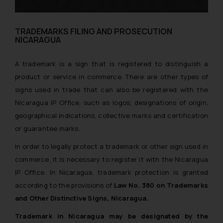
TRADEMARKS FILING AND PROSECUTION
NICARAGUA
A trademark is a sign that is registered to distinguish a
product or service in commerce. There are other types of
signs used in trade that can also be registered with the
Nicaragua IP Office, such as logos, designations of origin,
geographical indications, collective marks and certification
or guarantee marks.
In order to legally protect a trademark or other sign used in
commerce, it is necessary to register it with the Nicaragua
IP Office. In Nicaragua, trademark protection is granted
according to the provisions of
Law No. 380 on Trademarks
and Other Distinctive Signs, Nicaragua.
Trademark in Nicaragua may be designated by the