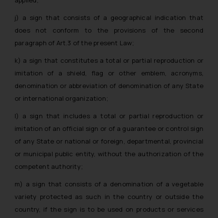
j) a sign that consists of a geographical indication that
does not conform to the provisions of the second
paragraph of Art.3 of the present Law;
k) a sign that constitutes a total or partial reproduction or
imitation of a shield, flag or other emblem, acronyms,
denomination or abbreviation of denomination of any State
or international organization;
l) a sign that includes a total or partial reproduction or
imitation of an official sign or of a guarantee or control sign
of any State or national or foreign, departmental, provincial
or municipal public entity, without the authorization of the
competent authority;
m) a sign that consists of a denomination of a vegetable
variety protected as such in the country or outside the
country, if the sign is to be used on products or services