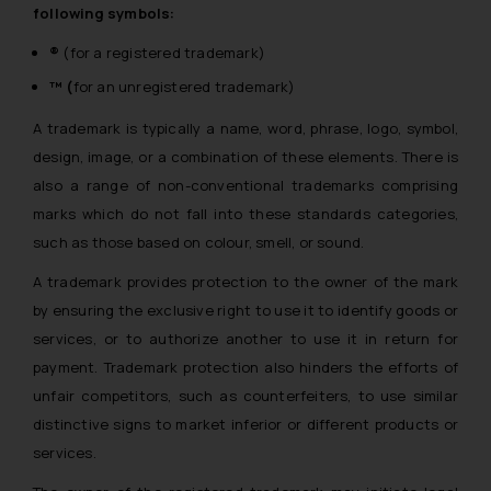
following symbols:
®
(for a registered trademark)
™ (
for an unregistered trademark)
A trademark is typically a name, word, phrase, logo, symbol,
design, image, or a combination of these elements. There is
also a range of non-conventional trademarks comprising
marks which do not fall into these standards categories,
such as those based on colour, smell, or sound.
A trademark provides protection to the owner of the mark
by ensuring the exclusive right to use it to identify goods or
services, or to authorize another to use it in return for
payment. Trademark protection also hinders the efforts of
unfair competitors, such as counterfeiters, to use similar
distinctive signs to market inferior or different products or
services.