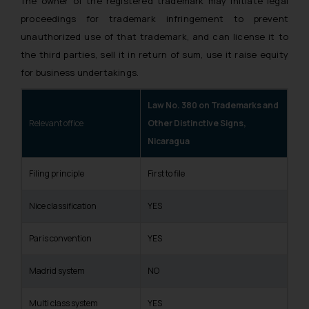
The owner of the registered trademark may initiate legal
proceedings for trademark infringement to prevent
unauthorized use of that trademark, and can license it to
the third parties, sell it in return of sum, use it raise equity
for business undertakings.
Law No. 380 on Trademarks and
Relevant office
Other Distinctive Signs,
Nicaragua
Filing principle
First to file
Nice classification
YES
Paris convention
YES
Madrid system
NO
Multi class system
YES