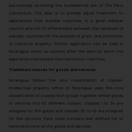
successfully achieving the fundamental aim of the Paris
Convention. The idea is to provide equal treatment to
applications from member countries, in a given member
country and not to differentiate between the nationals of
member countries for the purpose of grant, and protection
of industrial property. Priority application can be filed in
Nicaragua within six months after the date on which the
application was made in the Convention Countries.
Trademark classes for goods and services
Nicaragua follows the nice classification of classes.
Intellectual property office of Nicaragua uses the nice
classification of classes that groups together similar goods
or services into 45 different classes. Classes 1 to 34 are
assigned for the goods and classes 35 to 45 are assigned
for the services. Each class contains well defined list of
terms and cover all the goods and services.