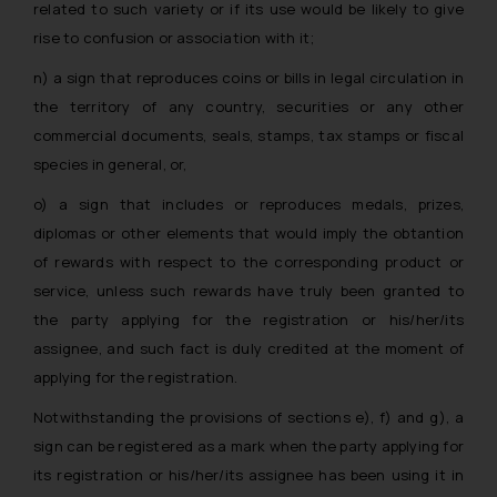
related to such variety or if its use would be likely to give
rise to confusion or association with it;
n) a sign that reproduces coins or bills in legal circulation in
the territory of any country, securities or any other
commercial documents, seals, stamps, tax stamps or fiscal
species in general, or,
o) a sign that includes or reproduces medals, prizes,
diplomas or other elements that would imply the obtantion
of rewards with respect to the corresponding product or
service, unless such rewards have truly been granted to
the party applying for the registration or his/her/its
assignee, and such fact is duly credited at the moment of
applying for the registration.
Notwithstanding the provisions of sections e), f) and g), a
sign can be registered as a mark when the party applying for
its registration or his/her/its assignee has been using it in