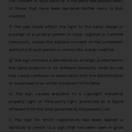
the consent of such party or, if the party has passed away,
engaging with or responding to
of those that have been declared his/her heirs, is duly
such emails.
credited.
In case you come across any such
fraudulent activity/ emails/
f) The sign would affect the right to the name, image or
correspondence, you may kindly
prestige of a juridical person or local, regional or national
direct the same to the below, so
community, unless the express consent of the competent
that we can investigate the same
authority of such person or community, is duly credited.
and take appropriate action:
g) The sign contains a denomination of origin, protected for
Name: Mrs. Sonu Rathore
Designation: Chief Information
the same products or for different products, when its use
Security Officer
may cause confusion or association with the denomination
Email ID:
or would lead to an unfair enjoyment of its fame.
sonu.rathore@ssrana.in
h) The sign causes prejudice to a copyright, industrial
Disclaimer and
property right or third party right, protected by a figure
Confirmation
different from the ones governed by the present Law.
i) The sign for which registration has been applied is
The Rules of the Bar Council of
identical or similar to a sign that has been used in good
India prohibit law firms from