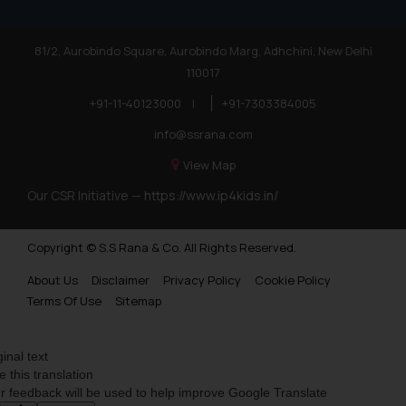
Trademarks in Poland
81/2, Aurobindo Square, Aurobindo Marg, Adhchini, New Delhi
Trademarks in Botswana
110017
Trademarks in Moldova
+91-11-40123000
|
+91-7303384005
Trademarks Opposition in Nepal
info@ssrana.com
Trademarks Opposition in Myanmar
View Map
Our CSR Initiative —
https://www.ip4kids.in/
Trademarks Opposition in Sri Lanka
Trademarks Opposition in Bhutan
Copyright © S.S Rana & Co. All Rights Reserved.
Trademarks Opposition in Vietnam
About Us
Disclaimer
Privacy Policy
Cookie Policy
Trademark Opposition in Morocco
Terms Of Use
Sitemap
Trademark Opposition in Bangladesh
ginal text
Trademark Opposition in Benelux
e this translation
r feedback will be used to help improve Google Translate
Trademark Opposition in United States of America