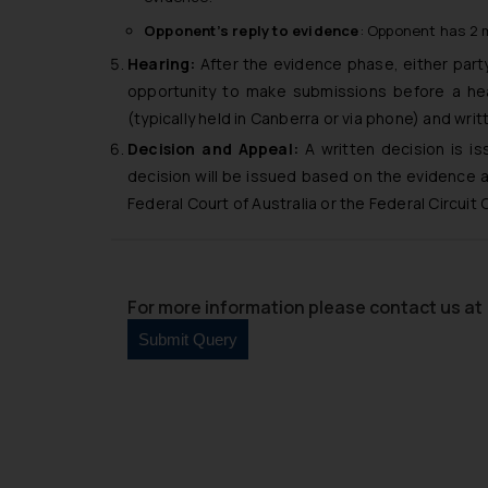
Opponent’s reply to evidence
: Opponent has 2 m
Hearing:
After the evidence phase, either party 
opportunity to make submissions before a hea
(typically held in Canberra or via phone) and wri
Decision and Appeal:
A written decision is is
decision will be issued based on the evidence a
Federal Court of Australia or the Federal Circuit 
For more information please contact us at 