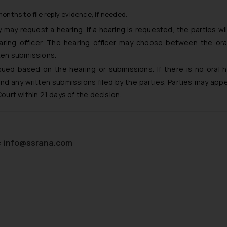
onths to file reply evidence, if needed.
may request a hearing. If a hearing is requested, the parties wil
ring officer. The hearing officer may choose between the ora
tten submissions.
sued based on the hearing or submissions. If there is no oral h
nd any written submissions filed by the parties. Parties may appe
Court within 21 days of the decision.
:
info@ssrana.com