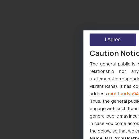
I Agree
Caution Noti
The general public is 
relationship nor a
statement/corresponden
Vikrant Rana). It has c
muhtandya94
address
Thus, the general publi
engage with such fraudst
general public may incu
In case you come across
the below, so that we c
Name: Mrs. Sonu Rath