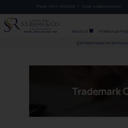
Phone :
to connect with us call at:
+91-11-40123000
Email :
info@ssrana.com
S.S.Rana & Co.
About Us
Intellectual Pro
INTERNATIONAL PATENT FILIN
Trademark O