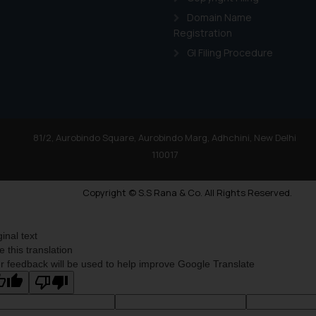
Domain Name
Registration
GI Filing Procedure
81/2, Aurobindo Square, Aurobindo Marg, Adhchini, New Delhi
110017
Copyright © S.S Rana & Co. All Rights Reserved.
ginal text
e this translation
r feedback will be used to help improve Google Translate