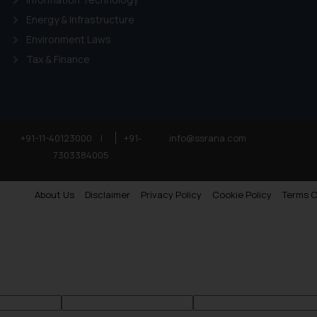
Energy & Infrastructure
Environment Laws
Tax & Finance
+91-11-40123000
|
+91-
info@ssrana.com
7303384005
About Us
Disclaimer
Privacy Policy
Cookie Policy
Terms O