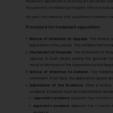
Trademark oppositions in Australia are governed un
the authority of Intellectual Property Office of Austral
Any party who believes that a published trademark may
Procedure for trademark opposition:
Notice of Intention to Oppose:
The Notice of
publication in the journal. This initiates the for
Statement of Grounds:
The Statement of Ground
oppose. It must clearly outline the grounds fo
result in dismissal of the opposition by the Regis
Notice of Intention to Defend:
The trademar
statement. If not filed, the application lapses 
Submission of the Evidence:
After a Notice o
evidence. Evidence must be submitted as decla
Opponent’s evidence
: Opponent has 3 months to
Applicant’s evidence
: Applicant has 3 months 
evidence.