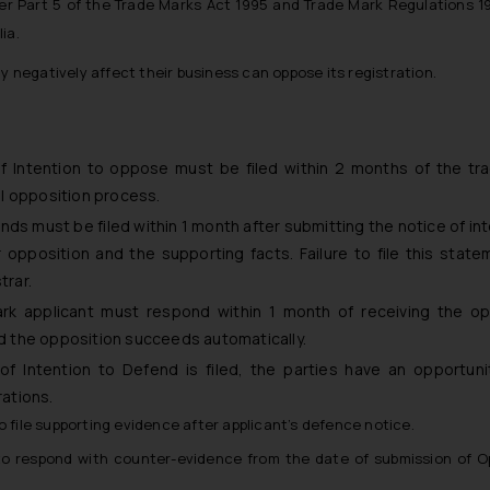
der Part 5 of the Trade Marks Act 1995 and Trade Mark Regulations 1
ia.
 negatively affect their business can oppose its registration.
 Intention to oppose must be filed within 2 months of the tr
mal opposition process.
s must be filed within 1 month after submitting the notice of int
r opposition and the supporting facts. Failure to file this stat
trar.
k applicant must respond within 1 month of receiving the op
and the opposition succeeds automatically.
f Intention to Defend is filed, the parties have an opportunit
rations.
 file supporting evidence after applicant’s defence notice.
to respond with counter-evidence from the date of submission of O