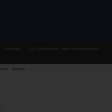
Trademarks in Ukraine
Trademarks in Panama
Trademarks in Turkey
Trademarks in Indonesia
Trademarks in Kazakhstan
Trademarks in Kenya
Our CSR Initiative —
https://www.ip4kids.in/
View Map
Trademarks in Israel
Trademarks in Jordan
Trademarks in Morocco
f Use
Sitemap
Trademarks in Nicaragua
Trademarks in Mauritius
Trademarks in Mongolia
Trademarks in Urugay
Trademarks in Dominican Republic