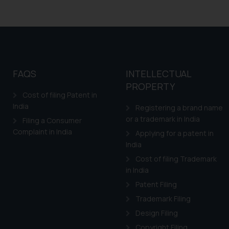
FAQS
INTELLECTUAL
PROPERTY
Cost of filing Patent in
India
Registering a brand name
or a trademark in India
Filing a Consumer
Complaint in India
Applying for a patent in
India
Cost of filing Trademark
in India
Patent Filing
Trademark Filing
Design Filing
Copyright Filing