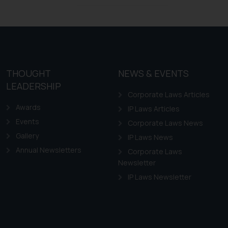
Trademarks in Ireland
Trademarks in Canada
Trademarks in Iceland
Trademarks in Spain
Trademarks in Greece
THOUGHT
NEWS & EVENTS
Trademarks in Norway
LEADERSHIP
Corporate Laws Articles
Trademarks in Sweden
Awards
IP Laws Articles
Trademarks in Chile
Events
Corporate Laws News
Trademarks in South Africa
Gallery
IP Laws News
Trademarks in Switzerland
Annual Newsletters
Corporate Laws
Trademarks in Vietnam
Newsletter
Trademarks in Aripo
IP Laws Newsletter
Trademarks in France
Trademarks in Italy
Trademarks in Hong Kong