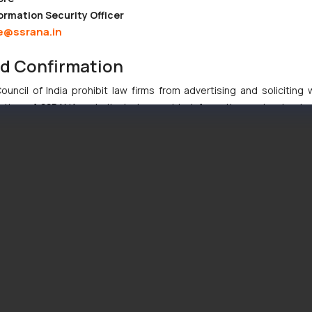
ormation Security Officer
e@ssrana.in
nd Confirmation
uncil of India prohibit law firms from advertising and soliciting
tive of SSRANA website is to provide information and not advert
ntent herein or on such links should not be construed as a legal re
t to act on any information contained herein or on the links an
their respective jurisdictions for further information and to deter
 if a reader takes any decision/ action based on the information pr
’, the reader acknowledges that the information provided on the web
tation and (b) is meant only for reader’s knowledge and information 
d therein. Continuing to use the website you consent to the use o
ie Policy
.