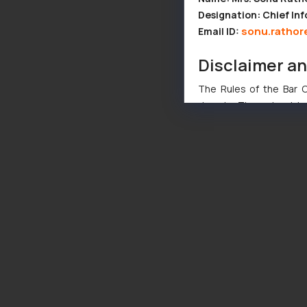
Designation: Chief Inf
sonu.rathor
Email ID:
Disclaimer a
The Rules of the Bar Co
domain. The sole objec
through website. The co
Readers are advised no
counsels and experts in 
shall not be responsible
By clicking on ‘I Agree
to advertising or solici
and information provide
Cook
as described in our