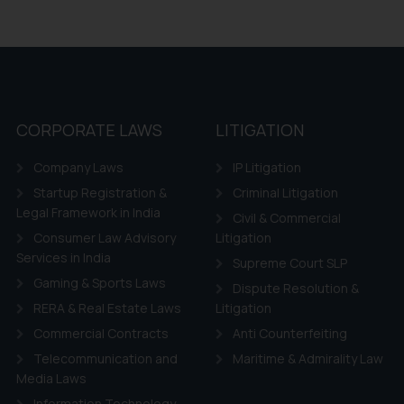
CORPORATE LAWS
LITIGATION
Company Laws
IP Litigation
Startup Registration &
Criminal Litigation
Legal Framework in India
Civil & Commercial
Consumer Law Advisory
Litigation
Services in India
Supreme Court SLP
Gaming & Sports Laws
Dispute Resolution &
RERA & Real Estate Laws
Litigation
Commercial Contracts
Anti Counterfeiting
Telecommunication and
Maritime & Admirality Law
Media Laws
Information Technology