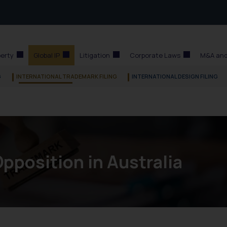
perty
Global IP
Litigation
Corporate Laws
M&A and
G
INTERNATIONAL TRADEMARK FILING
INTERNATIONAL DESIGN FILING
pposition in Australia