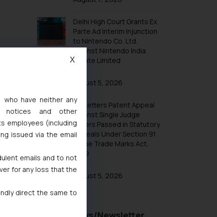
Trademarks in Taiwan
Trademarks in Tajikistan
Delhi High Court Grants Ex
Parte Ad Interim Injunction
Trademarks in Thailand
to Nintendo Co. Ltd.
Trademarks in Tonga
Against Nintendo India
X
Private Limited
Trademarks in Trinidad and Tobago
Trademarks in Tunisia
August 5, 2026
Trademarks in Turkmenistan
s, who have neither any
No Letters Patent Appeal
Trademarks in Mexico
l notices and other
Against Single Judge
ts employees (including
Orders Passed in Statutory
Trademarks in United Arab Emirates
Appeals Under Section 91
ing issued via the email
Trademarks in Uganda
of the Trade Marks Act,
1999
Trademarks in Vanuatu
dulent emails and to not
ver for any loss that the
Trademarks in Venezuela
August 5, 2026
Trademarks in Colombia
indly direct the same to
Trademarks in Yemen
Recent News/Newsletter
Trademarks in Zimbabwe