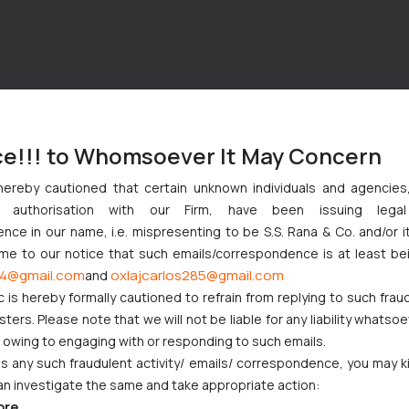
ce!!! to Whomsoever It May Concern
hereby cautioned that certain unknown individuals and agencie
ny authorisation with our Firm, have been issuing lega
ce in our name, i.e. mispresenting to be S.S. Rana & Co. and/or i
ome to our notice that such emails/correspondence is at least be
4@gmail.com
oxlajcarlos285@gmail.com
and
c is hereby formally cautioned to refrain from replying to such frau
ers. Please note that we will not be liable for any liability whatsoe
r owing to engaging with or responding to such emails.
 any such fraudulent activity/ emails/ correspondence, you may k
an investigate the same and take appropriate action:
ore