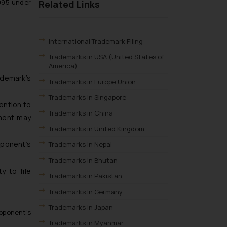
995 under
Related Links
International Trademark Filing
Trademarks in USA (United States of
America)
ademark’s
Trademarks in Europe Union
Trademarks in Singapore
ention to
Trademarks in China
ement may
Trademarks in United Kingdom
ponent’s
Trademarks in Nepal
Trademarks in Bhutan
y to file
Trademarks in Pakistan
Trademarks In Germany
Trademarks in Japan
pponent’s
Trademarks in Myanmar