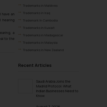
Trademarks in Maldives
Trademarks in Iraq
l have an
l hearing
Trademark In Cambodia
Trademarks in Kuwait
earing, a
Trademarks in Madagascar
al to the
Trademarks in Malaysia
Trademarks in New Zealand
Trademarks in Oman
Recent Articles
Trademarks in Paraguay
Trademarks in Philippines
Trademarks in Qatar
Saudi Arabia Joins the
Madrid Protocol: What
Trademarks in Saudi Arabia
Indian Businesses Need to
Trademarks in South Korea
Know
Trademarks in Sri Lanka
August 7, 2026