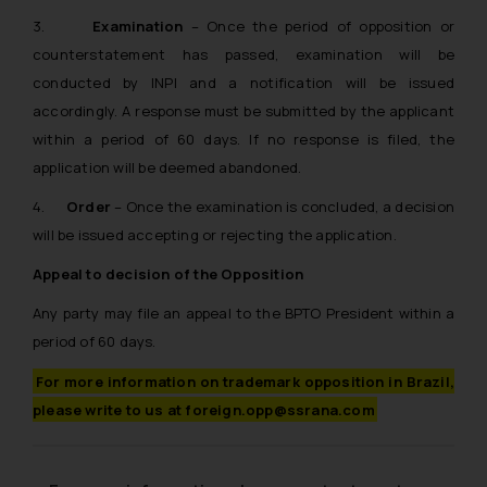
3.
Examination
– Once the period of opposition or
counterstatement has passed, examination will be
conducted by INPI and a notification will be issued
accordingly. A response must be submitted by the applicant
within a period of 60 days. If no response is filed, the
application will be deemed abandoned.
4.
Order
– Once the examination is concluded, a decision
will be issued accepting or rejecting the application.
Appeal to decision of the Opposition
Any party may file an appeal to the BPTO President within a
period of 60 days.
For more information on trademark opposition in Brazil,
please write to us at foreign.opp@ssrana.com