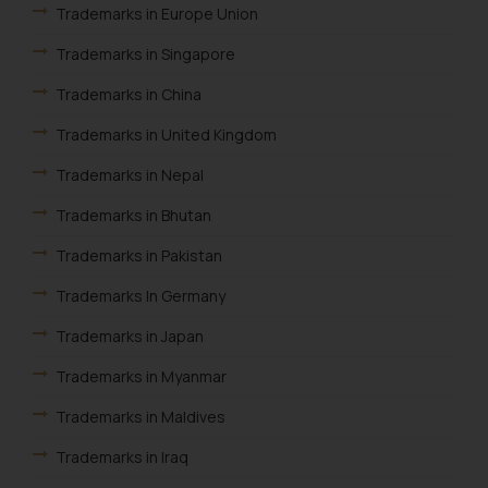
Trademarks in Europe Union
Trademarks in Singapore
Trademarks in China
Trademarks in United Kingdom
Trademarks in Nepal
Trademarks in Bhutan
Trademarks in Pakistan
Trademarks In Germany
Trademarks in Japan
Trademarks in Myanmar
Trademarks in Maldives
Trademarks in Iraq