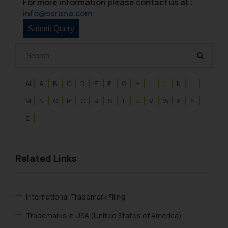
For more information please contact us at :
info@ssrana.com
All
A
B
C
D
E
F
G
H
I
J
K
L
M
N
O
P
Q
R
S
T
U
V
W
X
Y
Z
Related Links
International Trademark Filing
Trademarks in USA (United States of America)