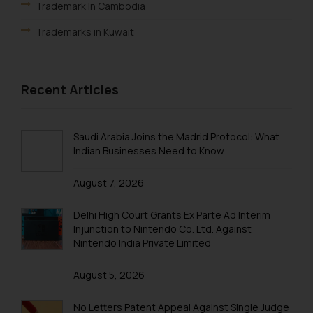
Trademark In Cambodia
Trademarks in Kuwait
Trademarks in Madagascar
Trademarks in Malaysia
Recent Articles
Trademarks in New Zealand
Trademarks in Oman
Saudi Arabia Joins the Madrid Protocol: What
Indian Businesses Need to Know
Trademarks in Paraguay
August 7, 2026
Trademarks in Philippines
Trademarks in Qatar
Delhi High Court Grants Ex Parte Ad Interim
Injunction to Nintendo Co. Ltd. Against
Trademarks in Saudi Arabia
Nintendo India Private Limited
Trademarks in South Korea
August 5, 2026
Trademarks in Sri Lanka
No Letters Patent Appeal Against Single Judge