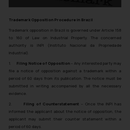
Trademark Opposition Procedure in Brazil
Trademark opposition in Brazil is governed under Article 158
to 160 of Law on Industrial Property. The concerned
authority is INPI (Instituto Nacional da Propriedade
Industrial).
1.
Filing Notice of Opposition
– Any interested party may
file a notice of opposition against a trademark within a
period of 60 days from its publication. The notice must be
submitted in writing accompanied by all the necessary
evidence.
2.
Filing of Counterstatement
– Once the INPI has
informed the applicant about the notice of opposition, the
applicant may submit their counter statement within a
period of 60 days.