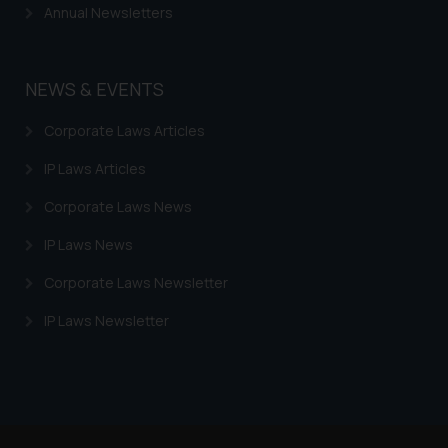
Trademarks in Armenia
Annual Newsletters
Trademarks in Uzbekistan
Trademarks in Guatemala
NEWS & EVENTS
Trademarks in Honduras
Corporate Laws Articles
Trademarks in Egypt
IP Laws Articles
Trademarks in Algeria
Corporate Laws News
Trademarks in Angola
IP Laws News
Trademarks in Andorra
Corporate Laws Newsletter
Trademarks in Sudan
IP Laws Newsletter
Trademarks in Nigeria
Trademarks in Jamaica
Trademarks in Finland