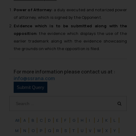
Power of Attorney:
a duly executed and notarized power
of attorney, which is signed by the Opponent.
Evidence
which is to be submitted along with the
opposition:
the evidence which displays the use of the
earlier trademark along with the evidence showcasing
the grounds on which the opposition is filed.
For more information please contact us at :
info@ssrana.com
All
A
B
C
D
E
F
G
H
I
J
K
L
M
N
O
P
Q
R
S
T
U
V
W
X
Y