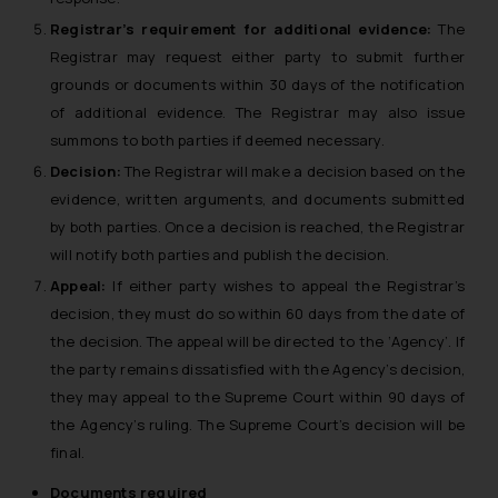
Registrar’s requirement for additional evidence:
The
Registrar may request either party to submit further
grounds or documents within 30 days of the notification
of additional evidence. The Registrar may also issue
summons to both parties if deemed necessary.
Decision:
The Registrar will make a decision based on the
evidence, written arguments, and documents submitted
by both parties. Once a decision is reached, the Registrar
will notify both parties and publish the decision.
Appeal:
If either party wishes to appeal the Registrar’s
decision, they must do so within 60 days from the date of
the decision. The appeal will be directed to the ‘Agency’. If
the party remains dissatisfied with the Agency’s decision,
they may appeal to the Supreme Court within 90 days of
the Agency’s ruling. The Supreme Court’s decision will be
final.
Documents required