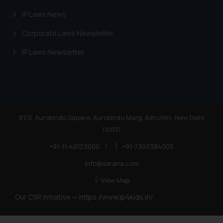
Trademarks in Angola
IP Laws News
Trademarks in Andorra
Corporate Laws Newsletter
Trademarks in Sudan
IP Laws Newsletter
Trademarks in Nigeria
Trademarks in Jamaica
Trademarks in Finland
Trademarks in Poland
81/2, Aurobindo Square, Aurobindo Marg, Adhchini, New Delhi
110017
Trademarks in Botswana
+91-11-40123000
|
+91-7303384005
Trademarks in Moldova
info@ssrana.com
Trademarks Opposition in Nepal
View Map
Trademarks Opposition in Myanmar
Our CSR Initiative —
https://www.ip4kids.in/
Trademarks Opposition in Sri Lanka