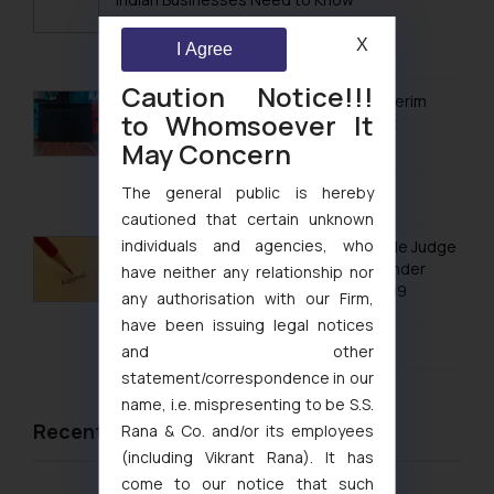
Trademarks in Paraguay
X
August 7, 2026
I Agree
Trademarks in Philippines
Caution Notice!!!
Trademarks in Qatar
Delhi High Court Grants Ex Parte Ad Interim
to Whomsoever It
Injunction to Nintendo Co. Ltd. Against
Trademarks in Saudi Arabia
Nintendo India Private Limited
May Concern
Trademarks in South Korea
The general public is hereby
August 5, 2026
cautioned that certain unknown
Trademarks in Sri Lanka
individuals and agencies, who
No Letters Patent Appeal Against Single Judge
Trademarks in Taiwan
Orders Passed in Statutory Appeals Under
have neither any relationship nor
Section 91 of the Trade Marks Act, 1999
any authorisation with our Firm,
Trademarks in Tajikistan
have been issuing legal notices
August 5, 2026
Trademarks in Thailand
and other
statement/correspondence in our
Trademarks in Tonga
name, i.e. mispresenting to be S.S.
Trademarks in Trinidad and Tobago
Recent News/Newsletter
Rana & Co. and/or its employees
(including Vikrant Rana). It has
Trademarks in Tunisia
come to our notice that such