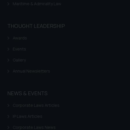
Maritime & Admirality Law
Trademarks in Urugay
Trademarks in Dominican Republic
THOUGHT LEADERSHIP
Trademarks in EL Salvador
Trademarks in Costa Rica
Awards
Trademarks in Belarus
Events
Trademarks in Kyrgyzstan
Gallery
Trademarks in Armenia
Annual Newsletters
Trademarks in Uzbekistan
Trademarks in Guatemala
NEWS & EVENTS
Trademarks in Honduras
Corporate Laws Articles
Trademarks in Egypt
IP Laws Articles
Trademarks in Algeria
Corporate Laws News