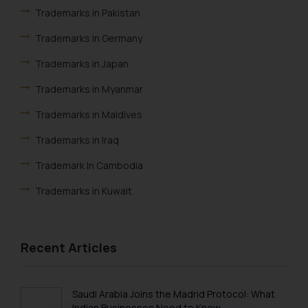
Trademarks in Pakistan
Trademarks In Germany
Trademarks in Japan
Trademarks in Myanmar
Trademarks in Maldives
Trademarks in Iraq
Trademark In Cambodia
Trademarks in Kuwait
Trademarks in Madagascar
Trademarks in Malaysia
Recent Articles
Trademarks in New Zealand
Trademarks in Oman
Saudi Arabia Joins the Madrid Protocol: What
Indian Businesses Need to Know