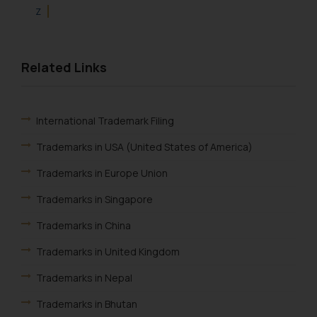
Z
Related Links
International Trademark Filing
Trademarks in USA (United States of America)
Trademarks in Europe Union
Trademarks in Singapore
Trademarks in China
Trademarks in United Kingdom
Trademarks in Nepal
Trademarks in Bhutan