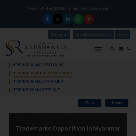
Phone :
Email :
info@ssrana.com
to connect with us call at:
+91-11-40123000
Subscribe
Our Newsletter
Patent Cost Calculator
Our
Query
S.S.Rana & Co.
Mail i
Co
INTERNATIONAL PATENT FILING
INTERNATIONAL TRADEMARK FILING
INTERNATIONAL DESIGN FILING
INTERNATIONAL COPYRIGHT
Back
Home
Trademarks Opposition in Myanmar