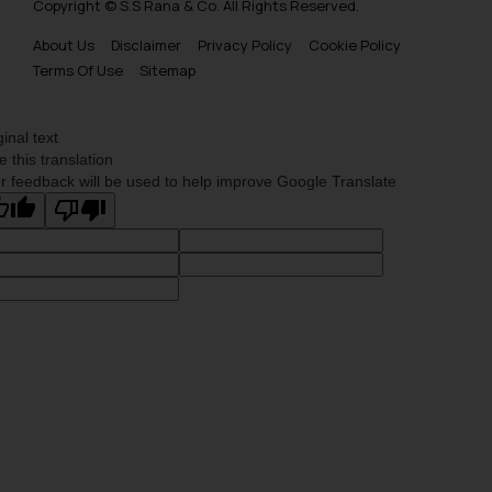
Copyright © S.S Rana & Co. All Rights Reserved.
Trademarks Opposition in Bhutan
About Us
Disclaimer
Privacy Policy
Cookie Policy
Trademarks Opposition in Vietnam
Terms Of Use
Sitemap
Trademark Opposition in Morocco
Trademark Opposition in Bangladesh
ginal text
e this translation
Trademark Opposition in Benelux
r feedback will be used to help improve Google Translate
Trademark Opposition in United States of America
Trademark Opposition in Pakistan
Trademark Opposition in Saudi Arabia
Trademark Opposition in Canada
Trademark Opposition in United Kingdom
Trademark Opposition in European Union
Trademark Opposition in Singapore