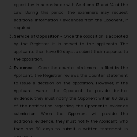
opposition in accordance with Sections 13 and 14 of the
Law. During this period, the examiners may request
additional information / evidences from the Opponent, if
required.
Service of Opposition
– Once the opposition is accepted
by the Registrar, it is served to the applicants. The
applicants then have 60 days to submit their response to
the opposition.
Evidence
– Once the counter statement is filed by the
Applicant, the Registrar reviews the counter statement
to issue a decision on the opposition. However, if the
Applicant wants the Opponent to provide further
evidence, they must notify the Opponent within 60 days
of the notification regarding the Opponent’s evidence
submission. When the Opponent will provide the
additional evidence, they must notify the Applicant, who
then has 30 days to submit a written statement in
response.