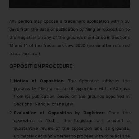
Any person may oppose a trademark application within 60
days from the date of publication by filing an opposition to
the Registrar on any of the grounds mentioned in Sections
13 and 14 of the Trademark Law, 2020 (hereinafter referred
to as ‘the Law’).
OPPOSITION PROCEDURE:
Notice of Opposition:
The Opponent initiates the
process by filing a notice of opposition, within 60 days
from its publication, based on the grounds specified in
Sections 13 and 14 of the Law..
Evaluation of Opposition by Registrar:
Once the
opposition is filed, , the Registrar will conduct a
substantive review of the opposition and its grounds,
ultimately deciding whether to proceed with or reject the