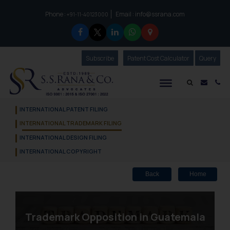
Phone :
Email :
info@ssrana.com
to connect with us call at:
+91-11-40123000
Subscribe
Our Newsletter
Patent Cost Calculator
Our
Query
S.S.Rana & Co.
Mail i
Co
INTERNATIONAL PATENT FILING
INTERNATIONAL TRADEMARK FILING
INTERNATIONAL DESIGN FILING
INTERNATIONAL COPYRIGHT
Back
Home
Trademark Opposition in Guatemala