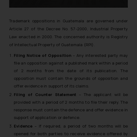
Trademark oppositions in Guatemala are governed under
Article 27 of the Decree No. 57-2000, Industrial Property
Law enacted in 2000. The concerned authority is Registry
of Intellectual Property of Guatemala (RPI).
Filing Notice of Opposition
– Any interested party may
file an opposition against a published mark within a period
of 2 months from the date of its publication. The
opposition must contain the grounds of opposition and
offer evidence in support of its claims.
Filing of Counter Statement
– The applicant will be
provided with a period of 2 months to file their reply. The
response must contain the defence and offer evidence in
support of application or defence.
Evidence
– If required, a period of two months will be
opened for both parties to receive evidence offered by