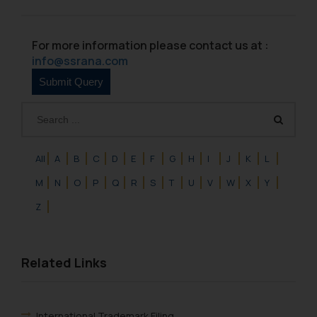
For more information please contact us at :
info@ssrana.com
All
A
B
C
D
E
F
G
H
I
J
K
L
M
N
O
P
Q
R
S
T
U
V
W
X
Y
Z
Related Links
International Trademark Filing