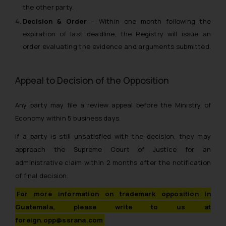
the other party.
Decision & Order
– Within one month following the
expiration of last deadline, the Registry will issue an
order evaluating the evidence and arguments submitted.
Appeal to Decision of the Opposition
Any party may file a review appeal before the Ministry of
Economy within 5 business days.
If a party is still unsatisfied with the decision, they may
approach the Supreme Court of Justice for an
administrative claim within 2 months after the notification
of final decision.
For more information on trademark opposition in
Guatemala, please write to us at
foreign.opp@ssrana.com