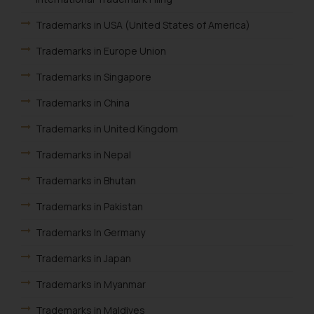
Trademarks in USA (United States of America)
Trademarks in Europe Union
Trademarks in Singapore
Trademarks in China
Trademarks in United Kingdom
Trademarks in Nepal
Trademarks in Bhutan
Trademarks in Pakistan
Trademarks In Germany
Trademarks in Japan
Trademarks in Myanmar
Trademarks in Maldives