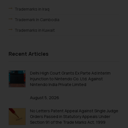
Trademarks in Iraq
Trademark In Cambodia
Trademarks in Kuwait
Trademarks in Madagascar
Trademarks in Malaysia
Recent Articles
Trademarks in New Zealand
Trademarks in Oman
Delhi High Court Grants Ex Parte Ad Interim
Injunction to Nintendo Co. Ltd. Against
Trademarks in Paraguay
Nintendo India Private Limited
Trademarks in Philippines
August 5, 2026
Trademarks in Qatar
No Letters Patent Appeal Against Single Judge
Trademarks in Saudi Arabia
Orders Passed in Statutory Appeals Under
Section 91 of the Trade Marks Act, 1999
Trademarks in South Korea