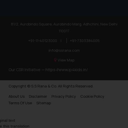
Trademarks in Finland
Trademarks in Poland
81/2, Aurobindo Square, Aurobindo Marg, Adhchini, New Delhi
Trademarks in Botswana
110017
Trademarks in Moldova
+91-11-40123000
|
+91-7303384005
Trademarks Opposition in Nepal
info@ssrana.com
Trademarks Opposition in Myanmar
View Map
Our CSR Initiative —
https://www.ip4kids.in/
Trademarks Opposition in Sri Lanka
Trademarks Opposition in Bhutan
Copyright © S.S Rana & Co. All Rights Reserved.
Trademarks Opposition in Vietnam
About Us
Disclaimer
Privacy Policy
Cookie Policy
Trademark Opposition in Morocco
Terms Of Use
Sitemap
Trademark Opposition in Bangladesh
ginal text
Trademark Opposition in Benelux
e this translation