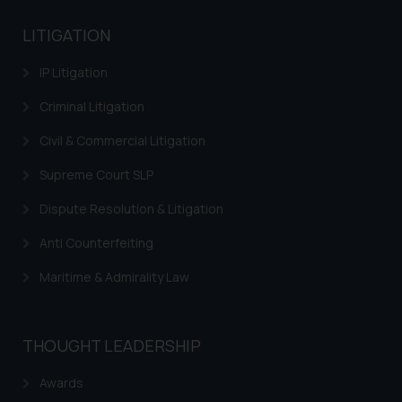
based on the information
Trademarks in Kenya
provided on the website.
LITIGATION
By clicking on ‘I Agree’, the reader
Trademarks in Israel
IP Litigation
acknowledges that the
information provided on the
Trademarks in Jordan
Criminal Litigation
website (a) does not amount to
Trademarks in Morocco
advertising or solicitation and (b)
Civil & Commercial Litigation
is meant only for reader’s
Trademarks in Nicaragua
Supreme Court SLP
knowledge and information the
Trademarks in Mauritius
practices of the Firm and
Dispute Resolution & Litigation
information provided therein.
Trademarks in Mongolia
Anti Counterfeiting
Continuing to use the website
Trademarks in Urugay
you consent to the use of cookies
Maritime & Admirality Law
on your device as described in our
Trademarks in Dominican Republic
Cookie Policy
.
Trademarks in EL Salvador
THOUGHT LEADERSHIP
Trademarks in Costa Rica
Awards
Trademarks in Belarus