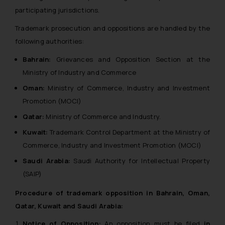
participating jurisdictions.
Trademark prosecution and oppositions are handled by the
following authorities:
Bahrain:
Grievances and Opposition Section at the
Ministry of Industry and Commerce
Oman:
Ministry of Commerce, Industry and Investment
Promotion (MOCI)
Qatar:
Ministry of Commerce and Industry.
Kuwait:
Trademark Control Department at the Ministry of
Commerce, Industry and Investment Promotion (MOCI)
Saudi Arabia:
Saudi Authority for Intellectual Property
(SAIP)
Procedure of trademark opposition in Bahrain, Oman,
Qatar, Kuwait and Saudi Arabia:
Notice of Opposition:
An opposition must be filed
in