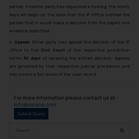
parties. If neither party has requested a hearing, the ninety
days will begin on the date that the IP Office notified the
parties that it would make a decision from the papers and
evidence submitted.
4.
Appeal:
Either party may appeal the decision of the IP
Office to the
Civil Court
of the respective jurisdiction
within
30 days
of receiving the written decision. Appeals
are governed by their respective judicial procedures and
may involve a full review of the case record.
For more information please contact us at :
info@ssrana.com