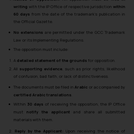
writing
with the IP Office of respective jurisdiction
within
60 days
from the date of the trademark’s publication in
the Official Gazette.
No extensions
are permitted under the GCC Trademark
Law or its Implementing Regulations.
The opposition must include:
A
detailed statement of the grounds
for opposition.
All
supporting evidence
, such as prior rights, likelihood
of confusion, bad faith, or lack of distinctiveness.
The documents must be filed in
Arabic
or accompanied by
certified Arabic translations
.
Within
30 days
of receiving the opposition, the IP Office
must
notify the applicant
and share all submitted
materials with them.
2.
Reply by the Applicant:
Upon receiving the notice of