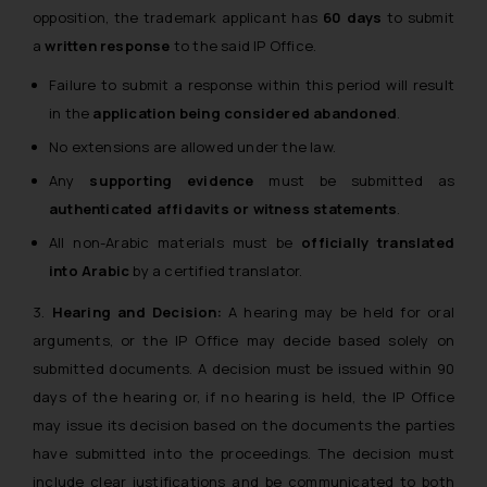
opposition, the trademark applicant has
60 days
to submit
a
written response
to the said IP Office.
Failure to submit a response within this period will result
in the
application being considered abandoned
.
No extensions are allowed under the law.
Any
supporting evidence
must be submitted as
authenticated affidavits or witness statements
.
All non-Arabic materials must be
officially translated
into Arabic
by a certified translator.
3.
Hearing and Decision:
A hearing may be held for oral
arguments, or the IP Office may decide based solely on
submitted documents. A decision must be issued within 90
days of the hearing or, if no hearing is held, the IP Office
may issue its decision based on the documents the parties
have submitted into the proceedings. The decision must
include clear justifications and be communicated to both