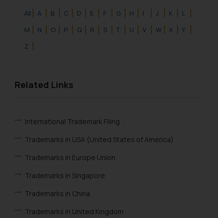
All
A
B
C
D
E
F
G
H
I
J
K
L
M
N
O
P
Q
R
S
T
U
V
W
X
Y
Z
Related Links
International Trademark Filing
Trademarks in USA (United States of America)
Trademarks in Europe Union
Trademarks in Singapore
Trademarks in China
Trademarks in United Kingdom