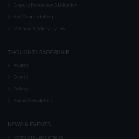
Dispute Resolution & Litigation
Trademarks in Mauritius
Anti Counterfeiting
Trademarks in Mongolia
Maritime & Admirality Law
Trademarks in Urugay
Trademarks in Dominican Republic
THOUGHT LEADERSHIP
Trademarks in EL Salvador
Trademarks in Costa Rica
Awards
Trademarks in Belarus
Events
Trademarks in Kyrgyzstan
Gallery
Trademarks in Armenia
Annual Newsletters
Trademarks in Uzbekistan
Trademarks in Guatemala
NEWS & EVENTS
Trademarks in Honduras
Corporate Laws Articles