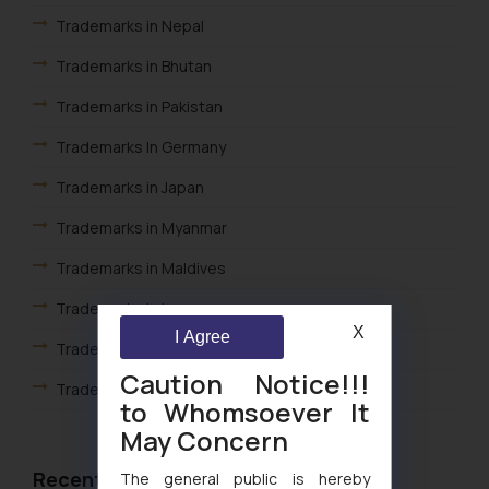
Trademarks in Nepal
Trademarks in Bhutan
Trademarks in Pakistan
Trademarks In Germany
Trademarks in Japan
Trademarks in Myanmar
Trademarks in Maldives
Trademarks in Iraq
X
I Agree
Trademark In Cambodia
Caution Notice!!!
Trademarks in Kuwait
to Whomsoever It
Trademarks in Madagascar
May Concern
Trademarks in Malaysia
Recent Articles
The general public is hereby