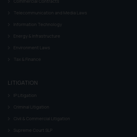
Commercial Contracts
Cookie Policy
.
Trademarks in Italy
Telecommunication and Media Laws
Trademarks in Hong Kong
Information Technology
Trademarks in Ukraine
Energy & Infrastructure
Trademarks in Panama
Environment Laws
Trademarks in Turkey
Tax & Finance
Trademarks in Indonesia
Trademarks in Kazakhstan
LITIGATION
Trademarks in Kenya
IP Litigation
Trademarks in Israel
Criminal Litigation
Trademarks in Jordan
Civil & Commercial Litigation
Trademarks in Morocco
Supreme Court SLP
Trademarks in Nicaragua