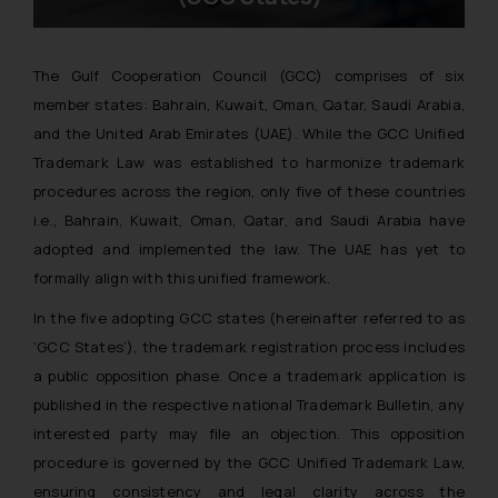
The Gulf Cooperation Council (GCC) comprises of six
member states: Bahrain, Kuwait, Oman, Qatar, Saudi Arabia,
and the United Arab Emirates (UAE). While the GCC Unified
Trademark Law was established to harmonize trademark
procedures across the region, only five of these countries
i.e., Bahrain, Kuwait, Oman, Qatar, and Saudi Arabia have
adopted and implemented the law. The UAE has yet to
formally align with this unified framework.
In the five adopting GCC states
(hereinafter referred to as
‘GCC States’),
the trademark registration process includes
a public opposition phase. Once a trademark application is
published in the respective national Trademark Bulletin, any
interested party may file an objection. This opposition
procedure is governed by the GCC Unified Trademark Law,
ensuring consistency and legal clarity across the