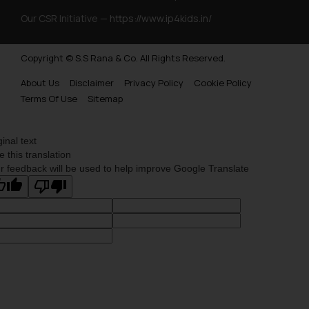
Trademarks Opposition in Myanmar
Our CSR Initiative —
https://www.ip4kids.in/
Trademarks Opposition in Sri Lanka
Copyright © S.S Rana & Co. All Rights Reserved.
Trademarks Opposition in Bhutan
About Us
Disclaimer
Privacy Policy
Cookie Policy
Trademarks Opposition in Vietnam
Terms Of Use
Sitemap
Trademark Opposition in Morocco
Trademark Opposition in Bangladesh
ginal text
e this translation
Trademark Opposition in Benelux
r feedback will be used to help improve Google Translate
Trademark Opposition in United States of America
Trademark Opposition in Pakistan
Trademark Opposition in Saudi Arabia
Trademark Opposition in Canada
Trademark Opposition in United Kingdom