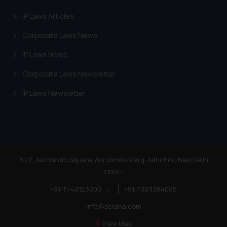
Trademarks in Egypt
IP Laws Articles
Trademarks in Algeria
Corporate Laws News
Trademarks in Angola
IP Laws News
Trademarks in Andorra
Corporate Laws Newsletter
Trademarks in Sudan
IP Laws Newsletter
Trademarks in Nigeria
Trademarks in Jamaica
Trademarks in Finland
Trademarks in Poland
81/2, Aurobindo Square, Aurobindo Marg, Adhchini, New Delhi
110017
Trademarks in Botswana
+91-11-40123000
|
+91-7303384005
Trademarks in Moldova
info@ssrana.com
Trademarks Opposition in Nepal
View Map