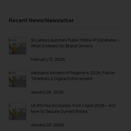
Recent News/Newsletter
Sri Lanka Launches Public Online IP Database –
What It Means for Brand Owners
February 13, 2026
Vietnam’s Modern IP Regime in 2026: Faster
Timelines & Digital Enforcement
January 28, 2026
UK IPO Fee Increases from 1 April 2026 – Act
Now to Secure Current Rates
January 20, 2026