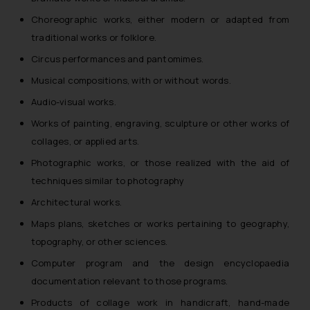
Choreographic works, either modern or adapted from
traditional works or folklore.
Circus performances and pantomimes.
Musical compositions, with or without words.
Audio-visual works.
Works of painting, engraving, sculpture or other works of
collages, or applied arts.
Photographic works, or those realized with the aid of
techniques similar to photography
Architectural works.
Maps plans, sketches or works pertaining to geography,
topography, or other sciences.
Computer program and the design encyclopaedia
documentation relevant to those programs.
Products of collage work in handicraft, hand-made