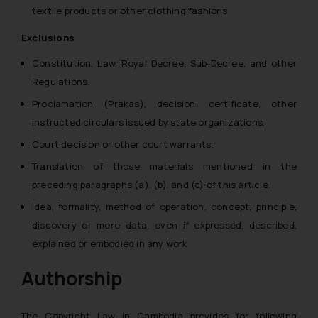
textile products or other clothing fashions
Exclusions
Constitution, Law, Royal Decree, Sub-Decree, and other
Regulations.
Proclamation (Prakas), decision, certificate, other
instructed circulars issued by state organizations.
Court decision or other court warrants.
Translation of those materials mentioned in the
preceding paragraphs (a), (b), and (c) of this article.
Idea, formality, method of operation, concept, principle,
discovery or mere data, even if expressed, described,
explained or embodied in any work
Authorship
The Copyright Law in Cambodia provides for following