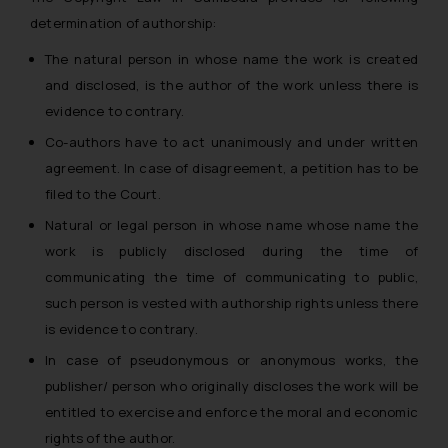
determination of authorship:
The natural person in whose name the work is created
and disclosed, is the author of the work unless there is
evidence to contrary.
Co-authors have to act unanimously and under written
agreement. In case of disagreement, a petition has to be
filed to the Court.
Natural or legal person in whose name whose name the
work is publicly disclosed during the time of
communicating the time of communicating to public,
such person is vested with authorship rights unless there
is evidence to contrary.
In case of pseudonymous or anonymous works, the
publisher/ person who originally discloses the work will be
entitled to exercise and enforce the moral and economic
rights of the author.