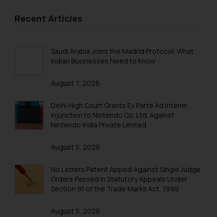
Recent Articles
Saudi Arabia Joins the Madrid Protocol: What
Indian Businesses Need to Know
August 7, 2026
Delhi High Court Grants Ex Parte Ad Interim
Injunction to Nintendo Co. Ltd. Against
Nintendo India Private Limited
August 5, 2026
No Letters Patent Appeal Against Single Judge
Orders Passed in Statutory Appeals Under
Section 91 of the Trade Marks Act, 1999
August 5, 2026