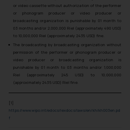
or video cassette without authorization of the performer
or phonogram producer or video producer or
broadcasting organization is punishable by 01 month to
03 months and/or 2,000,000 Riel (approximately 490 USD)
to 10,000,000 Riel (approximately 2435 USD) fine.
The broadcasting by broadcasting organization without
permission of the performer or phonogram producer or
video producer or broadcasting organization is
punishable by 01 month to 03 months and/or 1,000,000
Riel (approximately 245 USD) to 10,000,000
(approximately 2435 USD) Riel fine.
[1]
https://www.wipo.int/edocs/lexdocs/laws/en/kh/kh003en.pd
f