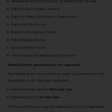
Adaptation and Simplification or Modification of work
Right to Rent / Public Lending
Right to Public Distribution / Sale of work
Reproduction of work
Public Performance of work
Public Display of work
Broadcasting of work
Other means of communication of work.
When Author’s permission is not required?
The following are the instances when the permission from
the author is not required/ mandated:
Importation of copy for
Personal Use
.
Reproduction for
Private Use
.
Private and Personal Use for Reproduction is not applicable