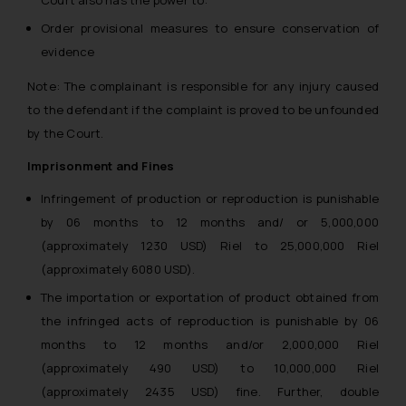
Order provisional measures to ensure conservation of
evidence
Note: The complainant is responsible for any injury caused
to the defendant if the complaint is proved to be unfounded
by the Court.
Imprisonment and Fines
Infringement of production or reproduction is punishable
by 06 months to 12 months and/ or 5,000,000
(approximately 1230 USD) Riel to 25,000,000 Riel
(approximately 6080 USD).
The importation or exportation of product obtained from
the infringed acts of reproduction is punishable by 06
months to 12 months and/or 2,000,000 Riel
(approximately 490 USD) to 10,000,000 Riel
(approximately 2435 USD) fine. Further, double