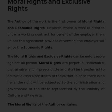
Moral Rights and Exclusive
Rights
The
Author
of the work is the first owner of
Moral Rights
and Economic Rights
. However, where a work is created
under a working contract for benefit of the employer then,
unless the agreement provides otherwise, the employer will
enjoy the
Economic Rights
.
The
Moral Rights and Exclusive Rights
can be enforceable
against all person.
Moral Rights
are perpetual, inalienable,
distrainable, and imprescriptible and shall be transferred to
heirs of author upon death of the author. In case there is no
heirs, the right will be subjected to the administration and
governance of the state represented by the Ministry of
Culture and Fine Arts.
The Moral Rights of the Author contains: