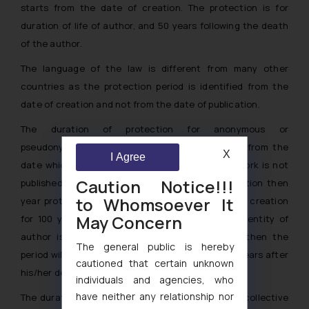
starts from the date of creation. The protection is for
duration of life of author, and 50 years following the death
of the author.
The language of the law is different from many other
countries as the protection period is identified from the
date of creation and not from the date of publication.
The duration of protection for anonymous or
pseudonymous work is for a period of 75 years from the
X
I Agree
date which the work was first published. If the work is not
Caution Notice!!!
published within 50 years from the date of creation then
to Whomsoever It
year protection will be counted from the date of creation
May Concern
for 100 years. However, if during this period if identity of
author is disclosed to public (beyond doubt), then the
The general public is hereby
period will be calculated for life of author and 50 years after
cautioned that certain unknown
his/her death.
individuals and agencies, who
have neither any relationship nor
The duration of protection for audio-visual work, collective