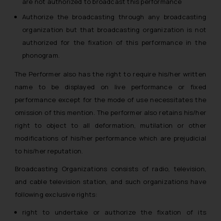
are not authorized to broadcast this performance
Authorize the broadcasting through any broadcasting
organization but that broadcasting organization is not
authorized for the fixation of this performance in the
phonogram.
The Performer also has the right to require his/her written
name to be displayed on live performance or fixed
performance except for the mode of use necessitates the
omission of this mention. The performer also retains his/her
right to object to all deformation, mutilation or other
modifications of his/her performance which are prejudicial
to his/her reputation.
Broadcasting Organizations consists of radio, television,
and cable television station, and such organizations have
following exclusive rights:
right to undertake or authorize the fixation of its