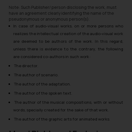
Note: Such Publisher/ person disclosing the work, must
have an agreement clearly identifying the name of the
pseudonymous or anonymous person(s).
In case of audio-visual works, on or more persons who
realizes the intellectual creation of the audio-visual work
are deemed to be authors of the work. In this regard,
unless there is evidence to the contrary, the following
are considered co-authors in such work:
The director.
The author of scenario.
The author of the adaptation.
The author of the spoken text.
The author of the musical compositions, with or without
words, specially created for the sake of that work.
The author of the graphic arts for animated works.