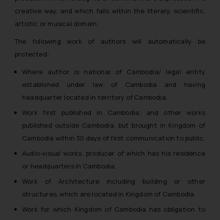
creative way, and which falls within the literary, scientific,
artistic or musical domain;
The following work of authors will automatically be
protected:
Where author is national of Cambodia/ legal entity
established under law of Cambodia and having
headquarter located in territory of Cambodia.
Work first published in Cambodia; and other works
published outside Cambodia, but brought in Kingdom of
Cambodia within 30 days of first communication to public.
Audio-visual works, producer of which has his residence
or headquarters in Cambodia.
Work of Architecture including building or other
structures, which are located in Kingdom of Cambodia.
Work for which Kingdom of Cambodia has obligation to