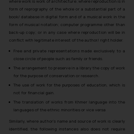
where work is work of architecture; where reproduction is in
form of reprography of the whole or a substantial part of a
book/ database in digital form and of a musical work in the
form of musical notation; computer programme other than
back-up copy; or in any case where reproduction will be in
conflict with legitimate interest of the author/ right holder.
Free and private representations made exclusively to a
close circle of people such as family or friends.
The arrangement to preserve in a library the copy of work
for the purpose of conservation or research.
The use of work for the purposes of education, which is
not for financial gain.
The translation of works from Khmer language into the
languages of the ethnic minorities or vice versa
Similarly, where author’s name and source of work is clearly
identified, the following instances also does not require