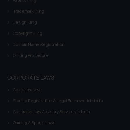
Patent Filing
Trademark Filing
Design Filing
Copyright Filing
Domain Name Registration
GI Filing Procedure
CORPORATE LAWS
Company Laws
Startup Registration & Legal Framework in India
Consumer Law Advisory Services in India
Gaming & Sports Laws