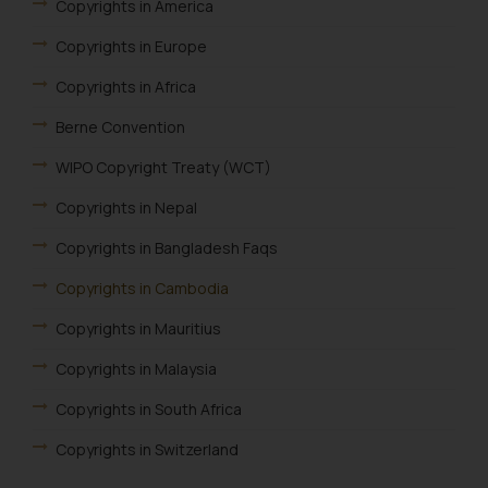
Copyrights in America
Copyrights in Europe
Copyrights in Africa
Berne Convention
WIPO Copyright Treaty (WCT)
Copyrights in Nepal
Copyrights in Bangladesh Faqs
Copyrights in Cambodia
Copyrights in Mauritius
Copyrights in Malaysia
Copyrights in South Africa
Copyrights in Switzerland