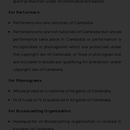
grant protection under its international treaties.
For Performers:
Performers who are nationals of Cambodia
Performers who are not nationals of Cambodia but whose
performance take place in Cambodia or performance is
incorporated in phonograms which are protected under
the copyright law of Cambodia, or fixed in phonogram but
are included in broadcast qualifying for protection under
copyright law of Cambodia.
For Phonograms
Whose producer is national of Kingdom of Cambodia.
First Fixed or First published in Kingdom of Cambodia
For Broadcasting Organisation
Headquarter of Broadcasting organisation is located in
Kingdom of Cambodia