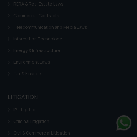
RERA & Real Estate Laws
Commercial Contracts
Telecommunication and Media Laws
Information Technology
Energy & Infrastructure
Environment Laws
Tax & Finance
LITIGATION
IP Litigation
Criminal Litigation
Civil & Commercial Litigation
Whats