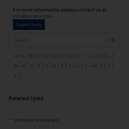
For more information please contact us at :
info@ssrana.com
All
A
B
C
D
E
F
G
H
I
J
K
L
M
N
O
P
Q
R
S
T
U
V
W
X
Y
Z
Related Links
International Copyright