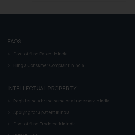
FAQS
Cost of filing Patent in India
Filing a Consumer Complaint in India
INTELLECTUAL PROPERTY
Registering a brand name or a trademark in India
Applying for a patent in India
Cost of filing Trademark in India