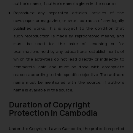
author’s name, if author’s name is given in the source.
Reproduce any separated articles, articles of the
newspaper or magazine, or short extracts of any legally
published works. This is subject to the condition that
such reproduction is made by reprographic means, and
must be used for the sake of teaching or for
examinations held by any educational establishments of
which the activities do not lead directly or indirectly to
commercial gain and must be done with appropriate
reason according to this specific objective. The authors
name must be mentioned with the source, if author’s
name is available in the source.
Duration of Copyright
Protection in Cambodia
Under the Copyright Law in Cambodia, the protection period