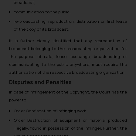
broadcast,
communication to the public,
re-broadcasting, reproduction, distribution or first lease
of the copy of its broadcast.
It is further clearly identified that any reproduction of
broadcast belonging to the broadcasting organization for
the purpose of sale, lease, exchange, broadcasting or
communicating to the public anywhere, must require the
authorization of the respective broadcasting organization.
Disputes and Penalties
In case of Infringement of the Copyright, the Court has the
power to:
Order Confiscation of infringing work
Order Destruction of Equipment or material produced
illegally, found in possession of the infringer. Further, the
Court also has the power to: