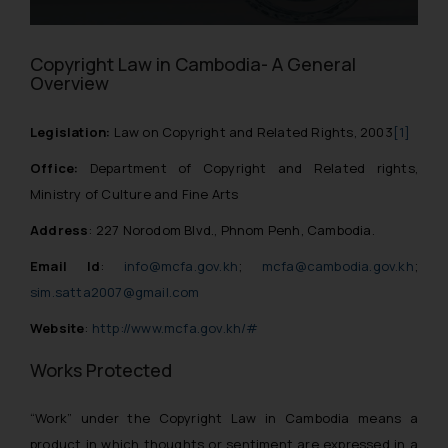
Copyright Law in Cambodia- A General
Overview
Legislation:
Law on Copyright and Related Rights, 2003
[1]
Office:
Department of Copyright and Related rights,
Ministry of Culture and Fine Arts
Address
: 227 Norodom Blvd., Phnom Penh, Cambodia.
Email Id
:
info@mcfa.gov.kh
;
mcfa@cambodia.gov.kh
;
sim.satta2007@gmail.com
Website
:
http://www.mcfa.gov.kh/#
Works Protected
“Work” under the Copyright Law in Cambodia means a
product in which thoughts or sentiment are expressed in a