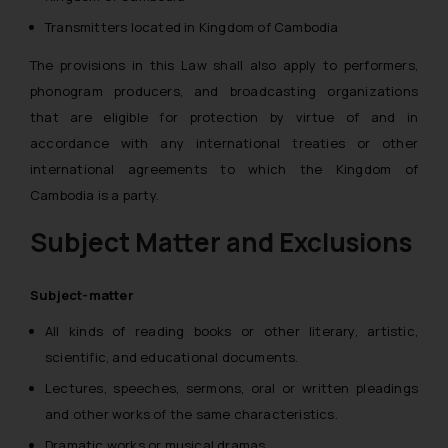
Transmitters located in Kingdom of Cambodia
The provisions in this Law shall also apply to performers,
phonogram producers, and broadcasting organizations
that are eligible for protection by virtue of and in
accordance with any international treaties or other
international agreements to which the Kingdom of
Cambodia is a party.
Subject Matter and Exclusions
Subject-matter
All kinds of reading books or other literary, artistic,
scientific, and educational documents.
Lectures, speeches, sermons, oral or written pleadings
and other works of the same characteristics.
Dramatic works or musical dramas.