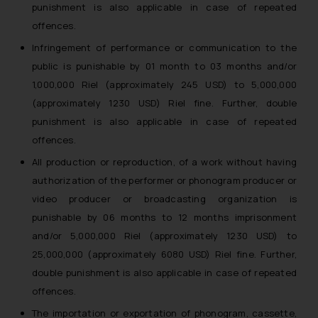
punishment is also applicable in case of repeated
offences.
Infringement of performance or communication to the
public is punishable by 01 month to 03 months and/or
1,000,000 Riel (approximately 245 USD) to 5,000,000
(approximately 1230 USD) Riel fine. Further, double
punishment is also applicable in case of repeated
offences.
All production or reproduction, of a work without having
authorization of the performer or phonogram producer or
video producer or broadcasting organization is
punishable by 06 months to 12 months imprisonment
and/or 5,000,000 Riel (approximately 1230 USD) to
25,000,000 (approximately 6080 USD) Riel fine. Further,
double punishment is also applicable in case of repeated
offences.
The importation or exportation of phonogram, cassette,