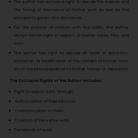
The author has exclusive right to decide the manner and
the timing of disclosure of his/her work as well as the
principle to govern this disclosure.
For the purpose of relation with the public, the author
enjoys his/her right in respect of his/her name, title, and
work.
The author has right to oppose all forms of distortion,
mutilation, or modification of the content of his/her work,
which would be prejudicial to his/her honour or reputation
The Exclusive Rights of the Author includes:
Right to exploit work, through
Authorization of Reproduction
Communication to Public
Creation of Derivative work
Translation of work