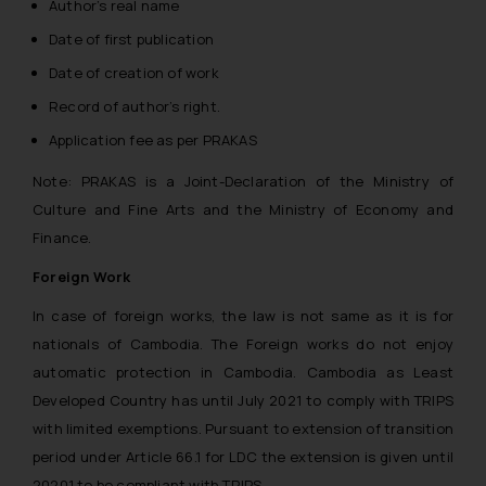
Author’s real name
whatsoever for any loss that the
Date of first publication
general public may incur owing to
engaging with or responding to
Date of creation of work
such emails.
Record of author’s right.
In case you come across any such
Application fee as per PRAKAS
fraudulent activity/ emails/
correspondence, you may kindly
Note: PRAKAS is a Joint-Declaration of the Ministry of
direct the same to the below, so
Culture and Fine Arts and the Ministry of Economy and
that we can investigate the same
Finance.
and take appropriate action:
Name: Mrs. Sonu Rathore
Foreign Work
Designation: Chief Information
In case of foreign works, the law is not same as it is for
Security Officer
nationals of Cambodia. The Foreign works do not enjoy
Email ID:
automatic protection in Cambodia. Cambodia as Least
sonu.rathore@ssrana.in
Developed Country has until July 2021 to comply with TRIPS
Disclaimer and
with limited exemptions. Pursuant to extension of transition
Confirmation
period under Article 66.1 for LDC the extension is given until
20201 to be compliant with TRIPS.