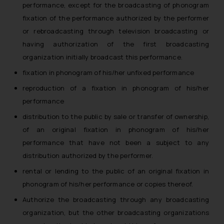
performance, except for the broadcasting of phonogram
reader takes any decision/ action
fixation of the performance authorized by the performer
based on the information
or rebroadcasting through television broadcasting or
provided on the website.
having authorization of the first broadcasting
By clicking on ‘I Agree’, the reader
organization initially broadcast this performance.
acknowledges that the
information provided on the
fixation in phonogram of his/her unfixed performance
website (a) does not amount to
reproduction of a fixation in phonogram of his/her
advertising or solicitation and (b)
performance
is meant only for reader’s
distribution to the public by sale or transfer of ownership,
knowledge and information the
of an original fixation in phonogram of his/her
practices of the Firm and
information provided therein.
performance that have not been a subject to any
Continuing to use the website
distribution authorized by the performer.
you consent to the use of cookies
rental or lending to the public of an original fixation in
on your device as described in our
phonogram of his/her performance or copies thereof.
Cookie Policy
.
Authorize the broadcasting through any broadcasting
organization, but the other broadcasting organizations