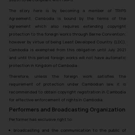
The Rules of the Bar Council of
The story here is by becoming a member of TRIPS
India prohibit law firms from
advertising and soliciting work
Agreement, Cambodia is bound by the terms of the
through the public domain. The
agreement which also requires extending copyright
sole objective of SSRANA website
protection to the foreign works through Berne Convention;
is to provide information and not
however by virtue of being Least Developed Country (LDC),
advertise/ solicit their work
Cambodia is exempted from this obligation until July 2021
through website. The content
and until this period foreign works will not have automatic
herein or on such links should not
protection in Kingdom of Cambodia.
be construed as a legal reference
or legal advice. Readers are
Therefore, unless the foreign work satisfies the
advised not to act on any
requirement of protection under Cambodian law, it is
information contained herein or
recommended to obtain copyright registration in Cambodia
on the links and should refer to
for effective enforcement of rights in Cambodia.
legal counsels and experts in their
Performers and Broadcasting Organization
respective jurisdictions for
further information and to
Performer has exclusive right to:
determine its impact. The Firm
broadcasting and the communication to the public of
shall not be responsible if a