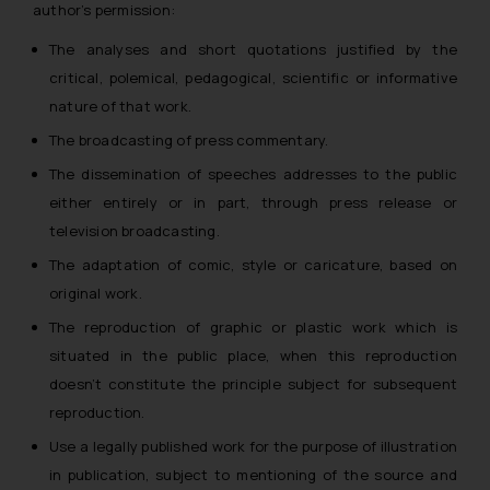
author’s permission:
The analyses and short quotations justified by the
critical, polemical, pedagogical, scientific or informative
nature of that work.
The broadcasting of press commentary.
The dissemination of speeches addresses to the public
either entirely or in part, through press release or
television broadcasting.
The adaptation of comic, style or caricature, based on
original work.
The reproduction of graphic or plastic work which is
situated in the public place, when this reproduction
doesn’t constitute the principle subject for subsequent
reproduction.
Use a legally published work for the purpose of illustration
in publication, subject to mentioning of the source and