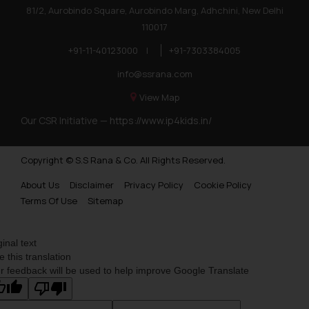
81/2, Aurobindo Square, Aurobindo Marg, Adhchini, New Delhi
110017
+91-11-40123000
|
+91-7303384005
info@ssrana.com
View Map
Our CSR Initiative —
https://www.ip4kids.in/
Copyright © S.S Rana & Co. All Rights Reserved.
About Us
Disclaimer
Privacy Policy
Cookie Policy
Terms Of Use
Sitemap
ginal text
e this translation
r feedback will be used to help improve Google Translate