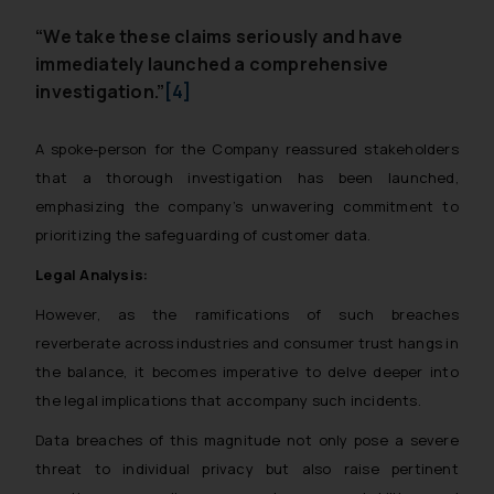
“We take these claims seriously and have
immediately launched a comprehensive
investigation.”
[4]
A spoke-person for the Company reassured stakeholders
that a thorough investigation has been launched,
emphasizing the company’s unwavering commitment to
prioritizing the safeguarding of customer data.
Legal Analysis:
However, as the ramifications of such breaches
reverberate across industries and consumer trust hangs in
the balance, it becomes imperative to delve deeper into
the legal implications that accompany such incidents.
Data breaches of this magnitude not only pose a severe
threat to individual privacy but also raise pertinent