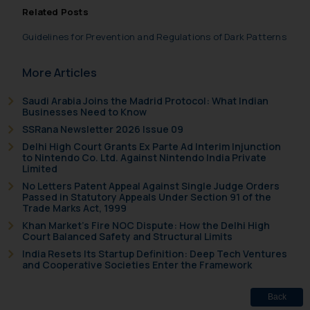
such emails.
Related Posts
In case you come across any such
Guidelines for Prevention and Regulations of Dark Patterns
fraudulent activity/ emails/
correspondence, you may kindly
More Articles
direct the same to the below, so
that we can investigate the same
Saudi Arabia Joins the Madrid Protocol: What Indian
and take appropriate action:
Businesses Need to Know
Name: Mrs. Sonu Rathore
SSRana Newsletter 2026 Issue 09
Designation: Chief Information
Delhi High Court Grants Ex Parte Ad Interim Injunction
to Nintendo Co. Ltd. Against Nintendo India Private
Security Officer
Limited
Email ID:
No Letters Patent Appeal Against Single Judge Orders
sonu.rathore@ssrana.in
Passed in Statutory Appeals Under Section 91 of the
Trade Marks Act, 1999
Disclaimer and
Khan Market’s Fire NOC Dispute: How the Delhi High
Court Balanced Safety and Structural Limits
Confirmation
India Resets Its Startup Definition: Deep Tech Ventures
and Cooperative Societies Enter the Framework
The Rules of the Bar Council of
India prohibit law firms from
Back
advertising and soliciting work