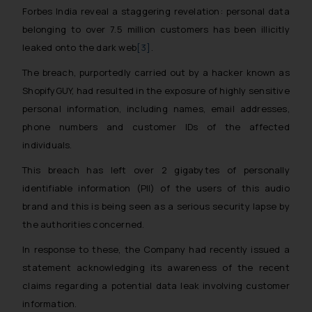
Forbes India reveal a staggering revelation: personal data
belonging to over 7.5 million customers has been illicitly
leaked onto the dark web
[3]
.
The breach, purportedly carried out by a hacker known as
ShopifyGUY, had resulted in the exposure of highly sensitive
personal information, including names, email addresses,
phone numbers and customer IDs of the affected
individuals.
This breach has left over 2 gigabytes of personally
identifiable information (PII) of the users of this audio
brand and this is being seen as a serious security lapse by
the authorities concerned.
In response to these, the Company had recently issued a
statement acknowledging its awareness of the recent
claims regarding a potential data leak involving customer
information.