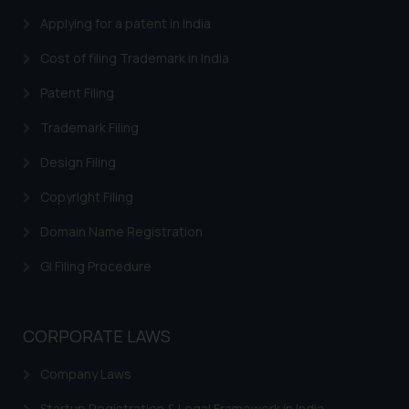
By clicking on ‘I Agree’, the reader
Applying for a patent in India
acknowledges that the
Cost of filing Trademark in India
information provided on the
website (a) does not amount to
Patent Filing
advertising or solicitation and (b)
Trademark Filing
is meant only for reader’s
knowledge and information the
Design Filing
practices of the Firm and
information provided therein.
Copyright Filing
Continuing to use the website
Domain Name Registration
you consent to the use of cookies
on your device as described in our
GI Filing Procedure
Cookie Policy
.
CORPORATE LAWS
Company Laws
Startup Registration & Legal Framework in India