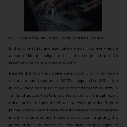
By Vikrant Rana , Anuradha Gandhi and Isha Sharma
In the current day and age, data drives almost every single
aspect of life and in light of this, it is no surprise that data
breaches are rising across the world.
Despite the fact that there were about 5.3 million Indian
online account breaches in 2023 as opposed to 12.3 million
in 2022, India has still climbed to the fifth worst country in
terms of account data breaches as per an annual report
released by the private virtual network provider. This is
primarily because of the relative increase of data breaches
in other countries and hackers have been targeting the
personal data of customers accumulated by companies