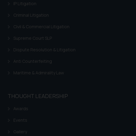
IP Litigation
Criminal Litigation
Civil & Commercial Litigation
Supreme Court SLP
Dispute Resolution & Litigation
Anti Counterfeiting
Maritime & Admirality Law
THOUGHT LEADERSHIP
Awards
Events
Gallery