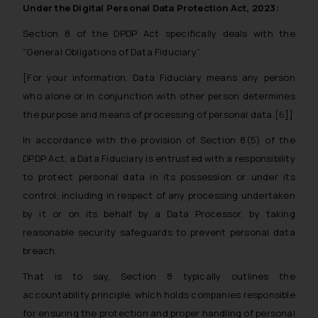
Under the Digital Personal Data Protection Act, 2023:
Section 8 of the DPDP Act specifically deals with the
“General Obligations of Data Fiduciary”.
[For your information, Data Fiduciary means any person
who alone or in conjunction with other person determines
the purpose and means of processing of personal data.
[6
]]
In accordance with the provision of Section 8(5) of the
DPDP Act, a Data Fiduciary is entrusted with a responsibility
to protect personal data in its possession or under its
control, including in respect of any processing undertaken
by it or on its behalf by a Data Processor, by taking
reasonable security safeguards to prevent personal data
breach.
That is to say, Section 8 typically outlines the
accountability principle, which holds companies responsible
for ensuring the protection and proper handling of personal