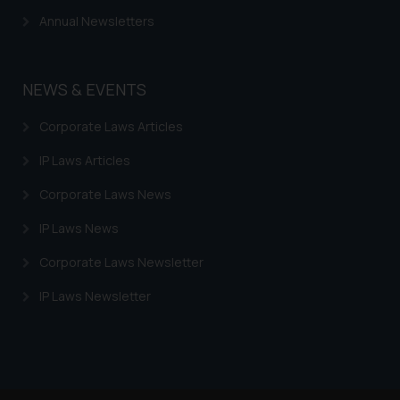
Annual Newsletters
NEWS & EVENTS
Corporate Laws Articles
IP Laws Articles
Corporate Laws News
IP Laws News
Corporate Laws Newsletter
IP Laws Newsletter