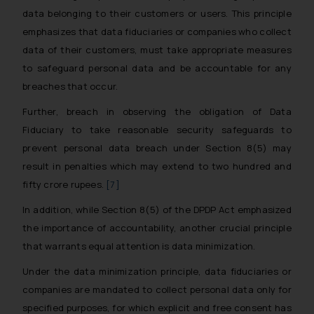
data belonging to their customers or users. This principle
emphasizes that data fiduciaries or companies who collect
data of their customers, must take appropriate measures
to safeguard personal data and be accountable for any
breaches that occur.
Further, breach in observing the obligation of Data
Fiduciary to take reasonable security safeguards to
prevent personal data breach under Section 8(5) may
result in penalties which may extend to two hundred and
fifty crore rupees.
[7]
In addition, while Section 8(5) of the DPDP Act emphasized
the importance of accountability, another crucial principle
that warrants equal attention is data minimization.
Under the data minimization principle, data fiduciaries or
companies are mandated to collect personal data only for
specified purposes, for which explicit and free consent has