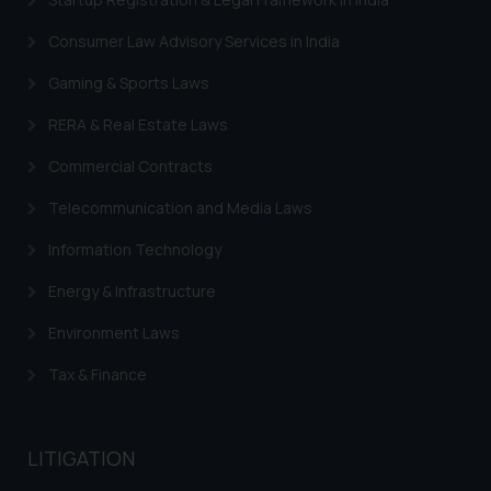
Consumer Law Advisory Services in India
Gaming & Sports Laws
RERA & Real Estate Laws
Commercial Contracts
Telecommunication and Media Laws
Information Technology
Energy & Infrastructure
Environment Laws
Tax & Finance
LITIGATION