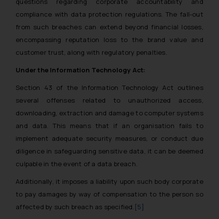
questions regarding corporate accountability and
compliance with data protection regulations. The fall-out
from such breaches can extend beyond financial losses,
encompassing reputation loss to the brand value and
customer trust, along with regulatory penalties.
Under the Information Technology Act:
Section 43 of the Information Technology Act outlines
several offenses related to unauthorized access,
downloading, extraction and damage to computer systems
and data. This means that if an organisation fails to
implement adequate security measures, or conduct due
diligence in safeguarding sensitive data, it can be deemed
culpable in the event of a data breach.
Additionally, it imposes a liability upon such body corporate
to pay damages by way of compensation to the person so
affected by such breach as specified.
[5]