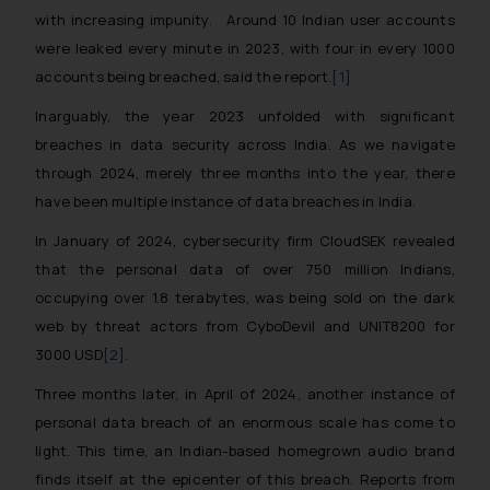
with increasing impunity. Around 10 Indian user accounts
were leaked every minute in 2023, with four in every 1000
accounts being breached, said the report.
[1]
Inarguably, the year 2023 unfolded with significant
breaches in data security across India. As we navigate
through 2024, merely three months into the year, there
have been multiple instance of data breaches in India.
In January of 2024, cybersecurity firm CloudSEK revealed
that the personal data of over 750 million Indians,
occupying over 1.8 terabytes, was being sold on the dark
web by threat actors from CyboDevil and UNIT8200 for
3000 USD
[2]
.
Three months later, in April of 2024, another instance of
personal data breach of an enormous scale has come to
light. This time, an Indian-based homegrown audio brand
finds itself at the epicenter of this breach. Reports from