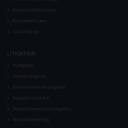
Energy & Infrastructure
Environment Laws
Tax & Finance
LITIGATION
IP Litigation
Criminal Litigation
Civil & Commercial Litigation
Supreme Court SLP
Dispute Resolution & Litigation
Anti Counterfeiting