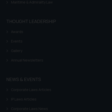
Maritime & Admirality Law
THOUGHT LEADERSHIP
Awards
Events
Gallery
Annual Newsletters
NEWS & EVENTS
Corporate Laws Articles
IP Laws Articles
Corporate Laws News