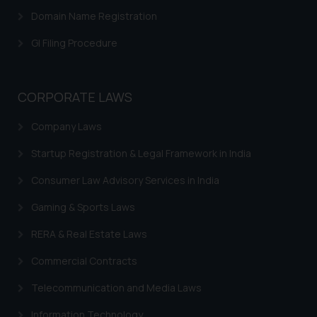
advertising or solicitation and (b)
Domain Name Registration
is meant only for reader’s
knowledge and information the
GI Filing Procedure
practices of the Firm and
information provided therein.
Continuing to use the website
CORPORATE LAWS
you consent to the use of cookies
on your device as described in our
Company Laws
Cookie Policy
.
Startup Registration & Legal Framework in India
Consumer Law Advisory Services in India
Gaming & Sports Laws
RERA & Real Estate Laws
Commercial Contracts
Telecommunication and Media Laws
Information Technology