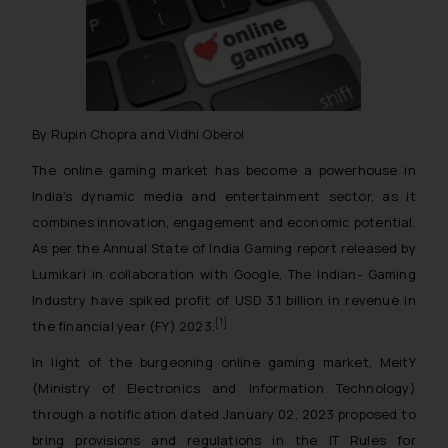
By Rupin Chopra and Vidhi Oberoi
The online gaming market has become a powerhouse in
India’s dynamic media and entertainment sector, as it
combines innovation, engagement and economic potential.
As per the Annual State of India Gaming report released by
Lumikari in collaboration with Google, The Indian- Gaming
Industry have spiked profit of USD 3.1 billion in revenue in
[1]
the financial year (FY) 2023.
In light of the burgeoning online gaming market, MeitY
(Ministry of Electronics and Information Technology)
through a notification dated January 02, 2023 proposed to
bring provisions and regulations in the IT Rules for