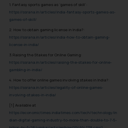
1. Fantasy sports games as ‘games of skill’:
https://ssrana.in/articles/india-fantasy-sports-games-as-
games-of-skill/
2. How to obtain gaming license in India?:
https://ssrana.in/articles/india-how-to-obtain-gaming-
license-in-india/
3.Raising the Stakes for Online Gaming:
https://ssrana.in/articles/raising-the-stakes-for-online-
gambling-in-india/
4. How to offer online games involving stakes in India?:
https://ssrana.in/articles/legality-of-online-games-
involving-stakes-in-india/
[1]
Available at
https://economictimes.indiatimes.com/tech/technology/in
dian-digital-gaming-industry-to-more-than-double-to-7-5-
billion-by-fy28 lumikai/articleshow/104914738.cms?