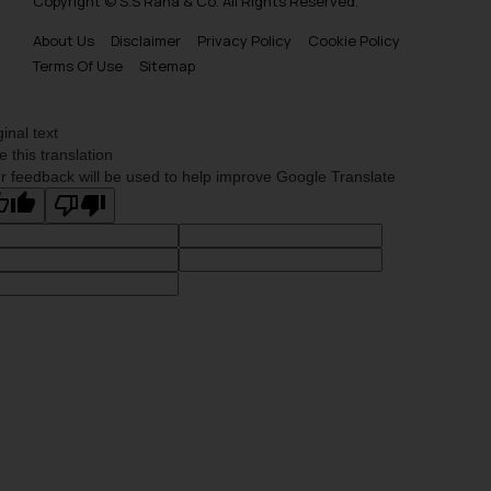
Copyright © S.S Rana & Co. All Rights Reserved.
About Us
Disclaimer
Privacy Policy
Cookie Policy
Terms Of Use
Sitemap
ginal text
e this translation
r feedback will be used to help improve Google Translate