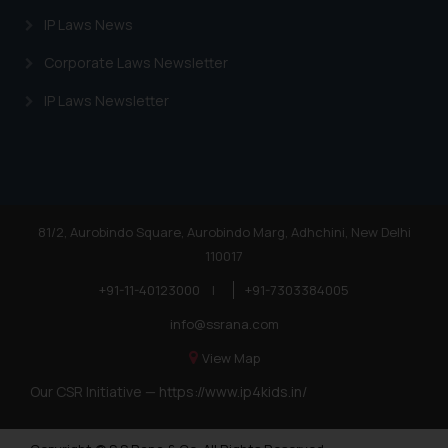
IP Laws News
Corporate Laws Newsletter
IP Laws Newsletter
81/2, Aurobindo Square, Aurobindo Marg, Adhchini, New Delhi
110017
+91-11-40123000
|
+91-7303384005
info@ssrana.com
View Map
Our CSR Initiative —
https://www.ip4kids.in/