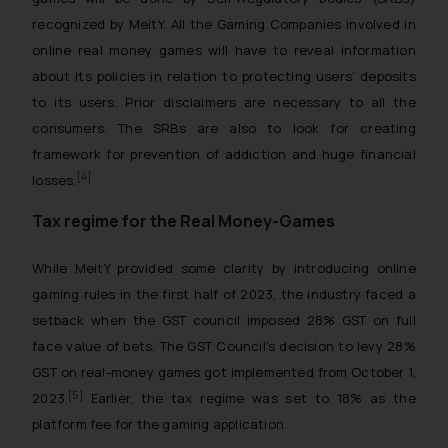
recognized by MeitY. All the Gaming Companies involved in
online real money games will have to reveal information
about its policies in relation to protecting users’ deposits
to its users. Prior disclaimers are necessary to all the
consumers. The SRBs are also to look for creating
framework for prevention of addiction and huge financial
[4]
losses.
Tax regime for the Real Money-Games
While MeitY provided some clarity by introducing online
gaming rules in the first half of 2023, the industry faced a
setback when the GST council imposed 28% GST on full
face value of bets. The GST Council’s decision to levy 28%
GST on real-money games got implemented from October 1,
[5]
2023.
Earlier, the tax regime was set to 18% as the
platform fee for the gaming application.