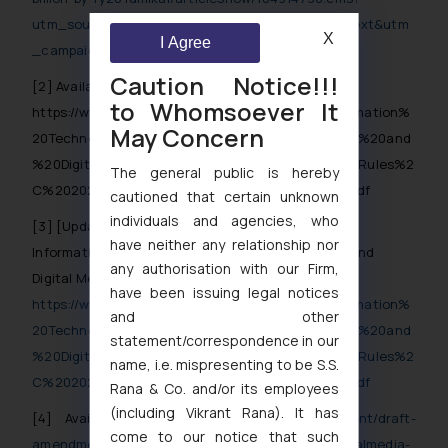
utm_source=contentofinterest&utm_medium=text&utm
X
I Agree
_campaign=cppst
Caution Notice!!!
[2]
Available at
to Whomsoever It
https://www.meity.gov.in/writereaddata/files/Information%
May Concern
20Technology%20%28Intermediary%20Guidelines%20and
%20Digital%20Media%20Ethics%20Code%29%20Rules%2
The general public is hereby
C%202021%20%28updated%2006.04.2023%29-.pdf
cautioned that certain unknown
individuals and agencies, who
[3]
[Updated as on 6.4.2023] Rule 2 (qe) of The
have neither any relationship nor
Information Technology (Intermediary Guidelines and
any authorisation with our Firm,
Digital Media Ethics Code) Rules, 2021; Available at
have been issuing legal notices
https://www.meity.gov.in/writereaddata/files/Information%
and other
20Technology%20%28Intermediary%20Guidelines%20and
statement/correspondence in our
%20Digital%20Media%20Ethics%20Code%29%20Rules%2
name, i.e. mispresenting to be S.S.
C%202021%20%28updated%2006.04.2023%29-.pdf
Rana & Co. and/or its employees
(including Vikrant Rana). It has
[4]
Available at
https://www.meity.gov.in/content/draft-
come to our notice that such
amendments-it-intermediary-guidelines-and-digitalmedia-