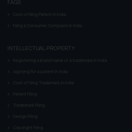
FAQS
herein or on such links should not
be construed as a legal reference
Cost of filing Patent in India
or legal advice. Readers are
Filing a Consumer Complaint in India
advised not to act on any
information contained herein or
on the links and should refer to
INTELLECTUAL PROPERTY
legal counsels and experts in their
respective jurisdictions for
Registering a brand name or a trademark in India
further information and to
determine its impact. The Firm
Applying for a patent in India
shall not be responsible if a
Cost of filing Trademark in India
reader takes any decision/ action
based on the information
Patent Filing
provided on the website.
By clicking on ‘I Agree’, the reader
Trademark Filing
acknowledges that the
Design Filing
information provided on the
website (a) does not amount to
Copyright Filing