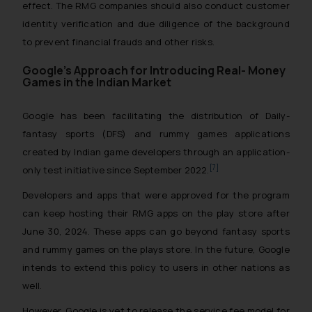
effect. The RMG companies should also conduct customer
identity verification and due diligence of the background
to prevent financial frauds and other risks.
Google’s Approach for Introducing Real- Money
Games in the Indian Market
Google has been facilitating the distribution of Daily-
fantasy sports (DFS) and rummy games applications
created by Indian game developers through an application-
[7]
only test initiative since September 2022.
Developers and apps that were approved for the program
can keep hosting their RMG apps on the play store after
June 30, 2024. These apps can go beyond fantasy sports
and rummy games on the plays store. In the future, Google
intends to extend this policy to users in other nations as
well.
However, Google is yet to release the service fee model for