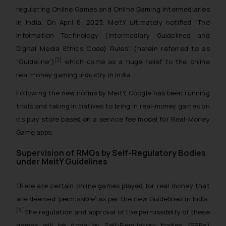
regulating Online Games and Online Gaming Intermediaries
in India. On April 6, 2023, MeitY ultimately notified “The
Information Technology (Intermediary Guidelines and
Digital Media Ethics Code) Rules” (herein referred to as
[2]
“Guideline”)
which came as a huge relief to the online
real money gaming industry in India.
Following the new norms by MeitY, Google has been running
trials and taking initiatives to bring in real-money games on
its play store based on a service fee model for Real-Money
Game apps.
Supervision of RMGs by Self-Regulatory Bodies
under MeitY Guidelines
There are certain online games played for real money that
are deemed ‘permissible’ as per the new Guidelines in India.
[3]
The regulation and approval of the permissibility of these
games will be done by Self-Regulatory bodies (SRBs)