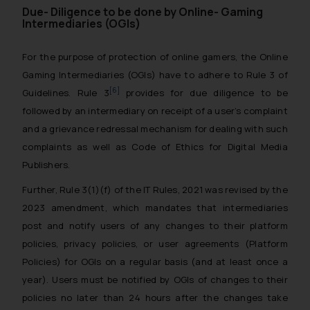
Due- Diligence to be done by Online- Gaming
Intermediaries (OGIs)
For the purpose of protection of online gamers, the Online
Gaming Intermediaries (OGIs) have to adhere to Rule 3 of
[6]
Guidelines. Rule 3
provides for due diligence to be
followed by an intermediary on receipt of a user’s complaint
and a grievance redressal mechanism for dealing with such
complaints as well as Code of Ethics for Digital Media
Publishers.
Further, Rule 3(1)(f) of the IT Rules, 2021 was revised by the
2023 amendment, which mandates that intermediaries
post and notify users of any changes to their platform
policies, privacy policies, or user agreements (Platform
Policies) for OGIs on a regular basis (and at least once a
year). Users must be notified by OGIs of changes to their
policies no later than 24 hours after the changes take