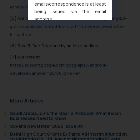
emails/correspondence is at least
ethics-code-rules-2021
being issued via the email
[5]
Available at
https://inc42.com/buzz/online-gaming-28-
address
muhtandya944@gmail.com
and
gst-to-be-implemented-from-oct-1-to-be-reviewed-after-
oxlajcarlos285@gmail.com
6-months/
Thus, the general public is hereby
[6]
Rule 3: Due-Diligence by an Intermediary
formally cautioned to refrain from
replying to such fraudulent emails
[7]
Available at
and to not engage with such
https://support.google.com/googleplay/android-
fraudsters. Please note that we
developer/answer/12918670?hl=en
will not be liable for any liability
whatsoever for any loss that the
general public may incur owing to
More Articles
engaging with or responding to
such emails.
Saudi Arabia Joins the Madrid Protocol: What Indian
In case you come across any such
Businesses Need to Know
fraudulent activity/ emails/
SSRana Newsletter 2026 Issue 09
correspondence, you may kindly
Delhi High Court Grants Ex Parte Ad Interim Injunction
direct the same to the below, so
to Nintendo Co. Ltd. Against Nintendo India Private