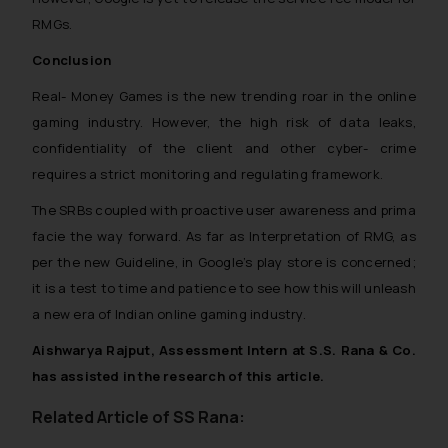
RMGs.
Conclusion
Real- Money Games is the new trending roar in the online
gaming industry. However, the high risk of data leaks,
confidentiality of the client and other cyber- crime
requires a strict monitoring and regulating framework.
The SRBs coupled with proactive user awareness and prima
facie the way forward. As far as Interpretation of RMG, as
per the new Guideline, in Google’s play store is concerned;
it is a test to time and patience to see how this will unleash
a new era of Indian online gaming industry.
Aishwarya Rajput, Assessment Intern at S.S. Rana & Co.
has assisted in the research of this article.
Related Article of SS Rana: