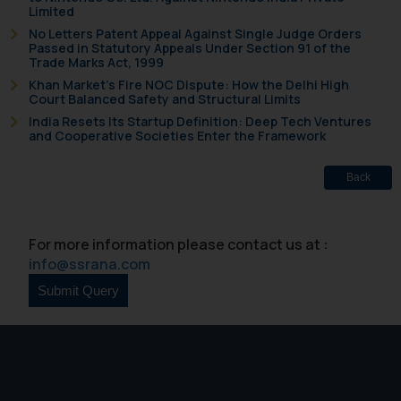
Limited
that we can investigate the same
No Letters Patent Appeal Against Single Judge Orders
and take appropriate action:
Passed in Statutory Appeals Under Section 91 of the
Name: Mrs. Sonu Rathore
Trade Marks Act, 1999
Designation: Chief Information
Khan Market’s Fire NOC Dispute: How the Delhi High
Court Balanced Safety and Structural Limits
Security Officer
India Resets Its Startup Definition: Deep Tech Ventures
Email ID:
and Cooperative Societies Enter the Framework
sonu.rathore@ssrana.in
Back
Disclaimer and
Confirmation
For more information please contact us at :
The Rules of the Bar Council of
info@ssrana.com
India prohibit law firms from
advertising and soliciting work
through the public domain. The
sole objective of SSRANA website
is to provide information and not
advertise/ solicit their work
through website. The content