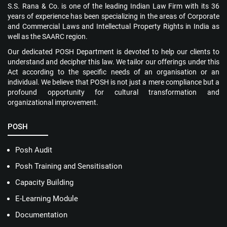
S.S. Rana & Co. is one of the leading Indian Law Firm with its 36
years of experience has been specializing in the areas of Corporate
and Commercial Laws and Intellectual Property Rights in India as
well as the SAARC region.
Our dedicated POSH Department is devoted to help our clients to
understand and decipher this law. We tailor our offerings under this
Act according to the specific needs of an organisation or an
individual. We believe that POSH is not just a mere compliance but a
profound opportunity for cultural transformation and
organizational improvement.
POSH
Posh Audit
Posh Training and Sensitisation
Capacity Building
E-Learning Module
Documentation