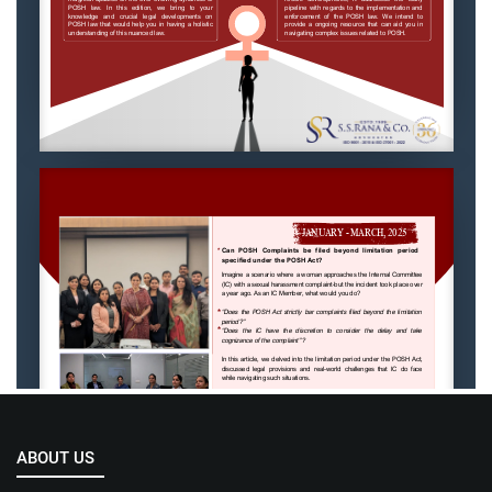
ABOUT US