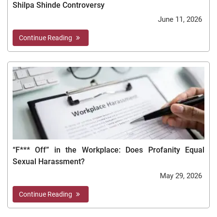
Shilpa Shinde Controversy
June 11, 2026
Continue Reading
“F*** Off” in the Workplace: Does Profanity Equal
Sexual Harassment?
May 29, 2026
Continue Reading