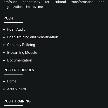
profound opportunity for cultural transformation and
organizational improvement.
POSH
Posh Audit
Posh Training and Sensitisation
Capacity Building
E-Learning Module
Documentation
POSH RESOURCES
Home
Acts & Rules
POSH TRAINING