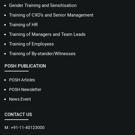
Gender Training and Sensitisation
Training of CXO’s and Senior Management
Training of HR
Training of Managers and Team Leads
Training of Employees
Training of By-stander/Witnesses
POSH PUBLICATION
POSH Articles
POSH Newsletter
News Event
CONTACT US
M : +91-11-40123000