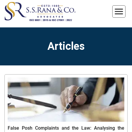
Articles
False Posh Complaints and the Law: Analysing the