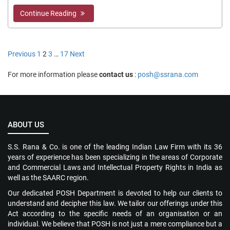
Continue Reading
Posts
Previous
1
2
3
…
17
Next
pagination
For more information please
contact us
:
posh@ssrana.com
ABOUT US
S.S. Rana & Co. is one of the leading Indian Law Firm with its 36
years of experience has been specializing in the areas of Corporate
and Commercial Laws and Intellectual Property Rights in India as
well as the SAARC region.
Our dedicated POSH Department is devoted to help our clients to
understand and decipher this law. We tailor our offerings under this
Act according to the specific needs of an organisation or an
individual. We believe that POSH is not just a mere compliance but a