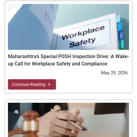
Maharashtra’s Special POSH Inspection Drive: A Wake-
up Call for Workplace Safety and Compliance
May 29, 2026
Continue Reading