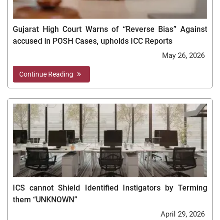
Gujarat High Court Warns of “Reverse Bias” Against
accused in POSH Cases, upholds ICC Reports
May 26, 2026
Continue Reading
ICS cannot Shield Identified Instigators by Terming
them “UNKNOWN”
April 29, 2026